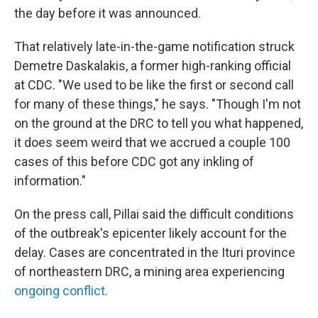
the day before it was announced.
That relatively late-in-the-game notification struck
Demetre Daskalakis, a former high-ranking official
at CDC. "We used to be like the first or second call
for many of these things," he says. "Though I'm not
on the ground at the DRC to tell you what happened,
it does seem weird that we accrued a couple 100
cases of this before CDC got any inkling of
information."
On the press call, Pillai said the difficult conditions
of the outbreak's epicenter likely account for the
delay. Cases are concentrated in the Ituri province
of northeastern DRC, a mining area experiencing
ongoing conflict
.