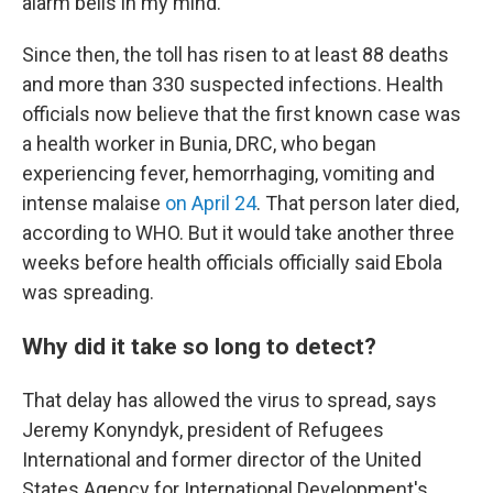
alarm bells in my mind."
Since then, the toll has risen to at least 88 deaths
and more than 330 suspected infections. Health
officials now believe that the first known case was
a health worker in Bunia, DRC, who began
experiencing fever, hemorrhaging, vomiting and
intense malaise
on April 24
. That person later died,
according to WHO. But it would take another three
weeks before health officials officially said Ebola
was spreading.
Why did it take so long to detect?
That delay has allowed the virus to spread, says
Jeremy Konyndyk, president of Refugees
International and former director of the United
States Agency for International Development's