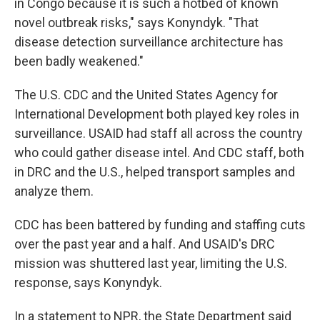
in Congo because it is such a hotbed of known
novel outbreak risks," says Konyndyk. "That
disease detection surveillance architecture has
been badly weakened."
The U.S. CDC and the United States Agency for
International Development both played key roles in
surveillance. USAID had staff all across the country
who could gather disease intel. And CDC staff, both
in DRC and the U.S., helped transport samples and
analyze them.
CDC has been battered by funding and staffing cuts
over the past year and a half. And USAID's DRC
mission was shuttered last year, limiting the U.S.
response, says Konyndyk.
In a statement to NPR, the State Department said