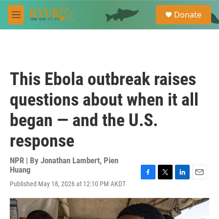
Skip to main content
S
Donate
e
M
a
e
r
n
c
u
h
u
This Ebola outbreak raises
e
r
questions about when it all
y
began — and the U.S.
response
NPR | By
Jonathan Lambert
,
Pien
Huang
F
T
L
E
Published May 18, 2026 at 12:10 PM AKDT
a
w
i
m
c
i
n
a
e
t
k
i
b
t
e
l