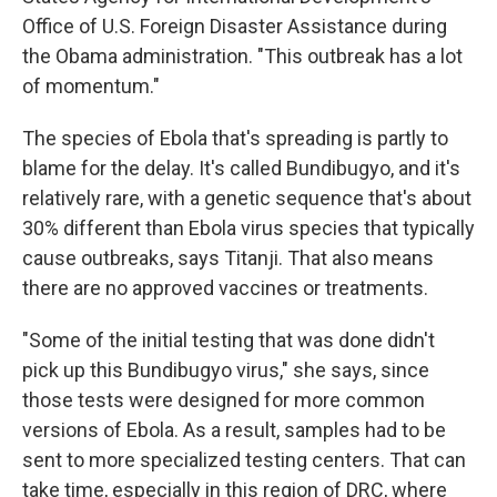
Office of U.S. Foreign Disaster Assistance during
the Obama administration. "This outbreak has a lot
of momentum."
The species of Ebola that's spreading is partly to
blame for the delay. It's called Bundibugyo, and it's
relatively rare, with a genetic sequence that's about
30% different than Ebola virus species that typically
cause outbreaks, says Titanji. That also means
there are no approved vaccines or treatments.
"Some of the initial testing that was done didn't
pick up this Bundibugyo virus," she says, since
those tests were designed for more common
versions of Ebola. As a result, samples had to be
sent to more specialized testing centers. That can
take time, especially in this region of DRC, where