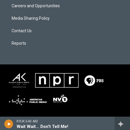
Careers and Opportunities
Media Sharing Policy
Contact Us
Reports
KYUK 640 AM
Wait Wait... Don't Tell Me!