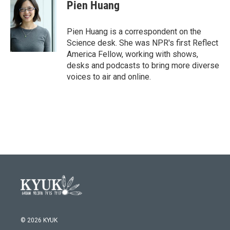
Pien Huang
Pien Huang is a correspondent on the
Science desk. She was NPR's first Reflect
America Fellow, working with shows,
desks and podcasts to bring more diverse
voices to air and online.
© 2026 KYUK