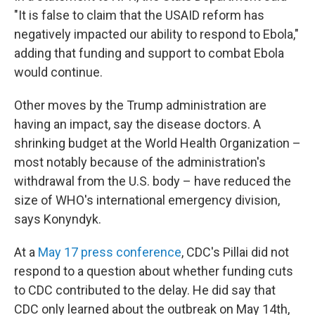
"It is false to claim that the USAID reform has
negatively impacted our ability to respond to Ebola,"
adding that funding and support to combat Ebola
would continue.
Other moves by the Trump administration are
having an impact, say the disease doctors. A
shrinking budget at the World Health Organization –
most notably because of the administration's
withdrawal from the U.S. body – have reduced the
size of WHO's international emergency division,
says Konyndyk.
At a
May 17 press conference
, CDC's Pillai did not
respond to a question about whether funding cuts
to CDC contributed to the delay. He did say that
CDC only learned about the outbreak on May 14th,