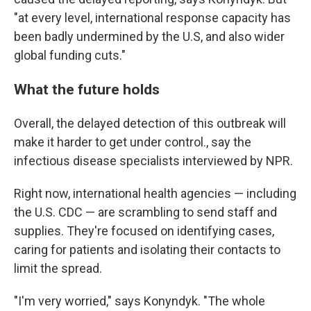
"at every level, international response capacity has
been badly undermined by the U.S, and also wider
global funding cuts."
What the future holds
Overall, the delayed detection of this outbreak will
make it harder to get under control., say the
infectious disease specialists interviewed by NPR.
Right now, international health agencies — including
the U.S. CDC — are scrambling to send staff and
supplies. They're focused on identifying cases,
caring for patients and isolating their contacts to
limit the spread.
"I'm very worried," says Konyndyk. "The whole