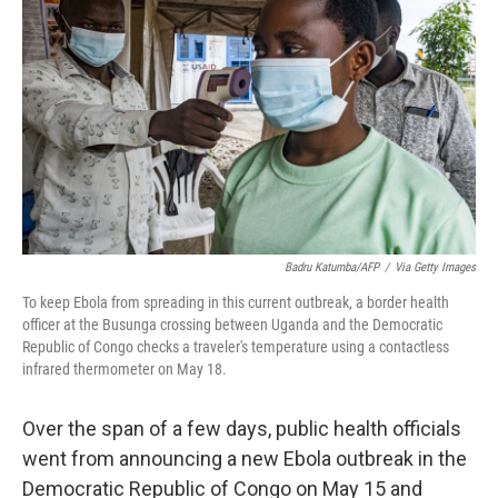
o
e
d
o
r
I
k
n
Badru Katumba/AFP
/
Via Getty Images
To keep Ebola from spreading in this current outbreak, a border health
officer at the Busunga crossing between Uganda and the Democratic
Republic of Congo checks a traveler's temperature using a contactless
infrared thermometer on May 18.
Over the span of a few days, public health officials
went from announcing a new Ebola outbreak in the
Democratic Republic of Congo on May 15 and