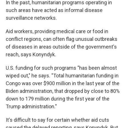
In the past, humanitarian programs operating in
such areas have acted as informal disease
surveillance networks.
Aid workers, providing medical care or food in
conflict regions, can often flag unusual outbreaks
of diseases in areas outside of the government's
reach, says Konyndyk.
U.S. funding for such programs "has been almost
wiped out," he says. "Total humanitarian funding in
Congo was over $900 million in the last year of the
Biden administration, that dropped by close to 80%
down to 179 million during the first year of the
Trump administration."
It's difficult to say for certain whether aid cuts
caused the delayed reporting, says Konyndyk. But