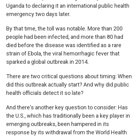
Uganda to declaring it an international public health
emergency two days later.
By that time, the toll was notable. More than 200
people had been infected, and more than 80
had
died before the disease was identified as a rare
strain of Ebola, the viral hemorrhagic fever that
sparked a global outbreak in 2014.
There are two critical questions about timing: When
did this outbreak actually start? And why did public
health officials detect it so late?
And there's another key question to consider: Has
the U.S., which has traditionally been a key player in
emerging outbreaks, been hampered in its
response by its withdrawal from the World Health