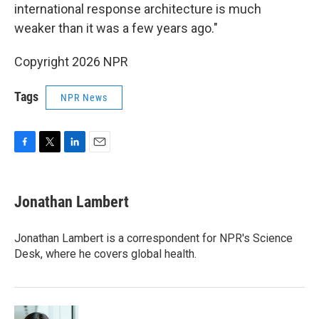
international response architecture is much
weaker than it was a few years ago."
Copyright 2026 NPR
Tags
NPR News
F
T
L
E
a
w
i
m
c
i
n
a
e
t
k
i
Jonathan Lambert
b
t
e
l
o
e
d
o
r
I
Jonathan Lambert is a correspondent for NPR's Science
k
n
Desk, where he covers global health.