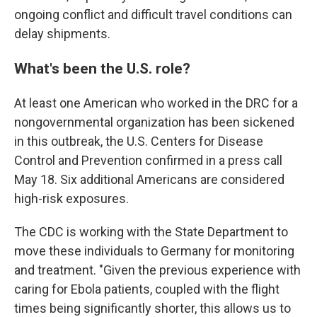
ongoing conflict and difficult travel conditions can
delay shipments.
What's been the U.S. role?
At least one American who worked in the DRC for a
nongovernmental organization has been sickened
in this outbreak, the U.S. Centers for Disease
Control and Prevention confirmed in a press call
May 18. Six additional Americans are considered
high-risk exposures.
The CDC is working with the State Department to
move these individuals to Germany for monitoring
and treatment. "Given the previous experience with
caring for Ebola patients, coupled with the flight
times being significantly shorter, this allows us to