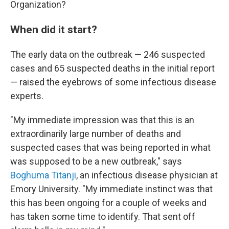
Organization?
When did it start?
The early data on the outbreak — 246 suspected
cases and 65 suspected deaths in the initial report
— raised the eyebrows of some infectious disease
experts.
"My immediate impression was that this is an
extraordinarily large number of deaths and
suspected cases that was being reported in what
was supposed to be a new outbreak," says
Boghuma Titanji
, an infectious disease physician at
Emory University. "My immediate instinct was that
this has been ongoing for a couple of weeks and
has taken some time to identify. That sent off