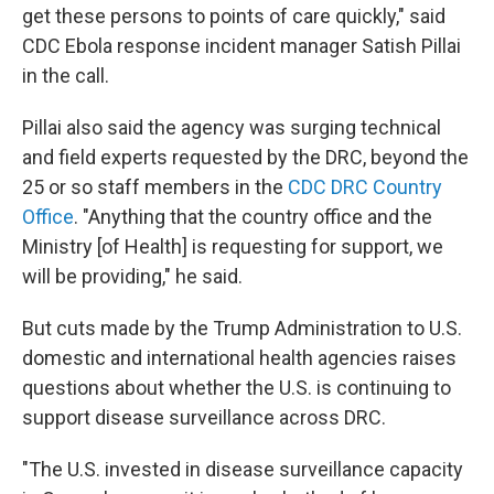
get these persons to points of care quickly," said
CDC Ebola response incident manager Satish Pillai
in the call.
Pillai also said the agency was surging technical
and field experts requested by the DRC, beyond the
25 or so staff members in the
CDC DRC Country
Office
. "Anything that the country office and the
Ministry [of Health] is requesting for support, we
will be providing," he said.
But cuts made by the Trump Administration to U.S.
domestic and international health agencies raises
questions about whether the U.S. is continuing to
support disease surveillance across DRC.
"The U.S. invested in disease surveillance capacity