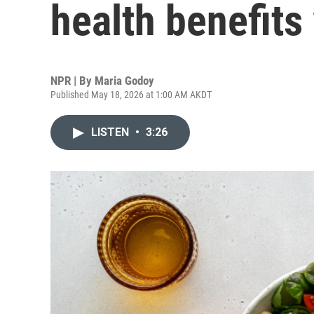
health benefits
NPR | By
Maria Godoy
Published May 18, 2026 at 1:00 AM AKDT
LISTEN
•
3:26