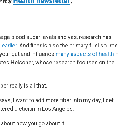
PR's
Health newsletter
.
nage blood sugar levels and yes, research has
 earlier
. And fiber is also the primary fuel source
n your gut and influence
many aspects of health
–
tes Holscher, whose research focuses on the
er really is all that.
, I want to add more fiber into my day, I get
stered dietician in Los Angeles.
 about how you go about it.