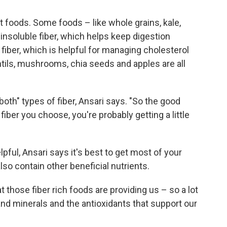
nt foods. Some foods – like whole grains, kale,
nsoluble fiber, which helps keep digestion
 fiber, which is helpful for managing cholesterol
ntils, mushrooms, chia seeds and apples are all
f both" types of fiber, Ansari says. "So the good
fiber you choose, you're probably getting a little
ful, Ansari says it's best to get most of your
so contain other beneficial nutrients.
t those fiber rich foods are providing us – so a lot
and minerals and the antioxidants that support our