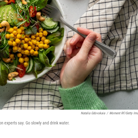
Natalia Gdovskaia
/
Moment RF/Getty Im
on experts say. Go slowly and drink water.