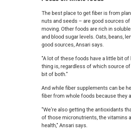
The best place to get fiber is from pla
nuts and seeds – are good sources of i
moving. Other foods are rich in soluble
and blood sugar levels. Oats, beans, le
good sources, Ansari says.
"A lot of these foods have a little bit o
thing is, regardless of which source of 
bit of both."
And while fiber supplements can be help
fiber from whole foods because they al
"We're also getting the antioxidants tha
of those micronutrients, the vitamins 
health," Ansari says.