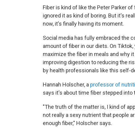
Fiber is kind of like the Peter Parker o
ignored it as kind of boring. But it's r
now, it's finally having its moment.
Social media has fully embraced the c
amount of fiber in our diets. On Tiktok,
maximize the fiber in meals and why i
improving digestion to reducing the ri
by health professionals like this self-
Hannah Holscher, a
professor of nutrit
says it's about time fiber stepped into 
"The truth of the matter is, I kind of ap
not really a sexy nutrient that people a
enough fiber," Holscher says.