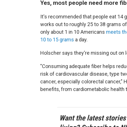
Yes, most people need more fib
It's recommended that people eat 14 gr
works out to roughly 25 to 38 grams of
only about 1 in 10 Americans
meets th
10 to 15 grams
a day.
Holscher says they're missing out on l
"Consuming adequate fiber helps reduc
risk of cardiovascular disease, type tw
cancer, especially colorectal cancer," 
benefits, from cardiometabolic health t
Want the latest stories