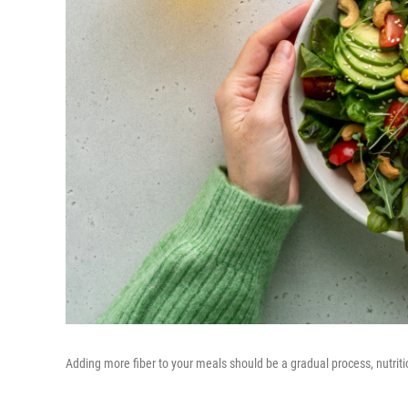
Adding more fiber to your meals should be a gradual process, nutriti