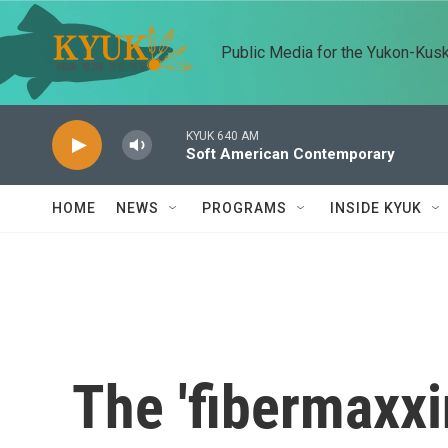
Skip to main content
Public Media for the Yukon-Kus
KYUK 640 AM
Soft American Contemporary
HOME
NEWS
PROGRAMS
INSIDE KYUK
The 'fibermaxxi