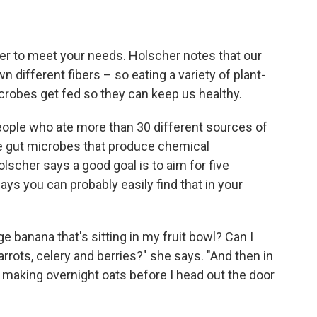
iber to meet your needs. Holscher notes that our
different fibers – so eating a variety of plant-
crobes get fed so they can keep us healthy.
eople who ate more than 30 different sources of
e gut microbes that produce chemical
scher says a good goal is to aim for five
ays you can probably easily find that in your
e banana that's sitting in my fruit bowl? Can I
rrots, celery and berries?" she says. "And then in
'm making overnight oats before I head out the door