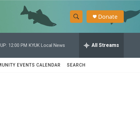
Donate
S
S
e
h
a
r
All Streams
UP:
12:00 PM
KYUK Local News
o
c
h
w
Q
UNITY EVENTS CALENDAR
SEARCH
u
S
e
r
e
y
a
r
c
h