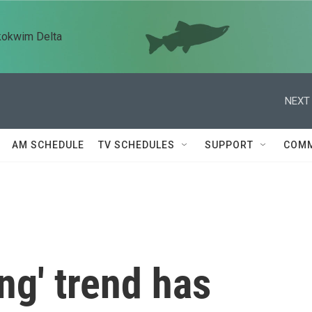
kokwim Delta
NEXT 
AM SCHEDULE
TV SCHEDULES
SUPPORT
COMM
ng' trend has