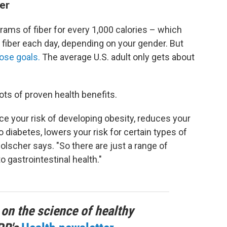
er
ams of fiber for every 1,000 calories – which
 fiber each day, depending on your gender. But
ose goals.
The average U.S. adult only gets about
ots of proven health benefits.
e your risk of developing obesity, reduces your
o diabetes, lowers your risk for certain types of
Holscher says. "So there are just a range of
o gastrointestinal health."
 on the science of healthy