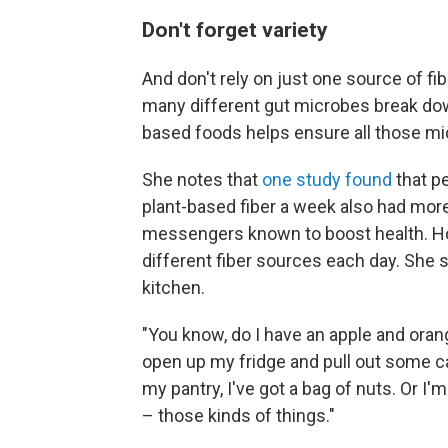
Don't forget variety
And don't rely on just one source of f
many different gut microbes break down 
based foods helps ensure all those mi
She notes that
one study found
that p
plant-based fiber a week also had mor
messengers known to boost health. Hol
different fiber sources each day. She s
kitchen.
"You know, do I have an apple and orang
open up my fridge and pull out some ca
my pantry, I've got a bag of nuts. Or I
– those kinds of things."