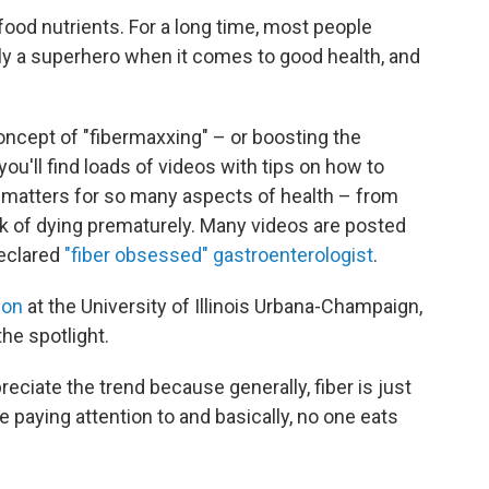
f food nutrients. For a long time, most people
eally a superhero when it comes to good health, and
oncept of "fibermaxxing" – or boosting the
 you'll find loads of videos with tips on how to
t matters for so many aspects of health – from
sk of dying prematurely. Many videos are posted
declared
"fiber obsessed" gastroenterologist
.
ion
at the University of Illinois Urbana-Champaign,
the spotlight.
preciate the trend because generally, fiber is just
re paying attention to and basically, no one eats