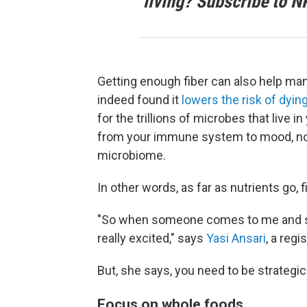
living? Subscribe to N
Getting enough fiber can also help ma
indeed found it
lowers the risk of dying
for the trillions of microbes that live i
from your immune system to mood, no
microbiome.
In other words, as far as nutrients go, fib
"So when someone comes to me and says
really excited," says
Yasi Ansari
, a regi
But, she says, you need to be strategic
Focus on whole foods