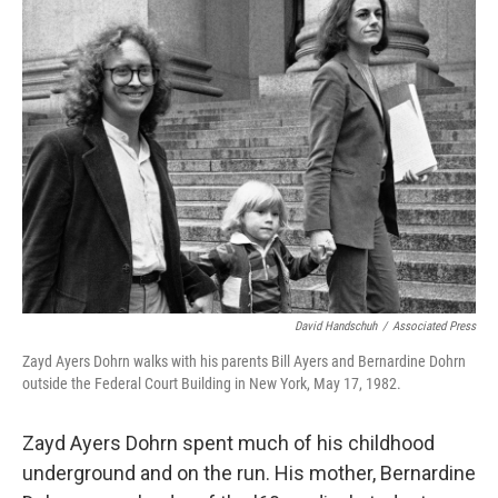
k
n
David Handschuh
/
Associated Press
Zayd Ayers Dohrn walks with his parents Bill Ayers and Bernardine Dohrn
outside the Federal Court Building in New York, May 17, 1982.
Zayd Ayers Dohrn spent much of his childhood
underground and on the run. His mother, Bernardine