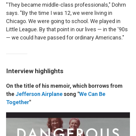
"They became middle-class professionals," Dohrn
says. "By the time I was 12, we were living in
Chicago. We were going to school. We played in
Little League. By that point in our lives — in the '90s
— we could have passed for ordinary Americans."
Interview highlights
On the title of his memoir, which borrows from
the
Jefferson Airplane
song "
We Can Be
Together
"