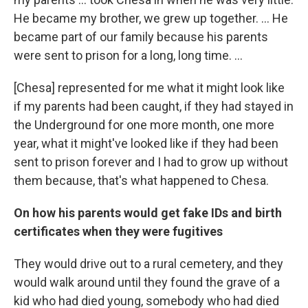
He became my brother, we grew up together. … He
became part of our family because his parents
were sent to prison for a long, long time. …
[Chesa] represented for me what it might look like
if my parents had been caught, if they had stayed in
the Underground for one more month, one more
year, what it might've looked like if they had been
sent to prison forever and I had to grow up without
them because, that's what happened to Chesa.
On how his parents would get fake IDs and birth
certificates when they were fugitives
They would drive out to a rural cemetery, and they
would walk around until they found the grave of a
kid who had died young, somebody who had died