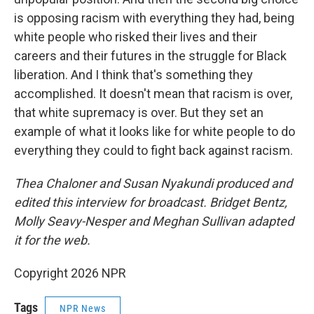
is opposing racism with everything they had, being
white people who risked their lives and their
careers and their futures in the struggle for Black
liberation. And I think that's something they
accomplished. It doesn't mean that racism is over,
that white supremacy is over. But they set an
example of what it looks like for white people to do
everything they could to fight back against racism.
Thea Chaloner and Susan Nyakundi produced and
edited this interview for broadcast. Bridget Bentz,
Molly Seavy-Nesper and Meghan Sullivan adapted
it for the web.
Copyright 2026 NPR
Tags
NPR News