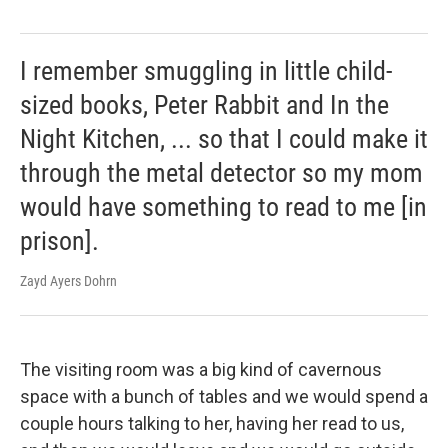
I remember smuggling in little child-
sized books, Peter Rabbit and In the
Night Kitchen, ... so that I could make it
through the metal detector so my mom
would have something to read to me [in
prison].
Zayd Ayers Dohrn
The visiting room was a big kind of cavernous
space with a bunch of tables and we would spend a
couple hours talking to her, having her read to us,