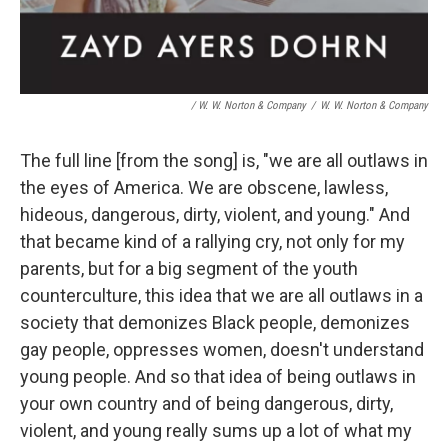
/ W. W. Norton & Company
/
W. W. Norton & Company
The full line [from the song] is, "we are all outlaws in
the eyes of America. We are obscene, lawless,
hideous, dangerous, dirty, violent, and young." And
that became kind of a rallying cry, not only for my
parents, but for a big segment of the youth
counterculture, this idea that we are all outlaws in a
society that demonizes Black people, demonizes
gay people, oppresses women, doesn't understand
young people. And so that idea of being outlaws in
your own country and of being dangerous, dirty,
violent, and young really sums up a lot of what my