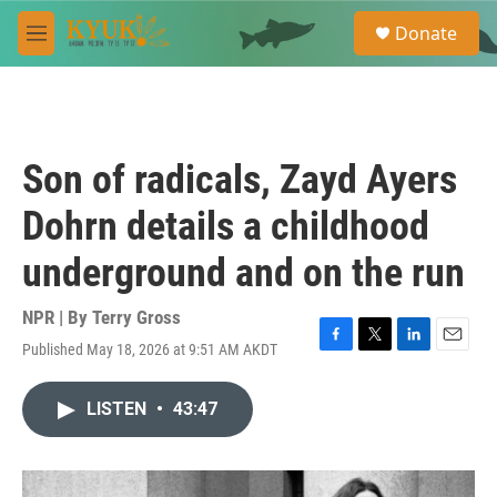
Skip to main content
S
Donate
e
M
a
e
r
n
c
u
h
u
Son of radicals, Zayd Ayers
e
r
Dohrn details a childhood
y
underground and on the run
NPR | By
Terry Gross
Published May 18, 2026 at 9:51 AM AKDT
F
T
L
E
a
w
i
m
c
i
n
a
LISTEN
•
43:47
e
t
k
i
b
t
e
l
o
e
d
o
r
I