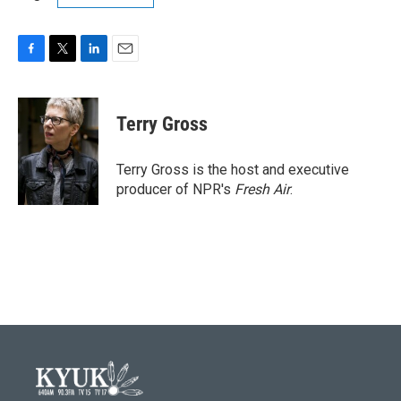
F
T
L
E
a
w
i
m
c
i
n
a
e
t
k
i
Terry Gross
b
t
e
l
o
e
d
o
r
I
Terry Gross is the host and executive
k
n
producer of NPR's
Fresh Air
.