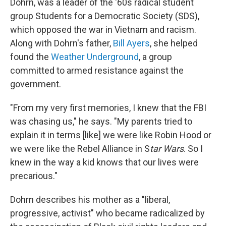
Dohrn, was a leader of the '60s radical student
group Students for a Democratic Society (SDS),
which opposed the war in Vietnam and racism.
Along with Dohrn's father,
Bill Ayers
, she helped
found the
Weather Underground
, a group
committed to armed resistance against the
government.
"From my very first memories, I knew that the FBI
was chasing us," he says. "My parents tried to
explain it in terms [like] we were like Robin Hood or
we were like the Rebel Alliance in S
tar Wars
. So I
knew in the way a kid knows that our lives were
precarious."
Dohrn describes his mother as a "liberal,
progressive, activist" who became radicalized by