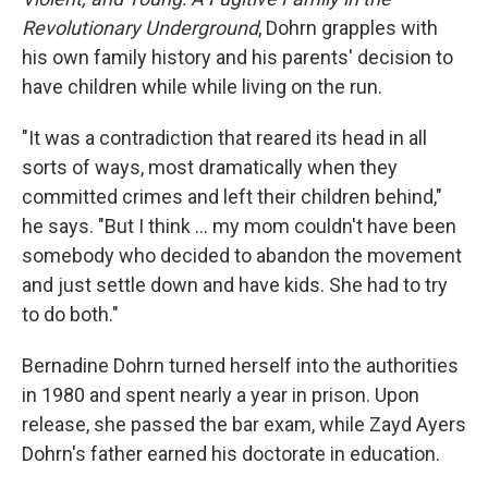
Revolutionary Underground
, Dohrn grapples with
his own family history and his parents' decision to
have children while while living on the run.
"It was a contradiction that reared its head in all
sorts of ways, most dramatically when they
committed crimes and left their children behind,"
he says. "But I think ... my mom couldn't have been
somebody who decided to abandon the movement
and just settle down and have kids. She had to try
to do both."
Bernadine Dohrn turned herself into the authorities
in 1980 and spent nearly a year in prison. Upon
release, she passed the bar exam, while Zayd Ayers
Dohrn's father earned his doctorate in education.