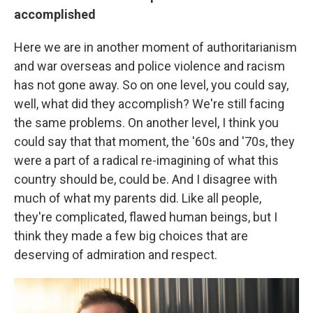
accomplished
Here we are in another moment of authoritarianism
and war overseas and police violence and racism
has not gone away. So on one level, you could say,
well, what did they accomplish? We're still facing
the same problems. On another level, I think you
could say that that moment, the '60s and '70s, they
were a part of a radical re-imagining of what this
country should be, could be. And I disagree with
much of what my parents did. Like all people,
they're complicated, flawed human beings, but I
think they made a few big choices that are
deserving of admiration and respect.