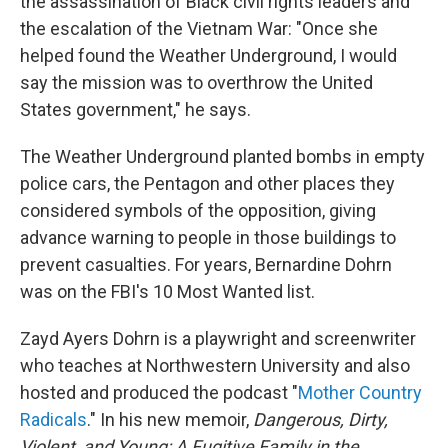
the assassination of Black civil rights leaders and
the escalation of the Vietnam War: "Once she
helped found the Weather Underground, I would
say the mission was to overthrow the United
States government," he says.
The Weather Underground planted bombs in empty
police cars, the Pentagon and other places they
considered symbols of the opposition, giving
advance warning to people in those buildings to
prevent casualties. For years, Bernardine Dohrn
was on the FBI's 10 Most Wanted list.
Zayd Ayers Dohrn is a playwright and screenwriter
who teaches at Northwestern University and also
hosted and produced the podcast "
Mother Country
Radicals
." In his new memoir,
Dangerous, Dirty,
Violent, and Young: A Fugitive Family in the