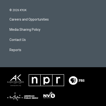
© 2026 KYUK
Careers and Opportunities
Media Sharing Policy
Contact Us
Reports