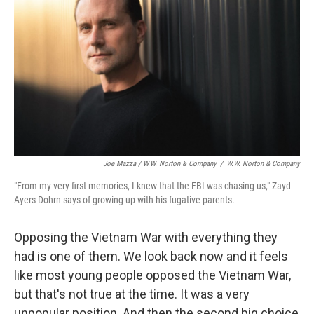
Joe Mazza / W.W. Norton & Company
/
W.W. Norton & Company
"From my very first memories, I knew that the FBI was chasing us," Zayd
Ayers Dohrn says of growing up with his fugative parents.
Opposing the Vietnam War with everything they
had is one of them. We look back now and it feels
like most young people opposed the Vietnam War,
but that's not true at the time. It was a very
unpopular position. And then the second big choice