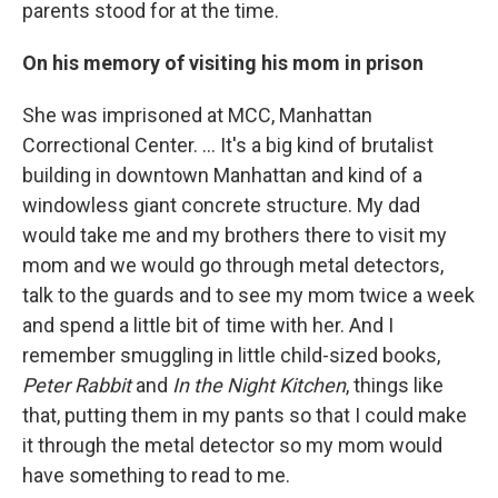
parents stood for at the time.
On his memory of visiting his mom in prison
She was imprisoned at MCC, Manhattan
Correctional Center. ... It's a big kind of brutalist
building in downtown Manhattan and kind of a
windowless giant concrete structure. My dad
would take me and my brothers there to visit my
mom and we would go through metal detectors,
talk to the guards and to see my mom twice a week
and spend a little bit of time with her. And I
remember smuggling in little child-sized books,
Peter Rabbit
and
In the Night Kitchen
, things like
that, putting them in my pants so that I could make
it through the metal detector so my mom would
have something to read to me.