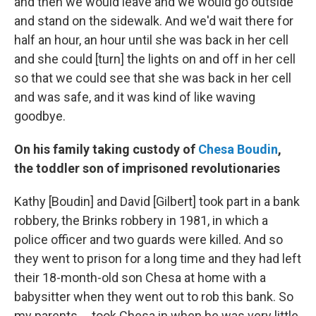
and then we would leave and we would go outside
and stand on the sidewalk. And we'd wait there for
half an hour, an hour until she was back in her cell
and she could [turn] the lights on and off in her cell
so that we could see that she was back in her cell
and was safe, and it was kind of like waving
goodbye.
On his family taking custody of
Chesa Boudin
,
the toddler son of imprisoned revolutionaries
Kathy [Boudin] and David [Gilbert] took part in a bank
robbery, the Brinks robbery in 1981, in which a
police officer and two guards were killed. And so
they went to prison for a long time and they had left
their 18-month-old son Chesa at home with a
babysitter when they went out to rob this bank. So
my parents ... took Chesa in when he was very little.