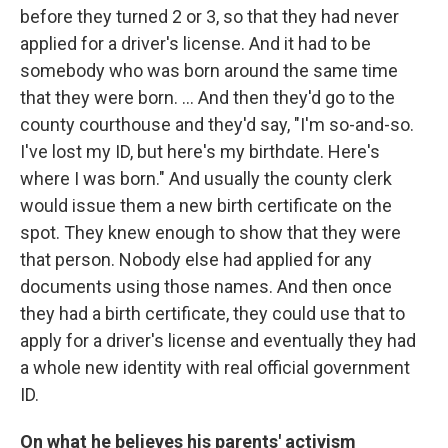
before they turned 2 or 3, so that they had never
applied for a driver's license. And it had to be
somebody who was born around the same time
that they were born. ... And then they'd go to the
county courthouse and they'd say, "I'm so-and-so.
I've lost my ID, but here's my birthdate. Here's
where I was born." And usually the county clerk
would issue them a new birth certificate on the
spot. They knew enough to show that they were
that person. Nobody else had applied for any
documents using those names. And then once
they had a birth certificate, they could use that to
apply for a driver's license and eventually they had
a whole new identity with real official government
ID.
On what he believes his parents' activism