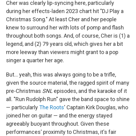
Cher was clearly lip-syncing here, particularly
during her effects-laden 2023 chart hit "DJ Play a
Christmas Song." At least Cher and her people
knew to surround her with lots of pomp and flash
throughout both songs. And, of course, Cher is (1) a
legend, and (2) 79 years old, which gives her a bit
more leeway than viewers might grant to a pop
singer a quarter her age.
But… yeah, this was always going to be a trifle,
given the source material, the ragged spirit of many
pre-Christmas
SNL
episodes, and the karaoke of it
all. "Run Rudolph Run" gave the band space to shine
— particularly
The Roots
' Captain Kirk Douglas, who
joined her on guitar — and the energy stayed
agreeably buoyant throughout. Given these
performances' proximity to Christmas, it's fair