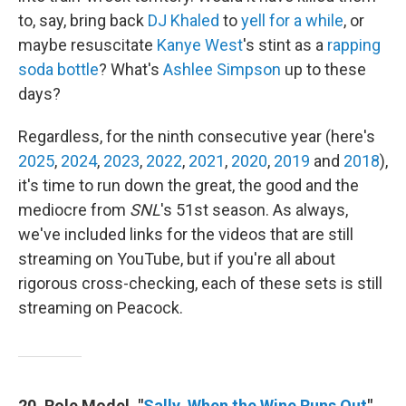
to, say, bring back
DJ Khaled
to
yell for a while
, or
maybe resuscitate
Kanye West
's stint as a
rapping
soda bottle
? What's
Ashlee Simpson
up to these
days?
Regardless, for the ninth consecutive year (here's
2025
,
2024
,
2023
,
2022
,
2021
,
2020
,
2019
and
2018
),
it's time to run down the great, the good and the
mediocre from
SNL
's 51st season. As always,
we've included links for the videos that are still
streaming on YouTube, but if you're all about
rigorous cross-checking, each of these sets is still
streaming on Peacock.
20. Role Model, "
Sally, When the Wine Runs Out
"