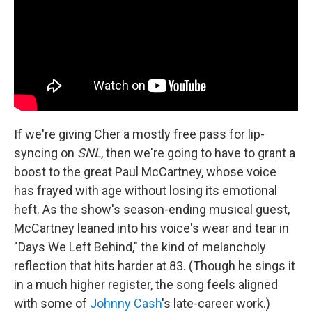
If we're giving Cher a mostly free pass for lip-
syncing on
SNL
, then we're going to have to grant a
boost to the great Paul McCartney, whose voice
has frayed with age without losing its emotional
heft. As the show's season-ending musical guest,
McCartney leaned into his voice's wear and tear in
"Days We Left Behind," the kind of melancholy
reflection that hits harder at 83. (Though he sings it
in a much higher register, the song feels aligned
with some of
Johnny Cash
's late-career work.)