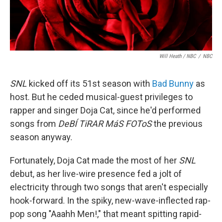
Will Heath / NBC
/
NBC
SNL
kicked off its 51st season with
Bad Bunny
as
host. But he ceded musical-guest privileges to
rapper and singer Doja Cat, since he'd performed
songs from
DeBÍ TiRAR MáS FOToS
the previous
season anyway.
Fortunately, Doja Cat made the most of her
SNL
debut, as her live-wire presence fed a jolt of
electricity through two songs that aren't especially
hook-forward. In the spiky, new-wave-inflected rap-
pop song "Aaahh Men!," that meant spitting rapid-