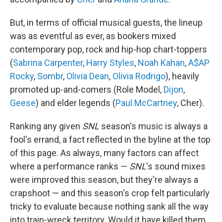
But, in terms of official musical guests, the lineup
was as eventful as ever, as bookers mixed
contemporary pop, rock and hip-hop chart-toppers
(
Sabrina Carpenter
,
Harry Styles
,
Noah Kahan
,
A$AP
Rocky
,
Sombr
,
Olivia Dean
,
Olivia Rodrigo
), heavily
promoted up-and-comers (Role Model,
Dijon
,
Geese
) and elder legends (
Paul McCartney
, Cher).
Ranking any given
SNL
season's music is always a
fool's errand, a fact reflected in the byline at the top
of this page. As always, many factors can affect
where a performance ranks —
SNL
's sound mixes
were improved this season, but they're always a
crapshoot — and this season's crop felt particularly
tricky to evaluate because nothing sank all the way
into train-wreck territory. Would it have killed them