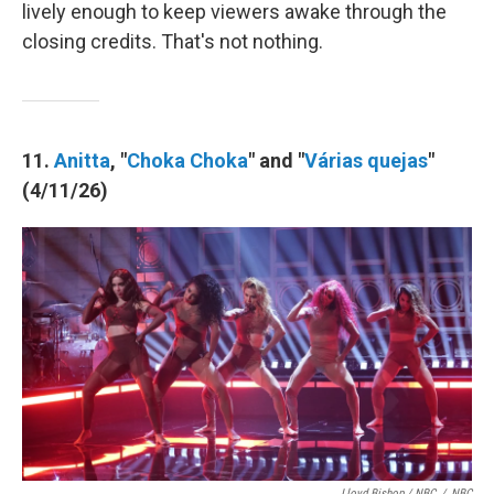
lively enough to keep viewers awake through the
closing credits. That's not nothing.
11.
Anitta
, "
Choka Choka
" and "
Várias quejas
"
(4/11/26)
Lloyd Bishop / NBC
/
NBC