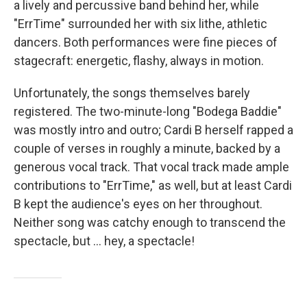
a lively and percussive band behind her, while
"ErrTime" surrounded her with six lithe, athletic
dancers. Both performances were fine pieces of
stagecraft: energetic, flashy, always in motion.
Unfortunately, the songs themselves barely
registered. The two-minute-long "Bodega Baddie"
was mostly intro and outro; Cardi B herself rapped a
couple of verses in roughly a minute, backed by a
generous vocal track. That vocal track made ample
contributions to "ErrTime," as well, but at least Cardi
B kept the audience's eyes on her throughout.
Neither song was catchy enough to transcend the
spectacle, but … hey, a spectacle!