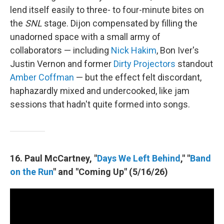
lend itself easily to three- to four-minute bites on
the
SNL
stage. Dijon compensated by filling the
unadorned space with a small army of
collaborators — including
Nick Hakim
, Bon Iver's
Justin Vernon and former
Dirty Projectors
standout
Amber Coffman
— but the effect felt discordant,
haphazardly mixed and undercooked, like jam
sessions that hadn't quite formed into songs.
16. Paul McCartney, "
Days We Left Behind
," "
Band
on the Run
" and "Coming Up" (5/16/26)