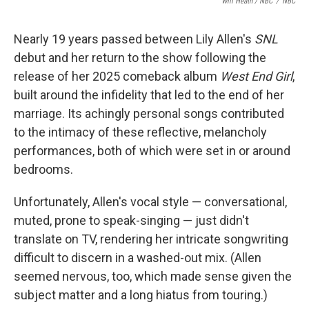
Will Heath / NBC
/
NBC
Nearly 19 years passed between Lily Allen's
SNL
debut and her return to the show following the
release of her 2025 comeback album
West End Girl
,
built around the infidelity that led to the end of her
marriage. Its achingly personal songs contributed
to the intimacy of these reflective, melancholy
performances, both of which were set in or around
bedrooms.
Unfortunately, Allen's vocal style — conversational,
muted, prone to speak-singing — just didn't
translate on TV, rendering her intricate songwriting
difficult to discern in a washed-out mix. (Allen
seemed nervous, too, which made sense given the
subject matter and a long hiatus from touring.)