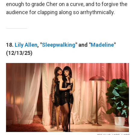
enough to grade Cher on a curve, and to forgive the
audience for clapping along so arrhythmically.
18.
Lily Allen
, "
Sleepwalking
" and "
Madeline
"
(12/13/25)