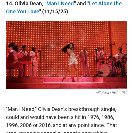
14. Olivia Dean, "
Man I Need
" and "
Let Alone the
One You Love
" (11/15/25)
Will Heath / NBC
/
NBC
"Man I Need," Olivia Dean's breakthrough single,
could and would have been a hit in 1976, 1986,
1996, 2006 or 2016, and at any point since. That