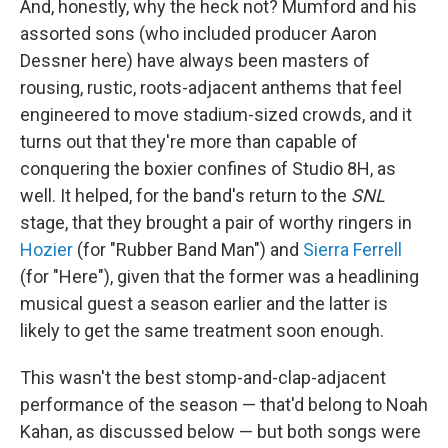
And, honestly, why the heck not? Mumford and his
assorted sons (who included producer Aaron
Dessner here) have always been masters of
rousing, rustic, roots-adjacent anthems that feel
engineered to move stadium-sized crowds, and it
turns out that they're more than capable of
conquering the boxier confines of Studio 8H, as
well. It helped, for the band's return to the
SNL
stage, that they brought a pair of worthy ringers in
Hozier
(for "Rubber Band Man") and
Sierra Ferrell
(for "Here"), given that the former was a headlining
musical guest a season earlier and the latter is
likely to get the same treatment soon enough.
This wasn't the best stomp-and-clap-adjacent
performance of the season — that'd belong to Noah
Kahan, as discussed below — but both songs were