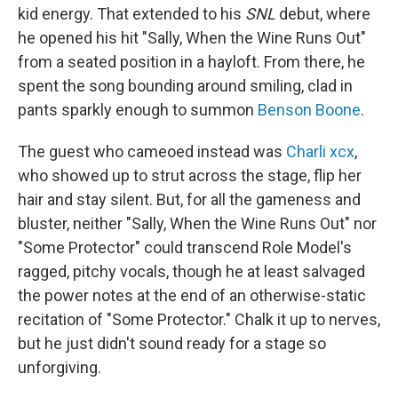
kid energy. That extended to his
SNL
debut, where
he opened his hit "Sally, When the Wine Runs Out"
from a seated position in a hayloft. From there, he
spent the song bounding around smiling, clad in
pants sparkly enough to summon
Benson Boone
.
The guest who cameoed instead was
Charli xcx
,
who showed up to strut across the stage, flip her
hair and stay silent. But, for all the gameness and
bluster, neither "Sally, When the Wine Runs Out" nor
"Some Protector" could transcend Role Model's
ragged, pitchy vocals, though he at least salvaged
the power notes at the end of an otherwise-static
recitation of "Some Protector." Chalk it up to nerves,
but he just didn't sound ready for a stage so
unforgiving.