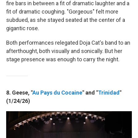
fire bars in between a fit of dramatic laughter and a
fit of dramatic coughing. "Gorgeous" felt more
subdued, as she stayed seated at the center of a
gigantic rose.
Both performances relegated Doja Cat's band to an
afterthought, both visually and sonically. But her
stage presence was enough to carry the night.
8. Geese, "
Au Pays du Cocaine
" and "
Trinidad
"
(1/24/26)