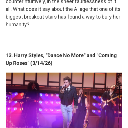
counterintuitively, in the sheer faultlessness of it
all. What does it say about the AI age that one of its
biggest breakout stars has found a way to bury her
humanity?
13. Harry Styles, "Dance No More" and "Coming
Up Roses" (3/14/26)