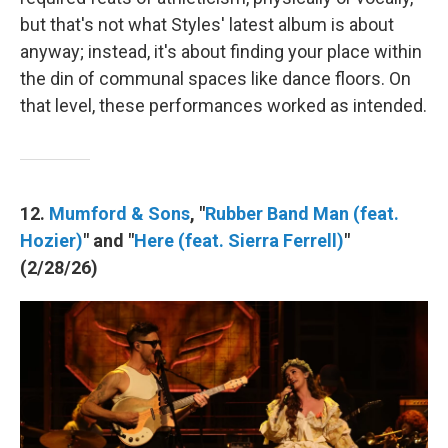
but that's not what Styles' latest album is about
anyway; instead, it's about finding your place within
the din of communal spaces like dance floors. On
that level, these performances worked as intended.
12.
Mumford & Sons
, "
Rubber Band Man (feat.
Hozier)
" and "
Here (feat. Sierra Ferrell)
"
(2/28/26)