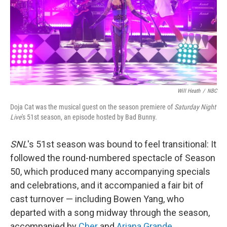
k
n
Will Heath
/
NBC
Doja Cat was the musical guest on the season premiere of
Saturday Night
Live
's 51st season, an episode hosted by Bad Bunny.
SNL
's 51st season was bound to feel transitional: It
followed the round-numbered spectacle of Season
50, which produced many accompanying specials
and celebrations, and it accompanied a fair bit of
cast turnover — including Bowen Yang, who
departed with a song midway through the season,
accompanied by
Cher
and
Ariana Grande
.