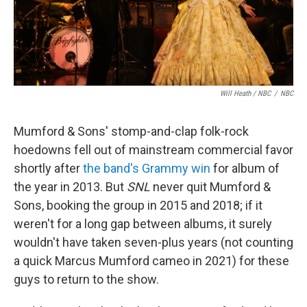
Will Heath / NBC
/
NBC
Mumford & Sons' stomp-and-clap folk-rock
hoedowns fell out of mainstream commercial favor
shortly after
the band's Grammy win
for album of
the year in 2013. But
SNL
never quit Mumford &
Sons, booking the group in 2015 and 2018; if it
weren't for a long gap between albums, it surely
wouldn't have taken seven-plus years (not counting
a quick Marcus Mumford cameo in 2021) for these
guys to return to the show.