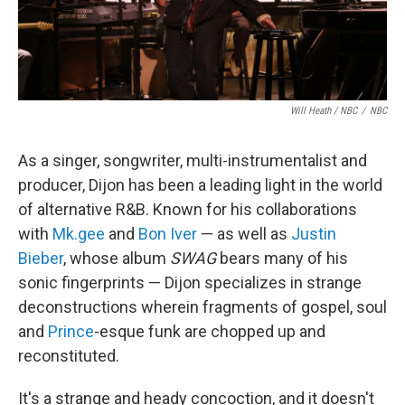
Will Heath / NBC
/
NBC
As a singer, songwriter, multi-instrumentalist and
producer, Dijon has been a leading light in the world
of alternative R&B. Known for his collaborations
with
Mk.gee
and
Bon Iver
— as well as
Justin
Bieber
, whose album
SWAG
bears many of his
sonic fingerprints — Dijon specializes in strange
deconstructions wherein fragments of gospel, soul
and
Prince
-esque funk are chopped up and
reconstituted.
It's a strange and heady concoction, and it doesn't