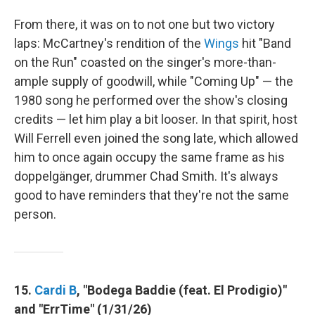
From there, it was on to not one but two victory
laps: McCartney's rendition of the
Wings
hit "Band
on the Run" coasted on the singer's more-than-
ample supply of goodwill, while "Coming Up" — the
1980 song he performed over the show's closing
credits — let him play a bit looser. In that spirit, host
Will Ferrell even joined the song late, which allowed
him to once again occupy the same frame as his
doppelgänger, drummer Chad Smith. It's always
good to have reminders that they're not the same
person.
15.
Cardi B
, "Bodega Baddie (feat. El Prodigio)"
and "ErrTime" (1/31/26)