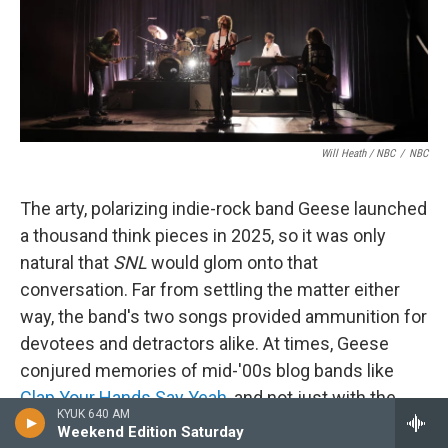
Will Heath / NBC
/
NBC
The arty, polarizing indie-rock band Geese launched
a thousand think pieces in 2025, so it was only
natural that
SNL
would glom onto that
conversation. Far from settling the matter either
way, the band's two songs provided ammunition for
devotees and detractors alike. At times, Geese
conjured memories of mid-'00s blog bands like
Clap Your Hands Say Yeah
, and not just with the
KYUK 640 AM
"Where did all this adulation come from?"
Weekend Edition Saturday