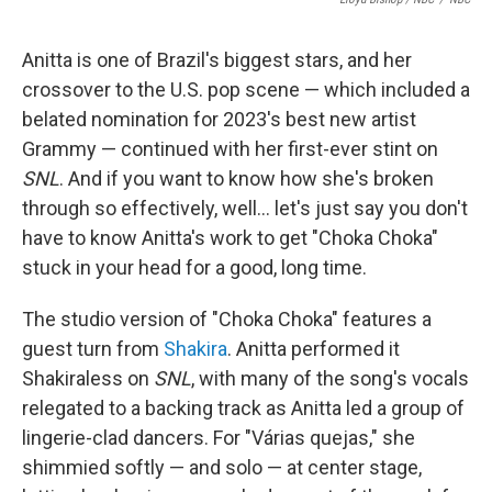
Anitta is one of Brazil's biggest stars, and her
crossover to the U.S. pop scene — which included a
belated nomination for 2023's best new artist
Grammy — continued with her first-ever stint on
SNL
. And if you want to know how she's broken
through so effectively, well… let's just say you don't
have to know Anitta's work to get "Choka Choka"
stuck in your head for a good, long time.
The studio version of "Choka Choka" features a
guest turn from
Shakira
. Anitta performed it
Shakiraless on
SNL
, with many of the song's vocals
relegated to a backing track as Anitta led a group of
lingerie-clad dancers. For "Várias quejas," she
shimmied softly — and solo — at center stage,