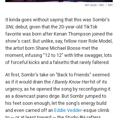
Will Heath / NBC
/
NBC
It kinda goes without saying that this was Sombr's
SNL
debut, given that the 20-year-old TikTok
favorite was born after Kenan Thompson joined the
show's cast. But unlike, say, fellow riser Role Model,
the artist born Shane Michael Boose met the
moment, infusing "12 to 12" with lithe swagger, lots
of forceful kicks and a falsetto that rarely faltered.
At first, Sombr's take on "Back to Friends" seemed
as if it would drain the
I Barely Know Her
hit of its
urgency, as he opened the song by reconfiguring it
as a downcast piano dirge. But Sombr jumped to
his feet soon enough, let the song's energy build
and even carried off an
Eddie Vedder
-esque climb
to — or at least toward — the Studio 8H rafters.