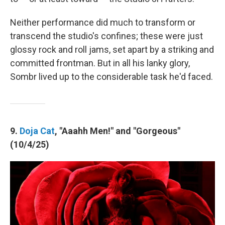
Neither performance did much to transform or
transcend the studio's confines; these were just
glossy rock and roll jams, set apart by a striking and
committed frontman. But in all his lanky glory,
Sombr lived up to the considerable task he'd faced.
9.
Doja Cat
, "Aaahh Men!" and "Gorgeous"
(10/4/25)