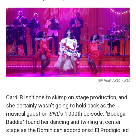
Will Heath / NBC
/
NBC
Cardi B isn't one to skimp on stage production, and
she certainly wasn't going to hold back as the
musical guest on
SNL
's 1,000th episode. "Bodega
Baddie" found her dancing and twirling at center
stage as the Dominican accordionist El Prodigio led