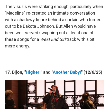
The visuals were striking enough, particularly when
"Madeline" re-created an intimate conversation
with a shadowy figure behind a curtain who turned
out to be Dakota Johnson. But Allen would have
been well-served swapping out at least one of
these songs for a
West End Girl
track with a bit
more energy.
17. Dijon, "
Higher!
" and "
Another Baby!
" (12/6/25)