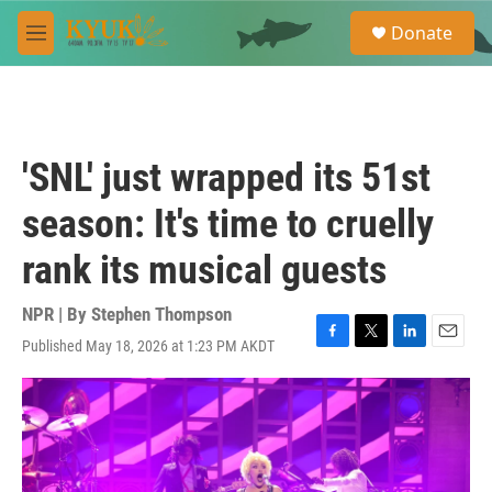
Skip to main content
S
Donate
e
M
a
e
r
n
c
u
h
u
'SNL' just wrapped its 51st
e
r
season: It's time to cruelly
y
rank its musical guests
NPR | By
Stephen Thompson
Published May 18, 2026 at 1:23 PM AKDT
F
T
L
E
a
w
i
m
c
i
n
a
e
t
k
i
b
t
e
l
o
e
d
o
r
I