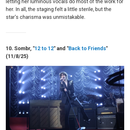
letting her luminous vocals do most of the work for
her. In all, the staging felt a little sterile, but the
star's charisma was unmistakable.
10. Sombr, "
12 to 12
" and "
Back to Friends
"
(11/8/25)