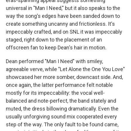
eras-spanning appeal suggests something
universal in "Man I Need," but it also speaks to the
way the song's edges have been sanded down to
create something uncanny and frictionless. It's
impeccably crafted, and on SNL it was impeccably
staged, right down to the placement of an
offscreen fan to keep Dean's hair in motion.
Dean performed "Man I Need" with smiley,
agreeable verve, while "Let Alone the One You Love"
showcased her more somber, downcast side. And,
once again, the latter performance felt notable
mostly for its impeccability: the vocal well-
balanced and note-perfect, the band stately and
muted, the dress billowing dramatically. Even the
usually unforgiving sound mix cooperated every
step of the way. The only fault to be found came,