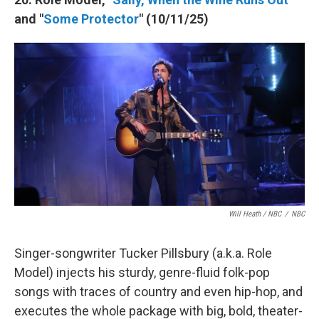
and "
Some Protector
" (10/11/25)
Will Heath / NBC
/
NBC
Singer-songwriter Tucker Pillsbury (a.k.a. Role
Model) injects his sturdy, genre-fluid folk-pop
songs with traces of country and even hip-hop, and
executes the whole package with big, bold, theater-