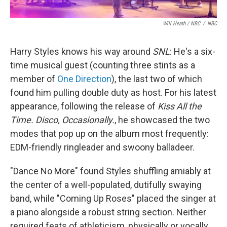
Will Heath / NBC
/
NBC
Harry Styles knows his way around
SNL
: He's a six-
time musical guest (counting three stints as a
member of
One Direction
), the last two of which
found him pulling double duty as host. For his latest
appearance, following the release of
Kiss All the
Time. Disco, Occasionally.
, he showcased the two
modes that pop up on the album most frequently:
EDM-friendly ringleader and swoony balladeer.
"Dance No More" found Styles shuffling amiably at
the center of a well-populated, dutifully swaying
band, while "Coming Up Roses" placed the singer at
a piano alongside a robust string section. Neither
required feats of athleticism, physically or vocally,