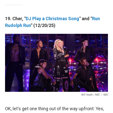
19. Cher, "
DJ Play a Christmas Song
" and "
Run
Rudolph Run
" (12/20/25)
Will Heath / NBC
/
NBC
OK, let's get one thing out of the way upfront: Yes,