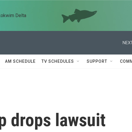
kokwim Delta
NEXT
AM SCHEDULE
TV SCHEDULES
SUPPORT
COMM
p drops lawsuit