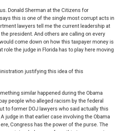
s. Donald Sherman at the Citizens for
says this is one of the single most corrupt acts in
tment lawyers tell me the current leadership at
h the president. And others are calling on every
would come down on how this taxpayer money is
at role the judge in Florida has to play here moving
istration justifying this idea of this
mething similar happened during the Obama
 pay people who alleged racism by the federal
t to former DOJ lawyers who said actually this
 judge in that earlier case involving the Obama
Here, Congress has the power of the purse. The