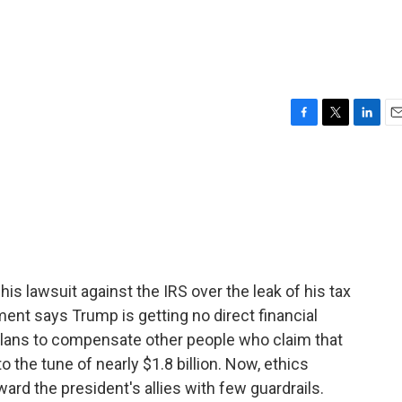
F
T
L
E
a
w
i
m
c
i
n
a
e
t
k
i
b
t
e
l
o
e
d
o
r
I
k
n
s lawsuit against the IRS over the leak of his tax
ent says Trump is getting no direct financial
plans to compensate other people who claim that
 the tune of nearly $1.8 billion. Now, ethics
ward the president's allies with few guardrails.