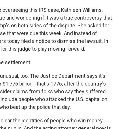
overseeing this IRS case, Kathleen Williams,
ue and wondering if it was a true controversy that
mp's on both sides of the dispute. She asked for
se that were due this week. And instead of
s today filed a notice to dismiss the lawsuit. In
for this judge to play moving forward.
he settlement.
nusual, too. The Justice Department says it's
$1.776 billion - that's 1776, after the country's
nsider claims from folks who say they suffered
include people who attacked the U.S. capital on
who beat up the police that day.
 clear the identities of people who win money
 the public. And the acting attorney general now is