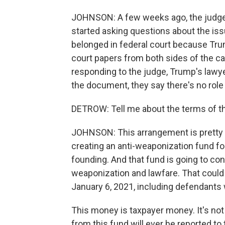
JOHNSON: A few weeks ago, the judge 
started asking questions about the iss
belonged in federal court because Tru
court papers from both sides of the ca
responding to the judge, Trump's lawyer
the document, they say there's no role 
DETROW: Tell me about the terms of t
JOHNSON: This arrangement is pretty u
creating an anti-weaponization fund for 
founding. And that fund is going to co
weaponization and lawfare. That could 
January 6, 2021, including defendants 
This money is taxpayer money. It's not
from this fund will ever be reported to