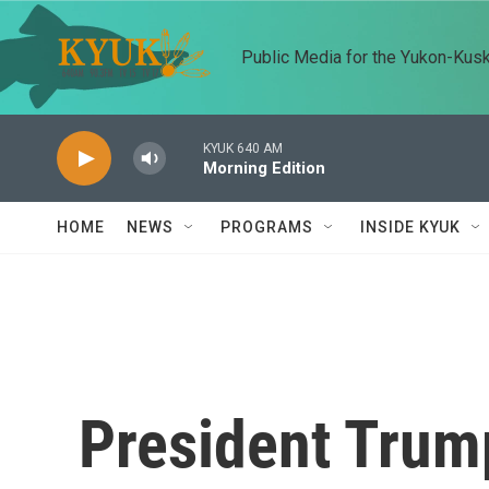
Skip to main content
Public Media for the Yukon-Kus
KYUK 640 AM
Morning Edition
HOME
NEWS
PROGRAMS
INSIDE KYUK
President Trum