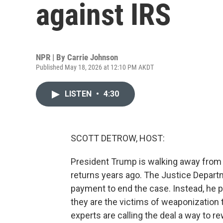
against IRS
NPR | By
Carrie Johnson
Published May 18, 2026 at 12:10 PM AKDT
LISTEN
•
4:30
SCOTT DETROW, HOST:
President Trump is walking away from hi
returns years ago. The Justice Departm
payment to end the case. Instead, he 
they are the victims of weaponization to
experts are calling the deal a way to re