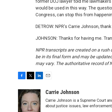
former DOJ lawyer told me lawmakers 
would be used in this way. The quest
Congress, can stop this from happenin
DETROW: NPR's Carrie Johnson, thank
JOHNSON: Thanks for having me. Trans
NPR transcripts are created on a rush 
be in its final form and may be updated 
may vary. The authoritative record of 
F
T
L
E
a
w
i
m
c
i
n
a
Carrie Johnson
e
t
k
i
Carrie Johnson is a Supreme Court and
b
t
e
l
o
e
d
about justice issues, law enforcement
o
r
I