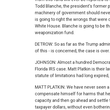
Todd Blanche, the president's former p
machinery of government should neve
is going to right the wrongs that wer
White House. Blanche is going to be t
weaponization fund.
DETROW: So as far as the Trump adminis
of this - is concerned, the case is ove
JOHNSON: Almost a hundred Democrats 
Florida IRS case. Matt Platkin is their 
statute of limitations had long expired, 
MATT PLATKIN: We have never seen a pre
compensate himself for harms that he 
capacity and then go ahead and settle t
taxpayer dollars, without even bothering 