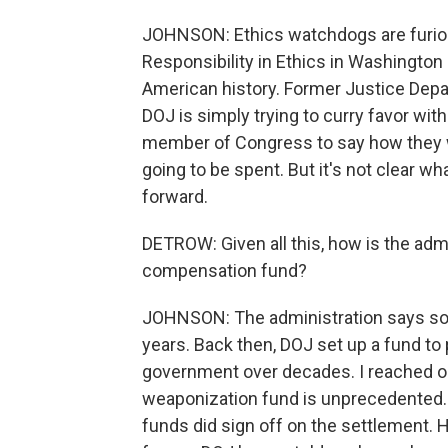
JOHNSON: Ethics watchdogs are furiou
Responsibility in Ethics in Washington 
American history. Former Justice Depar
DOJ is simply trying to curry favor wit
member of Congress to say how they 
going to be spent. But it's not clear wh
forward.
DETROW: Given all this, how is the admin
compensation fund?
JOHNSON: The administration says so
years. Back then, DOJ set up a fund to
government over decades. I reached ou
weaponization fund is unprecedented. A
funds did sign off on the settlement. 