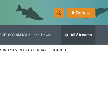
Donate
S
S
e
h
a
r
All Streams
 UP:
8:00 AM
KYUK Local News
o
c
h
w
Q
UNITY EVENTS CALENDAR
SEARCH
u
S
e
r
e
y
a
r
c
h