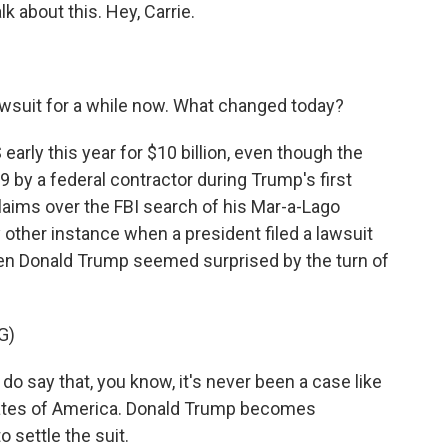
k about this. Hey, Carrie.
.
wsuit for a while now. What changed today?
rly this year for $10 billion, even though the
9 by a federal contractor during Trump's first
laims over the FBI search of his Mar-a-Lago
y other instance when a president filed a lawsuit
ven Donald Trump seemed surprised by the turn of
G)
say that, you know, it's never been a case like
tates of America. Donald Trump becomes
 settle the suit.