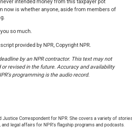
never intended money from this taxpayer pot
ion now is whether anyone, aside from members of
g.
 you so much.
cript provided by NPR, Copyright NPR.
deadline by an NPR contractor. This text may not
or revised in the future. Accuracy and availability
NPR’s programming is the audio record.
 Justice Correspondent for NPR. She covers a variety of storie
, and legal affairs for NPR’s flagship programs and podcasts.