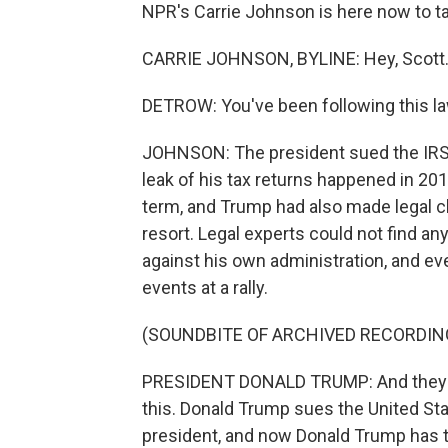
NPR's Carrie Johnson is here now to tal
CARRIE JOHNSON, BYLINE: Hey, Scott
DETROW: You've been following this la
JOHNSON: The president sued the IRS ea
leak of his tax returns happened in 201
term, and Trump had also made legal c
resort. Legal experts could not find an
against his own administration, and e
events at a rally.
(SOUNDBITE OF ARCHIVED RECORDIN
PRESIDENT DONALD TRUMP: And they do 
this. Donald Trump sues the United S
president, and now Donald Trump has to