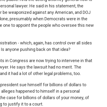
ersonal lawyer. He said in his statement, the
r be weaponized against any American, and DOJ
e done, presumably when Democrats were in the
he one to appoint the people who oversee this new
tration - which, again, has control over all sides
r. Is anyone pushing back on that idea?
in Congress are now trying to intervene in that
lawyer. He says the lawsuit had no merit. The
and it had a lot of other legal problems, too.
sident sue himself for billions of dollars to
alleges happened to himself in a personal
he case for billions of dollars of your money, of
to justify it to a court.