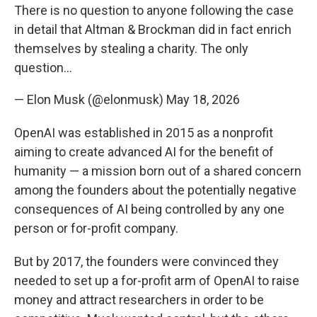
There is no question to anyone following the case
in detail that Altman & Brockman did in fact enrich
themselves by stealing a charity. The only
question…
— Elon Musk (@elonmusk)
May 18, 2026
OpenAI was established in 2015 as a nonprofit
aiming to create advanced AI for the benefit of
humanity — a mission born out of a shared concern
among the founders about the potentially negative
consequences of AI being controlled by any one
person or for-profit company.
But by 2017, the founders were convinced they
needed to set up a for-profit arm of OpenAI to raise
money and attract researchers in order to be