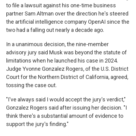
to file a lawsuit against his one-time business
partner Sam Altman over the direction he's steered
the artificial intelligence company OpenAI since the
two had a falling out nearly a decade ago.
In a unanimous decision, the nine-member
advisory jury said Musk was beyond the statute of
limitations when he launched his case in 2024.
Judge Yvonne Gonzalez Rogers, of the U.S. District
Court for the Northern District of California, agreed,
tossing the case out.
"I've always said I would accept the jury's verdict,"
Gonzalez Rogers said after issuing her decision. "I
think there's a substantial amount of evidence to
support the jury's finding."