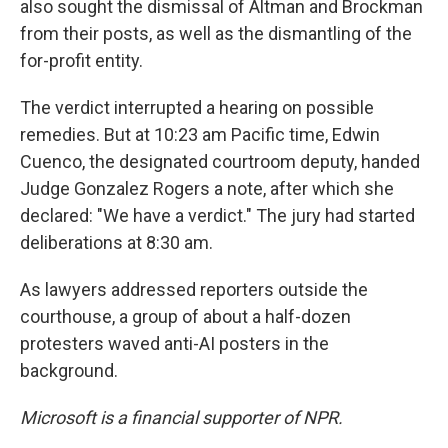
also sought the dismissal of Altman and Brockman
from their posts, as well as the dismantling of the
for-profit entity.
The verdict interrupted a hearing on possible
remedies. But at 10:23 am Pacific time, Edwin
Cuenco, the designated courtroom deputy, handed
Judge Gonzalez Rogers a note, after which she
declared: "We have a verdict." The jury had started
deliberations at 8:30 am.
As lawyers addressed reporters outside the
courthouse, a group of about a half-dozen
protesters waved anti-AI posters in the
background.
Microsoft is a financial supporter of NPR.