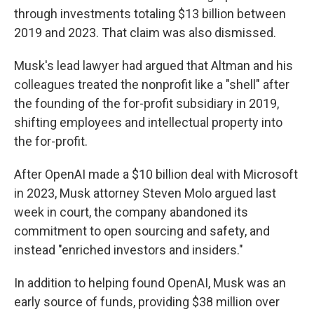
through investments totaling $13 billion between
2019 and 2023. That claim was also dismissed.
Musk's lead lawyer had argued that Altman and his
colleagues treated the nonprofit like a "shell" after
the founding of the for-profit subsidiary in 2019,
shifting employees and intellectual property into
the for-profit.
After OpenAI made a $10 billion deal with Microsoft
in 2023, Musk attorney Steven Molo argued last
week in court, the company abandoned its
commitment to open sourcing and safety, and
instead "enriched investors and insiders."
In addition to helping found OpenAI, Musk was an
early source of funds, providing $38 million over