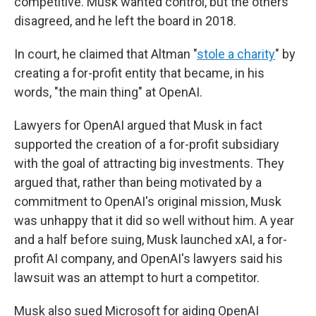
competitive. Musk wanted control, but the others
disagreed, and he left the board in 2018.
In court, he claimed that Altman "
stole a charity
" by
creating a for-profit entity that became, in his
words, "the main thing" at OpenAI.
Lawyers for OpenAI argued that Musk in fact
supported the creation of a for-profit subsidiary
with the goal of attracting big investments. They
argued that, rather than being motivated by a
commitment to OpenAI's original mission, Musk
was unhappy that it did so well without him. A year
and a half before suing, Musk launched xAI, a for-
profit AI company, and OpenAI's lawyers said his
lawsuit was an attempt to hurt a competitor.
Musk also sued Microsoft for aiding OpenAI