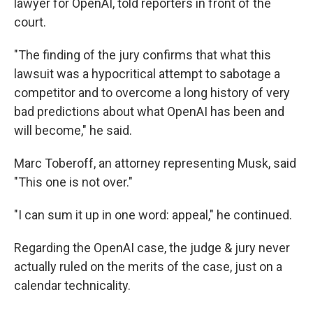
lawyer for OpenAI, told reporters in front of the
court.
"The finding of the jury confirms that what this
lawsuit was a hypocritical attempt to sabotage a
competitor and to overcome a long history of very
bad predictions about what OpenAI has been and
will become," he said.
Marc Toberoff, an attorney representing Musk, said
"This one is not over."
"I can sum it up in one word: appeal," he continued.
Regarding the OpenAI case, the judge & jury never
actually ruled on the merits of the case, just on a
calendar technicality.