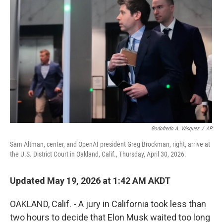
k
n
Godofredo A. Vásquez
/
AP
Sam Altman, center, and OpenAI president Greg Brockman, right, arrive at
the U.S. District Court in Oakland, Calif., Thursday, April 30, 2026.
Updated May 19, 2026 at 1:42 AM AKDT
OAKLAND, Calif. - A jury in California took less than
two hours to decide that Elon Musk waited too long