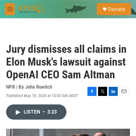
Skip to main content
S
Donate
e
M
a
e
r
n
c
u
h
u
Jury dismisses all claims in
e
r
Elon Musk's lawsuit against
y
OpenAI CEO Sam Altman
NPR | By
John Ruwitch
Published May 18, 2026 at 10:03 AM AKDT
F
T
L
E
a
w
i
m
c
i
n
a
LISTEN
•
3:23
e
t
k
i
b
t
e
l
o
e
d
o
r
I