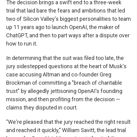
The decision brings a swift end to a three-week
trial that laid bare the fears and ambitions that led
two of Silicon Valley's biggest personalities to team
up 11 years ago to launch OpenAI, the maker of
ChatGPT, and then to part ways after a dispute over
how to run it.
In determining that the suit was filed too late, the
jury sidestepped questions at the heart of Musk's
case accusing Altman and co-founder Greg
Brockman of committing a "breach of charitable
trust" by allegedly jettisoning OpenAI's founding
mission, and then profiting from the decision —
claims they disputed in court.
"We're pleased that the jury reached the right result
and reached it quickly," William Savitt, the lead trial