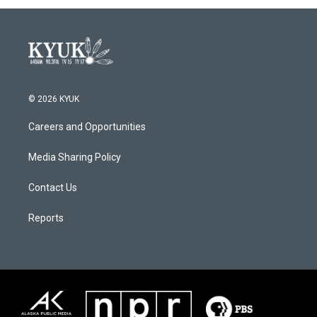
© 2026 KYUK
Careers and Opportunities
Media Sharing Policy
Contact Us
Reports