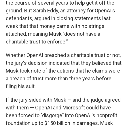
the course of several years to help get it off the
ground. But Sarah Eddy, an attorney for OpenAI's
defendants, argued in closing statements last
week that that money came with no strings
attached, meaning Musk "does not have a
charitable trust to enforce."
Whether OpenAI breached a charitable trust or not,
the jury's decision indicated that they believed that
Musk took note of the actions that he claims were
a breach of trust more than three years before
filing his suit.
If the jury sided with Musk — and the judge agreed
with them — OpenAI and Microsoft could have
been forced to "disgorge" into OpenAI's nonprofit
foundation up to $150 billion in damages. Musk