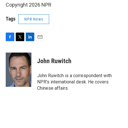
Copyright 2026 NPR
Tags
NPR News
F
T
L
E
a
w
i
m
c
i
n
a
e
t
k
i
John Ruwitch
b
t
e
l
o
e
d
o
r
I
John Ruwitch is a correspondent with
k
n
NPR's international desk. He covers
Chinese affairs.