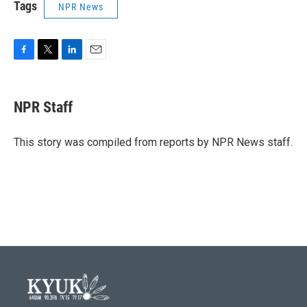
Tags
NPR News
F
T
L
E
a
w
i
m
c
i
n
a
e
t
k
i
NPR Staff
b
t
e
l
o
e
d
o
r
I
This story was compiled from reports by NPR News staff.
k
n