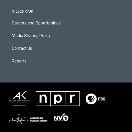
© 2026 KYUK
Careers and Opportunities
Media Sharing Policy
Contact Us
Reports