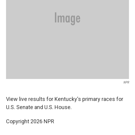
NPR
View live results for Kentucky's primary races for
U.S. Senate and U.S. House.
Copyright 2026 NPR