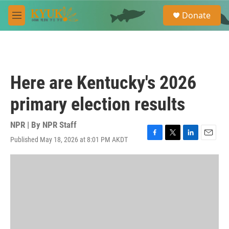
Skip to main content
S
Donate
e
M
a
e
r
n
c
u
h
u
Here are Kentucky's 2026
e
r
primary election results
y
NPR | By
NPR Staff
Published May 18, 2026 at 8:01 PM AKDT
F
T
L
E
a
w
i
m
c
i
n
a
e
t
k
i
b
t
e
l
o
e
d
o
r
I
k
n