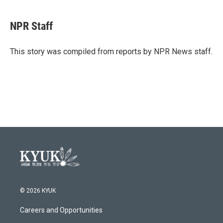
a
w
i
m
c
i
n
a
e
t
k
i
NPR Staff
b
t
e
l
o
e
d
o
r
I
This story was compiled from reports by NPR News staff.
k
n
© 2026 KYUK
Careers and Opportunities