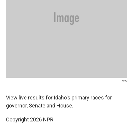
NPR
View live results for Idaho's primary races for
governor, Senate and House.
Copyright 2026 NPR