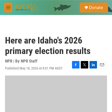
Skip to main content
S
Donate
e
M
a
e
r
n
c
u
h
u
Here are Idaho's 2026
e
r
primary election results
y
NPR | By
NPR Staff
Published May 18, 2026 at 8:01 PM AKDT
F
T
L
E
a
w
i
m
c
i
n
a
e
t
k
i
b
t
e
l
o
e
d
o
r
I
k
n