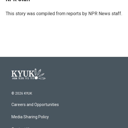
b
t
e
l
o
e
d
o
r
I
This story was compiled from reports by NPR News staff.
k
n
© 2026 KYUK
Careers and Opportunities
Media Sharing Policy