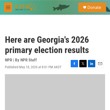
Skip to main content
S
Donate
e
M
a
e
r
n
c
u
h
u
Here are Georgia's 2026
e
r
primary election results
y
NPR | By
NPR Staff
Published May 18, 2026 at 8:01 PM AKDT
F
T
L
E
a
w
i
m
c
i
n
a
e
t
k
i
b
t
e
l
o
e
d
o
r
I
k
n