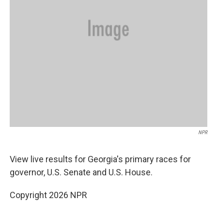
NPR
View live results for Georgia's primary races for
governor, U.S. Senate and U.S. House.
Copyright 2026 NPR