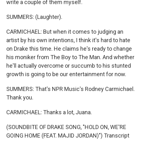
write a couple of them myself.
SUMMERS: (Laughter).
CARMICHAEL: But when it comes to judging an
artist by his own intentions, I think it's hard to hate
on Drake this time. He claims he's ready to change
his moniker from The Boy to The Man. And whether
he'll actually overcome or succumb to his stunted
growth is going to be our entertainment for now.
SUMMERS: That's NPR Music's Rodney Carmichael.
Thank you.
CARMICHAEL: Thanks a lot, Juana.
(SOUNDBITE OF DRAKE SONG, "HOLD ON, WE'RE
GOING HOME (FEAT. MAJID JORDAN)") Transcript