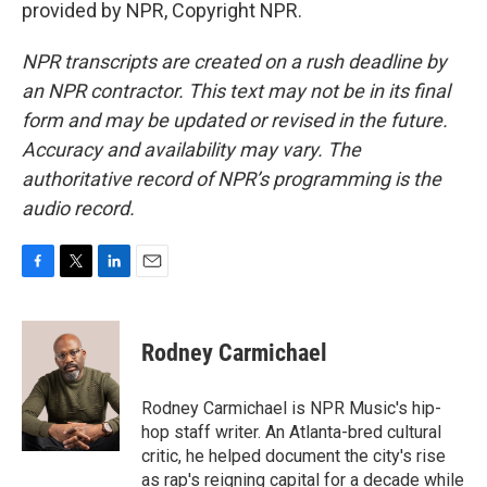
provided by NPR, Copyright NPR.
NPR transcripts are created on a rush deadline by
an NPR contractor. This text may not be in its final
form and may be updated or revised in the future.
Accuracy and availability may vary. The
authoritative record of NPR’s programming is the
audio record.
F
T
L
E
a
w
i
m
c
i
n
a
e
t
k
i
Rodney Carmichael
b
t
e
l
o
e
d
o
r
I
Rodney Carmichael is NPR Music's hip-
k
n
hop staff writer. An Atlanta-bred cultural
critic, he helped document the city's rise
as rap's reigning capital for a decade while