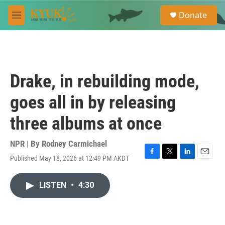
Skip to main content
S
Donate
e
M
a
e
r
n
c
u
h
u
Drake, in rebuilding mode,
e
r
goes all in by releasing
y
three albums at once
NPR | By
Rodney Carmichael
Published May 18, 2026 at 12:49 PM AKDT
F
T
L
E
a
w
i
m
c
i
n
a
LISTEN
•
4:30
e
t
k
i
b
t
e
l
o
e
d
o
r
I