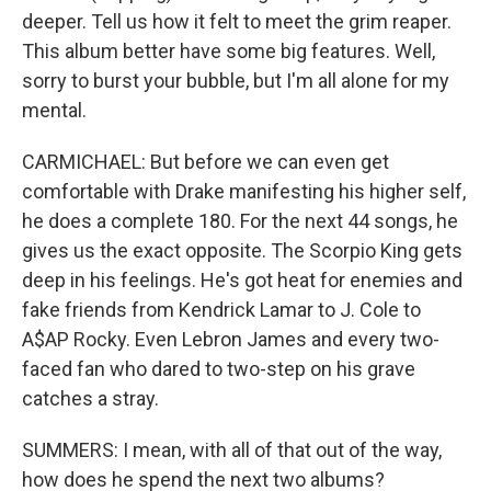
deeper. Tell us how it felt to meet the grim reaper.
This album better have some big features. Well,
sorry to burst your bubble, but I'm all alone for my
mental.
CARMICHAEL: But before we can even get
comfortable with Drake manifesting his higher self,
he does a complete 180. For the next 44 songs, he
gives us the exact opposite. The Scorpio King gets
deep in his feelings. He's got heat for enemies and
fake friends from Kendrick Lamar to J. Cole to
A$AP Rocky. Even Lebron James and every two-
faced fan who dared to two-step on his grave
catches a stray.
SUMMERS: I mean, with all of that out of the way,
how does he spend the next two albums?