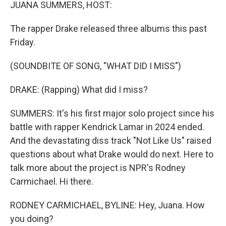
k
n
JUANA SUMMERS, HOST:
The rapper Drake released three albums this past
Friday.
(SOUNDBITE OF SONG, "WHAT DID I MISS")
DRAKE: (Rapping) What did I miss?
SUMMERS: It's his first major solo project since his
battle with rapper Kendrick Lamar in 2024 ended.
And the devastating diss track "Not Like Us" raised
questions about what Drake would do next. Here to
talk more about the project is NPR's Rodney
Carmichael. Hi there.
RODNEY CARMICHAEL, BYLINE: Hey, Juana. How
you doing?