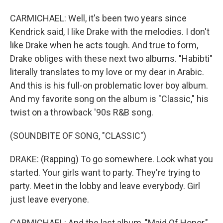
CARMICHAEL: Well, it's been two years since
Kendrick said, I like Drake with the melodies. I don't
like Drake when he acts tough. And true to form,
Drake obliges with these next two albums. "Habibti"
literally translates to my love or my dear in Arabic.
And this is his full-on problematic lover boy album.
And my favorite song on the album is "Classic," his
twist on a throwback '90s R&B song.
(SOUNDBITE OF SONG, "CLASSIC")
DRAKE: (Rapping) To go somewhere. Look what you
started. Your girls want to party. They're trying to
party. Meet in the lobby and leave everybody. Girl
just leave everyone.
CARMICHAEL: And the last album, "Maid Of Honor,"