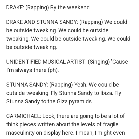
DRAKE: (Rapping) By the weekend...
DRAKE AND STUNNA SANDY: (Rapping) We could
be outside tweaking. We could be outside
tweaking. We could be outside tweaking. We could
be outside tweaking.
UNIDENTIFIED MUSICAL ARTIST: (Singing) 'Cause
I'm always there (ph).
STUNNA SANDY: (Rapping) Yeah. We could be
outside tweaking. Fly Stunna Sandy to Ibiza. Fly
Stunna Sandy to the Giza pyramids...
CARMICHAEL: Look, there are going to be a lot of
think pieces written about the levels of fragile
masculinity on display here. I mean, I might even