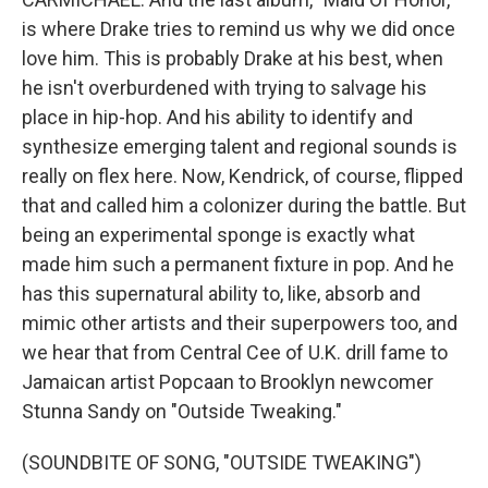
is where Drake tries to remind us why we did once
love him. This is probably Drake at his best, when
he isn't overburdened with trying to salvage his
place in hip-hop. And his ability to identify and
synthesize emerging talent and regional sounds is
really on flex here. Now, Kendrick, of course, flipped
that and called him a colonizer during the battle. But
being an experimental sponge is exactly what
made him such a permanent fixture in pop. And he
has this supernatural ability to, like, absorb and
mimic other artists and their superpowers too, and
we hear that from Central Cee of U.K. drill fame to
Jamaican artist Popcaan to Brooklyn newcomer
Stunna Sandy on "Outside Tweaking."
(SOUNDBITE OF SONG, "OUTSIDE TWEAKING")