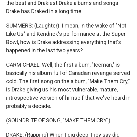
the best and Drakiest Drake albums and songs
Drake has Draked in a long time.
SUMMERS: (Laughter). I mean, in the wake of "Not
Like Us" and Kendrick's performance at the Super
Bowl, how is Drake addressing everything that's
happened in the last two years?
CARMICHAEL: Well, the first album, "Iceman," is
basically his album full of Canadian revenge served
cold. The first song on the album, "Make Them Cry,"
is Drake giving us his most vulnerable, mature,
introspective version of himself that we've heard in
probably a decade.
(SOUNDBITE OF SONG, "MAKE THEM CRY")
DRAKE: (Rapping) When I dig deep, they say dig