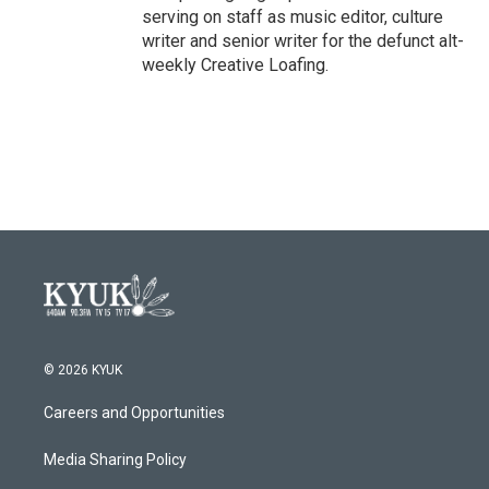
serving on staff as music editor, culture
writer and senior writer for the defunct alt-
weekly Creative Loafing.
© 2026 KYUK
Careers and Opportunities
Media Sharing Policy