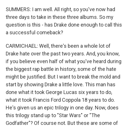
SUMMERS: I am well. All right, so you've now had
three days to take in these three albums. So my
question is this - has Drake done enough to call this
a successful comeback?
CARMICHAEL: Well, there's been a whole lot of
Drake hate over the past two years. And, you know,
if you believe even half of what you've heard during
the biggest rap battle in history, some of the hate
might be justified. But I want to break the mold and
start by showing Drake a little love. This man has
done what it took George Lucas six years to do,
what it took Francis Ford Coppola 18 years to do.
He's given us an epic trilogy in one day. Now, does
this trilogy stand up to "Star Wars" or "The
Godfather"? Of course not. But these are some of