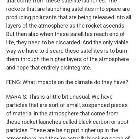
that come from these satellite launches. The
rockets that are launching satellites into space are
producing pollutants that are being released into all
layers of the atmosphere as the rocket ascends.
But then also when these satellites reach end of
life, they need to be discarded. And the only viable
way we have to discard these satellites is to burn
them through the higher layers of the atmosphere
and hope that entirely disintegrate.
FENG: What impacts on the climate do they have?
MARAIS: This is a little bit unusual. We have
particles that are sort of small, suspended pieces
of material in the atmosphere that come from
these rocket launches called black carbon or soot
particles. These are being put higher up in the
atmosphere, and they're actually blocking some of