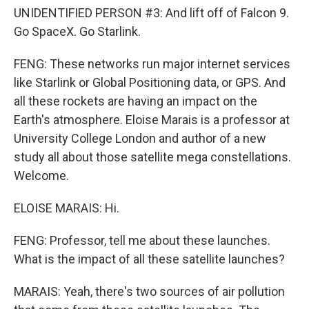
UNIDENTIFIED PERSON #3: And lift off of Falcon 9.
Go SpaceX. Go Starlink.
FENG: These networks run major internet services
like Starlink or Global Positioning data, or GPS. And
all these rockets are having an impact on the
Earth's atmosphere. Eloise Marais is a professor at
University College London and author of a new
study all about those satellite mega constellations.
Welcome.
ELOISE MARAIS: Hi.
FENG: Professor, tell me about these launches.
What is the impact of all these satellite launches?
MARAIS: Yeah, there's two sources of air pollution