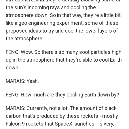
the sun's incoming rays and cooling the
atmosphere down. So in that way, they're a little bit
like a geo engineering experiment, some of these
proposed ideas to try and cool the lower layers of
the atmosphere.
FENG: Wow. So there's so many soot particles high
up in the atmosphere that they're able to cool Earth
down.
MARAIS: Yeah.
FENG: How much are they cooling Earth down by?
MARAIS: Currently, not a lot. The amount of black
carbon that's produced by these rockets - mostly
Falcon 9 rockets that SpaceX launches - is very,