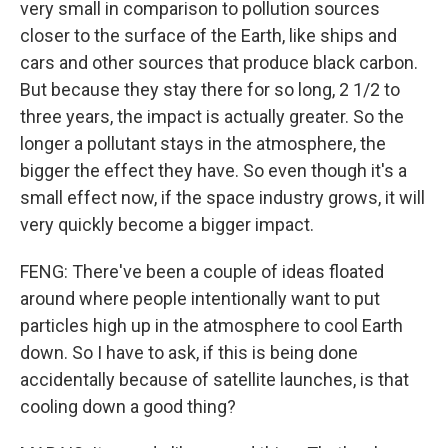
very small in comparison to pollution sources
closer to the surface of the Earth, like ships and
cars and other sources that produce black carbon.
But because they stay there for so long, 2 1/2 to
three years, the impact is actually greater. So the
longer a pollutant stays in the atmosphere, the
bigger the effect they have. So even though it's a
small effect now, if the space industry grows, it will
very quickly become a bigger impact.
FENG: There've been a couple of ideas floated
around where people intentionally want to put
particles high up in the atmosphere to cool Earth
down. So I have to ask, if this is being done
accidentally because of satellite launches, is that
cooling down a good thing?