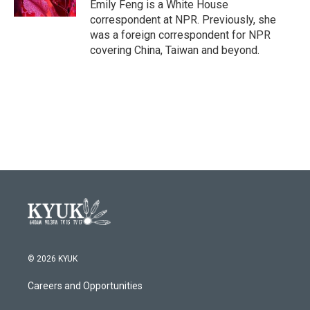
Emily Feng is a White House
correspondent at NPR. Previously, she
was a foreign correspondent for NPR
covering China, Taiwan and beyond.
© 2026 KYUK
Careers and Opportunities