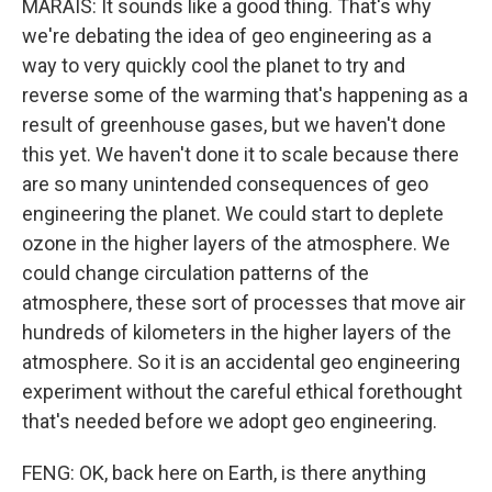
MARAIS: It sounds like a good thing. That's why
we're debating the idea of geo engineering as a
way to very quickly cool the planet to try and
reverse some of the warming that's happening as a
result of greenhouse gases, but we haven't done
this yet. We haven't done it to scale because there
are so many unintended consequences of geo
engineering the planet. We could start to deplete
ozone in the higher layers of the atmosphere. We
could change circulation patterns of the
atmosphere, these sort of processes that move air
hundreds of kilometers in the higher layers of the
atmosphere. So it is an accidental geo engineering
experiment without the careful ethical forethought
that's needed before we adopt geo engineering.
FENG: OK, back here on Earth, is there anything