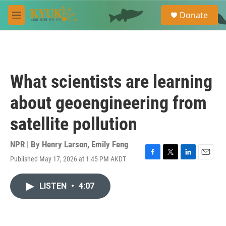
Skip to main content
S
Donate
e
M
a
e
r
n
c
u
h
u
What scientists are learning
e
r
about geoengineering from
y
satellite pollution
NPR | By
Henry Larson
,
Emily Feng
Published May 17, 2026 at 1:45 PM AKDT
F
T
L
E
a
w
i
m
c
i
n
a
LISTEN
•
4:07
e
t
k
i
b
t
e
l
o
e
d
o
r
I