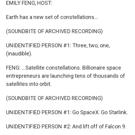
k
n
EMILY FENG, HOST:
Earth has a new set of constellations...
(SOUNDBITE OF ARCHIVED RECORDING)
UNIDENTIFIED PERSON #1: Three, two, one,
(inaudible).
FENG: ...Satellite constellations. Billionaire space
entrepreneurs are launching tens of thousands of
satellites into orbit.
(SOUNDBITE OF ARCHIVED RECORDING)
UNIDENTIFIED PERSON #1: Go SpaceX. Go Starlink.
UNIDENTIFIED PERSON #2: And lift off of Falcon 9.