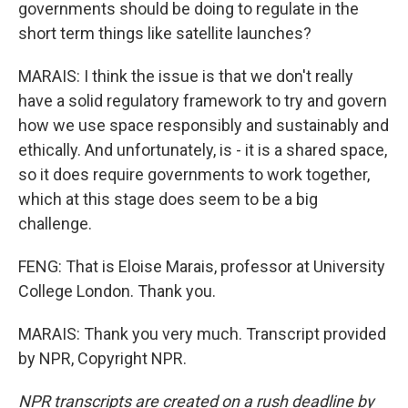
governments should be doing to regulate in the
short term things like satellite launches?
MARAIS: I think the issue is that we don't really
have a solid regulatory framework to try and govern
how we use space responsibly and sustainably and
ethically. And unfortunately, is - it is a shared space,
so it does require governments to work together,
which at this stage does seem to be a big
challenge.
FENG: That is Eloise Marais, professor at University
College London. Thank you.
MARAIS: Thank you very much. Transcript provided
by NPR, Copyright NPR.
NPR transcripts are created on a rush deadline by