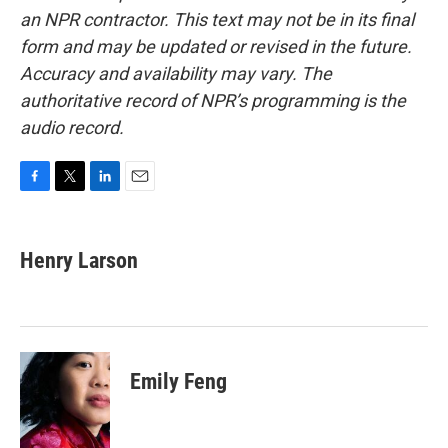
an NPR contractor. This text may not be in its final
form and may be updated or revised in the future.
Accuracy and availability may vary. The
authoritative record of NPR’s programming is the
audio record.
F
T
L
E
a
w
i
m
c
i
n
a
e
t
k
i
Henry Larson
b
t
e
l
o
e
d
o
r
I
k
n
Emily Feng