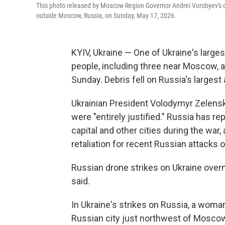
This photo released by Moscow Region Governor Andrei Vorobyev's of
outside Moscow, Russia, on Sunday, May 17, 2026.
KYIV, Ukraine — One of Ukraine's largest
people, including three near Moscow, a
Sunday. Debris fell on Russia's largest
Ukrainian President Volodymyr Zelensk
were "entirely justified." Russia has r
capital and other cities during the war,
retaliation for recent Russian attacks o
Russian drone strikes on Ukraine overn
said.
In Ukraine's strikes on Russia, a woman
Russian city just northwest of Moscow,