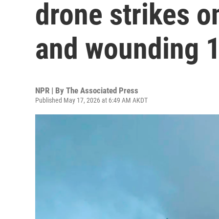
drone strikes on
and wounding 1
NPR | By
The Associated Press
Published May 17, 2026 at 6:49 AM AKDT