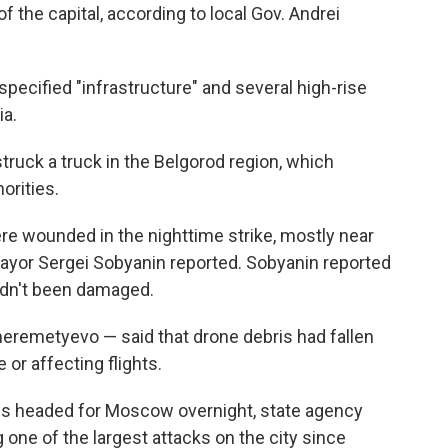
f the capital, according to local Gov. Andrei
ecified "infrastructure" and several high-rise
ia.
truck a truck in the Belgorod region, which
orities.
ere wounded in the nighttime strike, mostly near
, mayor Sergei Sobyanin reported. Sobyanin reported
hadn't been damaged.
heremetyevo — said that drone debris had fallen
or affecting flights.
s headed for Moscow overnight, state agency
 one of the largest attacks on the city since