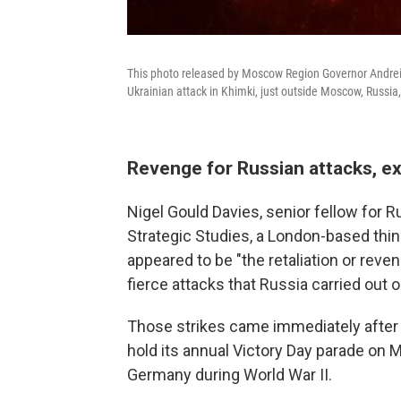
This photo released by Moscow Region Governor Andrei V
Ukrainian attack in Khimki, just outside Moscow, Russi
Revenge for Russian attacks, e
Nigel Gould Davies, senior fellow for Ru
Strategic Studies, a London-based think
appeared to be "the retaliation or rev
fierce attacks that Russia carried out o
Those strikes came immediately after t
hold its annual Victory Day parade on
Germany during World War II.