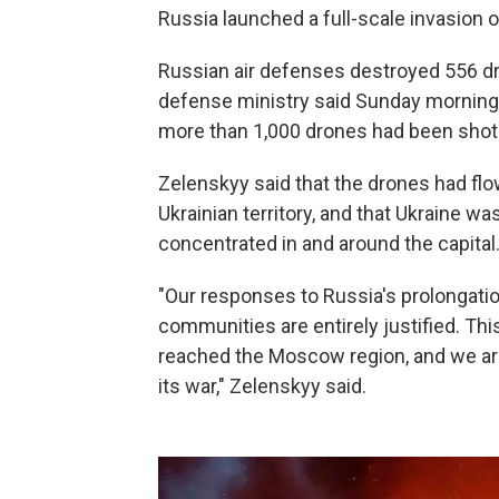
Russia launched a full-scale invasion o
Russian air defenses destroyed 556 dr
defense ministry said Sunday morning. S
more than 1,000 drones had been shot
Zelenskyy said that the drones had fl
Ukrainian territory, and that Ukraine 
concentrated in and around the capital
"Our responses to Russia's prolongatio
communities are entirely justified. Th
reached the Moscow region, and we are 
its war," Zelenskyy said.