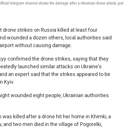
ficial telegram channel shows the damage after a Ukrainian drone attack, just
 drone strikes on Russia killed at least four
nd wounded a dozen others, local authorities said
 airport without causing damage.
yy confirmed the drone strikes, saying that they
epeatedly launched similar attacks on Ukraine's
 and an expert said that the strikes appeared to be
n Kyiv.
ight wounded eight people, Ukrainian authorities
 was killed after a drone hit her home in Khimki, a
 and two men died in the village of Pogorelki,