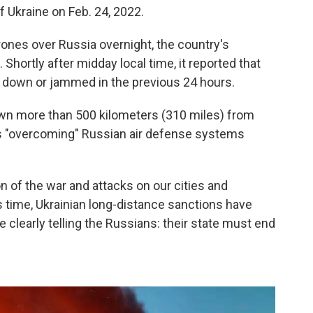
f Ukraine on Feb. 24, 2022.
ones over Russia overnight, the country's
hortly after midday local time, it reported that
 down or jammed in the previous 24 hours.
own more than 500 kilometers (310 miles) from
was "overcoming" Russian air defense systems
.
n of the war and attacks on our cities and
is time, Ukrainian long-distance sanctions have
clearly telling the Russians: their state must end