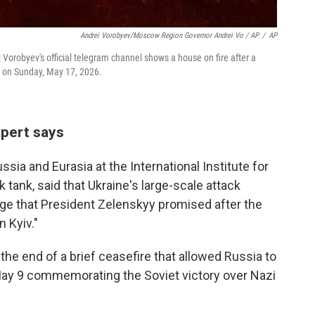
Andrei Vorobyev/Moscow Region Governor Andrei Vo / AP
/
AP
orobyev's official telegram channel shows a house on fire after a
a, on Sunday, May 17, 2026.
xpert says
ssia and Eurasia at the International Institute for
 tank, said that Ukraine's large-scale attack
enge that President Zelenskyy promised after the
n Kyiv."
he end of a brief ceasefire that allowed Russia to
 May 9 commemorating the Soviet victory over Nazi