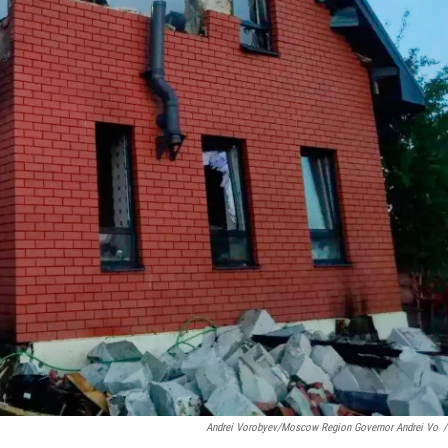
Andrei Vorobyev/Moscow Region Governor Andrei Vo
/