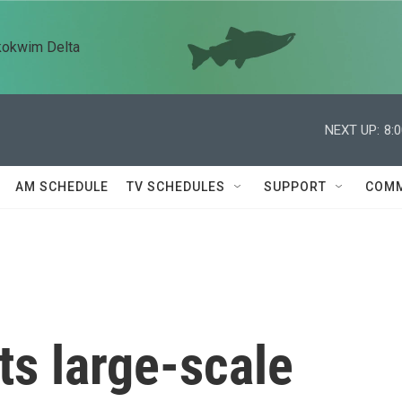
kokwim Delta
NEXT UP:
8:
AM SCHEDULE
TV SCHEDULES
SUPPORT
COMM
ts large-scale