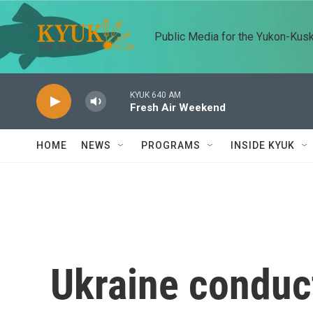
Skip to main content
Public Media for the Yukon-Kus
KYUK 640 AM
Fresh Air Weekend
HOME
NEWS
PROGRAMS
INSIDE KYUK
Ukraine conduc