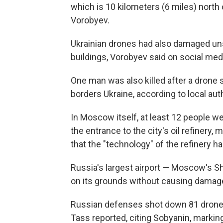
which is 10 kilometers (6 miles) north o
Vorobyev.
Ukrainian drones had also damaged unsp
buildings, Vorobyev said on social med
One man was also killed after a drone s
borders Ukraine, according to local auth
In Moscow itself, at least 12 people w
the entrance to the city's oil refinery
that the "technology" of the refinery 
Russia's largest airport — Moscow's S
on its grounds without causing damage 
Russian defenses shot down 81 drone
Tass reported, citing Sobyanin, marking