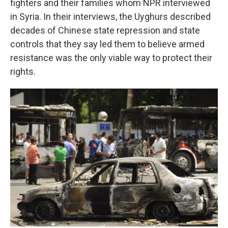
fighters and their families whom NPR interviewed
in Syria. In their interviews, the Uyghurs described
decades of Chinese state repression and state
controls that they say led them to believe armed
resistance was the only viable way to protect their
rights.