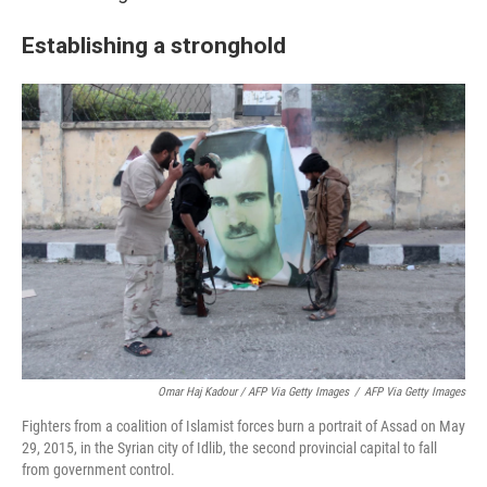
Establishing a stronghold
Omar Haj Kadour / AFP Via Getty Images
/
AFP Via Getty Images
Fighters from a coalition of Islamist forces burn a portrait of Assad on May
29, 2015, in the Syrian city of Idlib, the second provincial capital to fall
from government control.