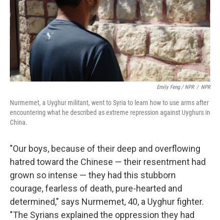
Emily Feng / NPR
/
NPR
Nurmemet, a Uyghur militant, went to Syria to learn how to use arms after
encountering what he described as extreme repression against Uyghurs in
China.
"Our boys, because of their deep and overflowing
hatred toward the Chinese — their resentment had
grown so intense — they had this stubborn
courage, fearless of death, pure-hearted and
determined," says Nurmemet, 40, a Uyghur fighter.
"The Syrians explained the oppression they had