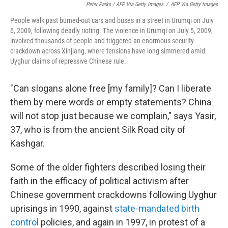
Peter Parks / AFP Via Getty Images
/
AFP Via Getty Images
People walk past burned-out cars and buses in a street in Urumqi on July
6, 2009, following deadly rioting. The violence in Urumqi on July 5, 2009,
involved thousands of people and triggered an enormous security
crackdown across Xinjiang, where tensions have long simmered amid
Uyghur claims of repressive Chinese rule.
"Can slogans alone free [my family]? Can I liberate
them by mere words or empty statements? China
will not stop just because we complain," says Yasir,
37, who is from the ancient Silk Road city of
Kashgar.
Some of the older fighters described losing their
faith in the efficacy of political activism after
Chinese government crackdowns following Uyghur
uprisings in 1990, against
state-mandated
birth
control
policies, and again in 1997, in protest of a