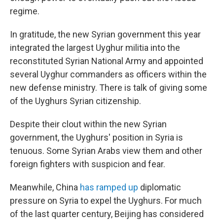
regime.
In gratitude, the new Syrian government this year
integrated the largest Uyghur militia into the
reconstituted Syrian National Army and appointed
several Uyghur commanders as officers within the
new defense ministry. There is talk of giving some
of the Uyghurs Syrian citizenship.
Despite their clout within the new Syrian
government, the Uyghurs' position in Syria is
tenuous. Some Syrian Arabs view them and other
foreign fighters with suspicion and fear.
Meanwhile, China
has ramped up
diplomatic
pressure on Syria to expel the Uyghurs. For much
of the last quarter century, Beijing has considered