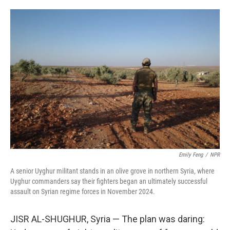
o
e
d
o
r
I
k
n
Emily Feng
/
NPR
A senior Uyghur militant stands in an olive grove in northern Syria, where
Uyghur commanders say their fighters began an ultimately successful
assault on Syrian regime forces in November 2024.
JISR AL-SHUGHUR, Syria — The plan was daring: