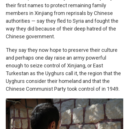
their first names to protect remaining family
members in Xinjiang from reprisals by Chinese
authorities — say they fled to Syria and fought the
way they did because of their deep hatred of the
Chinese government.
They say they now hope to preserve their culture
and perhaps one day raise an army powerful
enough to seize control of Xinjiang, or East
Turkestan as the Uyghurs call it, the region that the
Uyghurs consider their homeland and that the
Chinese Communist Party took control of in 1949.