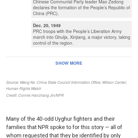
Many of the 40-odd Uyghur fighters and their
families that NPR spoke to for this story — all of
whom requested that they be identified by only