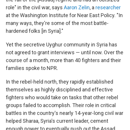
role" in the civil war, says
Aaron Zelin
, a
researcher
at the Washington Institute for Near East Policy. "In
many ways, they're some of the most battle-
hardened folks [in Syria]."
Yet the secretive Uyghur community in Syria has
not agreed to grant interviews — until now. Over the
course of a month, more than 40 fighters and their
families spoke to NPR.
In the rebel-held north, they rapidly established
themselves as highly disciplined and effective
fighters who would take on tasks that other rebel
groups failed to accomplish. Their role in critical
battles in the country's nearly 14-year-long civil war
helped Sharaa, Syria's current leader, cement
enough power to eventually push out the Assad