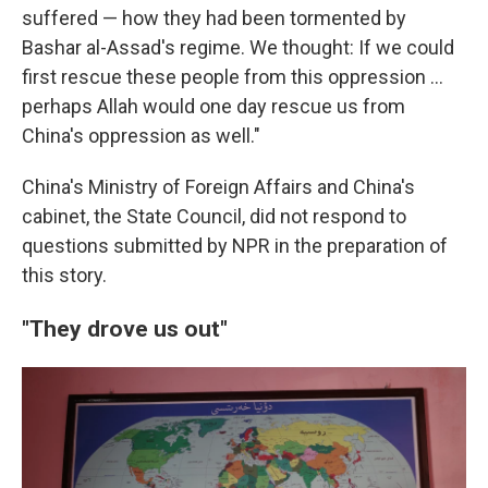
suffered — how they had been tormented by
Bashar al-Assad's regime. We thought: If we could
first rescue these people from this oppression …
perhaps Allah would one day rescue us from
China's oppression as well."
China's Ministry of Foreign Affairs and China's
cabinet, the State Council, did not respond to
questions submitted by NPR in the preparation of
this story.
"They drove us out"