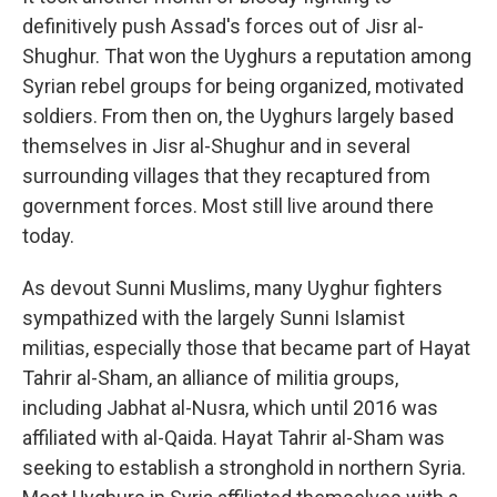
definitively push Assad's forces out of Jisr al-
Shughur. That won the Uyghurs a reputation among
Syrian rebel groups for being organized, motivated
soldiers. From then on, the Uyghurs largely based
themselves in Jisr al-Shughur and in several
surrounding villages that they recaptured from
government forces. Most still live around there
today.
As devout Sunni Muslims, many Uyghur fighters
sympathized with the largely Sunni Islamist
militias, especially those that became part of Hayat
Tahrir al-Sham, an alliance of militia groups,
including Jabhat al-Nusra, which until 2016 was
affiliated with al-Qaida. Hayat Tahrir al-Sham
was
seeking to establish a stronghold in northern Syria.