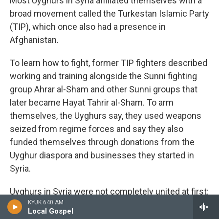
Most Uyghurs in Syria affiliated themselves with a
broad movement called the Turkestan Islamic Party
(TIP), which once also had a presence in
Afghanistan.
To learn how to fight, former TIP fighters described
working and training alongside the Sunni fighting
group Ahrar al-Sham and other Sunni groups that
later became Hayat Tahrir al-Sham. To arm
themselves, the Uyghurs say, they used weapons
seized from regime forces and say they also
funded themselves through donations from the
Uyghur diaspora and businesses they started in
Syria.
Uyghurs in Syria were not completely united at first;
KYUK 640 AM
some fighters in Syria say that at least hundreds of
Local Gospel
Uyghurs split off to join ISIS.
Analysts who