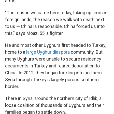
arms.
"The reason we came here today, taking up arms in
foreign lands, the reason we walk with death next
to us — China is responsible. China forced us into
this," says Moaz, 55, a fighter.
He and most other Uyghurs first headed to Turkey,
home to a
large Uyghur diaspora
community. But
many Uyghurs were unable to secure residency
documents in Turkey and feared deportation to
China. In 2012,
they began trickling into northern
Syria through Turkey's largely porous southern
border.
There in Syria, around the northern city of Idlib, a
loose coalition of thousands of Uyghurs and their
families began to settle down.