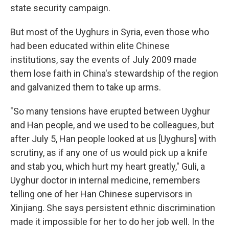
state security campaign.
But most of the Uyghurs in Syria, even those who
had been educated within elite Chinese
institutions, say the events of July 2009 made
them lose faith in China's stewardship of the region
and galvanized them to take up arms.
"So many tensions have erupted between Uyghur
and Han people, and we used to be colleagues, but
after July 5, Han people looked at us [Uyghurs] with
scrutiny, as if any one of us would pick up a knife
and stab you, which hurt my heart greatly," Guli, a
Uyghur doctor in internal medicine, remembers
telling one of her Han Chinese supervisors in
Xinjiang. She says persistent ethnic discrimination
made it impossible for her to do her job well. In the