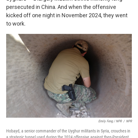
persecuted in China. And when the offensive
kicked off one night in November 2024, they went
to work.
Emily Feng / NPR
/
NPR
Hobayd, a senior commander of the Uyghur militants in Syria, crouches in
a strategic tunnel used during the 2024 offensive against then-President