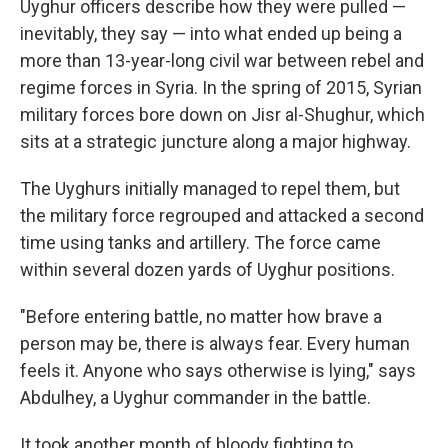
Uyghur officers describe how they were pulled —
inevitably, they say — into what ended up being a
more than 13-year-long civil war between rebel and
regime forces in Syria. In the spring of 2015, Syrian
military forces bore down on Jisr al-Shughur, which
sits at a strategic juncture along a major
highway.
The Uyghurs initially managed to repel them, but
the military force regrouped and attacked a second
time using tanks and artillery. The force came
within several dozen yards of Uyghur positions.
"Before entering battle, no matter how brave a
person may be, there is always fear. Every human
feels it. Anyone who says otherwise is lying," says
Abdulhey, a Uyghur commander in the battle.
It took another month of bloody fighting to