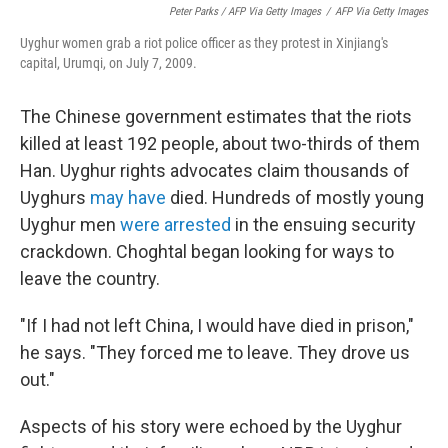
Peter Parks / AFP Via Getty Images
/
AFP Via Getty Images
Uyghur women grab a riot police officer as they protest in Xinjiang's
capital, Urumqi, on July 7, 2009.
The Chinese government estimates that the riots
killed at least 192 people, about two-thirds of them
Han. Uyghur rights advocates claim thousands of
Uyghurs
may have
died. Hundreds of mostly young
Uyghur men
were arrested
in the ensuing security
crackdown. Choghtal began looking for ways to
leave the country.
"If I had not left China, I would have died in prison,"
he says. "They forced me to leave. They drove us
out."
Aspects of his story were echoed by the Uyghur