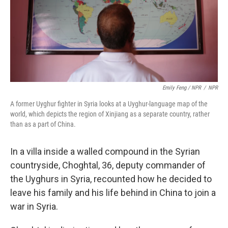
Emily Feng / NPR
/
NPR
A former Uyghur fighter in Syria looks at a Uyghur-language map of the
world, which depicts the region of Xinjiang as a separate country, rather
than as a part of China.
In a villa inside a walled compound in the Syrian
countryside, Choghtal, 36, deputy commander of
the Uyghurs in Syria, recounted how he decided to
leave his family and his life behind in China to join a
war in Syria.