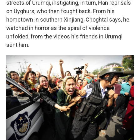
streets of Urumqi, instigating, in turn, Han reprisals
on Uyghurs, who then fought back. From his
hometown in southern Xinjiang, Choghtal says, he
watched in horror as the spiral of violence
unfolded, from the videos his friends in Urumqi
sent him.