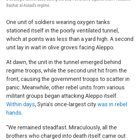
Bashar al-Assad's regime.
One unit of soldiers wearing oxygen tanks
stationed itself in the poorly ventilated tunnel,
which at points was less than a yard high. A second
unit lay in wait in olive groves facing Aleppo.
At dawn, the unit in the tunnel emerged behind
regime troops, while the second unit hit from the
front, causing the government troops to scatter in
panic. Meanwhile, other rebel units from various
militant groups began attacking Aleppo itself.
Within days
, Syria's once-largest city
was in rebel
hands
.
"We remained steadfast. Miraculously, all the
brothers who charged into death itself came out