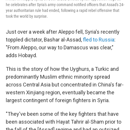
he celebrates after Syria's army command notified officers that Assad's 24-
year authoritarian rule had ended, following a rapid rebel offensive that
took the world by surprise.
Just over a week after Aleppo fell, Syria's recently
toppled dictator, Bashar al-Assad,
fled to Russia
:
"From Aleppo, our way to Damascus was clear,"
adds Hobayd.
This is the story of how the Uyghurs, a Turkic and
predominantly Muslim ethnic minority spread
across Central Asia but concentrated in China's far-
western Xinjiang region, eventually became the
largest contingent of foreign fighters in Syria.
"They've been some of the key fighters that have
been associated with Hayat Tahrir al-Sham prior to
the fall of the [Assad] regime and had an outsized