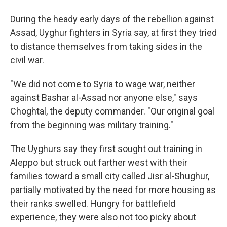
During the heady early days of the rebellion against
Assad, Uyghur fighters in Syria say, at first they tried
to distance themselves from taking sides in the
civil war.
"We did not come to Syria to wage war, neither
against Bashar al-Assad nor anyone else," says
Choghtal, the deputy commander.
"Our original goal
from the beginning was military training."
The Uyghurs say they first sought out training in
Aleppo but struck out farther west with their
families toward a small city called Jisr al-Shughur,
partially motivated by the need for more housing as
their ranks swelled. Hungry for battlefield
experience, they were also not too picky about