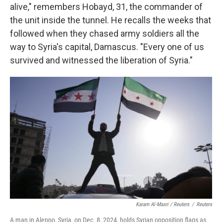
alive," remembers Hobayd, 31, the commander of
the unit inside the tunnel. He recalls the weeks that
followed when they chased army soldiers all the
way to Syria's capital, Damascus. "Every one of us
survived and witnessed the liberation of Syria."
Karam Al-Masri / Reuters
/
Reuters
A man in Aleppo, Syria, on Dec. 8, 2024, holds Syrian opposition flags as