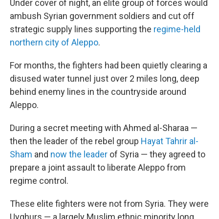
Under cover of night, an elite group of forces would
ambush Syrian government soldiers and cut off
strategic supply lines supporting the
regime-held
northern city of Aleppo
.
For months, the fighters had been quietly clearing a
disused water tunnel just over 2 miles long, deep
behind enemy lines in the countryside around
Aleppo.
During a secret meeting with Ahmed al-Sharaa —
then the leader of the rebel group
Hayat Tahrir al-
Sham
and
now the leader
of Syria — they agreed to
prepare a joint assault to liberate Aleppo from
regime control.
These elite fighters were not from Syria. They were
Uyghurs — a largely Muslim ethnic minority long