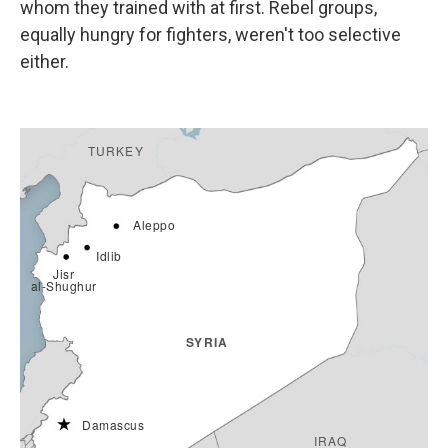
whom they trained with at first. Rebel groups,
equally hungry for fighters, weren't too selective
either.