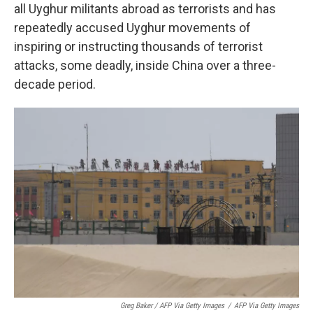
all Uyghur militants abroad as terrorists and has
repeatedly accused Uyghur movements of
inspiring or instructing thousands of terrorist
attacks, some deadly, inside China over a three-
decade period.
Greg Baker / AFP Via Getty Images
/
AFP Via Getty Images