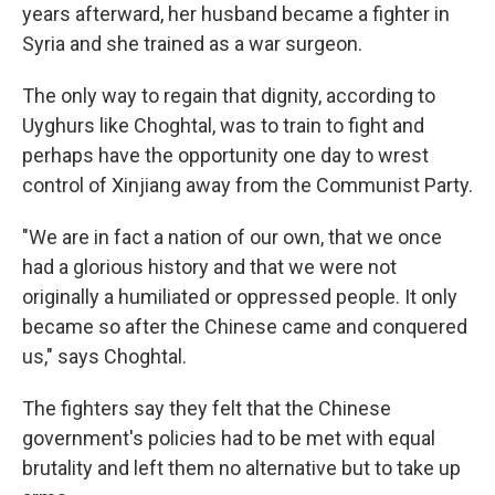
years afterward, her husband became a fighter in
Syria and she trained as a war surgeon.
The only way to regain that dignity, according to
Uyghurs like Choghtal, was to train to fight and
perhaps have the opportunity one day to wrest
control of Xinjiang away from the Communist Party.
"We are in fact a nation of our own, that we once
had a glorious history and that we were not
originally a humiliated or oppressed people. It only
became so after the Chinese came and conquered
us," says Choghtal.
The fighters say they felt that the Chinese
government's policies had to be met with equal
brutality and left them no alternative but to take up