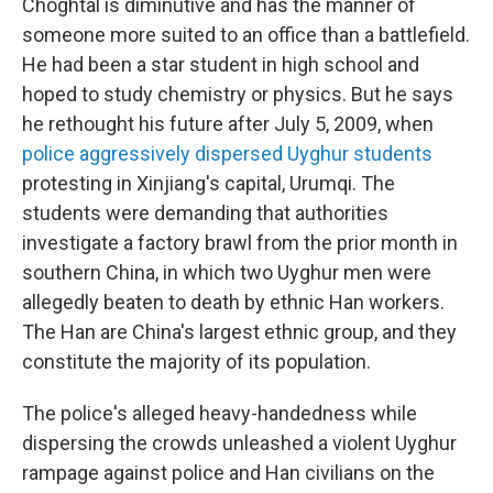
Choghtal is diminutive and has the manner of
someone more suited to an office than a battlefield.
He had been a star student in high school and
hoped to study chemistry or physics. But he says
he rethought his future after July 5, 2009, when
police aggressively dispersed Uyghur students
protesting in Xinjiang's capital, Urumqi. The
students were demanding that authorities
investigate a factory brawl from the prior month in
southern China, in which two Uyghur men were
allegedly beaten to death by ethnic Han workers.
The Han are China's largest ethnic group, and they
constitute the majority of its population.
The police's alleged heavy-handedness while
dispersing the crowds unleashed a violent Uyghur
rampage against police and Han civilians on the