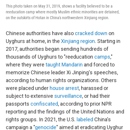
This photo taken on May 31, 2019, shows a facility believed to be a
reeducation camp where mostly Muslim ethnic minorities are detained,
on the outskirts of Hotan in China's northwestern Xinjiang region.
Chinese authorities have also
cracked down
on
Uyghurs at home, in the
Xinjiang region
. Starting in
2017, authorities began sending hundreds of
thousands of Uyghurs to "reeducation
camps
,"
where they were
taught Mandarin
and forced to
memorize Chinese leader Xi Jinping's speeches,
according to human rights organizations. Others
were placed under
house arrest
, harassed or
subject to extensive
surveillance
, or had their
passports
confiscated
, according to prior NPR
reporting and the findings of the United Nations and
rights groups. In 2021, the U.S.
labeled
China's
campaign a "
genocide
" aimed at eradicating Uyghur