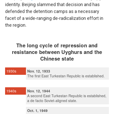
identity. Beijing slammed that decision and has
defended the detention camps as a necessary
facet of a wide-ranging de-radicalization effort in
the region.