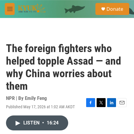
Skip to main content
S
Donate
e
M
a
e
r
n
c
u
h
u
The foreign fighters who
e
r
helped topple Assad — and
y
why China worries about
them
NPR | By
Emily Feng
Published May 17, 2026 at 1:02 AM AKDT
F
T
L
E
a
w
i
m
c
i
n
a
LISTEN
•
16:24
e
t
k
i
b
t
e
l