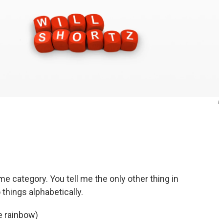
e category. You tell me the only other thing in
things alphabetically.
e rainbow)