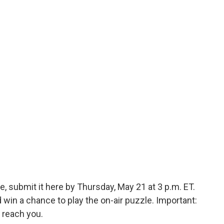
, submit it here by Thursday, May 21 at 3 p.m. ET.
in a chance to play the on-air puzzle. Important:
 reach you.