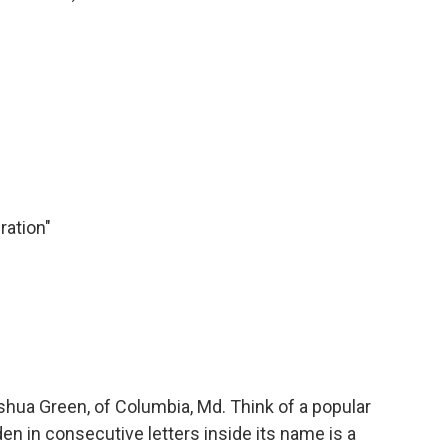
ration"
ua Green, of Columbia, Md. Think of a popular
en in consecutive letters inside its name is a