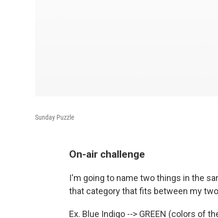
Sunday Puzzle
On-air challenge
I'm going to name two things in the sam
that category that fits between my two 
Ex. Blue Indigo --> GREEN (colors of th