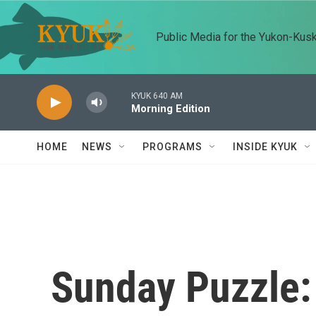
Skip to main content
Public Media for the Yukon-Kus
KYUK 640 AM
Morning Edition
HOME
NEWS
PROGRAMS
INSIDE KYUK
Sunday Puzzle: