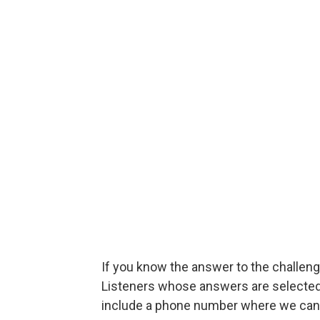
If you know the answer to the challenge
Listeners whose answers are selected w
include a phone number where we can