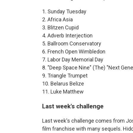
1. Sunday Tuesday
2. Africa Asia
3. Blitzen Cupid
4. Adverb Interjection
5. Ballroom Conservatory
6. French Open Wimbledon
7. Labor Day Memorial Day
8. "Deep Space Nine" (The) "Next Gene
9. Triangle Trumpet
10. Belarus Belize
11. Luke Matthew
Last week's challenge
Last week's challenge comes from Josh
film franchise with many sequels. Hidd