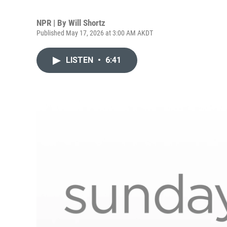
NPR | By
Will Shortz
Published May 17, 2026 at 3:00 AM AKDT
LISTEN
•
6:41