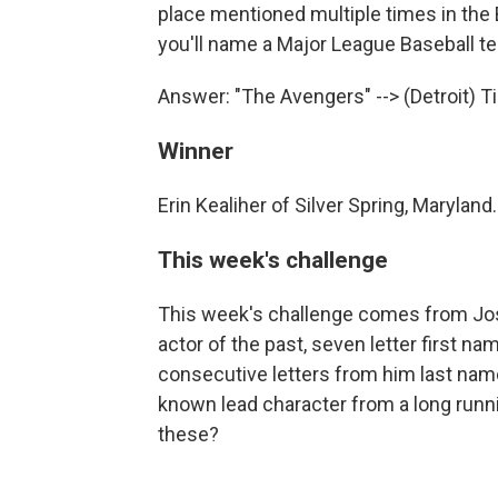
place mentioned multiple times in the B
you'll name a Major League Baseball t
Answer: "The Avengers" --> (Detroit) T
Winner
Erin Kealiher of Silver Spring, Maryland.
This week's challenge
This week's challenge comes from Jos
actor of the past, seven letter first 
consecutive letters from him last name 
known lead character from a long runni
these?