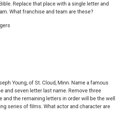
ible. Replace that place with a single letter and
eam. What franchise and team are these?
igers
eph Young, of St. Cloud, Minn. Name a famous
name and seven letter last name. Remove three
and the remaining letters in order will be the well
ng series of films. What actor and character are