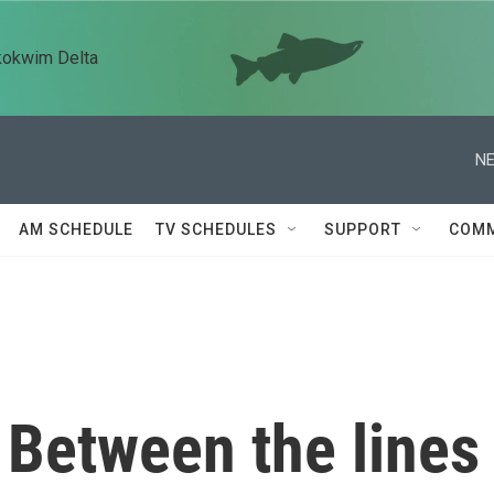
kokwim Delta
NE
AM SCHEDULE
TV SCHEDULES
SUPPORT
COMM
 Between the lines