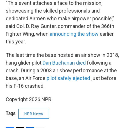
"This event attaches a face to the mission,
showcasing the skilled professionals and
dedicated Airmen who make airpower possible,"
said Col. D. Ray Gunter, commander of the 366th
Fighter Wing, when
announcing the show
earlier
this year.
The last time the base hosted an air show in 2018,
hang glider pilot
Dan Buchanan died
following a
crash. During a 2003 air show performance at the
base, an Air Force
pilot safely ejected
just before
his F-16 crashed.
Copyright 2026 NPR
Tags
NPR News