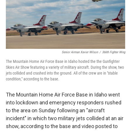
k
n
Senior Airman Xavier Wilson
/
366th Fighter Wing
The Mountain Home Air Force Base in Idaho hosted the the Gunfighter
Skies Air Show featuring a variety of military aircraft. During the show, two
jets collided and crashed into the ground. All of the crew are in "stable
condition," according to the base.
The Mountain Home Air Force Base in Idaho went
into lockdown and emergency responders rushed
to the area on Sunday following an "aircraft
incident" in which two military jets collided at an air
show, according to the base and video posted to