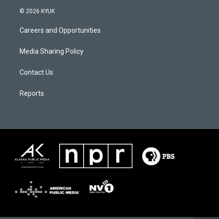
© 2026 KYUK
Careers and Opportunities
Media Sharing Policy
Contact Us
Reports