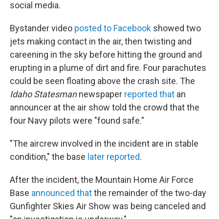
social media.
Bystander video
posted to Facebook
showed two
jets making contact in the air, then twisting and
careening in the sky before hitting the ground and
erupting in a plume of dirt and fire. Four parachutes
could be seen floating above the crash site. The
Idaho Statesman
newspaper
reported that
an
announcer at the air show told the crowd that the
four Navy pilots were "found safe."
"The aircrew involved in the incident are in stable
condition," the base
later reported
.
After the incident, the Mountain Home Air Force
Base
announced that
the remainder of the two-day
Gunfighter Skies Air Show was being canceled and