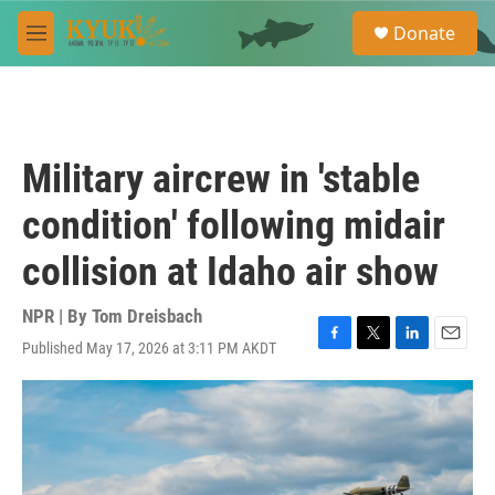
Skip to main content
S
Donate
e
M
a
e
r
n
c
u
h
u
Military aircrew in 'stable
e
r
condition' following midair
y
collision at Idaho air show
NPR | By
Tom Dreisbach
Published May 17, 2026 at 3:11 PM AKDT
F
T
L
E
a
w
i
m
c
i
n
a
e
t
k
i
b
t
e
l
o
e
d
o
r
I