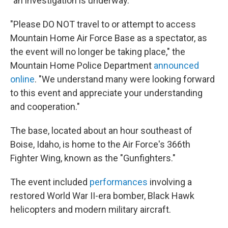
"an investigation is underway."
"Please DO NOT travel to or attempt to access
Mountain Home Air Force Base as a spectator, as
the event will no longer be taking place," the
Mountain Home Police Department
announced
online
. "We understand many were looking forward
to this event and appreciate your understanding
and cooperation."
The base, located about an hour southeast of
Boise, Idaho, is home to the Air Force's 366th
Fighter Wing, known as the "Gunfighters."
The event included
performances
involving a
restored World War II-era bomber, Black Hawk
helicopters and modern military aircraft.