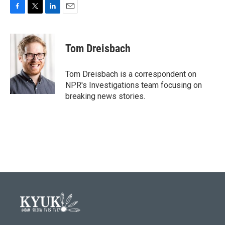
F
T
L
E
a
w
i
m
c
i
n
a
e
t
k
i
Tom Dreisbach
b
t
e
l
o
e
d
o
r
I
Tom Dreisbach is a correspondent on
k
n
NPR's Investigations team focusing on
breaking news stories.