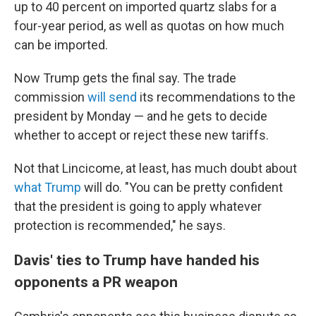
up to 40 percent on imported quartz slabs for a
four-year period, as well as quotas on how much
can be imported.
Now Trump gets the final say. The trade
commission
will send
its recommendations to the
president by Monday
— and he gets to decide
whether to accept or
reject
these new tariffs.
Not that Lincicome, at least, has much doubt about
what Trump
will do. "You can be pretty confident
that the president is going to apply whatever
protection is recommended," he says.
Davis' ties to Trump have handed his
opponents a PR weapon