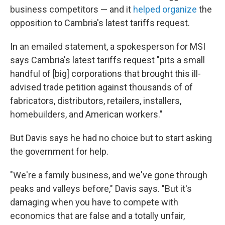
business competitors — and it
helped organize
the
opposition to Cambria's latest tariffs request.
In an emailed statement, a spokesperson for MSI
says Cambria's latest tariffs request "pits a small
handful of [big] corporations that brought this ill-
advised trade petition against thousands of of
fabricators, distributors, retailers, installers,
homebuilders, and American workers."
But Davis says he had no choice but to start asking
the government for help.
"We're a family business, and we've gone through
peaks and valleys before," Davis says. "But it's
damaging when you have to compete with
economics that are false and a totally unfair,