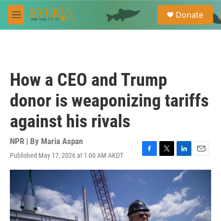
Skip to main content
S
Donate
e
M
a
e
r
n
c
u
h
u
How a CEO and Trump
e
r
donor is weaponizing tariffs
y
against his rivals
NPR | By
Maria Aspan
Published May 17, 2026 at 1:00 AM AKDT
F
T
L
E
a
w
i
m
c
i
n
a
e
t
k
i
b
t
e
l
o
e
d
o
r
I