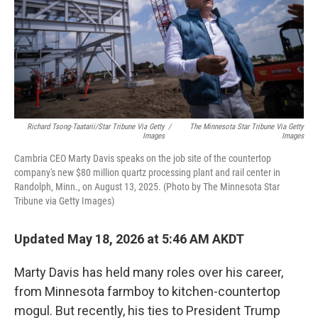
k
n
Richard Tsong-Taatarii/Star Tribune Via Getty
/
The Minnesota Star Tribune Via Getty
Images
Images
Cambria CEO Marty Davis speaks on the job site of the countertop
company's new $80 million quartz processing plant and rail center in
Randolph, Minn., on August 13, 2025. (Photo by The Minnesota Star
Tribune via Getty Images)
Updated May 18, 2026 at 5:46 AM AKDT
Marty Davis has held many roles over his career,
from Minnesota farmboy to kitchen-countertop
mogul. But recently, his ties to President Trump