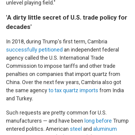
unlevel playing field."
'A dirty little secret of U.S. trade policy for
decades'
In 2018, during Trump's first term, Cambria
successfully petitioned
an independent federal
agency called the U.S. International Trade
Commission to impose tariffs and other trade
penalties on companies that import quartz from
China. Over the next few years, Cambria also got
the same agency
to tax quartz imports
from India
and Turkey.
Such requests are pretty common for U.S.
manufacturers — and have been
long before
Trump
entered politics. American
steel
and
aluminum