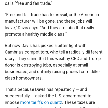
calls "free and fair trade."
"Free and fair trade has to prevail, or the American
manufacturer will be gone, and these jobs will
leave," Davis says. "And they are jobs that really
promote a healthy middle class."
But now Davis has picked a bitter fight with
Cambria's competitors, who tell a radically different
story: They claim that this wealthy CEO and Trump
donor is destroying jobs, especially at small
businesses, and unfairly raising prices for middle-
class homeowners.
That's because Davis has repeatedly — and
successfully — asked the U.S. government to
impose
more tariffs on quartz
. These taxes are