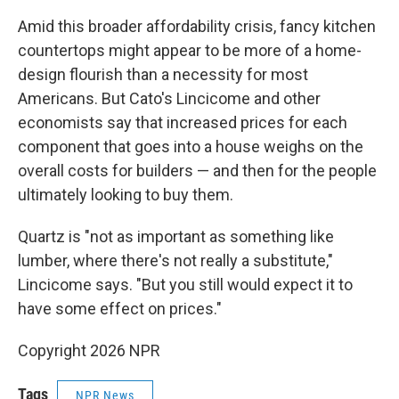
Amid this broader affordability crisis, fancy kitchen
countertops might appear to be more of a home-
design flourish than a necessity for most
Americans. But Cato's Lincicome and other
economists say that increased prices for each
component that goes into a house weighs on the
overall costs for builders — and then for the people
ultimately looking to buy them.
Quartz is "not as important as something like
lumber, where there's not really a substitute,"
Lincicome says. "But you still would expect it to
have some effect on prices."
Copyright 2026 NPR
Tags
NPR News