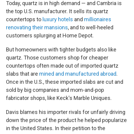
Today, quartz is in high demand — and Cambria is
the top U.S. manufacturer. It sells its quartz
countertops to
luxury hotels
and
millionaires
renovating their mansions
, and to well-heeled
customers splurging at Home Depot.
But homeowners with tighter budgets also like
quartz. Those customers shop for cheaper
countertops often made out of imported quartz
slabs that are
mined and manufactured abroad
.
Once in the U.S., these imported slabs are cut and
sold by big companies and mom-and-pop
fabricator shops, like Keck's Marble Uniques.
Davis blames his importer rivals for unfairly driving
down the price of the product he helped popularize
in the United States. In their petition to the