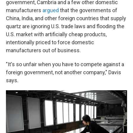
government, Cambria and a few other domestic
manufacturers
argued
that the governments of
China, India, and other foreign countries that supply
quartz are ignoring U.S. trade laws and flooding the
U.S. market with artificially cheap products,
intentionally priced to force domestic
manufacturers out of business.
"It's so unfair when you have to compete against a
foreign government, not another company," Davis
says.