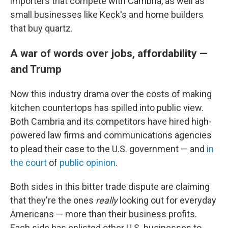
importers that compete with Cambria, as well as
small businesses like Keck's and home builders
that buy quartz.
A war of words over jobs, affordability —
and Trump
Now this industry drama over the costs of making
kitchen countertops has spilled into public view.
Both Cambria and its competitors have hired high-
powered law firms and communications agencies
to plead their case to the U.S. government — and
in
the court
of
public opinion
.
Both sides in this bitter trade dispute are claiming
that they're the ones
really
looking out for everyday
Americans — more than their business profits.
Each side has enlisted other U.S. businesses to