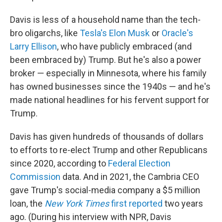
Davis is less of a household name than the tech-
bro oligarchs, like
Tesla's Elon Musk
or
Oracle's
Larry Ellison
, who have publicly embraced (and
been embraced by) Trump. But he's also a power
broker — especially in Minnesota, where his family
has owned businesses since the 1940s — and he's
made national headlines for his fervent support for
Trump.
Davis has given hundreds of thousands of dollars
to efforts to re-elect Trump and other Republicans
since 2020, according to
Federal Election
Commission
data. And in 2021, the Cambria CEO
gave Trump's social-media company a $5 million
loan, the
New York Times
first reported
two years
ago. (During his interview with NPR, Davis