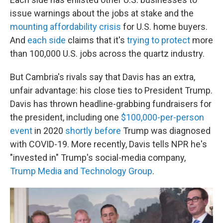
issue warnings about the jobs at stake and the
mounting affordability crisis
for U.S. home buyers.
And
each side
claims that it's
trying to protect
more
than 100,000 U.S. jobs across the quartz industry.
But Cambria's rivals say that Davis has an extra,
unfair advantage: his close ties to President Trump.
Davis has thrown headline-grabbing fundraisers for
the president, including one
$100,000-per-person
event
in 2020
shortly before
Trump was diagnosed
with COVID-19. More recently, Davis tells NPR he's
"invested in" Trump's social-media company,
Trump Media and Technology Group
.