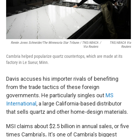
Renée Jones Schneider/The Minnesota Star Tribune / TNS/ABACA
/
TNS/ABACA Via
Via Reuters
Reuters
Cambria helped popularize quartz countertops, which are made at its
factory in Le Sueur, Minn.
Davis accuses his importer rivals of benefiting
from the trade tactics of these foreign
governments. He particularly singles out
MS
International
, a large California-based distributor
that sells quartz and other home-design materials.
MSI claims about $2.5 billion in annual sales, or five
times Cambria's
.
It's one of Cambria's biggest