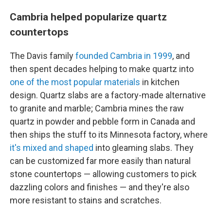
Cambria helped popularize quartz
countertops
The Davis family
founded Cambria in 1999
, and
then spent decades helping to make quartz into
one of the most popular materials
in kitchen
design. Quartz slabs are a factory-made alternative
to granite and marble; Cambria mines the raw
quartz in powder and pebble form in Canada and
then ships the stuff to its Minnesota factory, where
it's mixed and shaped
into gleaming slabs. They
can be customized far more easily than natural
stone countertops — allowing customers to pick
dazzling colors and finishes — and they're also
more resistant to stains and scratches.