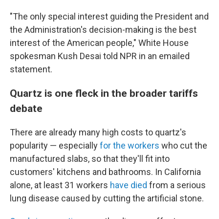
"The only special interest guiding the President and
the Administration's decision-making is the best
interest of the American people," White House
spokesman Kush Desai told NPR in an emailed
statement.
Quartz is one fleck in the broader tariffs
debate
There are already many high costs to quartz's
popularity — especially
for the workers
who cut the
manufactured slabs, so that they'll fit into
customers' kitchens and bathrooms. In California
alone, at least 31 workers
have died
from a serious
lung disease caused by cutting the artificial stone.