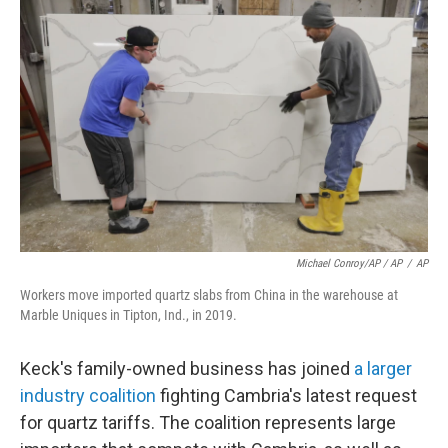
Michael Conroy/AP / AP
/
AP
Workers move imported quartz slabs from China in the warehouse at
Marble Uniques in Tipton, Ind., in 2019.
Keck's family-owned business has joined
a larger
industry coalition
fighting Cambria's latest request
for quartz tariffs. The coalition represents large