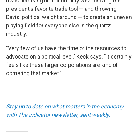
rivals accusing him of unfairly weaponizing the
president's favorite trade tool — and throwing
Davis' political weight around — to create an uneven
playing field for everyone else in the quartz
industry.
"Very few of us have the time or the resources to
advocate on a political level," Keck says. "It certainly
feels like these larger corporations are kind of
cornering that market."
Stay up to date on what matters in the economy
with The Indicator newsletter, sent weekly.