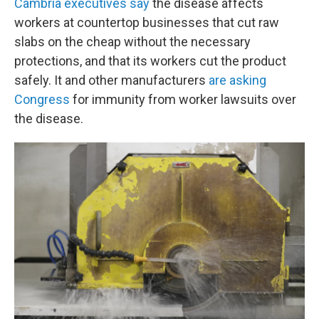
Cambria executives say
the disease affects
workers at countertop businesses that cut raw
slabs on the cheap without the necessary
protections, and that its workers cut the product
safely. It and other manufacturers
are asking
Congress
for immunity from worker lawsuits over
the disease.