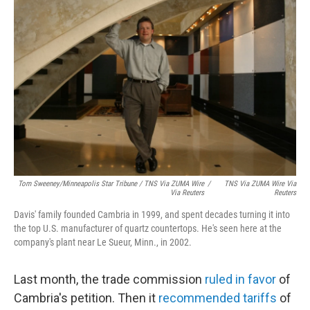
Tom Sweeney/Minneapolis Star Tribune / TNS Via ZUMA Wire
/
TNS Via ZUMA Wire Via
Via Reuters
Reuters
Davis' family founded Cambria in 1999, and spent decades turning it into
the top U.S. manufacturer of quartz countertops. He's seen here at the
company's plant near Le Sueur, Minn., in 2002.
Last month, the trade commission
ruled in favor
of
Cambria's petition. Then it
recommended tariffs
of