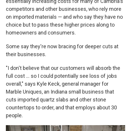
essentially increasing costs for many of Cambria's
competitors and other businesses, who rely more
on imported materials — and who say they have no
choice but to pass these higher prices along to
homeowners and consumers.
Some say they're now bracing for deeper cuts at
their businesses.
"I don't believe that our customers will absorb the
full cost … so I could potentially see loss of jobs
overall," says Kyle Keck, general manager for
Marble Uniques, an Indiana small business that
cuts imported quartz slabs and other stone
countertops to order, and that employs about 30
people.