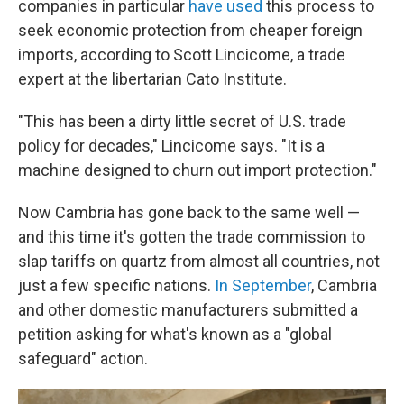
companies in particular
have used
this process to
seek economic protection from cheaper foreign
imports, according to Scott Lincicome, a trade
expert at the libertarian Cato Institute.
"This has been a dirty little secret of U.S. trade
policy for decades," Lincicome says. "It is a
machine designed to churn out import protection."
Now Cambria has gone back to the same well —
and this time it's gotten the trade commission to
slap tariffs on quartz from almost all countries, not
just a few specific nations.
In September
, Cambria
and other domestic manufacturers submitted a
petition asking for what's known as a "global
safeguard" action.