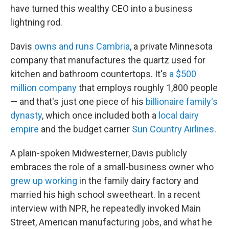
have turned this wealthy CEO into a business
lightning rod.
Davis
owns and runs Cambria
, a private Minnesota
company that manufactures the quartz used for
kitchen and bathroom countertops. It's
a $500
million company
that employs roughly 1,800 people
— and that's just one piece of his
billionaire family's
dynasty
, which once included both a
local dairy
empire
and the budget carrier
Sun Country Airlines
.
A plain-spoken Midwesterner, Davis publicly
embraces the role of a small-business owner who
grew up working
in the family dairy factory and
married his high school sweetheart. In a recent
interview with NPR, he repeatedly invoked Main
Street, American manufacturing jobs, and what he