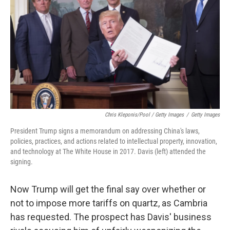
Chris Kleponis/Pool / Getty Images
/
Getty Images
President Trump signs a memorandum on addressing China's laws,
policies, practices, and actions related to intellectual property, innovation,
and technology at The White House in 2017. Davis (left) attended the
signing.
Now Trump will get the final say over whether or
not to impose more tariffs on quartz, as Cambria
has requested. The prospect has Davis' business