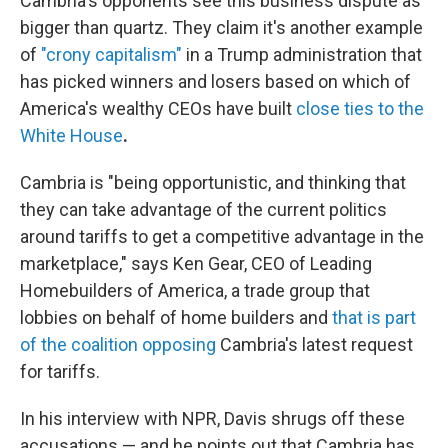
Cambria's opponents see this business dispute as
bigger than quartz. They claim it's another example
of
"crony capitalism"
in a Trump administration that
has picked winners and losers based on which of
America's wealthy CEOs have built
close ties to the
White House
.
Cambria is "being opportunistic, and thinking that
they can take advantage of the current politics
around tariffs to get a competitive advantage in the
marketplace," says Ken Gear, CEO of Leading
Homebuilders of America, a trade group that
lobbies on behalf of home builders and
that is part
of the coalition opposing
Cambria's latest request
for tariffs.
In his interview with NPR, Davis shrugs off these
accusations — and he points out that Cambria has