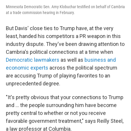
Minnesota Democratic Sen. Amy Klobuchar testified on behalf of Cambria
at a trade commission hearing in February.
But Davis' close ties to Trump have, at the very
least, handed his competitors a PR weapon in this
industry dispute.
They've been drawing attention to
Cambria's political connections at a time when
Democratic lawmakers
as well as
business and
economic experts
across the political spectrum
are accusing Trump of playing favorites to an
unprecedented degree.
"It's pretty obvious that your connections to Trump
and … the people surrounding him have become
pretty central to whether or not you receive
favorable government treatment," says Reilly Steel,
a law professor at Columbia.