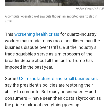
Michael Conroy / AP
/
AP
A computer operated wet saw cuts though an imported quartz slab in
2019.
This
worsening health crisis
for quartz-industry
workers has made many more headlines than the
business dispute over tariffs. But the industry's
trade squabbles serve as a microcosm of the
broader debate about all the tariffs Trump has
imposed in the past year.
Some
U.S. manufacturers and small businesses
say the president's policies are restoring their
ability to compete. But many businesses — and
consumers — have seen their costs skyrocket, as
the price of almost everything goes up.