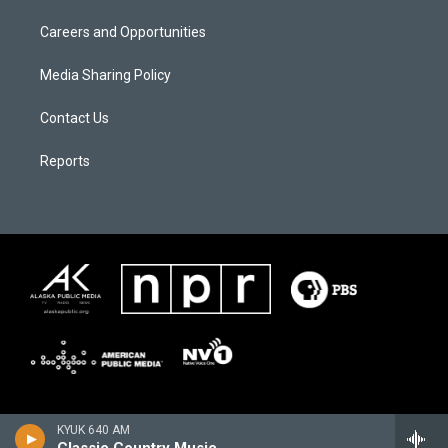
Careers and Opportunities
Media Sharing Policy
Contact Us
Reports
KYUK 640 AM