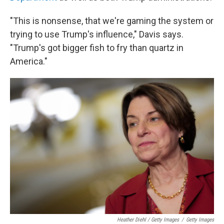
"This is nonsense, that we're gaming the system or
trying to use Trump's influence," Davis says.
"Trump's got bigger fish to fry than quartz in
America."
Heather Diehl / Getty Images
/
Getty Images