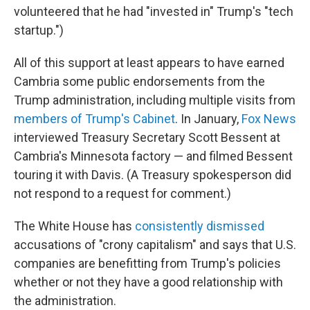
volunteered that he had "invested in" Trump's "tech
startup.")
All of this support at least appears to have earned
Cambria some public endorsements from the
Trump administration, including multiple visits from
members of Trump's Cabinet
. In January,
Fox News
interviewed Treasury Secretary Scott Bessent at
Cambria's Minnesota factory — and filmed Bessent
touring it with Davis. (A Treasury spokesperson did
not respond to a request for comment.)
The White House has
consistently dismissed
accusations of "crony capitalism" and says that U.S.
companies are benefitting from Trump's policies
whether or not they have a good relationship with
the administration.