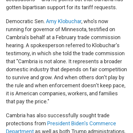
gotten bipartisan support for its tariff requests.
Democratic Sen.
Amy Klobuchar
, who's now
running for governor of Minnesota, testified on
Cambria's behalf at a February trade commission
hearing. A spokesperson referred to Klobuchar's
testimony, in which she told the trade commission
that "Cambria is not alone. It represents a broader
domestic industry that depends on fair competition
to survive and grow. And when others don't play by
the rule and when enforcement doesn't keep pace,
it is American companies, workers, and families
that pay the price."
Cambria has also successfully sought trade
protections from
President Biden's Commerce
Department
as well as both Trump administrations.