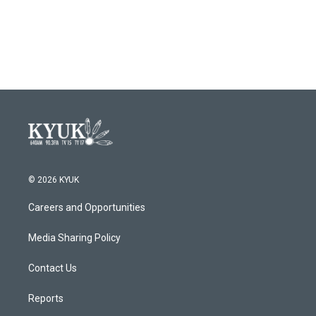
© 2026 KYUK
Careers and Opportunities
Media Sharing Policy
Contact Us
Reports