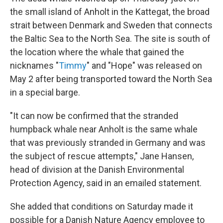
the small island of Anholt in the Kattegat, the broad
strait between Denmark and Sweden that connects
the Baltic Sea to the North Sea. The site is south of
the location where the whale that gained the
nicknames "
Timmy
" and "Hope" was released on
May 2 after being transported toward the North Sea
in a special barge.
"It can now be confirmed that the stranded
humpback whale near Anholt is the same whale
that was previously stranded in Germany and was
the subject of rescue attempts," Jane Hansen,
head of division at the Danish Environmental
Protection Agency, said in an emailed statement.
She added that conditions on Saturday made it
possible for a Danish Nature Agency employee to