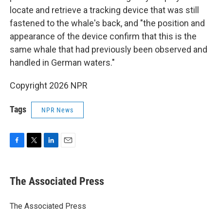
locate and retrieve a tracking device that was still
fastened to the whale's back, and "the position and
appearance of the device confirm that this is the
same whale that had previously been observed and
handled in German waters."
Copyright 2026 NPR
Tags
NPR News
F
T
L
E
a
w
i
m
c
i
n
a
e
t
k
i
The Associated Press
b
t
e
l
o
e
d
o
r
I
The Associated Press
k
n