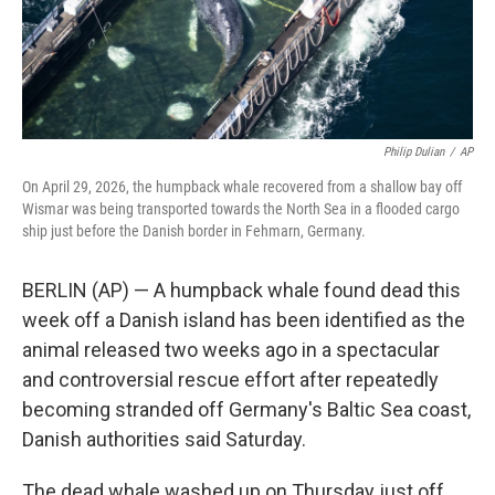
Philip Dulian
/
AP
On April 29, 2026, the humpback whale recovered from a shallow bay off
Wismar was being transported towards the North Sea in a flooded cargo
ship just before the Danish border in Fehmarn, Germany.
BERLIN (AP) — A humpback whale found dead this
week off a Danish island has been identified as the
animal released two weeks ago in a spectacular
and controversial rescue effort after repeatedly
becoming stranded off Germany's Baltic Sea coast,
Danish authorities said Saturday.
The dead whale washed up on Thursday just off