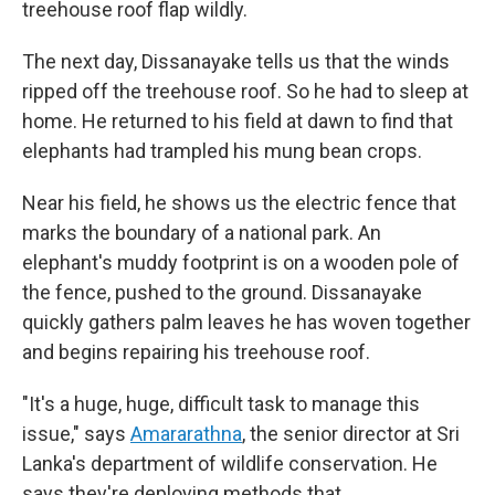
treehouse roof flap wildly.
The next day, Dissanayake tells us that the winds
ripped off the treehouse roof. So he had to sleep at
home. He returned to his field at dawn to find that
elephants had trampled his mung bean crops.
Near his field, he shows us the electric fence that
marks the boundary of a national park. An
elephant's muddy footprint is on a wooden pole of
the fence, pushed to the ground. Dissanayake
quickly gathers palm leaves he has woven together
and begins repairing his treehouse roof.
"It's a huge, huge, difficult task to manage this
issue," says
Amararathna
, the senior director at Sri
Lanka's department of wildlife conservation. He
says they're deploying methods that