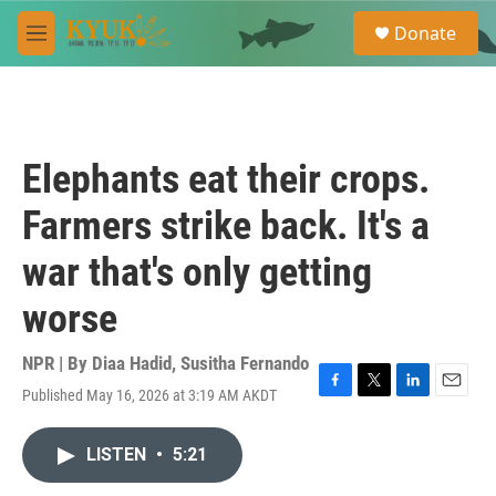
Skip to main content
S
Donate
e
M
a
e
r
n
c
u
h
u
Elephants eat their crops.
e
r
Farmers strike back. It's a
y
war that's only getting
worse
NPR | By
Diaa Hadid
,
Susitha Fernando
Published May 16, 2026 at 3:19 AM AKDT
F
T
L
E
a
w
i
m
c
i
n
a
LISTEN
•
5:21
e
t
k
i
b
t
e
l