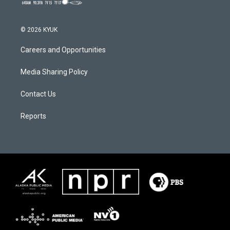
© 2026 KYUK
Careers and Opportunities
Media Sharing Policy
Contact Us
Reports