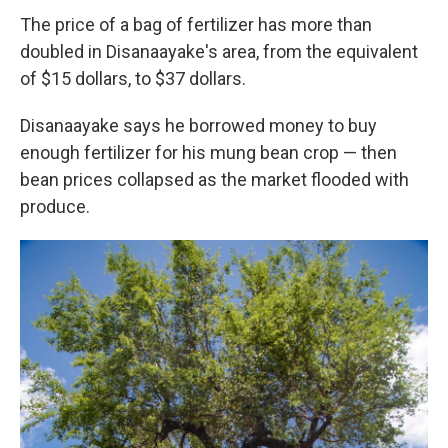
The price of a bag of fertilizer has more than
doubled in Disanaayake's area, from the equivalent
of $15 dollars, to $37 dollars.
Disanaayake says he borrowed money to buy
enough fertilizer for his mung bean crop — then
bean prices collapsed as the market flooded with
produce.