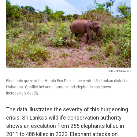
Diaa Hadid/NPR /
Elephants graze in the Hurulu Eco Park in the central Sri Lankan district of
Habarana. Conflict between farmers and elephants has grown
increasingly deadly.
The data illustrates the severity of this burgeoning
crisis. Sri Lanka's wildlife conservation authority
shows an escalation from 255 elephants killed in
2011 to 488 killed in 2023. Elephant attacks on