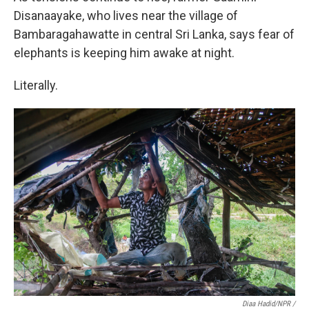
Disanaayake, who lives near the village of
Bambaragahawatte in central Sri Lanka, says fear of
elephants is keeping him awake at night.
Literally.
Diaa Hadid/NPR /