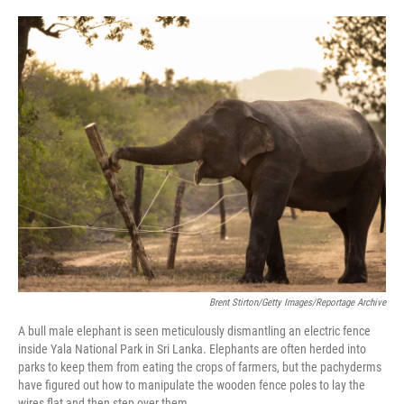
o
e
d
o
r
I
k
n
Brent Stirton/Getty Images/Reportage Archive
A bull male elephant is seen meticulously dismantling an electric fence
inside Yala National Park in Sri Lanka. Elephants are often herded into
parks to keep them from eating the crops of farmers, but the pachyderms
have figured out how to manipulate the wooden fence poles to lay the
wires flat and then step over them.