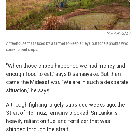
Diaa Hadid/NPR /
A treehouse that's used by a farmer to keep an eye out for elephants who
come to raid crops.
"When those crises happened we had money and
enough food to eat," says Disanaayake. But then
came the Mideast war. "We are in such a desperate
situation," he says.
Although fighting largely subsided weeks ago, the
Strait of Hormuz, remains blocked. Sri Lanka is
heavily reliant on fuel and fertilizer that was
shipped through the strait.