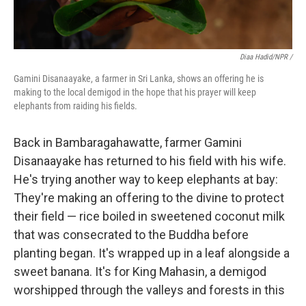
Diaa Hadid/NPR /
Gamini Disanaayake, a farmer in Sri Lanka, shows an offering he is
making to the local demigod in the hope that his prayer will keep
elephants from raiding his fields.
Back in Bambaragahawatte, farmer Gamini
Disanaayake has returned to his field with his wife.
He's trying another way to keep elephants at bay:
They're making an offering to the divine to protect
their field — rice boiled in sweetened coconut milk
that was consecrated to the Buddha before
planting began. It's wrapped up in a leaf alongside a
sweet banana. It's for King Mahasin, a demigod
worshipped through the valleys and forests in this