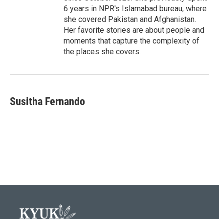
6 years in NPR's Islamabad bureau, where
she covered Pakistan and Afghanistan.
Her favorite stories are about people and
moments that capture the complexity of
the places she covers.
Susitha Fernando