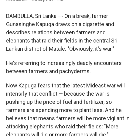
DAMBULLA, Sri Lanka –- On a break, farmer
Gunasinghe Kapuga draws on a cigarette and
describes relations between farmers and
elephants that raid their fields in the central Sri
Lankan district of Matale: "Obviously, it's war."
He's referring to increasingly deadly encounters
between farmers and pachyderms.
Now Kapuga fears that the latest Mideast war will
intensify that conflict — because the war is
pushing up the price of fuel and fertilizer, so
farmers are spending more to plant less. And he
believes that means farmers will be more vigilant in
attacking elephants who raid their fields: "More
elephants will die or more farmers will die."