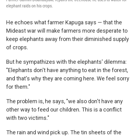
elephant raids on his crops.
He echoes what farmer Kapuga says — that the
Mideast war will make farmers more desperate to
keep elephants away from their diminished supply
of crops.
But he sympathizes with the elephants' dilemma:
"Elephants don't have anything to eat in the forest,
and that's why they are coming here. We feel sorry
for them."
The problem is, he says, "we also don't have any
other way to feed our children. This is a conflict
with two victims."
The rain and wind pick up. The tin sheets of the