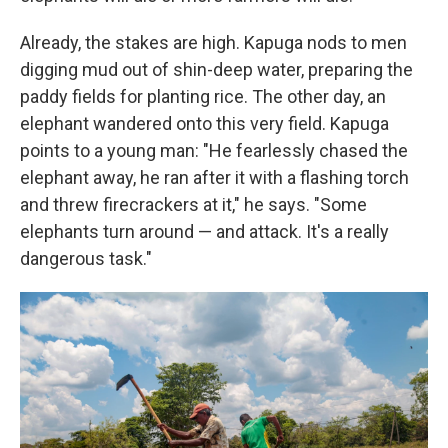
Already, the stakes are high. Kapuga nods to men
digging mud out of shin-deep water, preparing the
paddy fields for planting rice. The other day, an
elephant wandered onto this very field. Kapuga
points to a young man: "He fearlessly chased the
elephant away, he ran after it with a flashing torch
and threw firecrackers at it," he says. "Some
elephants turn around — and attack. It's a really
dangerous task."