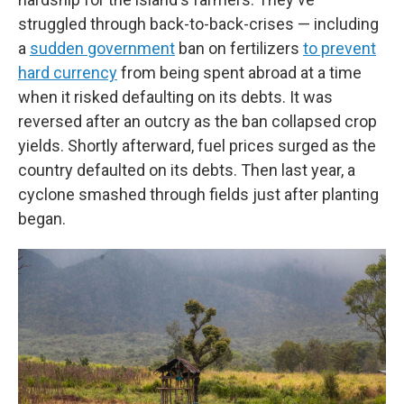
struggled through back-to-back-crises — including
a
sudden government
ban on fertilizers
to prevent
hard currency
from being spent abroad at a time
when it risked defaulting on its debts. It was
reversed after an outcry as the ban collapsed crop
yields. Shortly afterward, fuel prices surged as the
country defaulted on its debts. Then last year, a
cyclone smashed through fields just after planting
began.