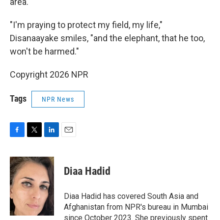
area.
"I'm praying to protect my field, my life,"
Disanaayake smiles, "and the elephant, that he too,
won't be harmed."
Copyright 2026 NPR
Tags
NPR News
F
T
L
E
a
w
i
m
c
i
n
a
e
t
k
i
Diaa Hadid
b
t
e
l
o
e
d
o
r
I
Diaa Hadid has covered South Asia and
k
n
Afghanistan from NPR's bureau in Mumbai
since October 2023. She previously spent