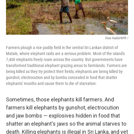
Diaa Hadid/NPR /
Farmers plough a rice paddy field in the central Sri Lankan district of
Matale, where elephant raids are a serious problem. Most of the island's
7,400 elephants freely roam across the country. But governments have
transformed traditional elephant grazing areas to farmlands. Farmers are
being killed as they try protect their fields; elephants are being killed by
gunshot, electrocution and by bombs concealed in food that shatter
elephants' mouths and cause them to die of starvation.
Sometimes, those elephants kill farmers. And
farmers kill elephants by gunshot, electrocution
and jaw bombs — explosives hidden in food that
shatter an elephant's jaws so the animal starves to
death. Killing elephants is illegal in Sri Lanka, and yet