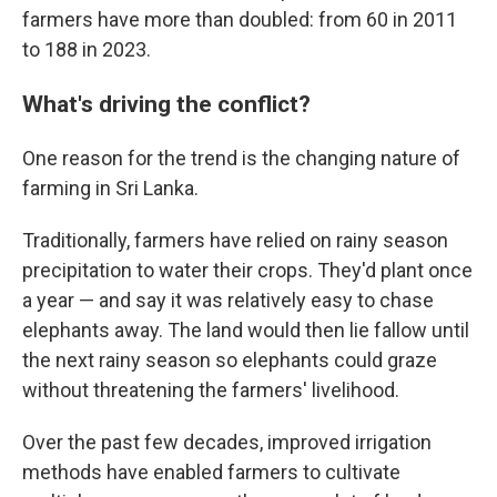
farmers have more than doubled: from 60 in 2011
to 188 in 2023.
What's driving the conflict?
One reason for the trend is the changing nature of
farming in Sri Lanka.
Traditionally, farmers have relied on rainy season
precipitation to water their crops. They'd plant once
a year — and say it was relatively easy to chase
elephants away. The land would then lie fallow until
the next rainy season so elephants could graze
without threatening the farmers' livelihood.
Over the past few decades, improved irrigation
methods have enabled farmers to cultivate