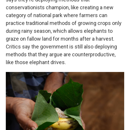
conservationists champion, like creating a new
category of national park where farmers can
practice traditional methods of growing crops only
during rainy season, which allows elephants to
graze on fallow land for months after a harvest.
Critics say the government is still also deploying
methods that they argue are counterproductive,
like those elephant drives.