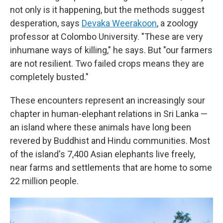
not only is it happening, but the methods suggest
desperation, says
Devaka Weerakoon
, a zoology
professor at Colombo University. "These are very
inhumane ways of killing," he says. But "our farmers
are not resilient. Two failed crops means they are
completely busted."
These encounters represent an increasingly sour
chapter in human-elephant relations in Sri Lanka —
an island where these animals have long been
revered by Buddhist and Hindu communities. Most
of the island's 7,400 Asian elephants live freely,
near farms and settlements that are home to some
22 million people.