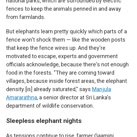
national parks, which are surrounded by electric
fences to keep the animals penned in and away
from farmlands.
But elephants learn pretty quickly which parts of a
fence won't shock them — like the wooden posts
that keep the fence wires up. And they're
motivated to escape, experts and government
officials acknowledge, because there's not enough
food in the forests. "They are coming toward
villages, because inside forest areas, the elephant
density [is] already saturated," says
Manjula
Amararathna
, a senior director at Sri Lanka's
department of wildlife conservation.
Sleepless elephant nights
As tensions continue to rise, farmer Gaamini