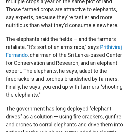
multiple crops a year on the same plot of land.
Those farmed crops are attractive to elephants,
say experts, because they're tastier and more
nutritious than what they'd consume elsewhere.
The elephants raid the fields — and the farmers
retaliate. "It's sort of an arms race," says
Prithiviraj
Fernando
, chairman of the Sri Lanka-based Center
for Conservation and Research, and an elephant
expert. The elephants, he says, adapt to the
firecrackers and torches brandished by farmers.
Finally, he says, you end up with farmers "shooting
the elephants."
The government has long deployed "elephant
drives" as a solution — using fire crackers, gunfire
and drones to corral elephants and drive them into