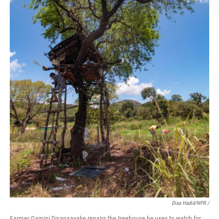
Diaa Hadid/NPR /
Farmer Gamini Disanaayake repairs the treehouse he uses to watch for