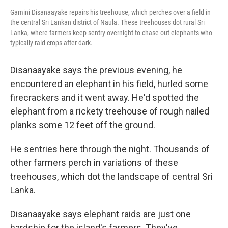
Gamini Disanaayake repairs his treehouse, which perches over a field in
the central Sri Lankan district of Naula. These treehouses dot rural Sri
Lanka, where farmers keep sentry overnight to chase out elephants who
typically raid crops after dark.
Disanaayake says the previous evening, he
encountered an elephant in his field, hurled some
firecrackers and it went away. He'd spotted the
elephant from a rickety treehouse of rough nailed
planks some 12 feet off the ground.
He sentries here through the night. Thousands of
other farmers perch in variations of these
treehouses, which dot the landscape of central Sri
Lanka.
Disanaayake says elephant raids are just one
hardship for the island's farmers. They've