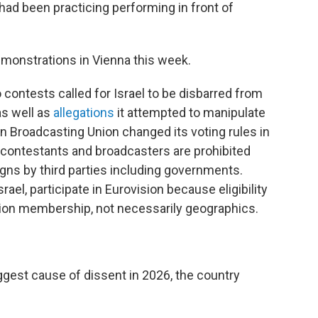
had been practicing performing in front of
emonstrations in Vienna this week.
o contests called for Israel to be disbarred from
 as well as
allegations
it attempted to manipulate
an Broadcasting Union changed its voting rules in
contestants and broadcasters are prohibited
gns by third parties including governments.
ael, participate in Eurovision because eligibility
ion membership, not necessarily geographics.
biggest cause of dissent in 2026, the country