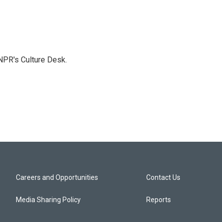
NPR's Culture Desk.
Careers and Opportunities
Contact Us
Media Sharing Policy
Reports