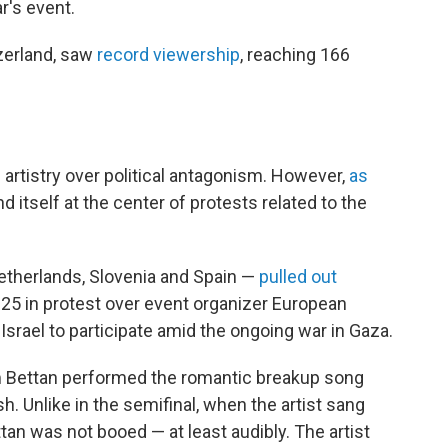
r's event.
tzerland, saw
record viewership
, reaching 166
e artistry over political antagonism. However,
as
d itself at the center of protests related to the
 Netherlands, Slovenia and Spain —
pulled out
 in protest over event organizer European
Israel to participate amid the ongoing war in Gaza.
Noam Bettan performed the romantic breakup song
h. Unlike in the semifinal, when the artist sang
tan was not booed — at least audibly. The artist