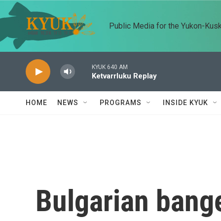
Skip to main content
Public Media for the Yukon-Kus
KYUK 640 AM
Ketvarrluku Replay
HOME
NEWS
PROGRAMS
INSIDE KYUK
Bulgarian bang