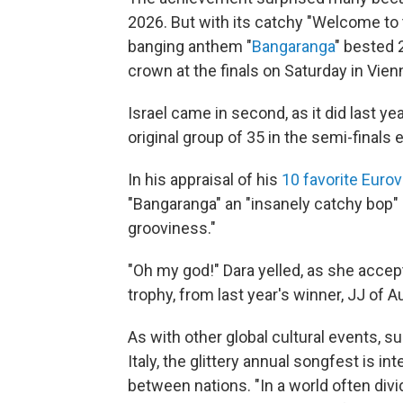
2026. But with its catchy "Welcome to t
banging anthem "
Bangaranga
" bested 2
crown at the finals on Saturday in Vienn
Israel came in second, as it did last y
original group of 35 in the semi-finals e
In his appraisal of his
10 favorite Euro
"Bangaranga" an "insanely catchy bop" 
grooviness."
"Oh my god!" Dara yelled, as she accep
trophy, from last year's winner, JJ of Au
As with other global cultural events, 
Italy, the glittery annual songfest is 
between nations. "In a world often div