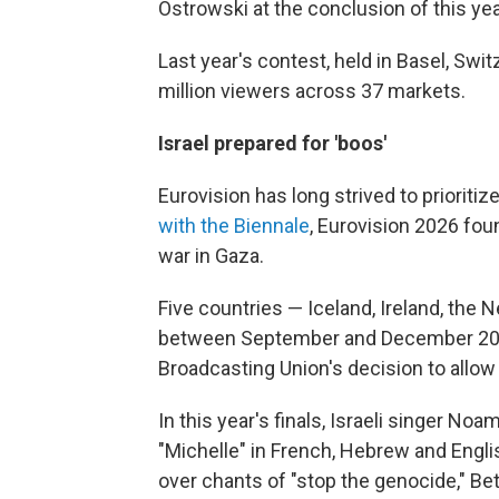
Ostrowski at the conclusion of this yea
Last year's contest, held in Basel, Swi
million viewers across 37 markets.
Israel prepared for 'boos'
Eurovision has long strived to prioritiz
with the Biennale
, Eurovision 2026 foun
war in Gaza.
Five countries — Iceland, Ireland, the
between September and December 2025
Broadcasting Union's decision to allow 
In this year's finals, Israeli singer 
"Michelle" in French, Hebrew and Englis
over chants of "stop the genocide," Bet