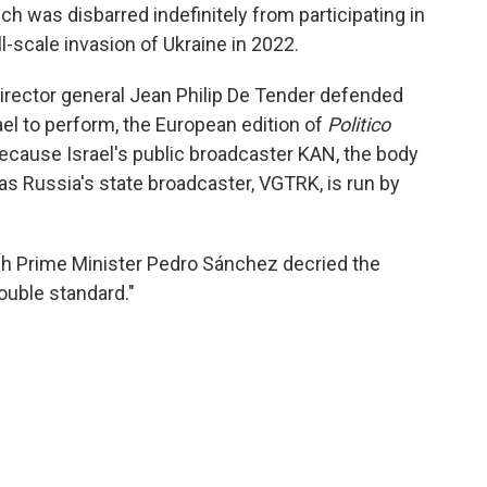
h was disbarred indefinitely from participating in
l-scale invasion of Ukraine in 2022.
rector general Jean Philip De Tender defended
rael to perform, the European edition of
Politico
because Israel's public broadcaster KAN, the body
as Russia's state broadcaster, VGTRK, is run by
sh Prime Minister Pedro Sánchez decried the
ouble standard."