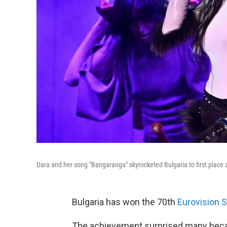
Dara and her song "Bangaranga" skyrocketed Bulgaria to first place 
Bulgaria has won the 70th
Eurovision 
The achievement surprised many beca