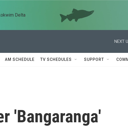
kokwim Delta
NEXT U
AM SCHEDULE
TV SCHEDULES
SUPPORT
COMM
er 'Bangaranga'