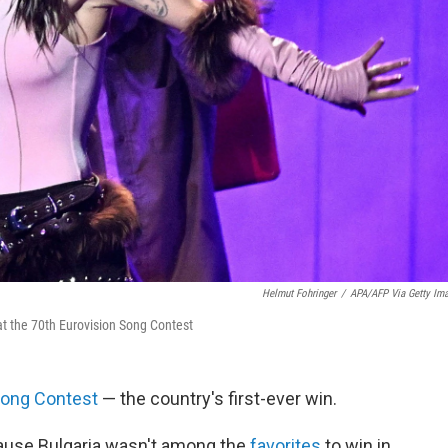
Helmut Fohringer
/
APA/AFP Via Getty Im
at the 70th Eurovision Song Contest
Song Contest
— the country's first-ever win.
use Bulgaria wasn't among the
favorites
to win in