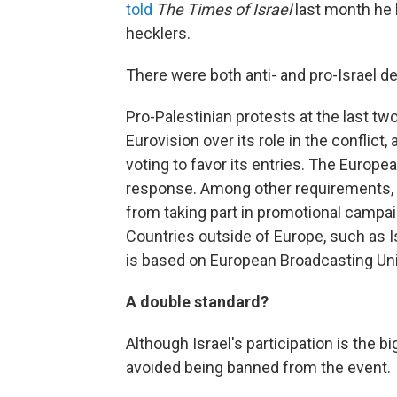
told
The
Times of Israel
last month he 
hecklers.
There were both anti- and pro-Israel d
Pro-Palestinian protests at the last tw
Eurovision over its role in the conflict,
voting to favor its entries. The Europe
response. Among other requirements, 
from taking part in promotional campai
Countries outside of Europe, such as Isr
is based on European Broadcasting Un
A double standard?
Although Israel's participation is the 
avoided being banned from the event.