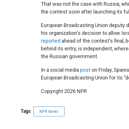
That was not the case with Russia, whic
the contest soon after launching its ful
European Broadcasting Union deputy di
his organization's decision to allow Is
reported
ahead of the contest's final, 
behind its entry, is independent, where
the Russian government.
In a social media
post
on Friday, Spani
European Broadcasting Union for its "d
Copyright 2026 NPR
Tags
NPR News