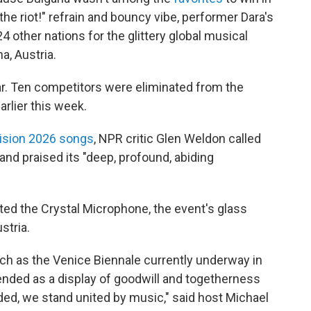
he riot!" refrain and bouncy vibe, performer Dara's
4 other nations for the glittery global musical
a, Austria.
ear. Ten competitors were eliminated from the
arlier this week.
vision 2026 songs
, NPR critic Glen Weldon called
and praised its "deep, profound, abiding
ted the Crystal Microphone, the event's glass
stria.
such as the Venice Biennale currently underway in
intended as a display of goodwill and togetherness
ided, we stand united by music," said host Michael