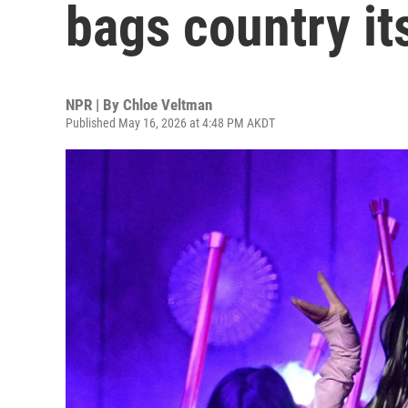
bags country it
NPR | By
Chloe Veltman
Published May 16, 2026 at 4:48 PM AKDT