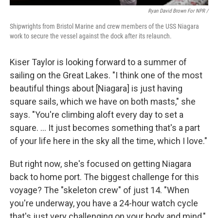
Ryan David Brown For NPR /
Shipwrights from Bristol Marine and crew members of the USS Niagara
work to secure the vessel against the dock after its relaunch.
Kiser Taylor is looking forward to a summer of
sailing on the Great Lakes. "I think one of the most
beautiful things about [Niagara] is just having
square sails, which we have on both masts," she
says. "You're climbing aloft every day to set a
square. … It just becomes something that's a part
of your life here in the sky all the time, which I love."
But right now, she's focused on getting Niagara
back to home port. The biggest challenge for this
voyage? The "skeleton crew" of just 14. "When
you're underway, you have a 24-hour watch cycle
that's just very challenging on your body and mind,"