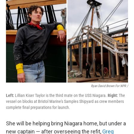
Ryan David Brown For NPR /
Left:
Lillian Kiser Taylor is the third mate on the USS Niagara.
Right:
The
vessel on blocks at Bristol Marine's Samples Shipyard as crew members
complete final preparations for launch.
She will be helping bring Niagara home, but under a
new captain — after overseeing the refit,
Greg