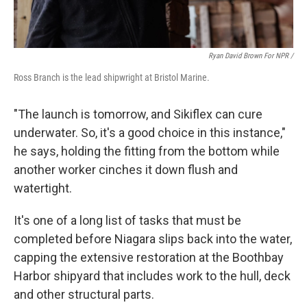
Ryan David Brown For NPR /
Ross Branch is the lead shipwright at Bristol Marine.
"The launch is tomorrow, and Sikiflex can cure
underwater. So, it's a good choice in this instance,"
he says, holding the fitting from the bottom while
another worker cinches it down flush and
watertight.
It's one of a long list of tasks that must be
completed before Niagara slips back into the water,
capping the extensive restoration at the Boothbay
Harbor shipyard that includes work to the hull, deck
and other structural parts.