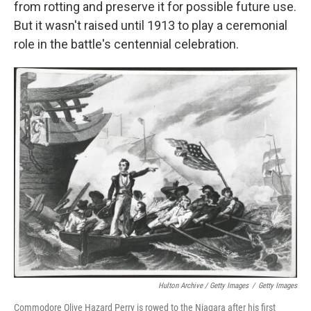
from rotting and preserve it for possible future use.
But it wasn't raised until 1913 to play a ceremonial
role in the battle's centennial celebration.
Hulton Archive / Getty Images
/
Getty Images
Commodore Olive Hazard Perry is rowed to the Niagara after his first