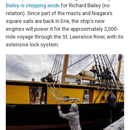
Bailey is stepping aside
for Richard Bailey (no
relation). Since part of the masts and Niagara's
square sails are back in Erie, the ship's new
engines will power it for the approximately 2,000-
mile voyage through the St. Lawrence River, with its
extensive lock system.