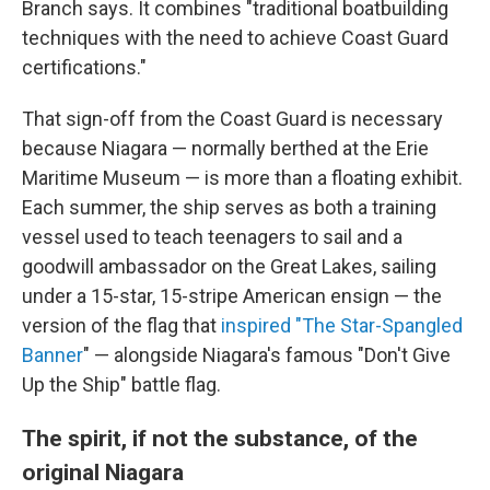
Branch says. It combines "traditional boatbuilding
techniques with the need to achieve Coast Guard
certifications."
That sign-off from the Coast Guard is necessary
because Niagara — normally berthed at the Erie
Maritime Museum — is more than a floating exhibit.
Each summer, the ship serves as both a training
vessel used to teach teenagers to sail and a
goodwill ambassador on the Great Lakes, sailing
under a 15-star, 15-stripe American ensign — the
version of the flag that
inspired "T
he Star-Spangled
Banner
" — alongside Niagara's famous "Don't Give
Up the Ship" battle flag.
The spirit, if not the substance, of the
original Niagara