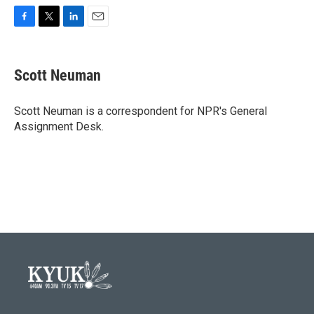
F
T
L
E
a
w
i
m
c
i
n
a
e
t
k
i
Scott Neuman
b
t
e
l
o
e
d
o
r
I
Scott Neuman is a correspondent for NPR's General
k
n
Assignment Desk.