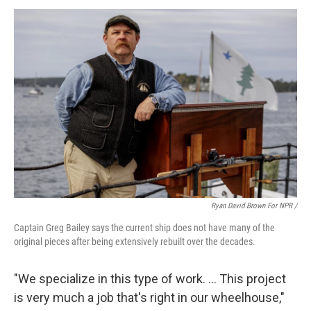
Ryan David Brown For NPR /
Captain Greg Bailey says the current ship does not have many of the
original pieces after being extensively rebuilt over the decades.
"We specialize in this type of work. … This project
is very much a job that's right in our wheelhouse,"