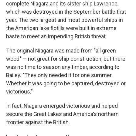
complete Niagara and its sister ship Lawrence,
which was destroyed in the September battle that
year. The two largest and most powerful ships in
the American lake flotilla were built in extreme
haste to meet an impending British threat.
The original Niagara was made from "all green
wood" — not great for ship construction, but there
was no time to season any timber, according to
Bailey. "They only needed it for one summer.
Whether it was going to be captured, destroyed or
victorious."
In fact, Niagara emerged victorious and helped
secure the Great Lakes and America's northern
frontier against the British.