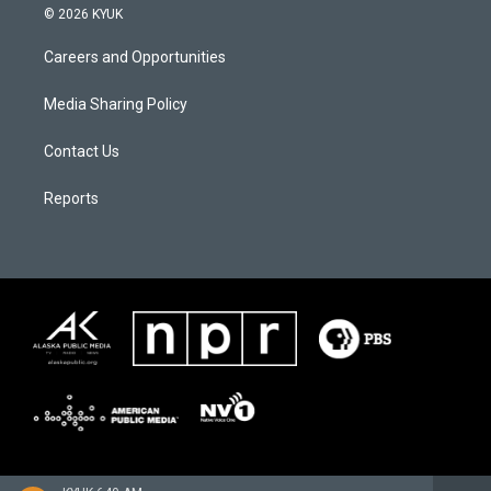
© 2026 KYUK
Careers and Opportunities
Media Sharing Policy
Contact Us
Reports