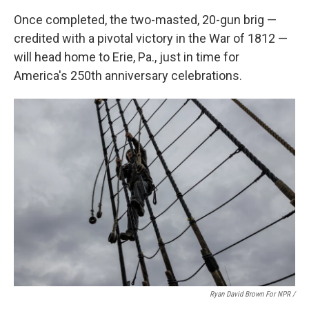
Once completed, the two-masted, 20-gun brig —
credited with a pivotal victory in the War of 1812 —
will head home to Erie, Pa., just in time for
America's 250th anniversary celebrations.
Ryan David Brown For NPR /