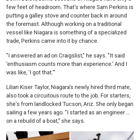
few feet of headroom. That's where Sam Perkins is
putting a galley stove and counter back in around
the foremast. Although working on a traditional
vessel like Niagara is something of a specialized
trade, Perkins came into it by chance.
"I answered an ad on Craigslist," he says. "It said
'enthusiasm counts more than experience.' And I
was like, 'I got that.'"
Lilian Kiser Taylor, Niagara's newly hired third mate,
also took a circuitous route to the job. For starters,
she's from landlocked Tucson, Ariz. She only began
sailing a few years ago. "I started as an engineer …
on a rebuild of a boat," she says.