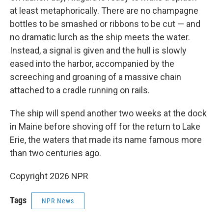
at least metaphorically. There are no champagne
bottles to be smashed or ribbons to be cut — and
no dramatic lurch as the ship meets the water.
Instead, a signal is given and the hull is slowly
eased into the harbor, accompanied by the
screeching and groaning of a massive chain
attached to a cradle running on rails.
The ship will spend another two weeks at the dock
in Maine before shoving off for the return to Lake
Erie, the waters that made its name famous more
than two centuries ago.
Copyright 2026 NPR
Tags
NPR News