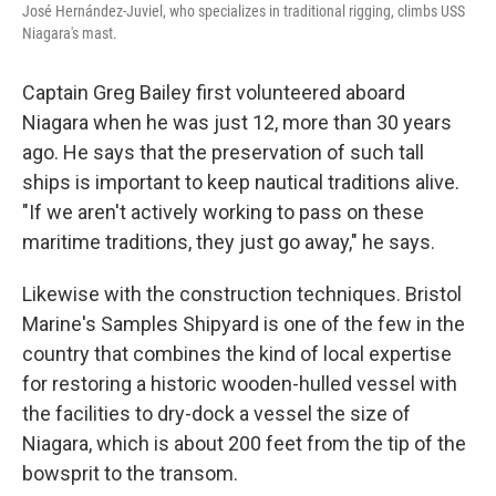
José Hernández-Juviel, who specializes in traditional rigging, climbs USS
Niagara's mast.
Captain Greg Bailey first volunteered aboard
Niagara when he was just 12, more than 30 years
ago. He says that the preservation of such tall
ships is important to keep nautical traditions alive.
"If we aren't actively working to pass on these
maritime traditions, they just go away," he says.
Likewise with the construction techniques. Bristol
Marine's Samples Shipyard is one of the few in the
country that combines the kind of local expertise
for restoring a historic wooden-hulled vessel with
the facilities to dry-dock a vessel the size of
Niagara, which is about 200 feet from the tip of the
bowsprit to the transom.