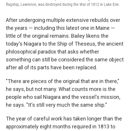
flagship, Lawrence, was destroyed during the War of 1812 in Lake Erie.
After undergoing multiple extensive rebuilds over
the years — including this latest one in Maine —
little of the original remains. Bailey likens the
today's Niagara to the Ship of Theseus, the ancient
philosophical paradox that asks whether
something can still be considered the same object
after all of its parts have been replaced.
"There are pieces of the original that are in there,"
he says, but not many. What counts more is the
people who sail Niagara and the vessel's mission,
he says. "It's still very much the same ship."
The year of careful work has taken longer than the
approximately eight months required in 1813 to