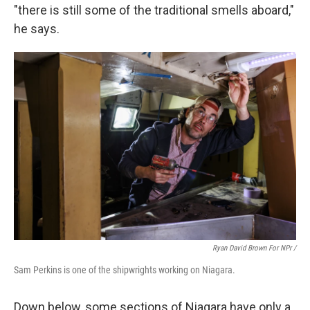
"there is still some of the traditional smells aboard,"
he says.
Ryan David Brown For NPr /
Sam Perkins is one of the shipwrights working on Niagara.
Down below, some sections of Niagara have only a