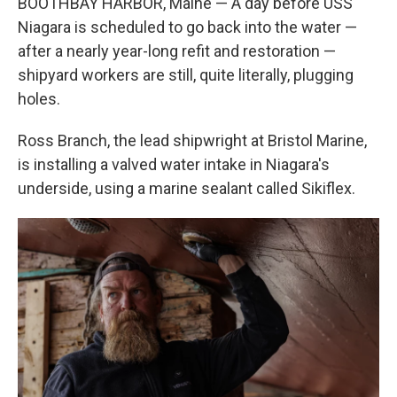
BOOTHBAY HARBOR, Maine — A day before USS
Niagara is scheduled to go back into the water —
after a nearly year-long refit and restoration —
shipyard workers are still, quite literally, plugging
holes.
Ross Branch, the lead shipwright at Bristol Marine,
is installing a valved water intake in Niagara's
underside, using a marine sealant called Sikiflex.