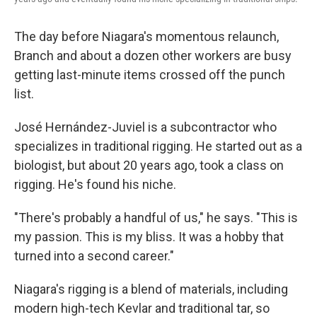
The day before Niagara's momentous relaunch,
Branch and about a dozen other workers are busy
getting last-minute items crossed off the punch
list.
José Hernández-Juviel is a subcontractor who
specializes in traditional rigging. He started out as a
biologist, but about 20 years ago, took a class on
rigging. He's found his niche.
"There's probably a handful of us," he says. "This is
my passion. This is my bliss. It was a hobby that
turned into a second career."
Niagara's rigging is a blend of materials, including
modern high-tech Kevlar and traditional tar, so