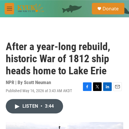
Skip to main content
S
Donate
e
M
a
e
r
n
c
u
h
u
After a year-long rebuild,
e
r
historic War of 1812 ship
y
heads home to Lake Erie
NPR | By
Scott Neuman
Published May 16, 2026 at 3:43 AM AKDT
F
T
L
E
a
w
i
m
c
i
n
a
LISTEN
•
3:44
e
t
k
i
b
t
e
l
o
e
d
o
r
I