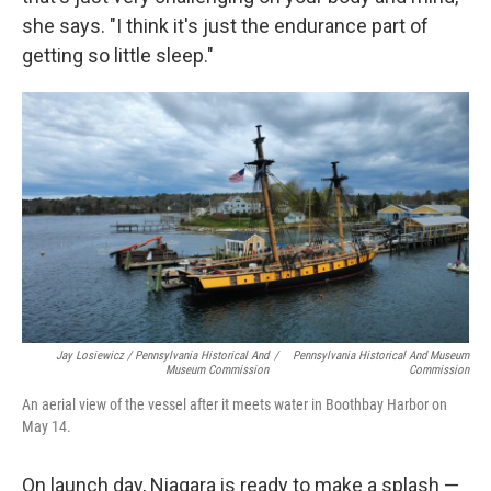
she says. "I think it's just the endurance part of
getting so little sleep."
Jay Losiewicz / Pennsylvania Historical And
/
Pennsylvania Historical And Museum
Museum Commission
Commission
An aerial view of the vessel after it meets water in Boothbay Harbor on
May 14.
On launch day, Niagara is ready to make a splash —