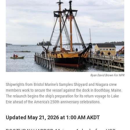
k
n
Ryan David Brown For NPR
Shipwrights from Bristol Marine's Samples Shipyard and Niagara crew
members work to secure the vessel against the dock in Boothbay, Maine.
The relaunch begins the ship's preparation for its return voyage to Lake
Erie ahead of the America's 250th anniversary celebrations.
Updated May 21, 2026 at 1:00 AM AKDT