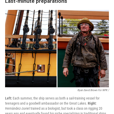
Last-minute preparations
Ryan David Brown For NPR /
Left:
Each summer, the ship serves as both a sail-training vessel for
teenagers and a goodwill ambassador on the Great Lakes.
Right:
Hernández-Juviel trained as a biologist, but took a class on rigging 20
years ago and eventually found his niche specializing in traditional ships.