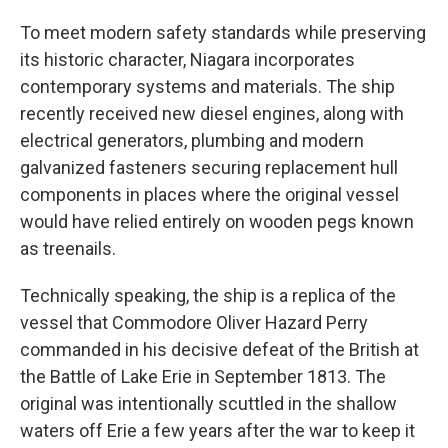
To meet modern safety standards while preserving
its historic character, Niagara incorporates
contemporary systems and materials. The ship
recently received new diesel engines, along with
electrical generators, plumbing and modern
galvanized fasteners securing replacement hull
components in places where the original vessel
would have relied entirely on wooden pegs known
as treenails.
Technically speaking, the ship is a replica of the
vessel that Commodore Oliver Hazard Perry
commanded in his decisive defeat of the British at
the Battle of Lake Erie in September 1813. The
original was intentionally scuttled in the shallow
waters off Erie a few years after the war to keep it