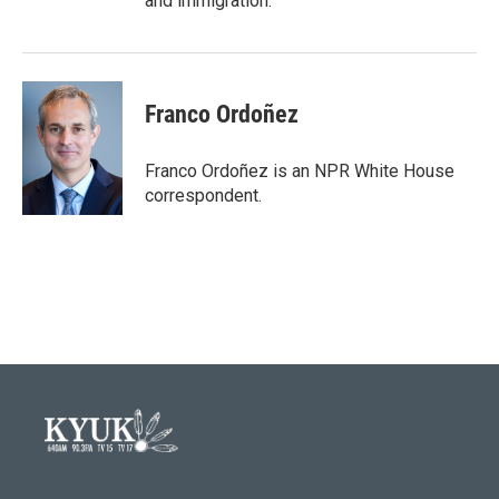
and immigration.
Franco Ordoñez
Franco Ordoñez is an NPR White House
correspondent.