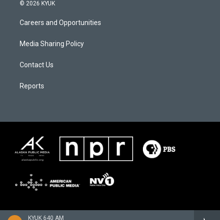
© 2026 KYUK
Careers and Opportunities
Media Sharing Policy
Contact Us
Reports
KYUK 640 AM