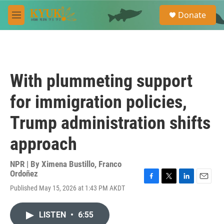
Skip to main content
S
Donate
e
M
a
e
r
n
c
u
h
u
With plummeting support
e
r
for immigration policies,
y
Trump administration shifts
approach
NPR | By
Ximena Bustillo
,
Franco
Ordoñez
F
T
L
E
Published May 15, 2026 at 1:43 PM AKDT
a
w
i
m
c
i
n
a
e
t
k
i
LISTEN
•
6:55
b
t
e
l