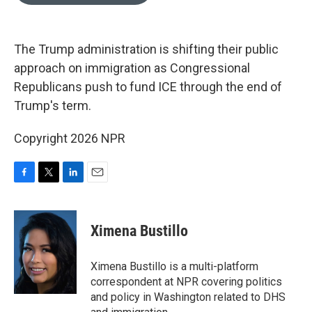
o
e
d
o
r
I
k
n
The Trump administration is shifting their public
approach on immigration as Congressional
Republicans push to fund ICE through the end of
Trump's term.
Copyright 2026 NPR
F
T
L
E
a
w
i
m
c
i
n
a
e
t
k
i
Ximena Bustillo
b
t
e
l
o
e
d
o
r
I
Ximena Bustillo is a multi-platform
k
n
correspondent at NPR covering politics
and policy in Washington related to DHS