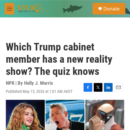
Skip to main content
S
Donate
e
M
a
e
r
n
c
u
h
u
Which Trump cabinet
e
r
member has a new reality
y
show? The quiz knows
NPR | By
Holly J. Morris
Published May 15, 2026 at 1:01 AM AKDT
F
T
L
E
a
w
i
m
c
i
n
a
e
t
k
i
b
t
e
l
o
e
d
o
r
I