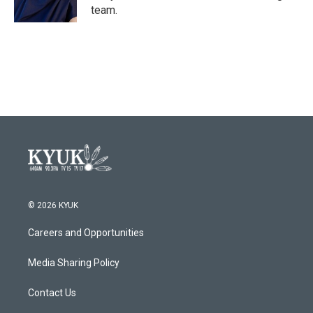
k
n
team.
© 2026 KYUK
Careers and Opportunities
Media Sharing Policy
Contact Us