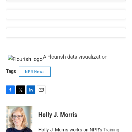
A Flourish data visualization
Tags
NPR News
F
T
L
E
a
w
i
m
c
i
n
a
e
t
k
i
Holly J. Morris
b
t
e
l
o
e
d
o
r
I
Holly J. Morris works on NPR's Training