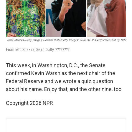
k
n
Buda Mendes/Getty Images; Heather Diehl/Getty Images;
YONHAP Via AP/Screenshot By NPR
From left: Shakira, Sean Duffy, ????????.
This week, in Warshington, D.C., the Senate
confirmed Kevin Warsh as the next chair of the
Federal Reserve and we wrote a quiz question
about his name. Enjoy that, and the other nine, too.
Copyright 2026 NPR