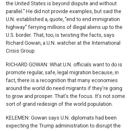
the United States is beyond dispute and without
parallel." He did not provide examples, but said the
U.N. established a, quote, "end to end immigration
highway" ferrying millions of illegal aliens up to the
U.S. border. That, too, is twisting the facts, says
Richard Gowan, a U.N. watcher at the International
Crisis Group.
RICHARD GOWAN: What U.N. officials want to do is
promote regular, safe, legal migration because, in
fact, there is a recognition that many economies
around the world do need migrants if they're going
to grow and prosper. That's the focus. It's not some
sort of grand redesign of the world population.
KELEMEN: Gowan says U.N. diplomats had been
expecting the Trump administration to disrupt the