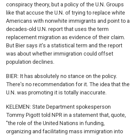
conspiracy theory, but a policy of the U.N. Groups
like that accuse the U.N. of trying to replace white
Americans with nonwhite immigrants and point to a
decades-old U.N. report that uses the term
replacement migration as evidence of their claim.
But Bier says it's a statistical term and the report
was about whether immigration could offset
population declines.
BIER: It has absolutely no stance on the policy.
There's no recommendation for it. The idea that the
U.N. was promoting it is totally inaccurate.
KELEMEN: State Department spokesperson
Tommy Pigott told NPR in a statement that, quote,
"the role of the United Nations in funding,
organizing and facilitating mass immigration into