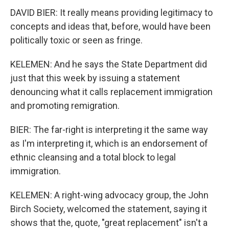
DAVID BIER: It really means providing legitimacy to
concepts and ideas that, before, would have been
politically toxic or seen as fringe.
KELEMEN: And he says the State Department did
just that this week by issuing a statement
denouncing what it calls replacement immigration
and promoting remigration.
BIER: The far-right is interpreting it the same way
as I'm interpreting it, which is an endorsement of
ethnic cleansing and a total block to legal
immigration.
KELEMEN: A right-wing advocacy group, the John
Birch Society, welcomed the statement, saying it
shows that the, quote, "great replacement" isn't a