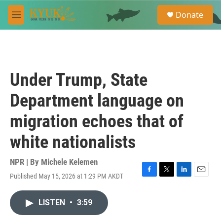
Skip to main content
S
Donate
e
M
a
e
r
n
c
u
h
u
Under Trump, State
e
r
Department language on
y
migration echoes that of
white nationalists
NPR | By
Michele Kelemen
Published May 15, 2026 at 1:29 PM AKDT
F
T
L
E
a
w
i
m
c
i
n
a
LISTEN
•
3:59
e
t
k
i
b
t
e
l