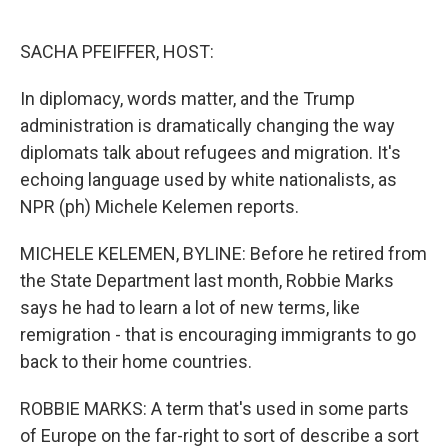
o
e
d
o
r
I
k
n
SACHA PFEIFFER, HOST:
In diplomacy, words matter, and the Trump
administration is dramatically changing the way
diplomats talk about refugees and migration. It's
echoing language used by white nationalists, as
NPR (ph) Michele Kelemen reports.
MICHELE KELEMEN, BYLINE: Before he retired from
the State Department last month, Robbie Marks
says he had to learn a lot of new terms, like
remigration - that is encouraging immigrants to go
back to their home countries.
ROBBIE MARKS: A term that's used in some parts
of Europe on the far-right to sort of describe a sort