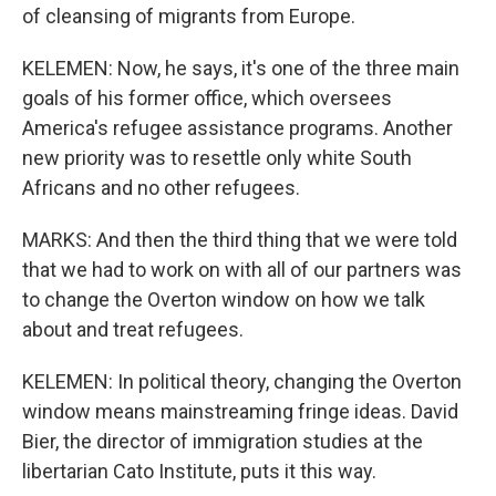
of cleansing of migrants from Europe.
KELEMEN: Now, he says, it's one of the three main
goals of his former office, which oversees
America's refugee assistance programs. Another
new priority was to resettle only white South
Africans and no other refugees.
MARKS: And then the third thing that we were told
that we had to work on with all of our partners was
to change the Overton window on how we talk
about and treat refugees.
KELEMEN: In political theory, changing the Overton
window means mainstreaming fringe ideas. David
Bier, the director of immigration studies at the
libertarian Cato Institute, puts it this way.