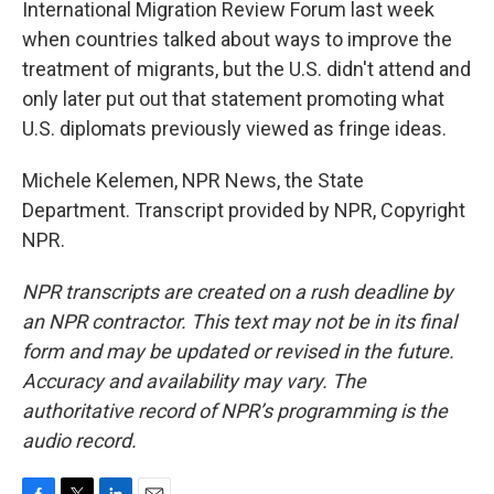
International Migration Review Forum last week
when countries talked about ways to improve the
treatment of migrants, but the U.S. didn't attend and
only later put out that statement promoting what
U.S. diplomats previously viewed as fringe ideas.
Michele Kelemen, NPR News, the State
Department. Transcript provided by NPR, Copyright
NPR.
NPR transcripts are created on a rush deadline by
an NPR contractor. This text may not be in its final
form and may be updated or revised in the future.
Accuracy and availability may vary. The
authoritative record of NPR’s programming is the
audio record.