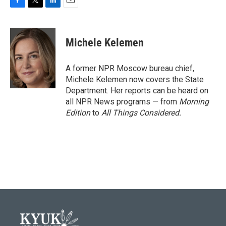
F
T
L
E
a
w
i
m
c
i
n
a
e
t
k
i
Michele Kelemen
b
t
e
l
o
e
d
o
r
I
A former NPR Moscow bureau chief,
k
n
Michele Kelemen now covers the State
Department. Her reports can be heard on
all NPR News programs — from
Morning
Edition
to
All Things Considered.