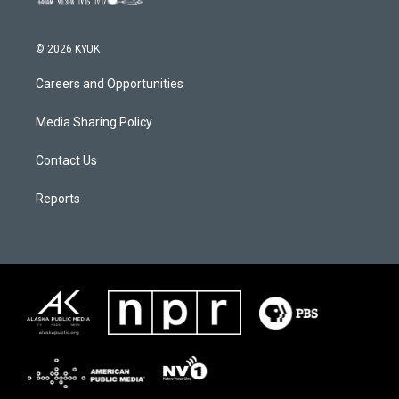
© 2026 KYUK
Careers and Opportunities
Media Sharing Policy
Contact Us
Reports