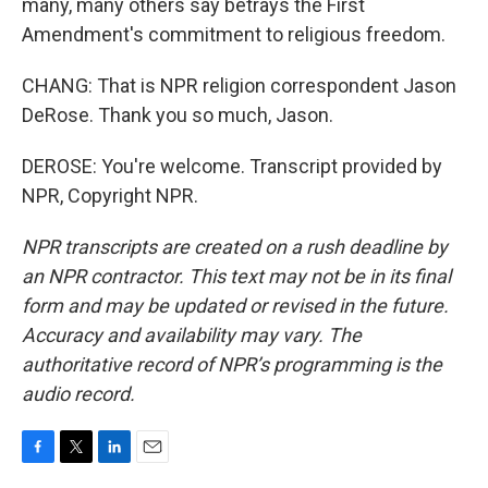
many, many others say betrays the First
Amendment's commitment to religious freedom.
CHANG: That is NPR religion correspondent Jason
DeRose. Thank you so much, Jason.
DEROSE: You're welcome. Transcript provided by
NPR, Copyright NPR.
NPR transcripts are created on a rush deadline by
an NPR contractor. This text may not be in its final
form and may be updated or revised in the future.
Accuracy and availability may vary. The
authoritative record of NPR’s programming is the
audio record.
F
T
L
E