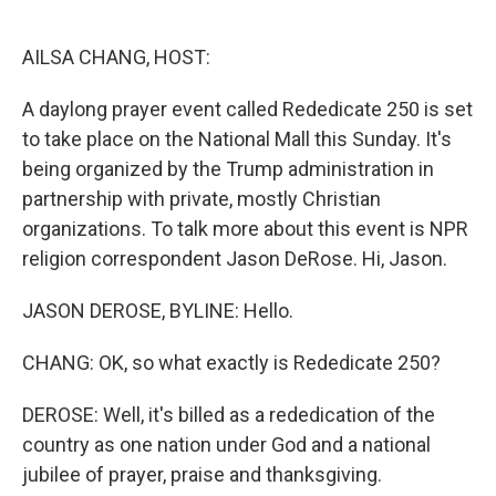
o
e
d
o
r
I
k
n
AILSA CHANG, HOST:
A daylong prayer event called Rededicate 250 is set
to take place on the National Mall this Sunday. It's
being organized by the Trump administration in
partnership with private, mostly Christian
organizations. To talk more about this event is NPR
religion correspondent Jason DeRose. Hi, Jason.
JASON DEROSE, BYLINE: Hello.
CHANG: OK, so what exactly is Rededicate 250?
DEROSE: Well, it's billed as a rededication of the
country as one nation under God and a national
jubilee of prayer, praise and thanksgiving.