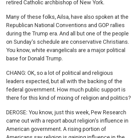
retired Catholic archbishop of New York.
Many of these folks, Ailsa, have also spoken at the
Republican National Conventions and GOP rallies
during the Trump era. And all but one of the people
on Sunday's schedule are conservative Christians.
You know, white evangelicals are a major political
base for Donald Trump.
CHANG: OK, so a lot of political and religious
leaders expected, but all with the backing of the
federal government. How much public support is
there for this kind of mixing of religion and politics?
DEROSE: You know, just this week, Pew Research
came out with a report about religion's influence in
American government. A rising portion of
Americans say religion is gaining influence in the