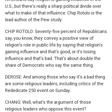
U.S., but there's really a sharp political divide over
what to make of that influence. Chip Rotolo is the
lead author of the Pew study.
CHIP ROTOLO: Seventy-five percent of Republicans
say, you know, they convey a positive view of
religion's role in public life by saying that religion's
gaining influence and that's good, or it's losing
influence and that's bad. That's about double the
share of Democrats who say the same thing.
DEROSE: And among those who say it's a bad thing
are some religious leaders, including critics of the
Rededicate 250 event on Sunday.
CHANG: Well, what's the argument of those
religious leaders who oppose this event?