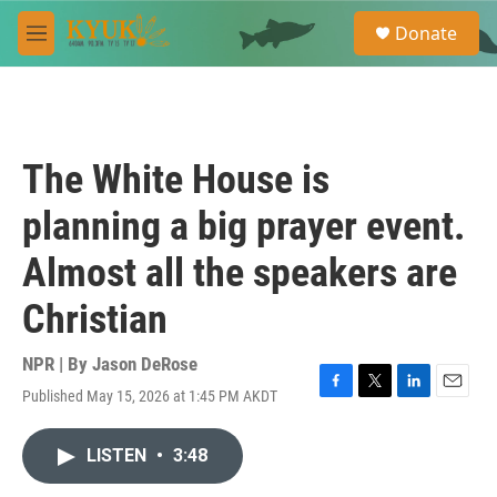
Skip to main content
S
Donate
e
M
a
e
r
n
c
u
h
u
The White House is
e
r
planning a big prayer event.
y
Almost all the speakers are
Christian
NPR | By
Jason DeRose
Published May 15, 2026 at 1:45 PM AKDT
F
T
L
E
a
w
i
m
c
i
n
a
LISTEN
•
3:48
e
t
k
i
b
t
e
l