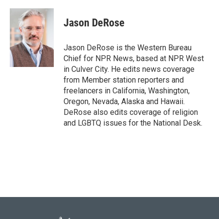
a
w
i
m
c
i
n
a
e
t
k
i
Jason DeRose
b
t
e
l
o
e
d
o
r
I
Jason DeRose is the Western Bureau
k
n
Chief for NPR News, based at NPR West
in Culver City. He edits news coverage
from Member station reporters and
freelancers in California, Washington,
Oregon, Nevada, Alaska and Hawaii.
DeRose also edits coverage of religion
and LGBTQ issues for the National Desk.