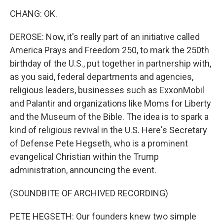
CHANG: OK.
DEROSE: Now, it's really part of an initiative called
America Prays and Freedom 250, to mark the 250th
birthday of the U.S., put together in partnership with,
as you said, federal departments and agencies,
religious leaders, businesses such as ExxonMobil
and Palantir and organizations like Moms for Liberty
and the Museum of the Bible. The idea is to spark a
kind of religious revival in the U.S. Here's Secretary
of Defense Pete Hegseth, who is a prominent
evangelical Christian within the Trump
administration, announcing the event.
(SOUNDBITE OF ARCHIVED RECORDING)
PETE HEGSETH: Our founders knew two simple