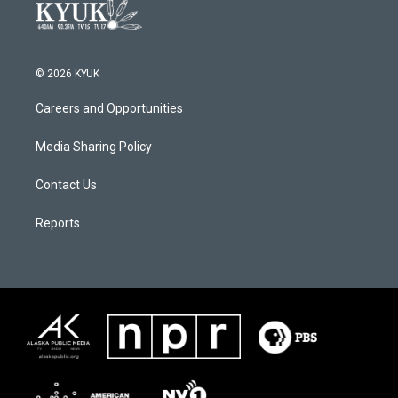
© 2026 KYUK
Careers and Opportunities
Media Sharing Policy
Contact Us
Reports