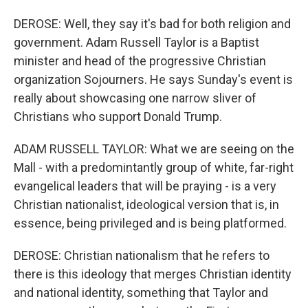
DEROSE: Well, they say it's bad for both religion and
government. Adam Russell Taylor is a Baptist
minister and head of the progressive Christian
organization Sojourners. He says Sunday's event is
really about showcasing one narrow sliver of
Christians who support Donald Trump.
ADAM RUSSELL TAYLOR: What we are seeing on the
Mall - with a predomintantly group of white, far-right
evangelical leaders that will be praying - is a very
Christian nationalist, ideological version that is, in
essence, being privileged and is being platformed.
DEROSE: Christian nationalism that he refers to
there is this ideology that merges Christian identity
and national identity, something that Taylor and