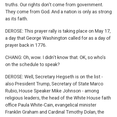
truths. Our rights don't come from government.
They come from God. And a nation is only as strong
as its faith.
DEROSE: This prayer rally is taking place on May 17,
a day that George Washington called for as a day of
prayer back in 1776.
CHANG: Oh, wow. I didn't know that. OK, so who's
on the schedule to speak?
DEROSE: Well, Secretary Hegseth is on the list -
also President Trump, Secretary of State Marco
Rubio, House Speaker Mike Johnson - among
religious leaders, the head of the White House faith
office Paula White-Cain, evangelical minister
Franklin Graham and Cardinal Timothy Dolan, the