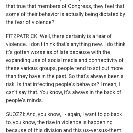
that true that members of Congress, they feel that
some of their behavior is actually being dictated by
the fear of violence?
FITZPATRICK: Well, there certainly is a fear of
violence. I don't think that's anything new. I do think
it's gotten worse as of late because with the
expanding use of social media and connectivity of
these various groups, people tend to act out more
than they have in the past. So that's always been a
risk. Is that infecting people's behavior? I mean, I
can't say that. You know, it's always in the back of
people's minds.
SUOZZI: And, you know, I - again, I want to go back
to, you know, the rise in violence is happening
because of this division and this us-versus-them