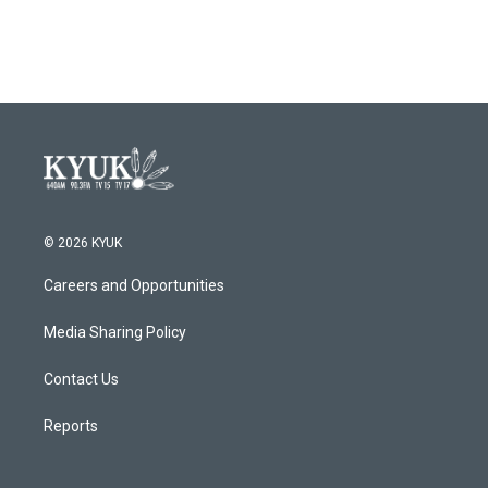
© 2026 KYUK
Careers and Opportunities
Media Sharing Policy
Contact Us
Reports