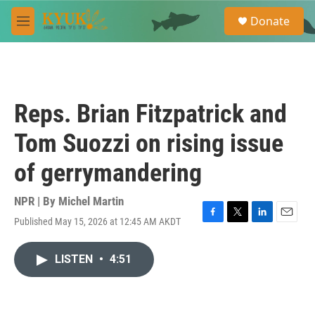
Skip to main content
S
Donate
e
M
a
e
r
n
c
u
h
u
Reps. Brian Fitzpatrick and
e
r
Tom Suozzi on rising issue
y
of gerrymandering
NPR | By
Michel Martin
Published May 15, 2026 at 12:45 AM AKDT
F
T
L
E
a
w
i
m
c
i
n
a
LISTEN
•
4:51
e
t
k
i
b
t
e
l
o
e
d
o
r
I