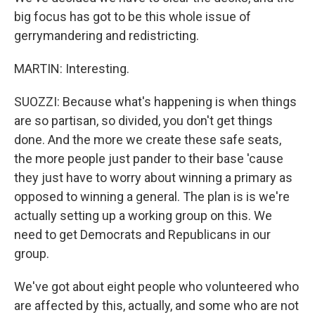
big focus has got to be this whole issue of
gerrymandering and redistricting.
MARTIN: Interesting.
SUOZZI: Because what's happening is when things
are so partisan, so divided, you don't get things
done. And the more we create these safe seats,
the more people just pander to their base 'cause
they just have to worry about winning a primary as
opposed to winning a general. The plan is is we're
actually setting up a working group on this. We
need to get Democrats and Republicans in our
group.
We've got about eight people who volunteered who
are affected by this, actually, and some who are not