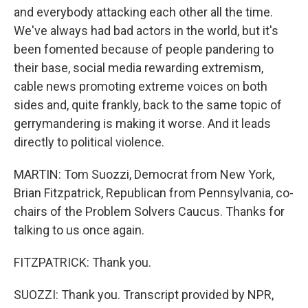
and everybody attacking each other all the time.
We've always had bad actors in the world, but it's
been fomented because of people pandering to
their base, social media rewarding extremism,
cable news promoting extreme voices on both
sides and, quite frankly, back to the same topic of
gerrymandering is making it worse. And it leads
directly to political violence.
MARTIN: Tom Suozzi, Democrat from New York,
Brian Fitzpatrick, Republican from Pennsylvania, co-
chairs of the Problem Solvers Caucus. Thanks for
talking to us once again.
FITZPATRICK: Thank you.
SUOZZI: Thank you. Transcript provided by NPR,