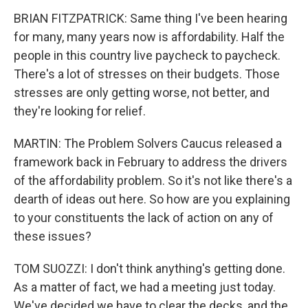
BRIAN FITZPATRICK: Same thing I've been hearing
for many, many years now is affordability. Half the
people in this country live paycheck to paycheck.
There's a lot of stresses on their budgets. Those
stresses are only getting worse, not better, and
they're looking for relief.
MARTIN: The Problem Solvers Caucus released a
framework back in February to address the drivers
of the affordability problem. So it's not like there's a
dearth of ideas out here. So how are you explaining
to your constituents the lack of action on any of
these issues?
TOM SUOZZI: I don't think anything's getting done.
As a matter of fact, we had a meeting just today.
We've decided we have to clear the decks, and the