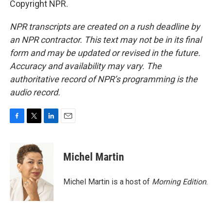
Copyright NPR.
NPR transcripts are created on a rush deadline by
an NPR contractor. This text may not be in its final
form and may be updated or revised in the future.
Accuracy and availability may vary. The
authoritative record of NPR’s programming is the
audio record.
F
T
L
E
a
w
i
m
c
i
n
a
e
t
k
i
Michel Martin
b
t
e
l
o
e
d
o
r
I
Michel Martin is a host of
Morning Edition
.
k
n