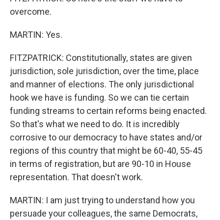
overcome.
MARTIN: Yes.
FITZPATRICK: Constitutionally, states are given
jurisdiction, sole jurisdiction, over the time, place
and manner of elections. The only jurisdictional
hook we have is funding. So we can tie certain
funding streams to certain reforms being enacted.
So that's what we need to do. It is incredibly
corrosive to our democracy to have states and/or
regions of this country that might be 60-40, 55-45
in terms of registration, but are 90-10 in House
representation. That doesn't work.
MARTIN: I am just trying to understand how you
persuade your colleagues, the same Democrats,