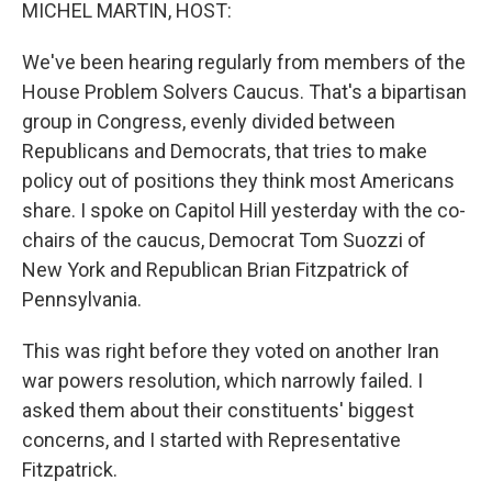
k
n
MICHEL MARTIN, HOST:
We've been hearing regularly from members of the
House Problem Solvers Caucus. That's a bipartisan
group in Congress, evenly divided between
Republicans and Democrats, that tries to make
policy out of positions they think most Americans
share. I spoke on Capitol Hill yesterday with the co-
chairs of the caucus, Democrat Tom Suozzi of
New York and Republican Brian Fitzpatrick of
Pennsylvania.
This was right before they voted on another Iran
war powers resolution, which narrowly failed. I
asked them about their constituents' biggest
concerns, and I started with Representative
Fitzpatrick.