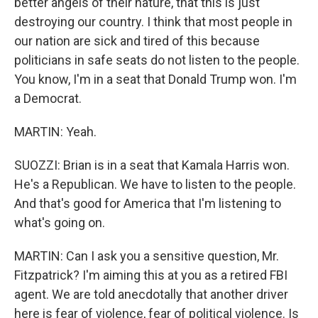
better angels of their nature, that this is just
destroying our country. I think that most people in
our nation are sick and tired of this because
politicians in safe seats do not listen to the people.
You know, I'm in a seat that Donald Trump won. I'm
a Democrat.
MARTIN: Yeah.
SUOZZI: Brian is in a seat that Kamala Harris won.
He's a Republican. We have to listen to the people.
And that's good for America that I'm listening to
what's going on.
MARTIN: Can I ask you a sensitive question, Mr.
Fitzpatrick? I'm aiming this at you as a retired FBI
agent. We are told anecdotally that another driver
here is fear of violence, fear of political violence. Is