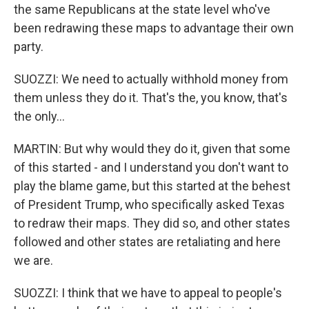
the same Republicans at the state level who've
been redrawing these maps to advantage their own
party.
SUOZZI: We need to actually withhold money from
them unless they do it. That's the, you know, that's
the only...
MARTIN: But why would they do it, given that some
of this started - and I understand you don't want to
play the blame game, but this started at the behest
of President Trump, who specifically asked Texas
to redraw their maps. They did so, and other states
followed and other states are retaliating and here
we are.
SUOZZI: I think that we have to appeal to people's