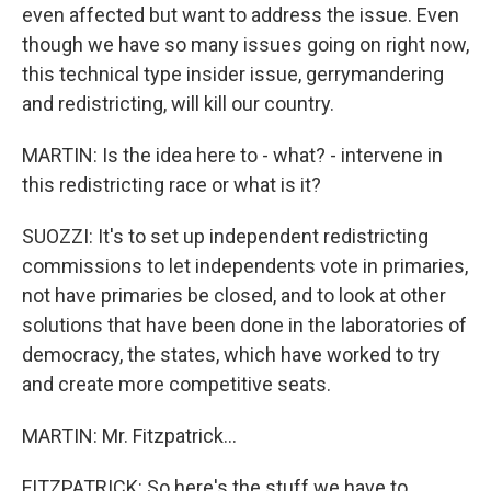
even affected but want to address the issue. Even
though we have so many issues going on right now,
this technical type insider issue, gerrymandering
and redistricting, will kill our country.
MARTIN: Is the idea here to - what? - intervene in
this redistricting race or what is it?
SUOZZI: It's to set up independent redistricting
commissions to let independents vote in primaries,
not have primaries be closed, and to look at other
solutions that have been done in the laboratories of
democracy, the states, which have worked to try
and create more competitive seats.
MARTIN: Mr. Fitzpatrick...
FITZPATRICK: So here's the stuff we have to