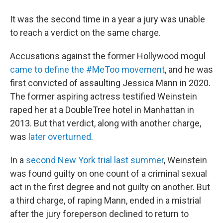
It was the second time in a year a jury was unable
to reach a verdict on the same charge.
Accusations against the former Hollywood mogul
came to define the #MeToo movement
, and he was
first convicted of assaulting Jessica Mann in 2020.
The former aspiring actress testified Weinstein
raped her at a DoubleTree hotel in Manhattan in
2013. But that verdict, along with another charge,
was
later overturned
.
In a
second New York trial last summer
, Weinstein
was found guilty on one count of a criminal sexual
act in the first degree and not guilty on another. But
a third charge, of raping Mann, ended in a mistrial
after the jury foreperson declined to return to