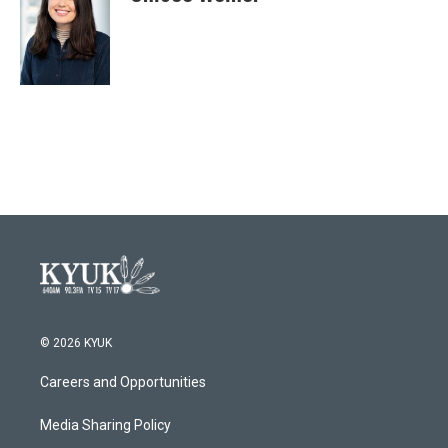
b
t
e
l
o
e
d
o
r
I
k
n
© 2026 KYUK
Careers and Opportunities
Media Sharing Policy