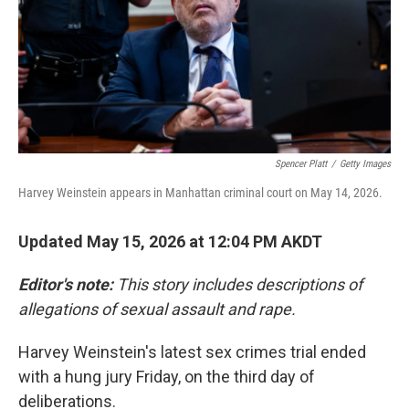
k
n
Spencer Platt
/
Getty Images
Harvey Weinstein appears in Manhattan criminal court on May 14, 2026.
Updated May 15, 2026 at 12:04 PM AKDT
Editor's note:
This story includes descriptions of
allegations of sexual assault and rape.
Harvey Weinstein's latest sex crimes trial ended
with a hung jury Friday, on the third day of
deliberations.