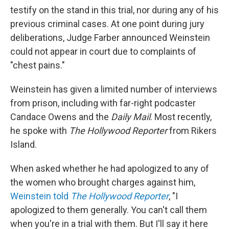
testify on the stand in this trial, nor during any of his
previous criminal cases. At one point during jury
deliberations, Judge Farber announced Weinstein
could not appear in court due to complaints of
"chest pains."
Weinstein has given a limited number of interviews
from prison, including with far-right podcaster
Candace Owens and the
Daily Mail
. Most recently,
he spoke with
The Hollywood Reporter
from Rikers
Island.
When asked whether he had apologized to any of
the women who brought charges against him,
Weinstein told
The Hollywood Reporter
, "I
apologized to them generally. You can't call them
when you're in a trial with them. But I'll say it here