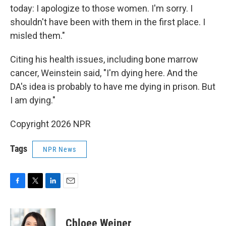
today: I apologize to those women. I'm sorry. I
shouldn't have been with them in the first place. I
misled them."
Citing his health issues, including bone marrow
cancer, Weinstein said, "I'm dying here. And the
DA's idea is probably to have me dying in prison. But
I am dying."
Copyright 2026 NPR
Tags
NPR News
F
T
L
E
a
w
i
m
c
i
n
a
e
t
k
i
Chloee Weiner