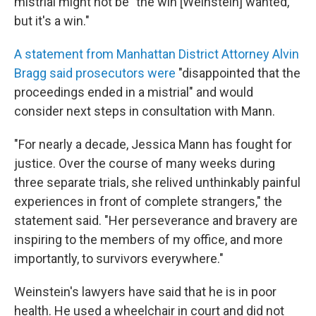
mistrial might not be "the win [Weinstein] wanted,
but it's a win."
A statement from Manhattan District Attorney Alvin
Bragg said prosecutors were
"disappointed that the
proceedings ended in a mistrial" and would
consider next steps in consultation with Mann.
"For nearly a decade, Jessica Mann has fought for
justice. Over the course of many weeks during
three separate trials, she relived unthinkably painful
experiences in front of complete strangers," the
statement said. "Her perseverance and bravery are
inspiring to the members of my office, and more
importantly, to survivors everywhere."
Weinstein's lawyers have said that he is in poor
health. He used a wheelchair in court and did not