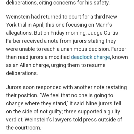
deliberations, citing concerns for his safety.
Weinstein had returned to court for a third New
York trial in April, this one focusing on Mann's
allegations. But on Friday morning, Judge Curtis
Farber received a note from jurors stating they
were unable to reach a unanimous decision. Farber
then read jurors a modified
deadlock charge
, known
as an Allen charge, urging them to resume
deliberations.
Jurors soon responded with another note restating
their position. "We feel that no one is going to
change where they stand," it said. Nine jurors fell
on the side of not guilty; three supported a guilty
verdict, Weinstein's lawyers told press outside of
the courtroom.