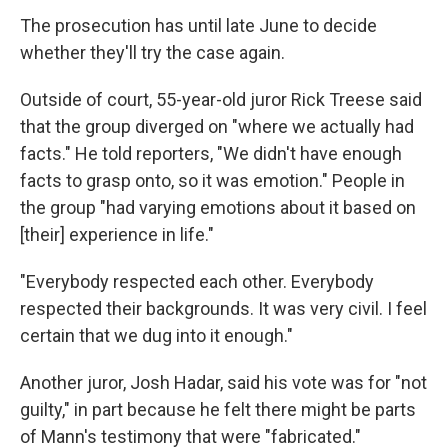
The prosecution has until late June to decide
whether they'll try the case again.
Outside of court, 55-year-old juror Rick Treese said
that the group diverged on "where we actually had
facts." He told reporters, "We didn't have enough
facts to grasp onto, so it was emotion." People in
the group "had varying emotions about it based on
[their] experience in life."
"Everybody respected each other. Everybody
respected their backgrounds. It was very civil. I feel
certain that we dug into it enough."
Another juror, Josh Hadar, said his vote was for "not
guilty," in part because he felt there might be parts
of Mann's testimony that were "fabricated."