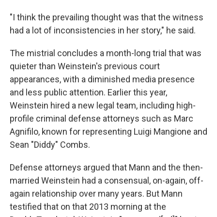
"I think the prevailing thought was that the witness
had a lot of inconsistencies in her story," he said.
The mistrial concludes a month-long trial that was
quieter than Weinstein's previous court
appearances, with a diminished media presence
and less public attention. Earlier this year,
Weinstein hired a new legal team, including high-
profile criminal defense attorneys such as Marc
Agnifilo, known for representing Luigi Mangione and
Sean "Diddy" Combs.
Defense attorneys argued that Mann and the then-
married Weinstein had a consensual, on-again, off-
again relationship over many years. But Mann
testified that on that 2013 morning at the