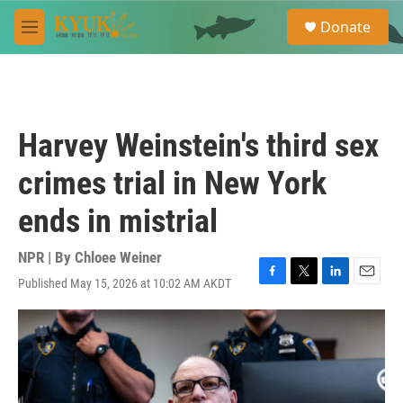
Skip to main content
S
Donate
e
M
a
e
r
n
c
u
h
u
Harvey Weinstein's third sex
e
r
crimes trial in New York
y
ends in mistrial
NPR | By
Chloee Weiner
Published May 15, 2026 at 10:02 AM AKDT
F
T
L
E
a
w
i
m
c
i
n
a
e
t
k
i
b
t
e
l
o
e
d
o
r
I