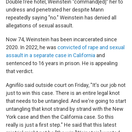
DoubleTree hotel, Weinstein "command[ed]" her to
undress and penetrated her despite Mann
repeatedly saying "no." Weinstein has denied all
allegations of sexual assault.
Now 74, Weinstein has been incarcerated since
2020. In 2022, he was
convicted of rape and sexual
assault in a separate case in California
and
sentenced to 16 years in prison. He is appealing
that verdict.
Agnifilo said outside court on Friday, "It's our job not
just to win this case. There is an entire legal knot
that needs to be untangled. And we're going to start
untangling that knot strand by strand with the New
York case and then the California case. So this
really is just a first step." He said that this latest