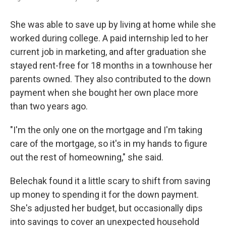
She was able to save up by living at home while she
worked during college. A paid internship led to her
current job in marketing, and after graduation she
stayed rent-free for 18 months in a townhouse her
parents owned. They also contributed to the down
payment when she bought her own place more
than two years ago.
"I'm the only one on the mortgage and I'm taking
care of the mortgage, so it's in my hands to figure
out the rest of homeowning," she said.
Belechak found it a little scary to shift from saving
up money to spending it for the down payment.
She's adjusted her budget, but occasionally dips
into savings to cover an unexpected household