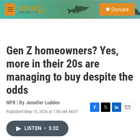
Skip to main content
S
Donate
e
M
a
e
r
n
c
u
h
u
Gen Z homeowners? Yes,
e
r
more in their 20s are
y
managing to buy despite the
odds
NPR | By
Jennifer Ludden
Published May 15, 2026 at 1:00 AM AKDT
F
T
L
E
a
w
i
m
c
i
n
a
LISTEN
•
5:32
e
t
k
i
b
t
e
l