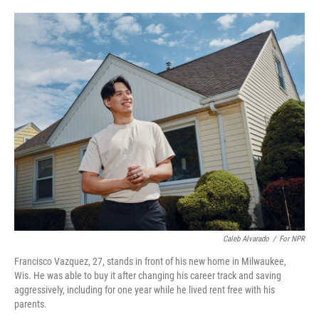
o
e
d
o
r
I
k
n
Caleb Alvarado
/
For NPR
Francisco Vazquez, 27, stands in front of his new home in Milwaukee,
Wis. He was able to buy it after changing his career track and saving
aggressively, including for one year while he lived rent free with his
parents.