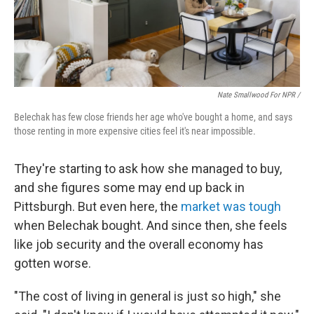
Nate Smallwood For NPR /
Belechak has few close friends her age who've bought a home, and says
those renting in more expensive cities feel it's near impossible.
They're starting to ask how she managed to buy,
and she figures some may end up back in
Pittsburgh. But
even here, the
market was tough
when Belechak bought. And since then, she feels
like job security and the overall economy has
gotten worse.
"The cost of living in general is just so high," she