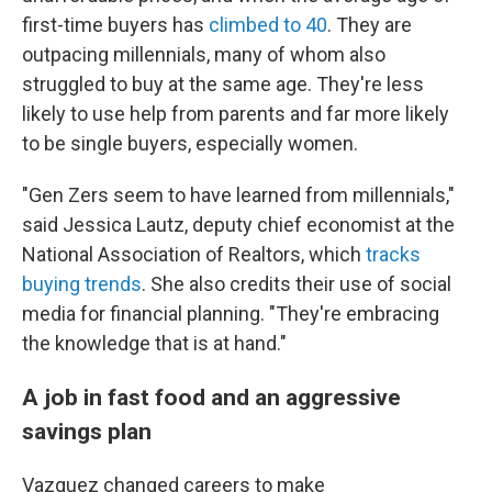
first-time buyers has
climbed to 40
. They are
outpacing millennials, many of whom also
struggled to buy at the same age. They're less
likely to use help from parents and far more likely
to be single buyers, especially women.
"Gen Zers seem to have learned from millennials,"
said Jessica Lautz, deputy chief economist at the
National Association of Realtors, which
tracks
buying trends
. She also credits their use of social
media for financial planning. "They're embracing
the knowledge that is at hand."
A job in fast food and an aggressive
savings plan
Vazquez changed careers to make