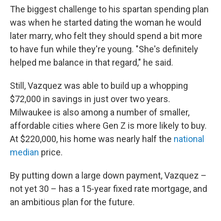
The biggest challenge to his spartan spending plan
was when he started dating the woman he would
later marry, who felt they should spend a bit more
to have fun while they're young. "She's definitely
helped me balance in that regard," he said.
Still, Vazquez was able to build up a whopping
$72,000 in savings in just over two years.
Milwaukee is also among a number of smaller,
affordable cities where Gen Z is more likely to buy.
At $220,000, his home was nearly half the
national
median
price.
By putting down a large down payment, Vazquez –
not yet 30 – has a 15-year fixed rate mortgage, and
an ambitious plan for the future.