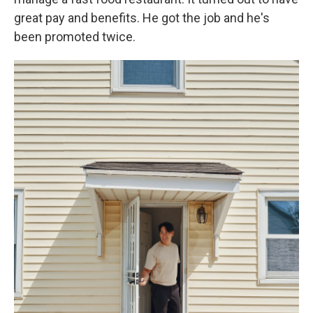
great pay and benefits. He got the job and he's
been promoted twice.