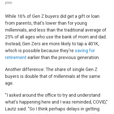
price.
While 16% of Gen Z buyers
did get a gift or loan
from parents, that's lower than for young
millennials, and less than the traditional average of
25% of all ages who use the bank of mom and dad.
Instead, Gen Zers are more likely to tap a 401K,
which is possible because they're
saving for
retirement
earlier than the previous generation.
Another difference: The share of single Gen Z
buyers is double that of millennials at the same
age.
"I asked around the office to try and understand
what's happening here and I was reminded, COVID,"
Lautz said. "So I think perhaps delays in getting