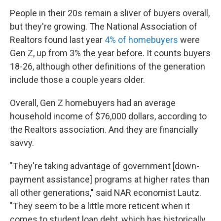
People in their 20s remain a sliver of buyers overall,
but they're growing. The National Association of
Realtors found last year
4% of homebuyers
were
Gen Z, up from 3% the year before. It counts buyers
18-26, although other definitions of the generation
include those a couple years older.
Overall, Gen Z homebuyers had an average
household income of $76,000 dollars, according to
the Realtors association. And they are financially
savvy.
"They're taking advantage of government [down-
payment assistance] programs at higher rates than
all other generations," said NAR economist Lautz.
"They seem to be a little more reticent when it
comes to student loan debt, which has historically