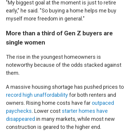
"My biggest goal at the moment is just to retire
early," he said. "So buying a home helps me buy
myself more freedom in general."
More than a third of Gen Z buyers are
single women
The rise in the youngest homeowners is
noteworthy
because of the odds stacked against
them.
A massive housing shortage has pushed prices to
record high unaffordability
for both renters and
owners. Rising home costs have far
outpaced
paychecks
. Lower cost
starter homes have
disappeared
in many markets, while most new
construction is geared to the higher end.