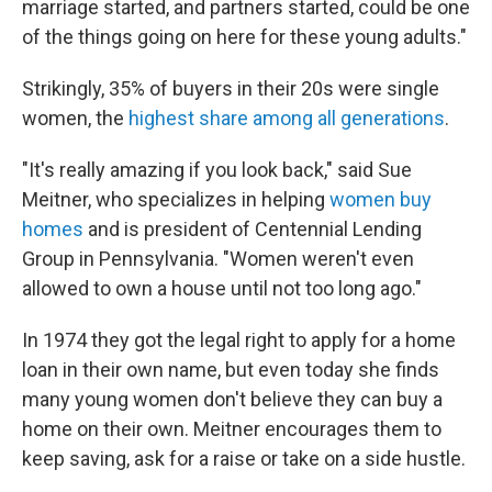
marriage started, and partners started, could be one
of the things going on here for these young adults."
Strikingly, 35% of buyers in their 20s were single
women, the
highest share among all generations
.
"It's really amazing if you look back," said Sue
Meitner, who specializes in helping
women buy
homes
and is president of Centennial Lending
Group in Pennsylvania. "Women weren't even
allowed to own a house until not too long ago."
In 1974 they got the legal right to apply for a home
loan in their own name, but even today she finds
many young women don't believe they can buy a
home
on their own. Meitner encourages them to
keep saving, ask for a raise or take on a side hustle.