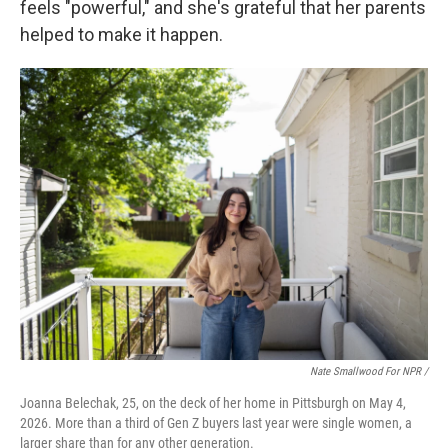
feels "powerful," and she's grateful that her parents
helped to make it happen.
Nate Smallwood For NPR /
Joanna Belechak, 25, on the deck of her home in Pittsburgh on May 4,
2026. More than a third of Gen Z buyers last year were single women, a
larger share than for any other generation.