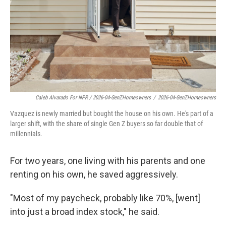
Caleb Alvarado For NPR / 2026-04-GenZHomeowners
/
2026-04-GenZHomeowners
Vazquez is newly married but bought the house on his own. He's part of a
larger shift, with the share of single Gen Z buyers so far double that of
millennials.
For two years, one living with his parents and one
renting on his own, he saved aggressively.
"Most of my paycheck, probably like 70%, [went]
into just a broad index stock," he said.