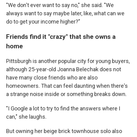
"We don't ever want to say no," she said. "We
always want to say maybe later, like, what can we
do to get your income higher?"
Friends find it "crazy" that she owns a
home
Pittsburgh is another popular city for young buyers,
although 25-year-old Joanna Belechak does not
have many close friends who are also
homeowners. That can feel daunting when there's
a strange noise inside or something breaks down.
"I Google a lot to try to find the answers where I
can," she laughs.
But owning her beige brick townhouse solo also