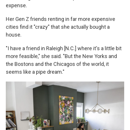
expense.
Her Gen Z friends renting in far more expensive
cities find it "crazy" that she actually bought a
house.
"I have a friend in Raleigh [N.C.] where it's a little bit
more feasible," she said. "But the New Yorks and
the Bostons and the Chicagos of the world, it
seems like a pipe dream."