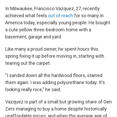
In Milwaukee, Francisco Vazquez, 27, recently
achieved what feels
out of reach
for so many in
America today, especially young people: He bought
a cute yellow three-bedroom home with a
basement, garage and yard.
Like many a proud owner, he spent hours this
spring fixing it up before moving in, starting with
tearing out the carpet.
"I sanded down all the hardwood floors, stained
them again. I was adding polyurethane today. It's
looking really nice," he said.
Vazquez is part of a small but growing share of Gen
Zers managing to buy a home despite historically
unaffordable prices, and when the average age of