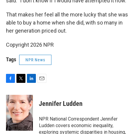
said. "I don't know if I would have attempted it now."
That makes her feel all the more lucky that she was
able to buy a home when she did, with so many in
her generation priced out.
Copyright 2026 NPR
Tags
NPR News
F
T
L
E
a
w
i
m
c
i
n
a
e
t
k
i
Jennifer Ludden
b
t
e
l
o
e
d
o
r
I
NPR National Correspondent Jennifer
k
n
Ludden covers economic inequality,
exploring systemic disparities in housing,