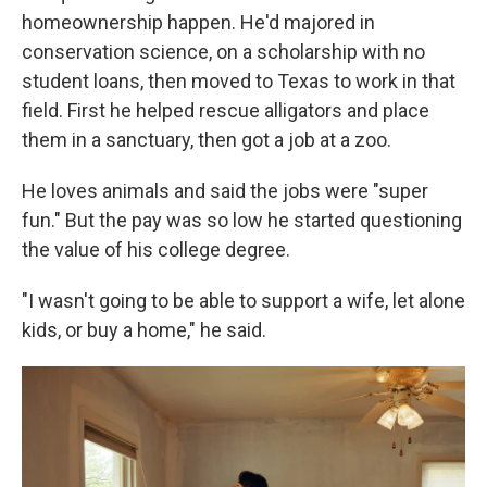
homeownership happen. He'd majored in
conservation science, on a scholarship with no
student loans, then moved to Texas to work in that
field. First he helped rescue alligators and place
them in a sanctuary, then got a job at a zoo.
He loves animals and said the jobs were "super
fun." But the pay was so low he started questioning
the value of his college degree.
"I wasn't going to be able to support a wife, let alone
kids, or buy a home," he said.