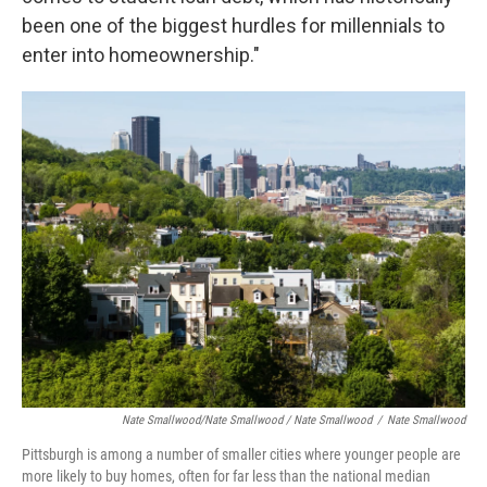
been one of the biggest hurdles for millennials to
enter into homeownership."
Nate Smallwood/Nate Smallwood / Nate Smallwood
/
Nate Smallwood
Pittsburgh is among a number of smaller cities where younger people are
more likely to buy homes, often for far less than the national median