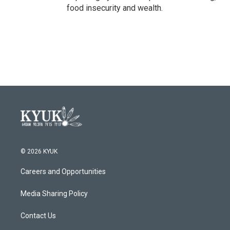
food insecurity and wealth.
© 2026 KYUK
Careers and Opportunities
Media Sharing Policy
Contact Us