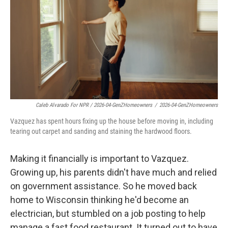
Caleb Alvarado For NPR / 2026-04-GenZHomeowners
/
2026-04-GenZHomeowners
Vazquez has spent hours fixing up the house before moving in, including
tearing out carpet and sanding and staining the hardwood floors.
Making it financially is important to Vazquez.
Growing up, his parents didn't have much and relied
on government assistance. So he moved back
home to Wisconsin thinking he'd become an
electrician, but stumbled on a job posting to help
manage a fast food restaurant. It turned out to have