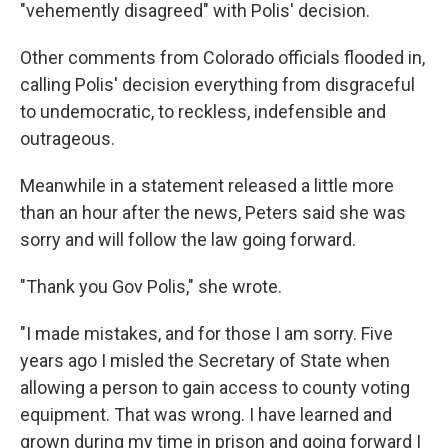
"vehemently disagreed" with Polis' decision.
Other comments from Colorado officials flooded in,
calling Polis' decision everything from disgraceful
to undemocratic, to reckless, indefensible and
outrageous.
Meanwhile in a statement released a little more
than an hour after the news, Peters said she was
sorry and will follow the law going forward.
"Thank you Gov Polis," she wrote.
"I made mistakes, and for those I am sorry. Five
years ago I misled the Secretary of State when
allowing a person to gain access to county voting
equipment. That was wrong. I have learned and
grown during my time in prison and going forward I