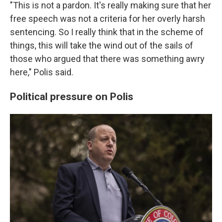
"This is not a pardon. It's really making sure that her
free speech was not a criteria for her overly harsh
sentencing. So I really think that in the scheme of
things, this will take the wind out of the sails of
those who argued that there was something awry
here," Polis said.
Political pressure on Polis