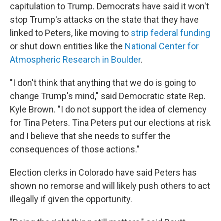
capitulation to Trump. Democrats have said it won't
stop Trump's attacks on the state that they have
linked to Peters, like moving to
strip federal funding
or shut down entities like the
National Center for
Atmospheric Research in Boulder
.
"I don't think that anything that we do is going to
change Trump's mind," said Democratic state Rep.
Kyle Brown. "I do not support the idea of clemency
for Tina Peters. Tina Peters put our elections at risk
and I believe that she needs to suffer the
consequences of those actions."
Election clerks in Colorado have said Peters has
shown no remorse and will likely push others to act
illegally if given the opportunity.