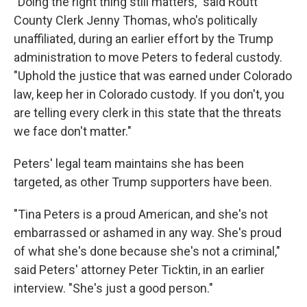
"Doing the right thing still matters," said Routt
County Clerk Jenny Thomas, who's politically
unaffiliated, during an earlier effort by the Trump
administration to move Peters to federal custody.
"Uphold the justice that was earned under Colorado
law, keep her in Colorado custody. If you don't, you
are telling every clerk in this state that the threats
we face don't matter."
Peters' legal team maintains she has been
targeted, as other Trump supporters have been.
"Tina Peters is a proud American, and she's not
embarrassed or ashamed in any way. She's proud
of what she's done because she's not a criminal,"
said Peters' attorney Peter Ticktin, in an earlier
interview. "She's just a good person."