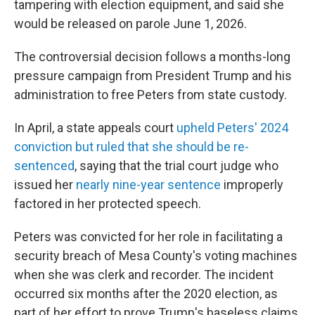
tampering with election equipment, and said she
would be released on parole June 1, 2026.
The controversial decision follows a months-long
pressure campaign from President Trump and his
administration to free Peters from state custody.
In April, a state appeals court
upheld Peters' 2024
conviction but ruled that she should be re-
sentenced
, saying that the trial court judge who
issued her
nearly nine-year sentence
improperly
factored in her protected speech.
Peters was convicted for her role in facilitating a
security breach of Mesa County's voting machines
when she was clerk and recorder. The incident
occurred six months after the 2020 election, as
part of her effort to prove Trump's baseless claims