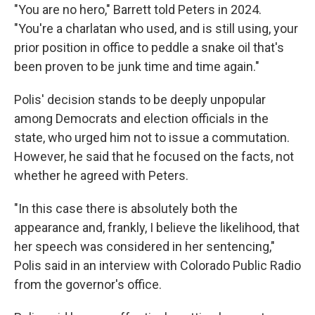
"You are no hero," Barrett told Peters in 2024.
"You're a charlatan who used, and is still using, your
prior position in office to peddle a snake oil that's
been proven to be junk time and time again."
Polis' decision stands to be deeply unpopular
among Democrats and election officials in the
state, who urged him not to issue a commutation.
However, he said that he focused on the facts, not
whether he agreed with Peters.
"In this case there is absolutely both the
appearance and, frankly, I believe the likelihood, that
her speech was considered in her sentencing,"
Polis said in an interview with Colorado Public Radio
from the governor's office.