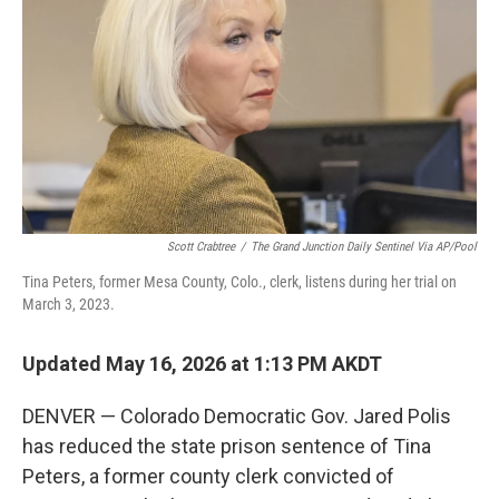
o
e
d
o
r
I
k
n
Scott Crabtree
/
The Grand Junction Daily Sentinel Via AP/Pool
Tina Peters, former Mesa County, Colo., clerk, listens during her trial on
March 3, 2023.
Updated May 16, 2026 at 1:13 PM AKDT
DENVER — Colorado Democratic Gov. Jared Polis
has reduced the state prison sentence of Tina
Peters, a former county clerk convicted of