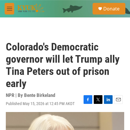
Skip to main content
S
Donate
e
M
a
e
r
n
c
u
h
u
Colorado's Democratic
e
r
governor will let Trump ally
y
Tina Peters out of prison
early
NPR | By
Bente Birkeland
Published May 15, 2026 at 12:45 PM AKDT
F
T
L
E
a
w
i
m
c
i
n
a
e
t
k
i
b
t
e
l