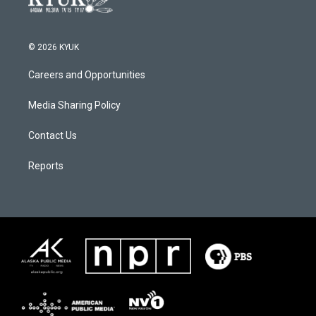
© 2026 KYUK
Careers and Opportunities
Media Sharing Policy
Contact Us
Reports