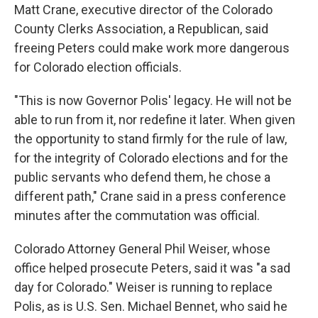
Matt Crane, executive director of the Colorado
County Clerks Association, a Republican, said
freeing Peters could make work more dangerous
for Colorado election officials.
"This is now Governor Polis' legacy. He will not be
able to run from it, nor redefine it later. When given
the opportunity to stand firmly for the rule of law,
for the integrity of Colorado elections and for the
public servants who defend them, he chose a
different path," Crane said in a press conference
minutes after the commutation was official.
Colorado Attorney General Phil Weiser, whose
office helped prosecute Peters, said it was "a sad
day for Colorado." Weiser is running to replace
Polis, as is U.S. Sen. Michael Bennet, who said he