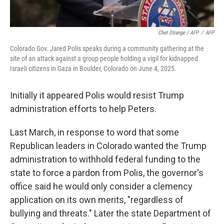
Chet Strange / AFP
/
AFP
Colorado Gov. Jared Polis speaks during a community gathering at the
site of an attack against a group people holding a vigil for kidnapped
Israeli citizens in Gaza in Boulder, Colorado on June 4, 2025.
Initially it appeared Polis would resist Trump
administration efforts to help Peters.
Last March, in response to word that some
Republican leaders in Colorado wanted the Trump
administration to withhold federal funding to the
state to force a pardon from Polis, the governor's
office said he would only consider a clemency
application on its own merits, "regardless of
bullying and threats." Later the state Department of