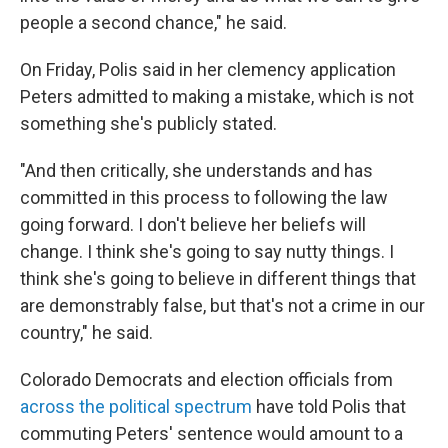
people a second chance," he said.
On Friday, Polis said in her clemency application
Peters admitted to making a mistake, which is not
something she's publicly stated.
"And then critically, she understands and has
committed in this process to following the law
going forward. I don't believe her beliefs will
change. I think she's going to say nutty things. I
think she's going to believe in different things that
are demonstrably false, but that's not a crime in our
country," he said.
Colorado Democrats and election officials from
across the political spectrum
have told Polis that
commuting Peters' sentence would amount to a