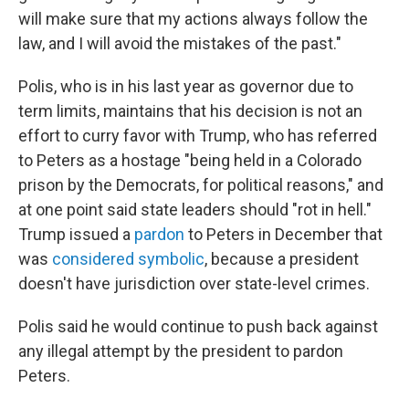
will make sure that my actions always follow the
law, and I will avoid the mistakes of the past."
Polis, who is in his last year as governor due to
term limits, maintains that his decision is not an
effort to curry favor with Trump, who has referred
to Peters as a hostage "being held in a Colorado
prison by the Democrats, for political reasons," and
at one point said state leaders should "rot in hell."
Trump issued a
pardon
to Peters in December that
was
considered symbolic
, because a president
doesn't have jurisdiction over state-level crimes.
Polis said he would continue to push back against
any illegal attempt by the president to pardon
Peters.