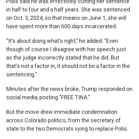
Polis said he was effectively cutting her sentence
in half to four and a half years. She was sentenced
on Oct. 3, 2024, so that means on June 1, she will
have spent more than 600 days incarcerated.
"It's about doing what's right," he added. "Even
though of course I disagree with her speech just
as the judge incorrectly stated that he did. But
that's not a factor in, it should not be a factor in the
sentencing."
Minutes after the news broke, Trump responded on
social media, posting "FREE TINA."
But the move drew immediate condemnation
across Colorado politics, from the secretary of
state to the two Democrats vying to replace Polis.