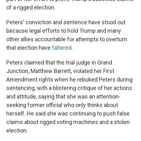
of a rigged election.
Peters' conviction and sentence have stood out
because legal efforts to hold Trump and many
other allies accountable for attempts to overturn
that election have
faltered
.
Peters claimed that the trial judge in Grand
Junction, Matthew Barrett, violated her First
Amendment rights when he rebuked Peters during
sentencing, with a blistering critique of her actions
and attitude, saying that she was an attention-
seeking former official who only thinks about
herself. He said she was continuing to push false
claims about rigged voting machines and a stolen
election.