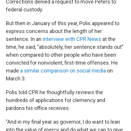
Corrections denied a request to move Peters to
federal custody.
But then in January of this year, Polis appeared to
express concerns about the length of her
sentence. In an
interview with CPR News
at the
time, he said, "absolutely, her sentence stands out"
when compared to other people who have been
convicted for nonviolent, first-time offenses. He
made
a similar comparison on social media
on
March 3.
Polis told CPR he thoughtfully reviews the
hundreds of applications for clemency and
pardons his office receives.
"And in my final year as governor, I do want to lean
into the value of mercy and do what we can to give