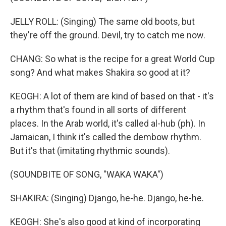
JELLY ROLL: (Singing) The same old boots, but
they're off the ground. Devil, try to catch me now.
CHANG: So what is the recipe for a great World Cup
song? And what makes Shakira so good at it?
KEOGH: A lot of them are kind of based on that - it's
a rhythm that's found in all sorts of different
places. In the Arab world, it's called al-hub (ph). In
Jamaican, I think it's called the dembow rhythm.
But it's that (imitating rhythmic sounds).
(SOUNDBITE OF SONG, "WAKA WAKA")
SHAKIRA: (Singing) Django, he-he. Django, he-he.
KEOGH: She's also good at kind of incorporating