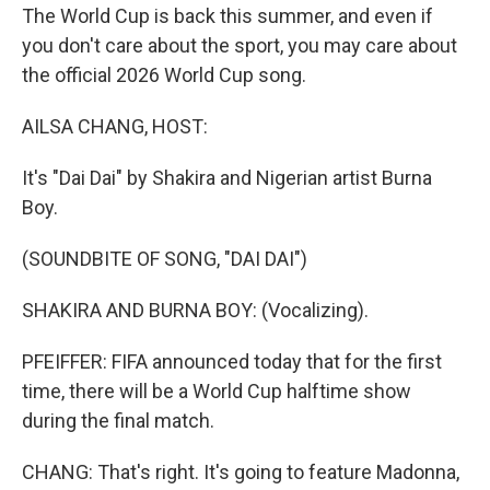
The World Cup is back this summer, and even if
you don't care about the sport, you may care about
the official 2026 World Cup song.
AILSA CHANG, HOST:
It's "Dai Dai" by Shakira and Nigerian artist Burna
Boy.
(SOUNDBITE OF SONG, "DAI DAI")
SHAKIRA AND BURNA BOY: (Vocalizing).
PFEIFFER: FIFA announced today that for the first
time, there will be a World Cup halftime show
during the final match.
CHANG: That's right. It's going to feature Madonna,