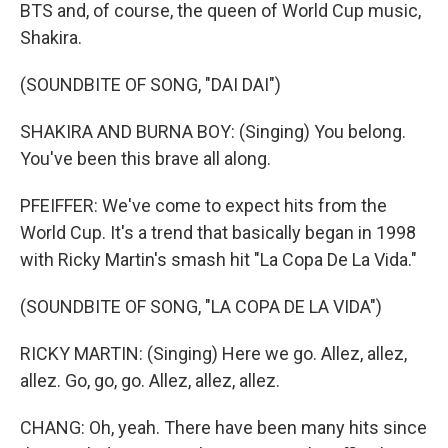
BTS and, of course, the queen of World Cup music,
Shakira.
(SOUNDBITE OF SONG, "DAI DAI")
SHAKIRA AND BURNA BOY: (Singing) You belong.
You've been this brave all along.
PFEIFFER: We've come to expect hits from the
World Cup. It's a trend that basically began in 1998
with Ricky Martin's smash hit "La Copa De La Vida."
(SOUNDBITE OF SONG, "LA COPA DE LA VIDA")
RICKY MARTIN: (Singing) Here we go. Allez, allez,
allez. Go, go, go. Allez, allez, allez.
CHANG: Oh, yeah. There have been many hits since