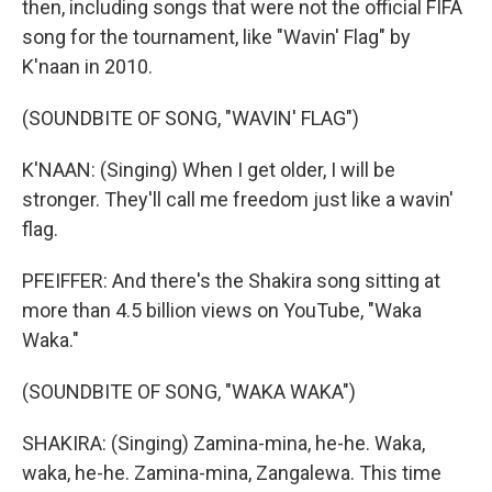
then, including songs that were not the official FIFA
song for the tournament, like "Wavin' Flag" by
K'naan in 2010.
(SOUNDBITE OF SONG, "WAVIN' FLAG")
K'NAAN: (Singing) When I get older, I will be
stronger. They'll call me freedom just like a wavin'
flag.
PFEIFFER: And there's the Shakira song sitting at
more than 4.5 billion views on YouTube, "Waka
Waka."
(SOUNDBITE OF SONG, "WAKA WAKA")
SHAKIRA: (Singing) Zamina-mina, he-he. Waka,
waka, he-he. Zamina-mina, Zangalewa. This time