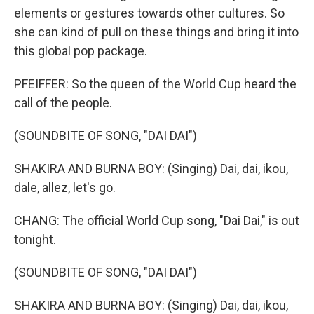
elements or gestures towards other cultures. So
she can kind of pull on these things and bring it into
this global pop package.
PFEIFFER: So the queen of the World Cup heard the
call of the people.
(SOUNDBITE OF SONG, "DAI DAI")
SHAKIRA AND BURNA BOY: (Singing) Dai, dai, ikou,
dale, allez, let's go.
CHANG: The official World Cup song, "Dai Dai," is out
tonight.
(SOUNDBITE OF SONG, "DAI DAI")
SHAKIRA AND BURNA BOY: (Singing) Dai, dai, ikou,