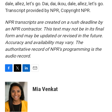
dale, allez, let's go. Dai, dai, ikou, dale, allez, let's go.
Transcript provided by NPR, Copyright NPR.
NPR transcripts are created on a rush deadline by
an NPR contractor. This text may not be in its final
form and may be updated or revised in the future.
Accuracy and availability may vary. The
authoritative record of NPR’s programming is the
audio record.
F
T
L
E
a
w
i
m
c
i
n
a
e
t
k
i
Mia Venkat
b
t
e
l
o
e
d
o
r
I
k
n