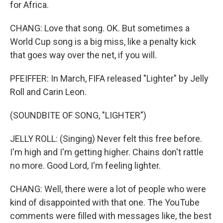
for Africa.
CHANG: Love that song. OK. But sometimes a
World Cup song is a big miss, like a penalty kick
that goes way over the net, if you will.
PFEIFFER: In March, FIFA released "Lighter" by Jelly
Roll and Carin Leon.
(SOUNDBITE OF SONG, "LIGHTER")
JELLY ROLL: (Singing) Never felt this free before.
I'm high and I'm getting higher. Chains don't rattle
no more. Good Lord, I'm feeling lighter.
CHANG: Well, there were a lot of people who were
kind of disappointed with that one. The YouTube
comments were filled with messages like, the best