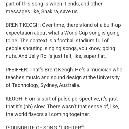
part of this song is when it ends, and other
messages like, Shakira, save us.
BRENT KEOGH: Over time, there's kind of a built-up
expectation about what a World Cup song is going
to be. The context is a football stadium full of
people shouting, singing songs, you know, going
nuts. And Jelly Roll's just felt, like, super flat.
PFEIFFER: That's Brent Keogh. He's a musician who
teaches music and sound design at the University
of Technology, Sydney, Australia.
KEOGH: From a sort of pulse perspective, it's just
that it's (ph) slow. There wasn't that sense of, like,
the world flavors all coming together.
(SOUNDBITE OF SONG, "LIGHTER")