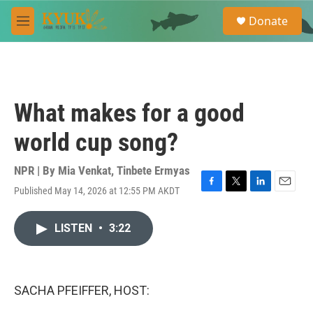
Skip to main content
S
Donate
e
M
a
e
r
n
c
u
h
u
What makes for a good
e
r
world cup song?
y
NPR | By
Mia Venkat
,
Tinbete Ermyas
Published May 14, 2026 at 12:55 PM AKDT
F
T
L
E
a
w
i
m
c
i
n
a
LISTEN
•
3:22
e
t
k
i
b
t
e
l
o
e
d
o
r
I
k
n
SACHA PFEIFFER, HOST: