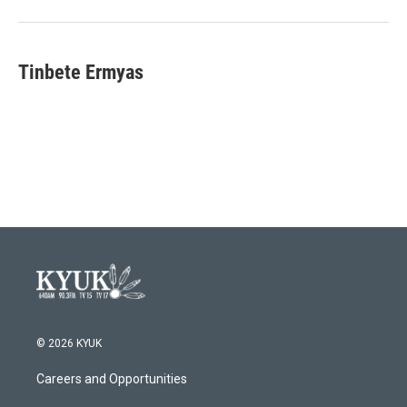
Tinbete Ermyas
© 2026 KYUK
Careers and Opportunities