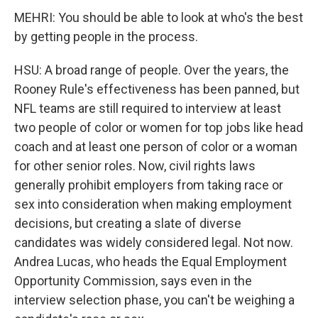
MEHRI: You should be able to look at who's the best
by getting people in the process.
HSU: A broad range of people. Over the years, the
Rooney Rule's effectiveness has been panned, but
NFL teams are still required to interview at least
two people of color or women for top jobs like head
coach and at least one person of color or a woman
for other senior roles. Now, civil rights laws
generally prohibit employers from taking race or
sex into consideration when making employment
decisions, but creating a slate of diverse
candidates was widely considered legal. Not now.
Andrea Lucas, who heads the Equal Employment
Opportunity Commission, says even in the
interview selection phase, you can't be weighing a