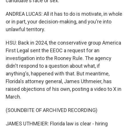
candidate's race or sex.
ANDREA LUCAS: All it has to do is motivate, in whole
or in part, your decision-making, and you're into
unlawful territory.
HSU: Back in 2024, the conservative group America
First Legal sent the EEOC a request for an
investigation into the Rooney Rule. The agency
didn't respond to a question about what, if
anything's, happened with that. But meantime,
Florida's attorney general, James Uthmeier, has
raised objections of his own, posting a video to X in
March.
(SOUNDBITE OF ARCHIVED RECORDING)
JAMES UTHMEIER: Florida law is clear - hiring