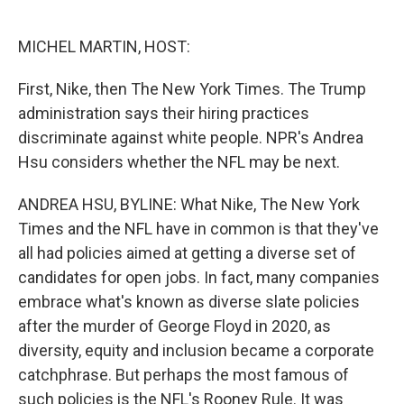
o
e
d
o
r
I
k
n
MICHEL MARTIN, HOST:
First, Nike, then The New York Times. The Trump
administration says their hiring practices
discriminate against white people. NPR's Andrea
Hsu considers whether the NFL may be next.
ANDREA HSU, BYLINE: What Nike, The New York
Times and the NFL have in common is that they've
all had policies aimed at getting a diverse set of
candidates for open jobs. In fact, many companies
embrace what's known as diverse slate policies
after the murder of George Floyd in 2020, as
diversity, equity and inclusion became a corporate
catchphrase. But perhaps the most famous of
such policies is the NFL's Rooney Rule. It was