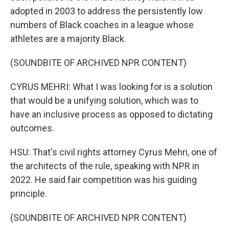
adopted in 2003 to address the persistently low
numbers of Black coaches in a league whose
athletes are a majority Black.
(SOUNDBITE OF ARCHIVED NPR CONTENT)
CYRUS MEHRI: What I was looking for is a solution
that would be a unifying solution, which was to
have an inclusive process as opposed to dictating
outcomes.
HSU: That's civil rights attorney Cyrus Mehri, one of
the architects of the rule, speaking with NPR in
2022. He said fair competition was his guiding
principle.
(SOUNDBITE OF ARCHIVED NPR CONTENT)