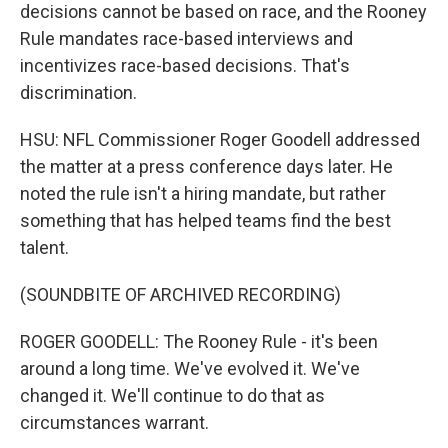
decisions cannot be based on race, and the Rooney
Rule mandates race-based interviews and
incentivizes race-based decisions. That's
discrimination.
HSU: NFL Commissioner Roger Goodell addressed
the matter at a press conference days later. He
noted the rule isn't a hiring mandate, but rather
something that has helped teams find the best
talent.
(SOUNDBITE OF ARCHIVED RECORDING)
ROGER GOODELL: The Rooney Rule - it's been
around a long time. We've evolved it. We've
changed it. We'll continue to do that as
circumstances warrant.