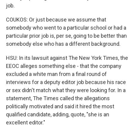
job.
COUKOS: Or just because we assume that
somebody who went to a particular school or had a
particular prior job is, per se, going to be better than
somebody else who has a different background.
HSU: In its lawsuit against The New York Times, the
EEOC alleges something else - that the company
excluded a white man from a final round of
interviews for a deputy editor job because his race
or sex didn't match what they were looking for. In a
statement, The Times called the allegations
politically motivated and said it hired the most
qualified candidate, adding, quote, "she is an
excellent editor."