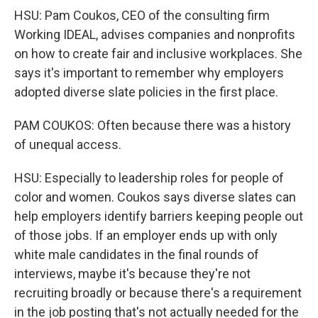
HSU: Pam Coukos, CEO of the consulting firm
Working IDEAL, advises companies and nonprofits
on how to create fair and inclusive workplaces. She
says it's important to remember why employers
adopted diverse slate policies in the first place.
PAM COUKOS: Often because there was a history
of unequal access.
HSU: Especially to leadership roles for people of
color and women. Coukos says diverse slates can
help employers identify barriers keeping people out
of those jobs. If an employer ends up with only
white male candidates in the final rounds of
interviews, maybe it's because they're not
recruiting broadly or because there's a requirement
in the job posting that's not actually needed for the