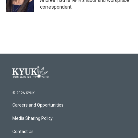
Andrea Hsu is NPR's labor and workplace
k
n
correspondent.
© 2026 KYUK
Careers and Opportunities
Media Sharing Policy
Contact Us