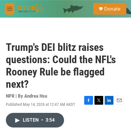
Skip to main content
S
Donate
e
M
a
e
r
n
c
u
h
u
Trump's DEI blitz raises
e
r
questions: Could the NFL's
y
Rooney Rule be flagged
next?
NPR | By
Andrea Hsu
Published May 14, 2026 at 12:47 AM AKDT
F
T
L
E
a
w
i
m
c
i
n
a
LISTEN
•
3:54
e
t
k
i
b
t
e
l