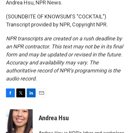
Andrea Hsu, NPR News.
(SOUNDBITE OF KNOWSUM'S "COCKTAIL")
Transcript provided by NPR, Copyright NPR.
NPR transcripts are created on a rush deadline by
an NPR contractor. This text may not be in its final
form and may be updated or revised in the future.
Accuracy and availability may vary. The
authoritative record of NPR’s programming is the
audio record.
F
T
L
E
a
w
i
m
c
i
n
a
e
t
k
i
Andrea Hsu
b
t
e
l
o
e
d
o
r
I