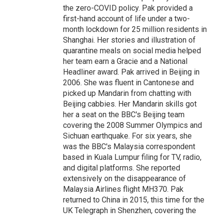
the zero-COVID policy. Pak provided a
first-hand account of life under a two-
month lockdown for 25 million residents in
Shanghai. Her stories and illustration of
quarantine meals on social media helped
her team earn a Gracie and a National
Headliner award. Pak arrived in Beijing in
2006. She was fluent in Cantonese and
picked up Mandarin from chatting with
Beijing cabbies. Her Mandarin skills got
her a seat on the BBC's Beijing team
covering the 2008 Summer Olympics and
Sichuan earthquake. For six years, she
was the BBC's Malaysia correspondent
based in Kuala Lumpur filing for TV, radio,
and digital platforms. She reported
extensively on the disappearance of
Malaysia Airlines flight MH370. Pak
returned to China in 2015, this time for the
UK Telegraph in Shenzhen, covering the