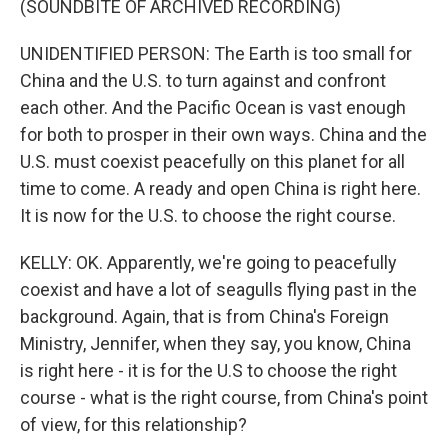
(SOUNDBITE OF ARCHIVED RECORDING)
UNIDENTIFIED PERSON: The Earth is too small for
China and the U.S. to turn against and confront
each other. And the Pacific Ocean is vast enough
for both to prosper in their own ways. China and the
U.S. must coexist peacefully on this planet for all
time to come. A ready and open China is right here.
It is now for the U.S. to choose the right course.
KELLY: OK. Apparently, we're going to peacefully
coexist and have a lot of seagulls flying past in the
background. Again, that is from China's Foreign
Ministry, Jennifer, when they say, you know, China
is right here - it is for the U.S to choose the right
course - what is the right course, from China's point
of view, for this relationship?