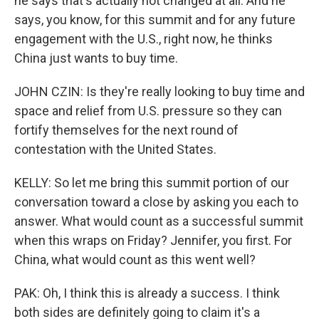
he says that's actually not changed at all. And he
says, you know, for this summit and for any future
engagement with the U.S., right now, he thinks
China just wants to buy time.
JOHN CZIN: Is they're really looking to buy time and
space and relief from U.S. pressure so they can
fortify themselves for the next round of
contestation with the United States.
KELLY: So let me bring this summit portion of our
conversation toward a close by asking you each to
answer. What would count as a successful summit
when this wraps on Friday? Jennifer, you first. For
China, what would count as this went well?
PAK: Oh, I think this is already a success. I think
both sides are definitely going to claim it's a