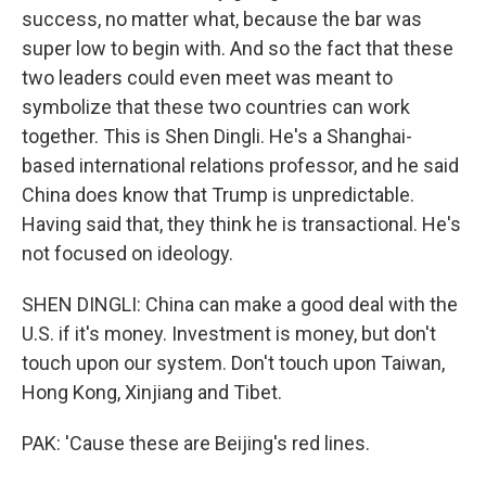
success, no matter what, because the bar was
super low to begin with. And so the fact that these
two leaders could even meet was meant to
symbolize that these two countries can work
together. This is Shen Dingli. He's a Shanghai-
based international relations professor, and he said
China does know that Trump is unpredictable.
Having said that, they think he is transactional. He's
not focused on ideology.
SHEN DINGLI: China can make a good deal with the
U.S. if it's money. Investment is money, but don't
touch upon our system. Don't touch upon Taiwan,
Hong Kong, Xinjiang and Tibet.
PAK: 'Cause these are Beijing's red lines.