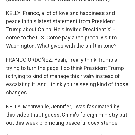
KELLY: Franco, a lot of love and happiness and
peace in this latest statement from President
Trump about China. He's invited President Xi -
come to the U.S. Come pay a reciprocal visit to
Washington. What gives with the shift in tone?
FRANCO ORDOÑEZ: Yeah, I really think Trump's
trying to turn the page. I do think President Trump
is trying to kind of manage this rivalry instead of
escalating it. And I think you're seeing kind of those
changes.
KELLY: Meanwhile, Jennifer, I was fascinated by
this video that, I guess, China's foreign ministry put
out this week promoting peaceful coexistence.