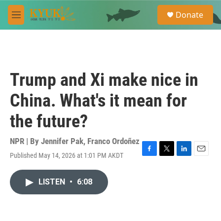
Skip to main content
S
Donate
e
M
a
e
r
n
c
u
h
u
Trump and Xi make nice in
e
r
China. What's it mean for
y
the future?
NPR | By
Jennifer Pak
,
Franco Ordoñez
Published May 14, 2026 at 1:01 PM AKDT
F
T
L
E
a
w
i
m
c
i
n
a
LISTEN
•
6:08
e
t
k
i
b
t
e
l
o
e
d
o
r
I