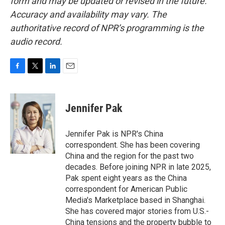
form and may be updated or revised in the future.
Accuracy and availability may vary. The
authoritative record of NPR’s programming is the
audio record.
F
T
L
E
a
w
i
m
c
i
n
a
e
t
k
i
Jennifer Pak
b
t
e
l
o
e
d
o
r
I
Jennifer Pak is NPR's China
k
n
correspondent. She has been covering
China and the region for the past two
decades. Before joining NPR in late 2025,
Pak spent eight years as the China
correspondent for American Public
Media's Marketplace based in Shanghai.
She has covered major stories from U.S.-
China tensions and the property bubble to