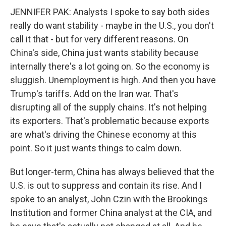
JENNIFER PAK: Analysts I spoke to say both sides
really do want stability - maybe in the U.S., you don't
call it that - but for very different reasons. On
China's side, China just wants stability because
internally there's a lot going on. So the economy is
sluggish. Unemployment is high. And then you have
Trump's tariffs. Add on the Iran war. That's
disrupting all of the supply chains. It's not helping
its exporters. That's problematic because exports
are what's driving the Chinese economy at this
point. So it just wants things to calm down.
But longer-term, China has always believed that the
U.S. is out to suppress and contain its rise. And I
spoke to an analyst, John Czin with the Brookings
Institution and former China analyst at the CIA, and