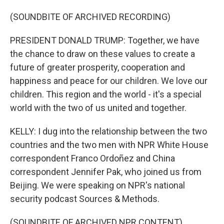
(SOUNDBITE OF ARCHIVED RECORDING)
PRESIDENT DONALD TRUMP: Together, we have
the chance to draw on these values to create a
future of greater prosperity, cooperation and
happiness and peace for our children. We love our
children. This region and the world - it's a special
world with the two of us united and together.
KELLY: I dug into the relationship between the two
countries and the two men with NPR White House
correspondent Franco Ordoñez and China
correspondent Jennifer Pak, who joined us from
Beijing. We were speaking on NPR's national
security podcast Sources & Methods.
(SOUNDBITE OF ARCHIVED NPR CONTENT)