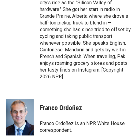
city's rise as the "Silicon Valley of
hardware." She got her start in radio in
Grande Prairie, Alberta where she drove a
half-ton pickup truck to blend in –
something she has since tried to offset by
cycling and taking public transport
whenever possible. She speaks English,
Cantonese, Mandarin and gets by well in
French and Spanish. When traveling, Pak
enjoys roaming grocery stores and posts
her tasty finds on Instagram. [Copyright
2026 NPR]
Franco Ordoñez
Franco Ordoñez is an NPR White House
correspondent.