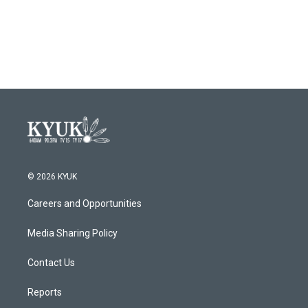
© 2026 KYUK
Careers and Opportunities
Media Sharing Policy
Contact Us
Reports