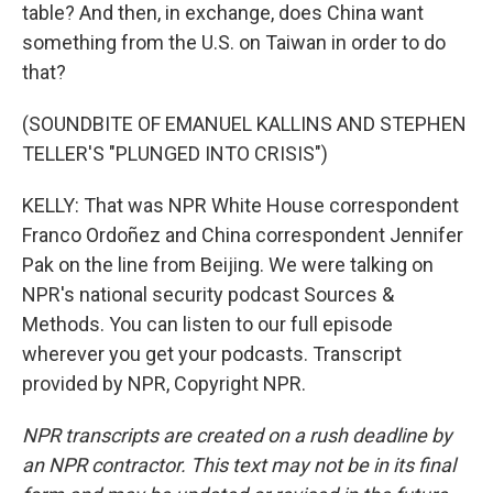
table? And then, in exchange, does China want
something from the U.S. on Taiwan in order to do
that?
(SOUNDBITE OF EMANUEL KALLINS AND STEPHEN
TELLER'S "PLUNGED INTO CRISIS")
KELLY: That was NPR White House correspondent
Franco Ordoñez and China correspondent Jennifer
Pak on the line from Beijing. We were talking on
NPR's national security podcast Sources &
Methods. You can listen to our full episode
wherever you get your podcasts. Transcript
provided by NPR, Copyright NPR.
NPR transcripts are created on a rush deadline by
an NPR contractor. This text may not be in its final