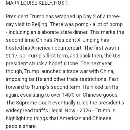
k
n
MARY LOUISE KELLY, HOST:
President Trump has wrapped up Day 2 of a three-
day visit to Beijing. There was pomp - a lot of pomp
- including an elaborate state dinner. This marks the
second time China's President Xi Jinping has
hosted his American counterpart. The first was in
2017, so Trump's first term, and back then, the U.S.
president struck a hopeful tone. The next year,
though, Trump launched a trade war with China,
imposing tariffs and other trade restrictions. Fast
forward to Trump's second term. He hiked tariffs
again, escalating to over 145% on Chinese goods.
The Supreme Court eventually ruled the president's
widespread tariffs illegal. Now - 2026 - Trump is
highlighting things that American and Chinese
people share.