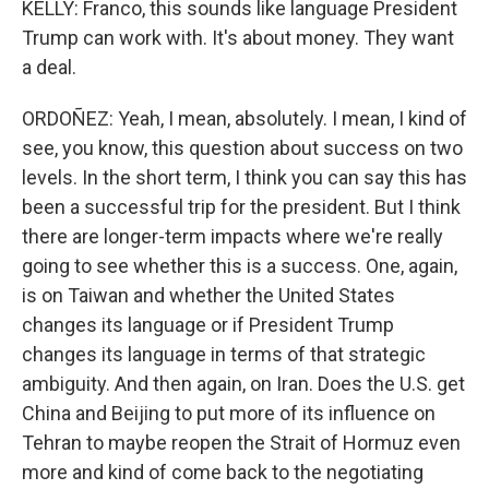
KELLY: Franco, this sounds like language President
Trump can work with. It's about money. They want
a deal.
ORDOÑEZ: Yeah, I mean, absolutely. I mean, I kind of
see, you know, this question about success on two
levels. In the short term, I think you can say this has
been a successful trip for the president. But I think
there are longer-term impacts where we're really
going to see whether this is a success. One, again,
is on Taiwan and whether the United States
changes its language or if President Trump
changes its language in terms of that strategic
ambiguity. And then again, on Iran. Does the U.S. get
China and Beijing to put more of its influence on
Tehran to maybe reopen the Strait of Hormuz even
more and kind of come back to the negotiating