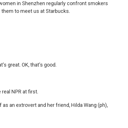
er women in Shenzhen regularly confront smokers
 them to meet us at Starbucks.
's great. OK, that's good.
real NPR at first.
s an extrovert and her friend, Hilda Wang (ph),