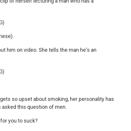
clip of herself lecturing a man who has a
G)
nese).
ut him on video. She tells the man he's an
G)
e gets so upset about smoking, her personality has
 asked this question of men.
 for you to suck?