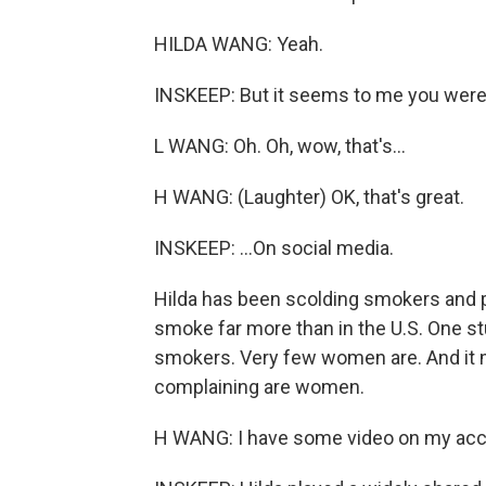
HILDA WANG: Yeah.
INSKEEP: But it seems to me you were n
L WANG: Oh. Oh, wow, that's...
H WANG: (Laughter) OK, that's great.
INSKEEP: ...On social media.
Hilda has been scolding smokers and p
smoke far more than in the U.S. One st
smokers. Very few women are. And it 
complaining are women.
H WANG: I have some video on my acc