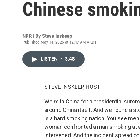
Chinese smokin
NPR | By
Steve Inskeep
Published May 14, 2026 at 12:47 AM AKDT
LISTEN
•
3:48
STEVE INSKEEP, HOST:
We're in China for a presidential summ
around China itself. And we found a st
is a hard smoking nation. You see men 
woman confronted a man smoking at a b
intervened. And the incident spread on