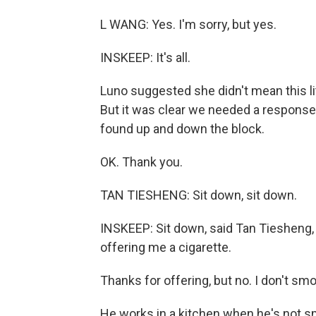
L WANG: Yes. I'm sorry, but yes.
INSKEEP: It's all.
Luno suggested she didn't mean this lit
But it was clear we needed a respon
found up and down the block.
OK. Thank you.
TAN TIESHENG: Sit down, sit down.
INSKEEP: Sit down, said Tan Tiesheng,
offering me a cigarette.
Thanks for offering, but no. I don't sm
He works in a kitchen when he's not s