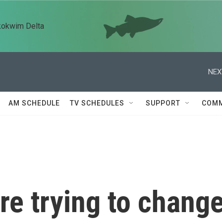
kokwim Delta
NEX
AM SCHEDULE
TV SCHEDULES
SUPPORT
COMM
e trying to chang