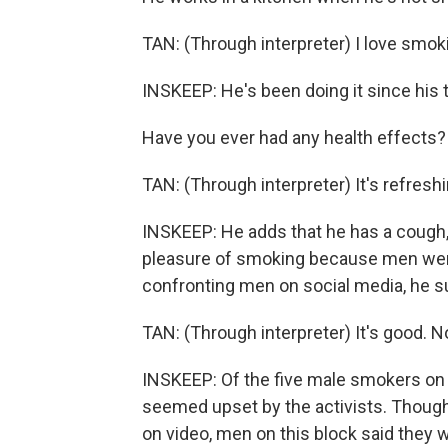
TAN: (Through interpreter) I love smok
INSKEEP: He's been doing it since his 
Have you ever had any health effects?
TAN: (Through interpreter) It's refreshi
INSKEEP: He adds that he has a cough, 
pleasure of smoking because men were
confronting men on social media, he s
TAN: (Through interpreter) It's good. N
INSKEEP: Of the five male smokers on t
seemed upset by the activists. Tho
on video, men on this block said they w