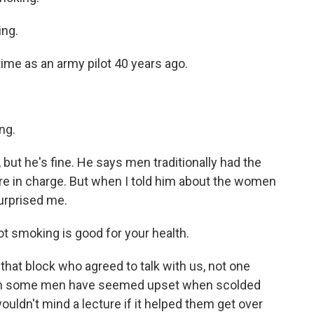
ing.
time as an army pilot 40 years ago.
ng.
but he's fine. He says men traditionally had the
 in charge. But when I told him about the women
urprised me.
ot smoking is good for your health.
hat block who agreed to talk with us, not one
ugh some men have seemed upset when scolded
ouldn't mind a lecture if it helped them get over