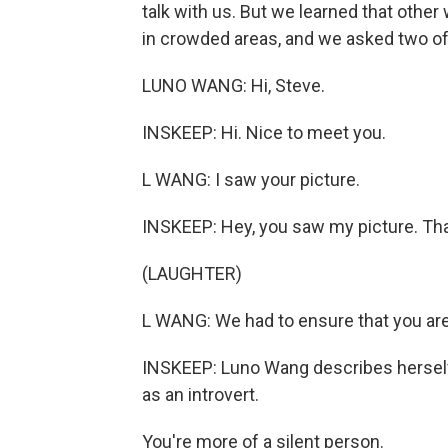
talk with us. But we learned that oth
in crowded areas, and we asked two of
LUNO WANG: Hi, Steve.
INSKEEP: Hi. Nice to meet you.
L WANG: I saw your picture.
INSKEEP: Hey, you saw my picture. That
(LAUGHTER)
L WANG: We had to ensure that you are 
INSKEEP: Luno Wang describes herself a
as an introvert.
You're more of a silent person.