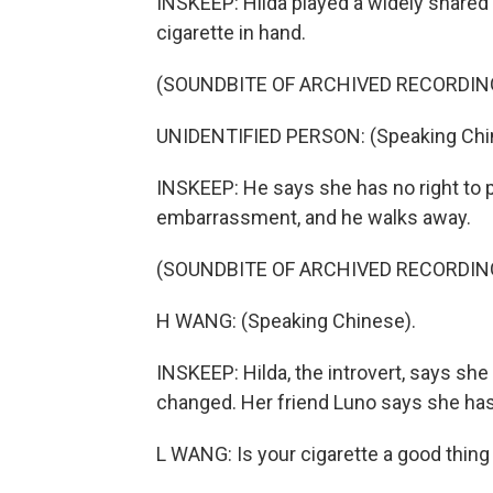
INSKEEP: Hilda played a widely shared 
cigarette in hand.
(SOUNDBITE OF ARCHIVED RECORDIN
UNIDENTIFIED PERSON: (Speaking Chi
INSKEEP: He says she has no right to p
embarrassment, and he walks away.
(SOUNDBITE OF ARCHIVED RECORDIN
H WANG: (Speaking Chinese).
INSKEEP: Hilda, the introvert, says sh
changed. Her friend Luno says she has
L WANG: Is your cigarette a good thing