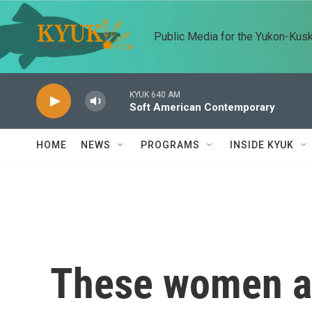
Skip to main content
Public Media for the Yukon-Kus
KYUK 640 AM
Soft American Contemporary
HOME
NEWS
PROGRAMS
INSIDE KYUK
These women ar