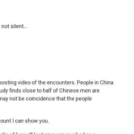
ot silent...
osting video of the encounters. People in China
udy finds close to half of Chinese men are
may not be coincidence that the people
ount I can show you.