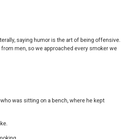
erally, saying humor is the art of being offensive.
se from men, so we approached every smoker we
 who was sitting on a bench, where he kept
oke.
moking.