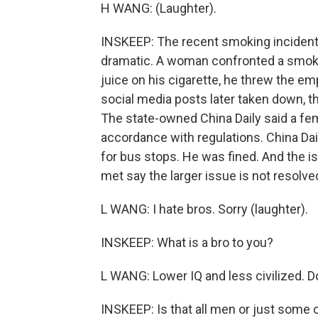
H WANG: (Laughter).
INSKEEP: The recent smoking incident
dramatic. A woman confronted a smoker 
juice on his cigarette, he threw the emp
social media posts later taken down, t
The state-owned China Daily said a fema
accordance with regulations. China Da
for bus stops. He was fined. And the
met say the larger issue is not resolve
L WANG: I hate bros. Sorry (laughter).
INSKEEP: What is a bro to you?
L WANG: Lower IQ and less civilized. D
INSKEEP: Is that all men or just some