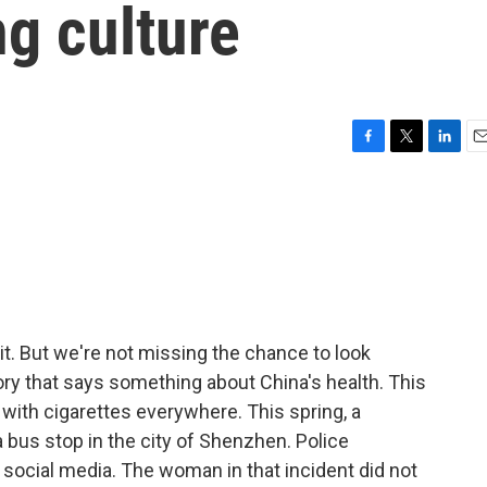
g culture
F
T
L
E
a
w
i
m
c
i
n
a
e
t
k
i
b
t
e
l
o
e
d
o
r
I
k
n
it. But we're not missing the chance to look
ory that says something about China's health. This
with cigarettes everywhere. This spring, a
us stop in the city of Shenzhen. Police
 social media. The woman in that incident did not