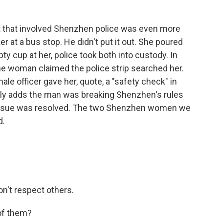
 that involved Shenzhen police was even more
at a bus stop. He didn't put it out. She poured
ty cup at her, police took both into custody. In
he woman claimed the police strip searched her.
le officer gave her, quote, a "safety check" in
ily adds the man was breaking Shenzhen's rules
 issue was resolved. The two Shenzhen women we
d.
on't respect others.
 of them?