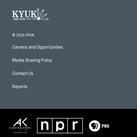
© 2026 KYUK
Careers and Opportunities
Media Sharing Policy
Contact Us
Reports