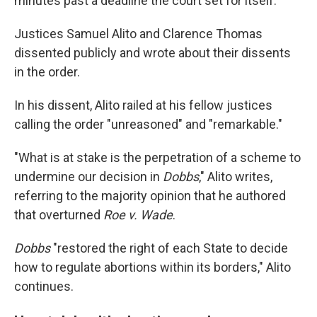
minutes past a deadline the court set for itself.
Justices Samuel Alito and Clarence Thomas
dissented publicly and wrote about their dissents
in the order.
In his dissent, Alito railed at his fellow justices
calling the order "unreasoned" and "remarkable."
"What is at stake is the perpetration of a scheme to
undermine our decision in
Dobbs
," Alito writes,
referring to the majority opinion that he authored
that overturned
Roe v. Wade
.
Dobbs
"restored the right of each State to decide
how to regulate abortions within its borders," Alito
continues.