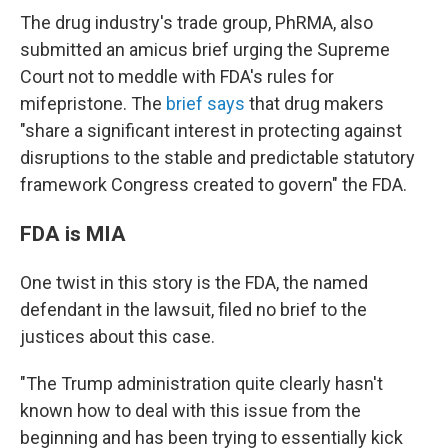
The drug industry's trade group, PhRMA, also
submitted an amicus brief urging the Supreme
Court not to meddle with FDA's rules for
mifepristone. The
brief says
that drug makers
"share a significant interest in protecting against
disruptions to
the stable and predictable statutory
framework Congress created to govern" the FDA.
FDA is MIA
One twist in this story is the FDA, the named
defendant in the lawsuit, filed no brief to the
justices about this case.
"The Trump administration quite clearly hasn't
known how to deal with this issue from the
beginning and has been trying to essentially kick