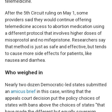
telemedicine.
After the 5th Circuit ruling on May 1, some
providers said they would continue offering
telemedicine access to abortion medication using
a different protocol that involves higher doses of
misoprostol and no mifepristone. Researchers say
that method is just as safe and effective, but tends
to cause more side effects for patients, like
nausea and diarrhea.
Who weighed in
Nearly two dozen Democratic-led states submitted
an
amicus brief
in this case, writing that the
appeals court decision put the policy choices of
states with bans above the choices of states "that
have made the different but equally sovereign