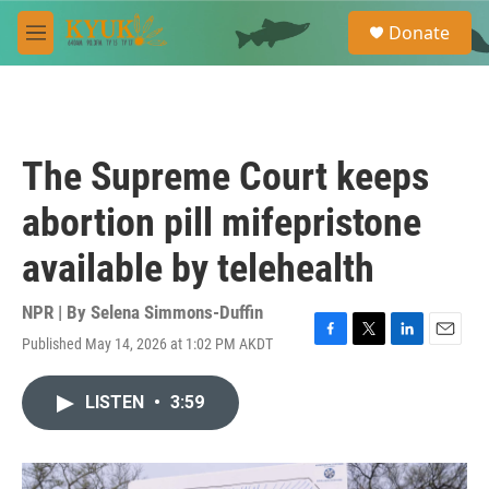
Skip to main content
S
Donate
e
M
a
e
r
n
c
u
h
u
The Supreme Court keeps
e
r
abortion pill mifepristone
y
available by telehealth
NPR | By
Selena Simmons-Duffin
Published May 14, 2026 at 1:02 PM AKDT
F
T
L
E
a
w
i
m
c
i
n
a
LISTEN
•
3:59
e
t
k
i
b
t
e
l
o
e
d
o
r
I