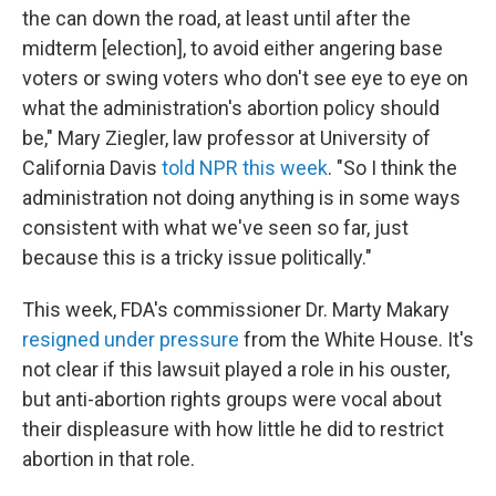
the can down the road, at least until after the
midterm [election], to avoid either angering base
voters or swing voters who don't see eye to eye on
what the administration's abortion policy should
be," Mary Ziegler, law professor at University of
California Davis
told NPR this week
. "So I think the
administration not doing anything is in some ways
consistent with what we've seen so far, just
because this is a tricky issue politically."
This week, FDA's commissioner Dr. Marty Makary
resigned under pressure
from the White House. It's
not clear if this lawsuit played a role in his ouster,
but anti-abortion rights groups were vocal about
their displeasure with how little he did to restrict
abortion in that role.