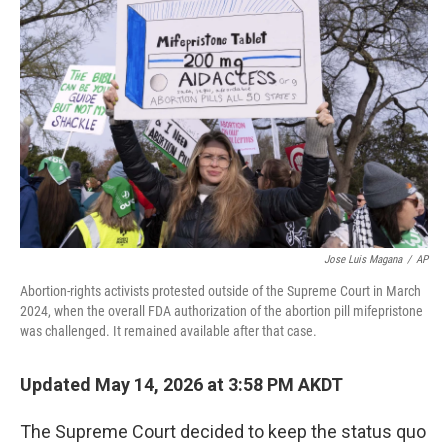
k
n
Jose Luis Magana
/
AP
Abortion-rights activists protested outside of the Supreme Court in March
2024, when the overall FDA authorization of the abortion pill mifepristone
was challenged. It remained available after that case.
Updated May 14, 2026 at 3:58 PM AKDT
The Supreme Court decided to keep the status quo