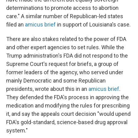
determinations to promote access to abortion
care." A similar number of Republican-led states
filed an
amicus brief
in support of Louisiana's case.
There are also stakes related to the power of FDA
and other expert agencies to set rules. While the
Trump administration's FDA did not respond to the
Supreme Court's request for briefs, a group of
former leaders of the agency, who served under
mainly Democratic and some Republican
presidents, wrote about this in an
amicus brief
.
They defended the FDA's process in approving the
medication and modifying the rules for prescribing
it, and say the appeals court decision "would upend
FDA's gold-standard, science-based drug approval
system."