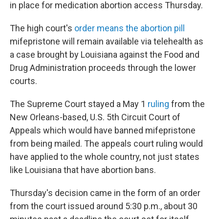
in place for medication abortion access Thursday.
The high court's
order means the abortion pill
mifepristone will remain available via telehealth as
a case brought by Louisiana against the Food and
Drug Administration proceeds through the lower
courts.
The Supreme Court stayed a May 1
ruling
from the
New Orleans-based, U.S. 5th Circuit Court of
Appeals which would have banned mifepristone
from being mailed. The appeals court ruling would
have applied to the whole country, not just states
like Louisiana that have abortion bans.
Thursday's decision came in the form of an order
from the court issued around 5:30 p.m., about 30