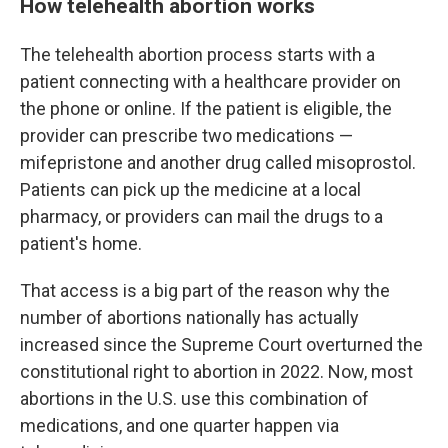
How telehealth abortion works
The telehealth abortion process starts with a
patient connecting with a healthcare provider on
the phone or online. If the patient is eligible, the
provider can prescribe two medications —
mifepristone and another drug called misoprostol.
Patients can pick up the medicine at a local
pharmacy, or providers can mail the drugs to a
patient's home.
That access is a big part of the reason why the
number of abortions nationally has actually
increased since the Supreme Court overturned the
constitutional right to abortion in 2022. Now, most
abortions in the U.S. use this combination of
medications, and one quarter happen via