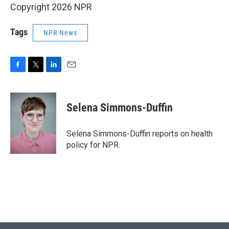
Copyright 2026 NPR
Tags
NPR News
F
T
L
E
a
w
i
m
c
i
n
a
e
t
k
i
Selena Simmons-Duffin
b
t
e
l
o
e
d
o
r
I
Selena Simmons-Duffin reports on health
k
n
policy for NPR.