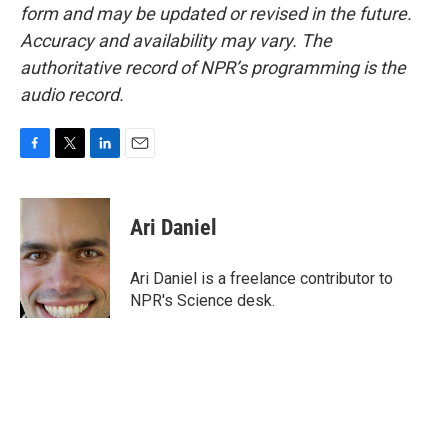
form and may be updated or revised in the future.
Accuracy and availability may vary. The
authoritative record of NPR’s programming is the
audio record.
F
T
L
E
a
w
i
m
c
i
n
a
e
t
k
i
Ari Daniel
b
t
e
l
o
e
d
o
r
I
Ari Daniel is a freelance contributor to
k
n
NPR's Science desk.