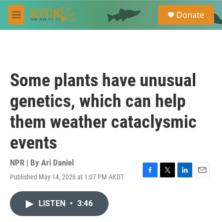
Skip to main content
S
Donate
e
M
a
e
r
n
c
u
h
u
Some plants have unusual
e
r
genetics, which can help
y
them weather cataclysmic
events
NPR | By
Ari Daniel
Published May 14, 2026 at 1:07 PM AKDT
F
T
L
E
a
w
i
m
c
i
n
a
LISTEN
•
3:46
e
t
k
i
b
t
e
l