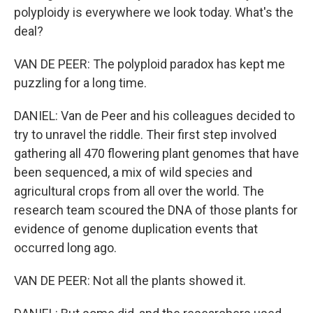
polyploidy is everywhere we look today. What's the
deal?
VAN DE PEER: The polyploid paradox has kept me
puzzling for a long time.
DANIEL: Van de Peer and his colleagues decided to
try to unravel the riddle. Their first step involved
gathering all 470 flowering plant genomes that have
been sequenced, a mix of wild species and
agricultural crops from all over the world. The
research team scoured the DNA of those plants for
evidence of genome duplication events that
occurred long ago.
VAN DE PEER: Not all the plants showed it.