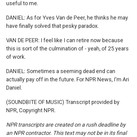
useful to me.
DANIEL: As for Yves Van de Peer, he thinks he may
have finally solved that pesky paradox.
VAN DE PEER: I feel like I can retire now because
this is sort of the culmination of - yeah, of 25 years
of work.
DANIEL: Sometimes a seeming dead end can
actually pay off in the future. For NPR News, I'm Ari
Daniel.
(SOUNDBITE OF MUSIC) Transcript provided by
NPR, Copyright NPR.
NPR transcripts are created on a rush deadline by
an NPR contractor. This text may not be in its final