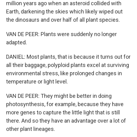
million years ago when an asteroid collided with
Earth, darkening the skies which likely wiped out
the dinosaurs and over half of all plant species.
VAN DE PEER: Plants were suddenly no longer
adapted.
DANIEL: Most plants, that is because it turns out for
all their baggage, polyploid plants excel at surviving
environmental stress, like prolonged changes in
temperature or light level.
VAN DE PEER: They might be better in doing
photosynthesis, for example, because they have
more genes to capture the little light that is still
there. And so they have an advantage over a lot of
other plant lineages.