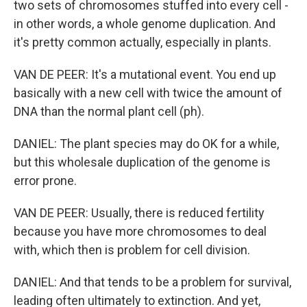
two sets of chromosomes stuffed into every cell -
in other words, a whole genome duplication. And
it's pretty common actually, especially in plants.
VAN DE PEER: It's a mutational event. You end up
basically with a new cell with twice the amount of
DNA than the normal plant cell (ph).
DANIEL: The plant species may do OK for a while,
but this wholesale duplication of the genome is
error prone.
VAN DE PEER: Usually, there is reduced fertility
because you have more chromosomes to deal
with, which then is problem for cell division.
DANIEL: And that tends to be a problem for survival,
leading often ultimately to extinction. And yet,