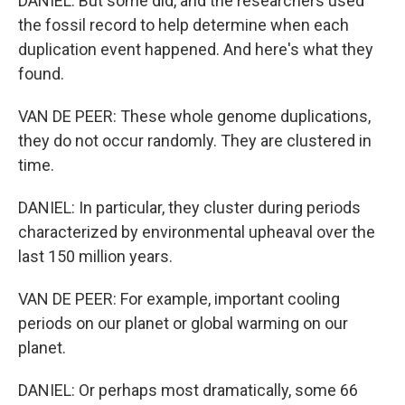
DANIEL: But some did, and the researchers used
the fossil record to help determine when each
duplication event happened. And here's what they
found.
VAN DE PEER: These whole genome duplications,
they do not occur randomly. They are clustered in
time.
DANIEL: In particular, they cluster during periods
characterized by environmental upheaval over the
last 150 million years.
VAN DE PEER: For example, important cooling
periods on our planet or global warming on our
planet.
DANIEL: Or perhaps most dramatically, some 66