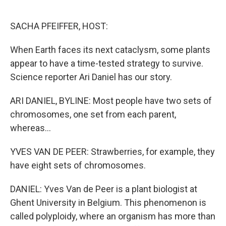
o
e
d
o
r
I
k
n
SACHA PFEIFFER, HOST:
When Earth faces its next cataclysm, some plants
appear to have a time-tested strategy to survive.
Science reporter Ari Daniel has our story.
ARI DANIEL, BYLINE: Most people have two sets of
chromosomes, one set from each parent,
whereas...
YVES VAN DE PEER: Strawberries, for example, they
have eight sets of chromosomes.
DANIEL: Yves Van de Peer is a plant biologist at
Ghent University in Belgium. This phenomenon is
called polyploidy, where an organism has more than