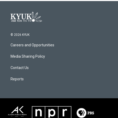
© 2026 KYUK
Careers and Opportunities
Media Sharing Policy
Contact Us
Reports