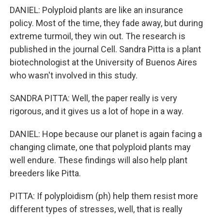
DANIEL: Polyploid plants are like an insurance
policy. Most of the time, they fade away, but during
extreme turmoil, they win out. The research is
published in the journal Cell. Sandra Pitta is a plant
biotechnologist at the University of Buenos Aires
who wasn't involved in this study.
SANDRA PITTA: Well, the paper really is very
rigorous, and it gives us a lot of hope in a way.
DANIEL: Hope because our planet is again facing a
changing climate, one that polyploid plants may
well endure. These findings will also help plant
breeders like Pitta.
PITTA: If polyploidism (ph) help them resist more
different types of stresses, well, that is really