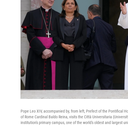
Pope Leo XIV, accompanied by, from left, Prefect of the Pontifical Ho
of Rome Cardinal Baldo Reina, visits the Città Universitaria (Universi
institution's primary campus, one of the world's oldest and largest un