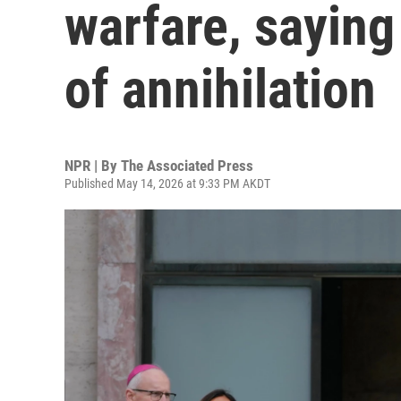
warfare, saying 
of annihilation
NPR | By
The Associated Press
Published May 14, 2026 at 9:33 PM AKDT