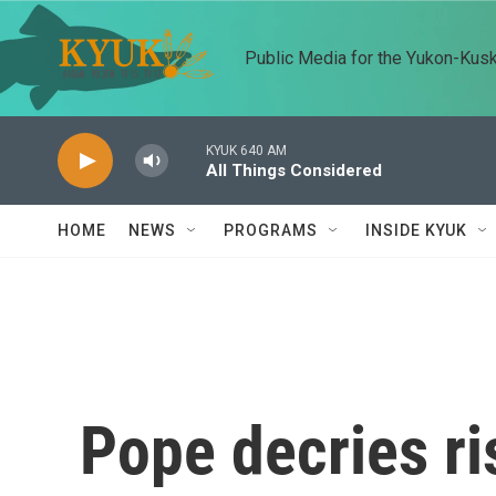
Skip to main content
Public Media for the Yukon-Kus
KYUK 640 AM
All Things Considered
HOME
NEWS
PROGRAMS
INSIDE KYUK
Pope decries ri