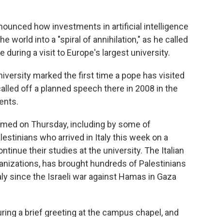
unced how investments in artificial intelligence
world into a "spiral of annihilation," as he called
 during a visit to Europe's largest university.
versity marked the first time a pope has visited
lled off a planned speech there in 2008 in the
ents.
ed on Thursday, including by some of
stinians who arrived in Italy this week on a
tinue their studies at the university. The Italian
anizations, has brought hundreds of Palestinians
aly since the Israeli war against Hamas in Gaza
ing a brief greeting at the campus chapel, and