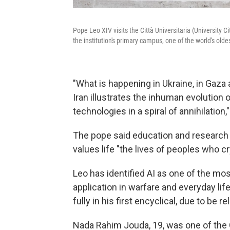
Pope Leo XIV visits the Città Universitaria (University 
the institution's primary campus, one of the world's olde
"What is happening in Ukraine, in Gaza a
Iran illustrates the inhuman evolution
technologies in a spiral of annihilation,"
The pope said education and research 
values life "the lives of peoples who cr
Leo has identified AI as one of the most
application in warfare and everyday li
fully in his first encyclical, due to be
Nada Rahim Jouda, 19, was one of the 