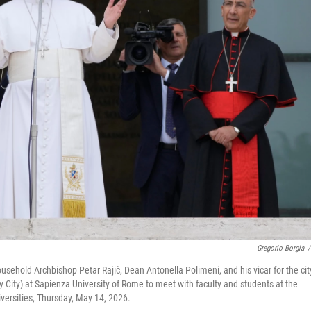
Gregorio Borgia
/
usehold Archbishop Petar Rajič, Dean Antonella Polimeni, and his vicar for the cit
ty City) at Sapienza University of Rome to meet with faculty and students at the
iversities, Thursday, May 14, 2026.