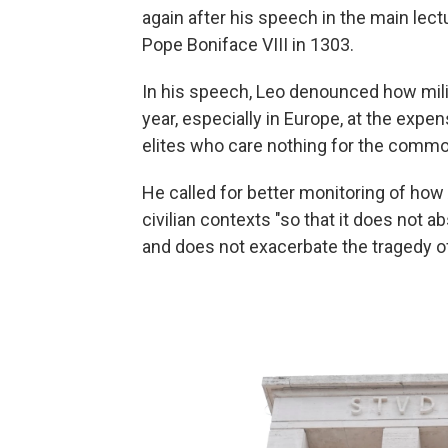
again after his speech in the main lect
Pope Boniface VIII in 1303.
In his speech, Leo denounced how mili
year, especially in Europe, at the expe
elites who care nothing for the commo
He called for better monitoring of how
civilian contexts "so that it does not 
and does not exacerbate the tragedy of