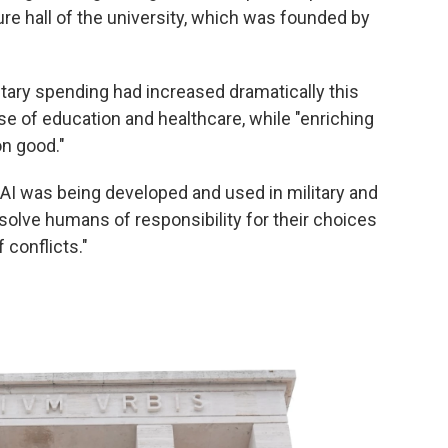
ure hall of the university, which was founded by
tary spending had increased dramatically this
nse of education and healthcare, while "enriching
n good."
 AI was being developed and used in military and
absolve humans of responsibility for their choices
 conflicts."