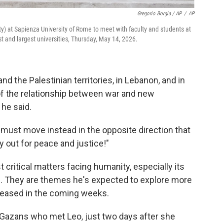
Gregorio Borgia / AP
/
AP
City) at Sapienza University of Rome to meet with faculty and students at
st and largest universities, Thursday, May 14, 2026.
nd the Palestinian territories, in Lebanon, and in
 of the relationship between war and new
 he said.
must move instead in the opposite direction that
y out for peace and justice!"
 critical matters facing humanity, especially its
fe. They are themes he's expected to explore more
 released in the coming weeks.
Gazans who met Leo, just two days after she