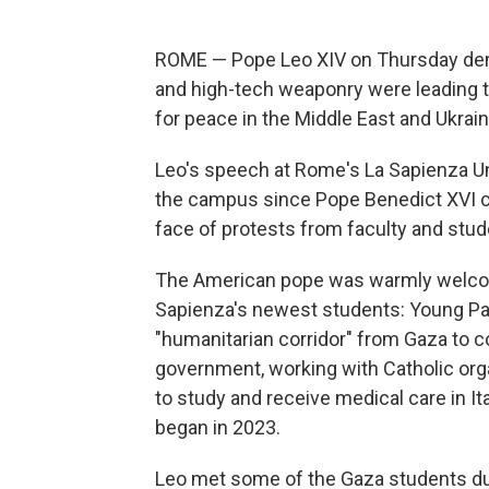
ROME — Pope Leo XIV on Thursday deno
and high-tech weaponry were leading the 
for peace in the Middle East and Ukraine
Leo's speech at Rome's La Sapienza Uni
the campus since Pope Benedict XVI ca
face of protests from faculty and stud
The American pope was warmly welcom
Sapienza's newest students: Young Pale
"humanitarian corridor" from Gaza to con
government, working with Catholic org
to study and receive medical care in It
began in 2023.
Leo met some of the Gaza students dur