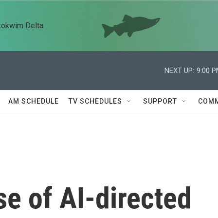
kokwim Delta
NEXT UP:
9:00 
AM SCHEDULE
TV SCHEDULES
SUPPORT
COMM
se of AI-directed