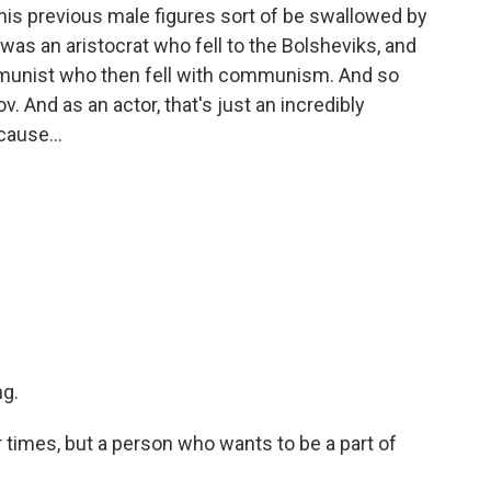
his previous male figures sort of be swallowed by
was an aristocrat who fell to the Bolsheviks, and
mmunist who then fell with communism. And so
v. And as an actor, that's just an incredibly
cause...
ng.
ir times, but a person who wants to be a part of