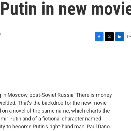
 Putin in new movi
m
F
T
L
E
a
w
i
m
c
i
n
a
e
t
k
i
b
t
e
l
o
e
d
o
r
I
k
n
ving in Moscow, post-Soviet Russia. There is money
ielded. That's the backdrop for the new movie
d on a novel of the same name, which charts the
dimir Putin and of a fictional character named
ty to become Putin's right-hand man. Paul Dano