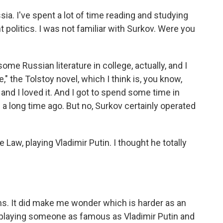
sia. I've spent a lot of time reading and studying
t politics. I was not familiar with Surkov. Were you
some Russian literature in college, actually, and I
" the Tolstoy novel, which I think is, you know,
and I loved it. And I got to spend some time in
 a long time ago. But no, Surkov certainly operated
e Law, playing Vladimir Putin. I thought he totally
ms. It did make me wonder which is harder as an
f playing someone as famous as Vladimir Putin and