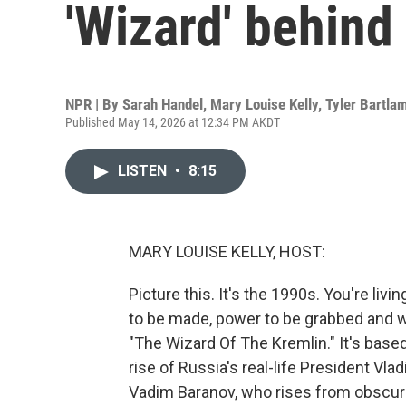
'Wizard' behind
NPR | By
Sarah Handel
,
Mary Louise Kelly
,
Tyler Bartla
Published May 14, 2026 at 12:34 PM AKDT
LISTEN
•
8:15
MARY LOUISE KELLY, HOST:
Picture this. It's the 1990s. You're li
to be made, power to be grabbed and w
"The Wizard Of The Kremlin." It's base
rise of Russia's real-life President Vla
Vadim Baranov, who rises from obscuri