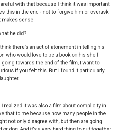
careful with that because I think it was important
es this in the end - not to forgive him or overask
at makes sense.
what he did?
 think there's an act of atonement in telling his
erson who would love to be a book on his shelf
going towards the end of the film, I want to
ous if you felt this. But I found it particularly
daughter.
 realized it was also a film about complicity in
ve that to me because how many people in the
ht not only disagree with, but then are going
 or dog. And it's a very hard thing to put together.