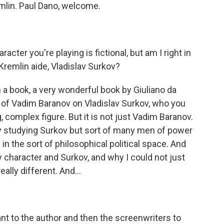
emlin. Paul Dano, welcome.
racter you're playing is fictional, but am I right in
 Kremlin aide, Vladislav Surkov?
 a book, a very wonderful book by Giuliano da
r of Vadim Baranov on Vladislav Surkov, who you
, complex figure. But it is not just Vadim Baranov.
y studying Surkov but sort of many men of power
 in the sort of philosophical political space. And
character and Surkov, and why I could not just
eally different. And...
t to the author and then the screenwriters to