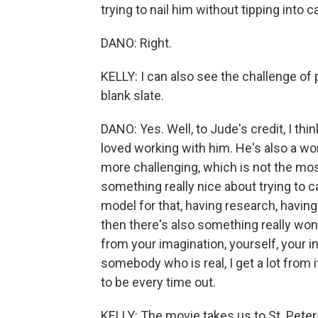
trying to nail him without tipping into c
DANO: Right.
KELLY: I can also see the challenge of 
blank slate.
DANO: Yes. Well, to Jude's credit, I thin
loved working with him. He's also a won
more challenging, which is not the mos
something really nice about trying to
model for that, having research, having
then there's also something really wo
from your imagination, yourself, your i
somebody who is real, I get a lot from it,
to be every time out.
KELLY: The movie takes us to St. Pete