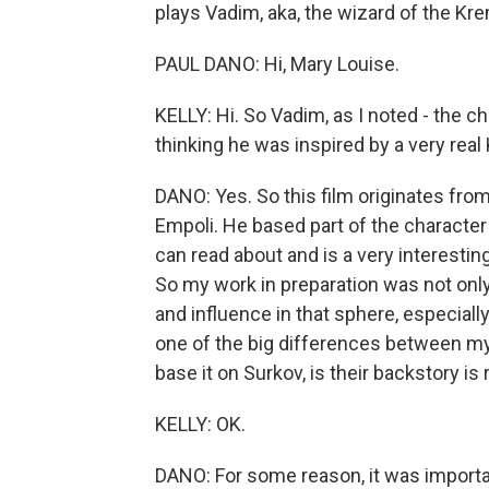
plays Vadim, aka, the wizard of the Kr
PAUL DANO: Hi, Mary Louise.
KELLY: Hi. So Vadim, as I noted - the cha
thinking he was inspired by a very real
DANO: Yes. So this film originates from
Empoli. He based part of the characte
can read about and is a very interesting
So my work in preparation was not onl
and influence in that sphere, especially
one of the big differences between my 
base it on Surkov, is their backstory is r
KELLY: OK.
DANO: For some reason, it was importan