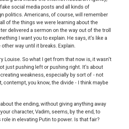
 fake social media posts and all kinds of
ign politics. Americans, of course, will remember
 all of the things we were learning about the
er delivered a sermon on the way out of the troll
thing I want you to explain. He says, it's like a
 other way until it breaks. Explain.
y Louise. So what I get from that now is, it wasn't
t just pushing left or pushing right. It's about
creating weakness, especially by sort of - not
t, contempt, you know, the divide - I think maybe
bit about the ending, without giving anything away
ay your character, Vadim, seems, by the end, to
 role in elevating Putin to power. Is that fair?