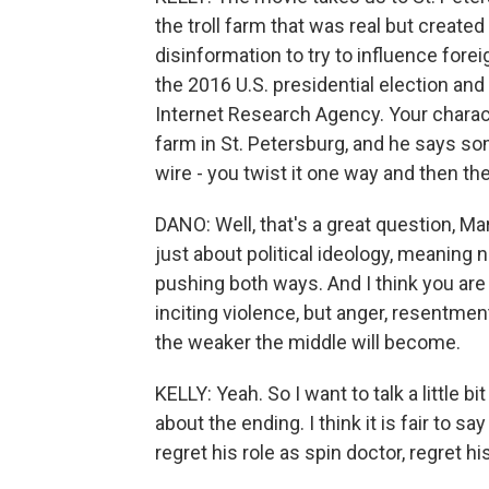
the troll farm that was real but created
disinformation to try to influence fore
the 2016 U.S. presidential election and
Internet Research Agency. Your charact
farm in St. Petersburg, and he says some
wire - you twist it one way and then the
DANO: Well, that's a great question, Mar
just about political ideology, meaning no
pushing both ways. And I think you are 
inciting violence, but anger, resentmen
the weaker the middle will become.
KELLY: Yeah. So I want to talk a little 
about the ending. I think it is fair to s
regret his role as spin doctor, regret his