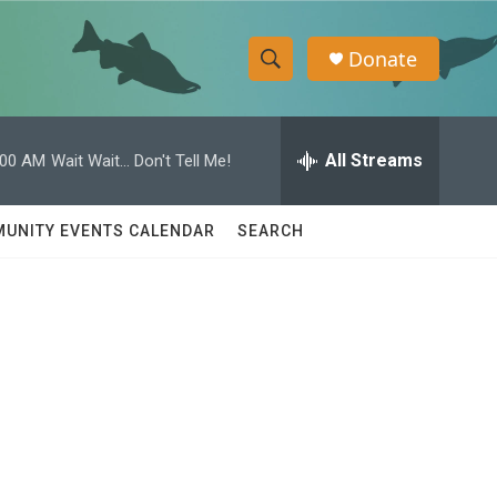
Donate
S
S
e
h
a
r
All Streams
:00 AM
Wait Wait... Don't Tell Me!
o
c
h
w
Q
UNITY EVENTS CALENDAR
SEARCH
u
S
e
r
e
y
a
r
c
h