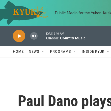
Skip to main content
Public Media for the Yukon-Kus
KYUK 640 AM
Classic Country Music
HOME
NEWS
PROGRAMS
INSIDE KYUK
Paul Dano plays