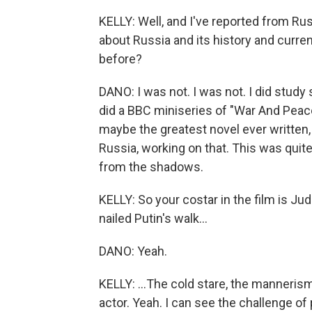
KELLY: Well, and I've reported from Rus
about Russia and its history and curren
before?
DANO: I was not. I was not. I did study 
did a BBC miniseries of "War And Peace,
maybe the greatest novel ever written, 
Russia, working on that. This was quite
from the shadows.
KELLY: So your costar in the film is Jud
nailed Putin's walk...
DANO: Yeah.
KELLY: ...The cold stare, the manneris
actor. Yeah. I can see the challenge o