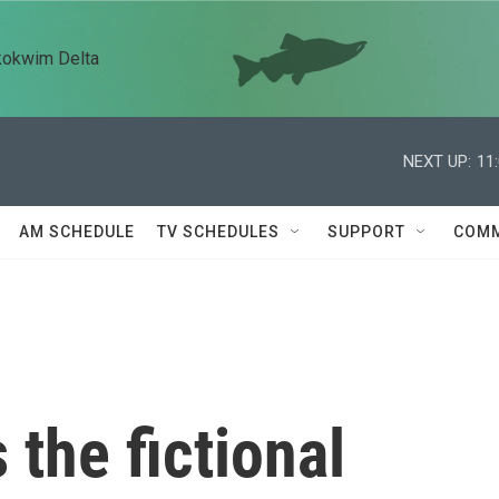
kokwim Delta
NEXT UP:
11
AM SCHEDULE
TV SCHEDULES
SUPPORT
COMM
 the fictional