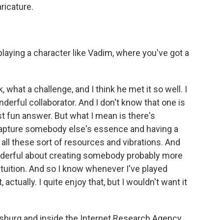
aricature.
playing a character like Vadim, where you've got a
k, what a challenge, and I think he met it so well. I
derful collaborator. And I don't know that one is
t fun answer. But what I mean is there's
 capture somebody else's essence and having a
 all these sort of resources and vibrations. And
nderful about creating somebody probably more
ntuition. And so I know whenever I've played
 actually. I quite enjoy that, but I wouldn't want it
rsburg and inside the Internet Research Agency,