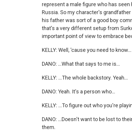
represent a male figure who has seen 
Russia. So my character's grandfather 
his father was sort of a good boy co
that's a very different setup from Surko
important point of view to embrace be
KELLY: Well, 'cause you need to know...
DANO: ...What that says to me is...
KELLY: ...The whole backstory. Yeah...
DANO: Yeah. It's a person who...
KELLY: ...To figure out who you're playi
DANO: ...Doesn't want to be lost to the
them.