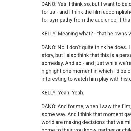
DANO: Yes. I think so, but I want to be 
for us - and I think the film accomplish
for sympathy from the audience, if th
KELLY: Meaning what? - that he owns 
DANO: No. I don't quite think he does. I
story, but I also think that this is a p
someday. And so - and just while we're 
highlight one moment in which I'd be curi
interesting to watch him play with his 
KELLY: Yeah. Yeah.
DANO: And for me, when I saw the film, I
some way. And I think that moment ga
world are making decisions that we mig
home to their, you know, partner or child