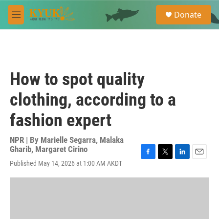
Skip to main content
S
Donate
e
M
a
e
r
n
c
u
h
u
How to spot quality
e
r
clothing, according to a
y
fashion expert
NPR | By
Marielle Segarra
,
Malaka
Gharib
,
Margaret Cirino
F
T
L
E
Published May 14, 2026 at 1:00 AM AKDT
a
w
i
m
c
i
n
a
e
t
k
i
b
t
e
l
o
e
d
o
r
I