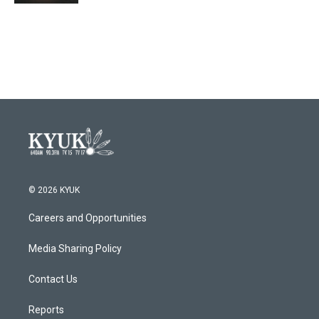
© 2026 KYUK
Careers and Opportunities
Media Sharing Policy
Contact Us
Reports