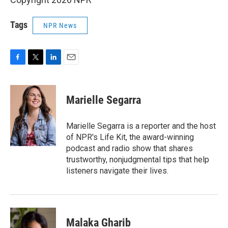
Tags
NPR News
F
T
L
E
a
w
i
m
c
i
n
a
e
t
k
i
Marielle Segarra
b
t
e
l
o
e
d
o
r
I
Marielle Segarra is a reporter and the host
k
n
of NPR's Life Kit, the award-winning
podcast and radio show that shares
trustworthy, nonjudgmental tips that help
listeners navigate their lives.
Malaka Gharib