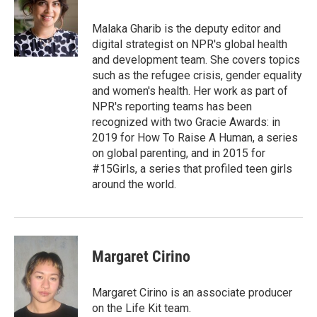
Malaka Gharib is the deputy editor and
digital strategist on NPR's global health
and development team. She covers topics
such as the refugee crisis, gender equality
and women's health. Her work as part of
NPR's reporting teams has been
recognized with two Gracie Awards: in
2019 for How To Raise A Human, a series
on global parenting, and in 2015 for
#15Girls, a series that profiled teen girls
around the world.
Margaret Cirino
Margaret Cirino is an associate producer
on the Life Kit team.