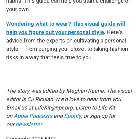
habits. This guide can help you start a challenge of
your own.
Wondering what to wear? This visual guide will
help you figure out your personal style
.
Here's
advice from the experts on cultivating a personal
style — from purging your closet to taking fashion
risks in a way that feels true to you.
The story was edited by Meghan Keane. The visual
editor is CJ Riculan.W e'd love to hear from you.
Email us at LifeKit@npr.org. Listen to Life Kit
on
Apple Podcasts
and
Spotify
, or sign up for
our
newsletter
.
Copyright 2026 NPR