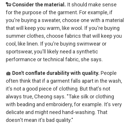
🐑 Consider the material.
It should make sense
for the purpose of the garment. For example, if
you're buying a sweater, choose one with a material
that will keep you warm, like wool. If you're buying
summer clothes, choose fabrics that will keep you
cool, like linen. If you're buying swimwear or
sportswear, you'll likely need a synthetic
performance or technical fabric, she says.
🧺 Don't conflate durability with quality.
People
often think that if a garment falls apart in the wash,
it's not a good piece of clothing. But that's not
always true, Cheong says. "Take silk or clothing
with beading and embroidery, for example. It's very
delicate and might need hand-washing. That
doesn't mean it's bad quality."