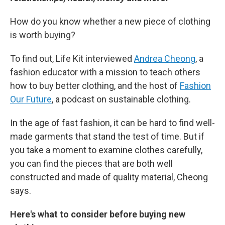
How do you know whether a new piece of clothing
is worth buying?
To find out, Life Kit interviewed
Andrea Cheong
, a
fashion educator with a mission to teach others
how to buy better clothing, and the host of
Fashion
Our Future
, a podcast on sustainable clothing.
In the age of fast fashion, it can be hard to find well-
made garments that stand the test of time. But if
you take a moment to examine clothes carefully,
you can find the pieces that are both well
constructed and made of quality material, Cheong
says.
Here's what to consider before buying new