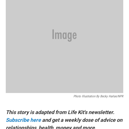
k
n
Photo Illustration By Becky Harlan/NPR
This story is adapted from Life Kit's newsletter.
Subscribe here
and get a weekly dose of advice on
relationships, health, money and more.