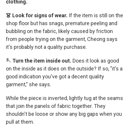
clothing.
👗 Look for signs of wear.
If the item is still on the
shop floor but has snags, premature peeling and
bubbling on the fabric, likely caused by friction
from people trying on the garment, Cheong says
it's probably not a quality purchase.
🪡 Turn the item inside out.
Does it look as good
on the inside as it does on the outside? If so, "it's a
good indication you've got a decent quality
garment," she says.
While the piece is inverted, lightly tug at the seams
that join the panels of fabric together. They
shouldn't be loose or show any big gaps when you
pull at them.