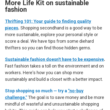
More Life Kit on sustainable
fashion
Thrifting 101: Your guide to finding quality
pieces
.
Shopping secondhand is a good way to be
more sustainable, explore your personal style or
score a deal. We have tips from some diehard
thrifters so you can find those hidden gems.
Sustainable fashion doesn't have to be expensive
.
Fast fashion takes a toll on the environment and on
workers. Here's how you can shop more
sustainably and build a closet with a better impact.
Stop shopping so much — try a
"no-buy
challenge."
The goal is to save money and be more
mindful of wasteful and unsustainable shopping