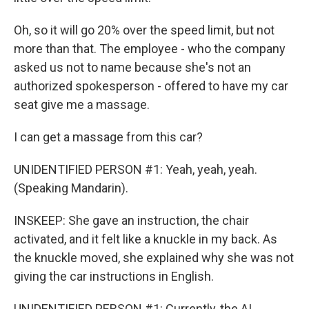
Oh, so it will go 20% over the speed limit, but not
more than that. The employee - who the company
asked us not to name because she's not an
authorized spokesperson - offered to have my car
seat give me a massage.
I can get a massage from this car?
UNIDENTIFIED PERSON #1: Yeah, yeah, yeah.
(Speaking Mandarin).
INSKEEP: She gave an instruction, the chair
activated, and it felt like a knuckle in my back. As
the knuckle moved, she explained why she was not
giving the car instructions in English.
UNIDENTIFIED PERSON #1: Currently, the AI