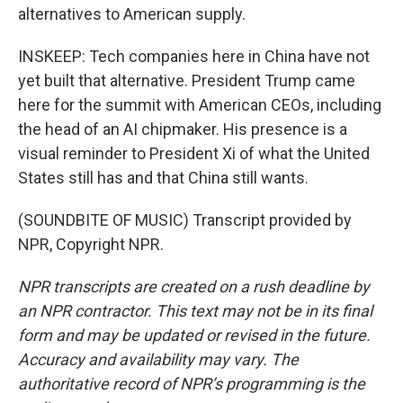
alternatives to American supply.
INSKEEP: Tech companies here in China have not
yet built that alternative. President Trump came
here for the summit with American CEOs, including
the head of an AI chipmaker. His presence is a
visual reminder to President Xi of what the United
States still has and that China still wants.
(SOUNDBITE OF MUSIC) Transcript provided by
NPR, Copyright NPR.
NPR transcripts are created on a rush deadline by
an NPR contractor. This text may not be in its final
form and may be updated or revised in the future.
Accuracy and availability may vary. The
authoritative record of NPR’s programming is the