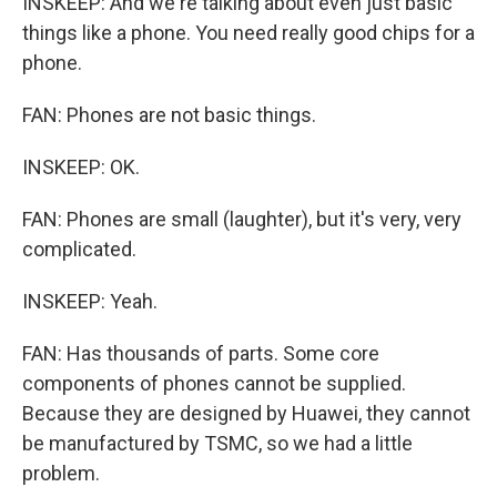
INSKEEP: And we're talking about even just basic
things like a phone. You need really good chips for a
phone.
FAN: Phones are not basic things.
INSKEEP: OK.
FAN: Phones are small (laughter), but it's very, very
complicated.
INSKEEP: Yeah.
FAN: Has thousands of parts. Some core
components of phones cannot be supplied.
Because they are designed by Huawei, they cannot
be manufactured by TSMC, so we had a little
problem.