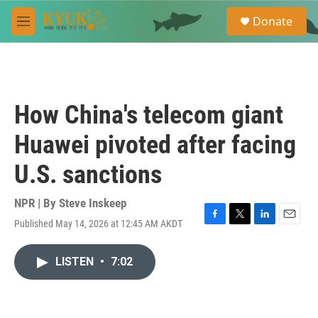
Skip to main content
S
Donate
e
M
a
e
r
n
c
u
h
u
How China's telecom giant
e
r
Huawei pivoted after facing
y
U.S. sanctions
NPR | By
Steve Inskeep
Published May 14, 2026 at 12:45 AM AKDT
F
T
L
E
a
w
i
m
c
i
n
a
LISTEN
•
7:02
e
t
k
i
b
t
e
l
o
e
d
o
r
I