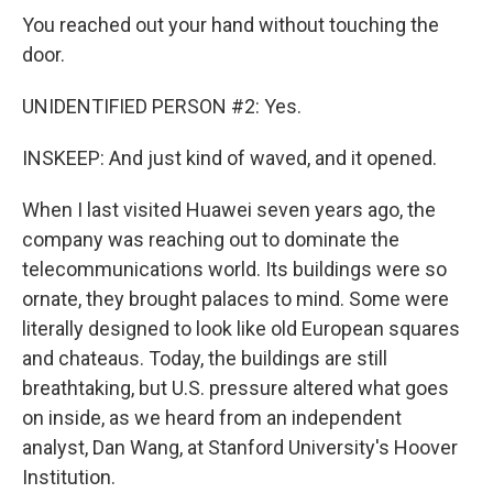
You reached out your hand without touching the
door.
UNIDENTIFIED PERSON #2: Yes.
INSKEEP: And just kind of waved, and it opened.
When I last visited Huawei seven years ago, the
company was reaching out to dominate the
telecommunications world. Its buildings were so
ornate, they brought palaces to mind. Some were
literally designed to look like old European squares
and chateaus. Today, the buildings are still
breathtaking, but U.S. pressure altered what goes
on inside, as we heard from an independent
analyst, Dan Wang, at Stanford University's Hoover
Institution.