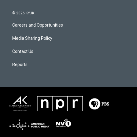
© 2026 KYUK
Careers and Opportunities
Media Sharing Policy
Contact Us
Reports