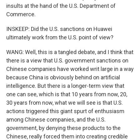
insults at the hand of the U.S. Department of
Commerce.
INSKEEP: Did the U.S. sanctions on Huawei
ultimately work from the U.S. point of view?
WANG: Well, this is a tangled debate, and I think that
there is a view that U.S. government sanctions on
Chinese companies have worked writ large in a way
because China is obviously behind on artificial
intelligence. But there is a longer-term view that
one can see, which is that 10 years from now, 20,
30 years from now, what we will see is that U.S.
actions triggered this giant spurt of enthusiasm
among Chinese companies, and the U.S.
government, by denying these products to the
Chinese, really forced them into creating credible