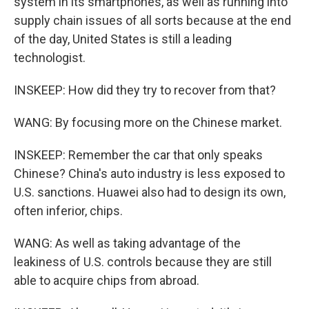
system in its smartphones, as well as running into
supply chain issues of all sorts because at the end
of the day, United States is still a leading
technologist.
INSKEEP: How did they try to recover from that?
WANG: By focusing more on the Chinese market.
INSKEEP: Remember the car that only speaks
Chinese? China's auto industry is less exposed to
U.S. sanctions. Huawei also had to design its own,
often inferior, chips.
WANG: As well as taking advantage of the
leakiness of U.S. controls because they are still
able to acquire chips from abroad.