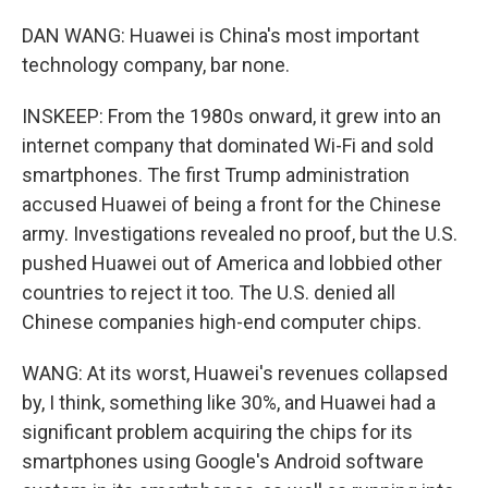
DAN WANG: Huawei is China's most important
technology company, bar none.
INSKEEP: From the 1980s onward, it grew into an
internet company that dominated Wi-Fi and sold
smartphones. The first Trump administration
accused Huawei of being a front for the Chinese
army. Investigations revealed no proof, but the U.S.
pushed Huawei out of America and lobbied other
countries to reject it too. The U.S. denied all
Chinese companies high-end computer chips.
WANG: At its worst, Huawei's revenues collapsed
by, I think, something like 30%, and Huawei had a
significant problem acquiring the chips for its
smartphones using Google's Android software