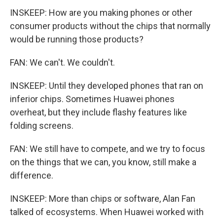
INSKEEP: How are you making phones or other
consumer products without the chips that normally
would be running those products?
FAN: We can't. We couldn't.
INSKEEP: Until they developed phones that ran on
inferior chips. Sometimes Huawei phones
overheat, but they include flashy features like
folding screens.
FAN: We still have to compete, and we try to focus
on the things that we can, you know, still make a
difference.
INSKEEP: More than chips or software, Alan Fan
talked of ecosystems. When Huawei worked with