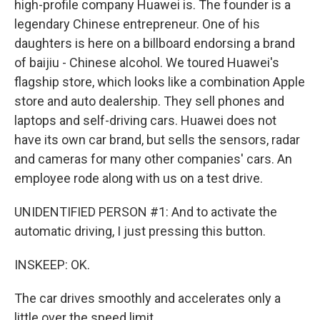
high-profile company Huawei is. The founder is a
legendary Chinese entrepreneur. One of his
daughters is here on a billboard endorsing a brand
of baijiu - Chinese alcohol. We toured Huawei's
flagship store, which looks like a combination Apple
store and auto dealership. They sell phones and
laptops and self-driving cars. Huawei does not
have its own car brand, but sells the sensors, radar
and cameras for many other companies' cars. An
employee rode along with us on a test drive.
UNIDENTIFIED PERSON #1: And to activate the
automatic driving, I just pressing this button.
INSKEEP: OK.
The car drives smoothly and accelerates only a
little over the speed limit.