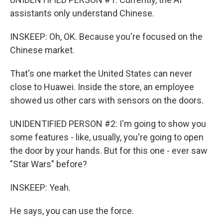
assistants only understand Chinese.
INSKEEP: Oh, OK. Because you're focused on the
Chinese market.
That's one market the United States can never
close to Huawei. Inside the store, an employee
showed us other cars with sensors on the doors.
UNIDENTIFIED PERSON #2: I'm going to show you
some features - like, usually, you're going to open
the door by your hands. But for this one - ever saw
"Star Wars" before?
INSKEEP: Yeah.
He says, you can use the force.