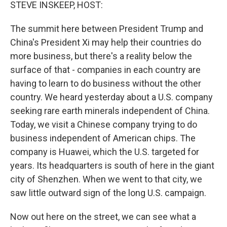
k
n
STEVE INSKEEP, HOST:
The summit here between President Trump and
China's President Xi may help their countries do
more business, but there's a reality below the
surface of that - companies in each country are
having to learn to do business without the other
country. We heard yesterday about a U.S. company
seeking rare earth minerals independent of China.
Today, we visit a Chinese company trying to do
business independent of American chips. The
company is Huawei, which the U.S. targeted for
years. Its headquarters is south of here in the giant
city of Shenzhen. When we went to that city, we
saw little outward sign of the long U.S. campaign.
Now out here on the street, we can see what a