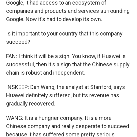
Google, it had access to an ecosystem of
companies and products and services surrounding
Google. Now it's had to develop its own.
Is it important to your country that this company
succeed?
FAN: I think it will be a sign. You know, if Huawei is
successful, then it's a sign that the Chinese supply
chain is robust and independent.
INSKEEP: Dan Wang, the analyst at Stanford, says
Huawei definitely suffered, but its revenue has
gradually recovered.
WANG: It is a hungrier company. It is a more
Chinese company and really desperate to succeed
because it has suffered some pretty serious