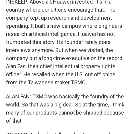
INSKEEP: Above all, Huawei invested. It's in a
country where conditions encourage that. The
company kept up research and development
spending. It built a new campus where engineers
research artificial intelligence. Huawei has not
trumpeted this story. Its founder rarely does
interviews anymore. But when we visited, the
company put a long-time executive on the record.
Alan Fan, their chief intellectual property rights
officer. He recalled when the U.S. cut off chips
from the Taiwanese maker TSMC.
ALAN FAN: TSMC was basically the foundry of the
world. So that was a big deal. So at the time, I think
many of our products cannot be shipped because
of that.