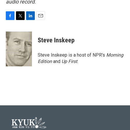
audio record.
F
T
L
E
a
w
i
m
c
i
n
a
e
t
k
i
Steve Inskeep
b
t
e
l
o
e
d
o
r
I
Steve Inskeep is a host of NPR's
Morning
k
n
Edition
and
Up First
.