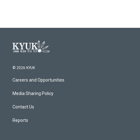
© 2026 KYUK
Careers and Opportunities
Media Sharing Policy
Contact Us
Reports