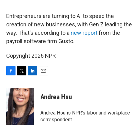
o
e
d
o
r
I
k
n
Entrepreneurs are turning to AI to speed the
creation of new businesses, with Gen Z leading the
way. That's according to a
new report
from the
payroll software firm Gusto.
Copyright 2026 NPR
F
T
L
E
a
w
i
m
c
i
n
a
e
t
k
i
Andrea Hsu
b
t
e
l
o
e
d
o
r
I
Andrea Hsu is NPR's labor and workplace
k
n
correspondent.