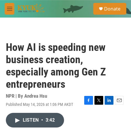
Skip to main content
S
Donate
e
M
a
e
r
n
c
u
h
u
How AI is speeding new
e
r
business creation,
y
especially among Gen Z
entrepreneurs
NPR | By
Andrea Hsu
Published May 14, 2026 at 1:06 PM AKDT
F
T
L
E
a
w
i
m
c
i
n
a
LISTEN
•
3:42
e
t
k
i
b
t
e
l