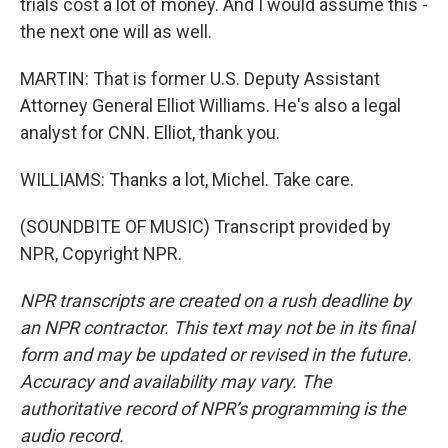
trials cost a lot of money. And I would assume this -
the next one will as well.
MARTIN: That is former U.S. Deputy Assistant
Attorney General Elliot Williams. He's also a legal
analyst for CNN. Elliot, thank you.
WILLIAMS: Thanks a lot, Michel. Take care.
(SOUNDBITE OF MUSIC) Transcript provided by
NPR, Copyright NPR.
NPR transcripts are created on a rush deadline by
an NPR contractor. This text may not be in its final
form and may be updated or revised in the future.
Accuracy and availability may vary. The
authoritative record of NPR’s programming is the
audio record.