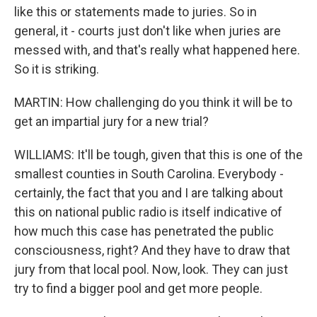
like this or statements made to juries. So in
general, it - courts just don't like when juries are
messed with, and that's really what happened here.
So it is striking.
MARTIN: How challenging do you think it will be to
get an impartial jury for a new trial?
WILLIAMS: It'll be tough, given that this is one of the
smallest counties in South Carolina. Everybody -
certainly, the fact that you and I are talking about
this on national public radio is itself indicative of
how much this case has penetrated the public
consciousness, right? And they have to draw that
jury from that local pool. Now, look. They can just
try to find a bigger pool and get more people.