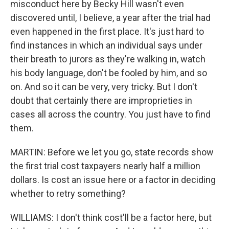
misconduct here by Becky Hill wasn't even
discovered until, I believe, a year after the trial had
even happened in the first place. It's just hard to
find instances in which an individual says under
their breath to jurors as they're walking in, watch
his body language, don't be fooled by him, and so
on. And so it can be very, very tricky. But I don't
doubt that certainly there are improprieties in
cases all across the country. You just have to find
them.
MARTIN: Before we let you go, state records show
the first trial cost taxpayers nearly half a million
dollars. Is cost an issue here or a factor in deciding
whether to retry something?
WILLIAMS: I don't think cost'll be a factor here, but