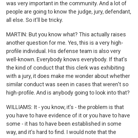
was very important in the community. And a lot of
people are going to know the judge, jury, defendant,
all else. So it'll be tricky.
MARTIN: But you know what? This actually raises
another question for me. Yes, this is a very high-
profile individual. His defense team is also very
well-known. Everybody knows everybody. If that's
the kind of conduct that this clerk was exhibiting
with a jury, it does make me wonder about whether
similar conduct was seen in cases that weren't so
high-profile. And is anybody going to look into that?
WILLIAMS: It - you know, it's - the problem is that
you have to have evidence of it or you have to have
some - it has to have been established in some
way, and it's hard to find. I would note that the