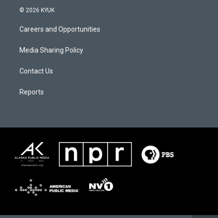
© 2026 KYUK
Careers and Opportunities
Media Sharing Policy
Contact Us
Reports