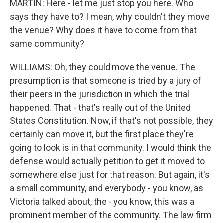
MARTIN: Here - let me just stop you here. Who
says they have to? I mean, why couldn't they move
the venue? Why does it have to come from that
same community?
WILLIAMS: Oh, they could move the venue. The
presumption is that someone is tried by a jury of
their peers in the jurisdiction in which the trial
happened. That - that's really out of the United
States Constitution. Now, if that's not possible, they
certainly can move it, but the first place they're
going to look is in that community. I would think the
defense would actually petition to get it moved to
somewhere else just for that reason. But again, it's
a small community, and everybody - you know, as
Victoria talked about, the - you know, this was a
prominent member of the community. The law firm