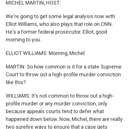
k
n
MICHEL MARTIN, HOST:
We're going to get some legal analysis now with
Elliot Williams, who also plays that role on CNN.
He's a former federal prosecutor. Elliot, good
morning to you.
ELLIOT WILLIAMS: Morning, Michel.
MARTIN: So how common is it for a state Supreme
Court to throw out a high-profile murder conviction
like this?
WILLIAMS: It's not common to throw out a high-
profile murder or any murder conviction, only
because appeals courts tend to defer what
happened down below. Now, Michel, there are really
two surefire ways to ensure that a case gets