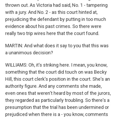
thrown out. As Victoria had said, No. 1 - tampering
with a jury. And No. 2 - as this court hinted at,
prejudicing the defendant by putting in too much
evidence about his past crimes. So there were
really two trip wires here that the court found.
MARTIN: And what does it say to you that this was
a unanimous decision?
WILLIAMS: Oh, it's striking here. I mean, you know,
something that the court did touch on was Becky
Hill, this court clerk's position in the court. She's an
authority figure. And any comments she made,
even ones that weren't heard by most of the jurors,
they regarded as particularly troubling. So there's a
presumption that the trial has been undermined or
prejudiced when there is a - you know, comments