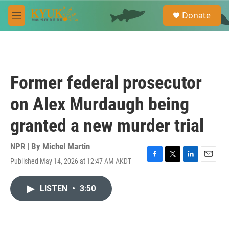
Skip to main content
S
Donate
e
M
a
e
r
n
c
u
h
u
Former federal prosecutor
e
r
on Alex Murdaugh being
y
granted a new murder trial
NPR | By
Michel Martin
Published May 14, 2026 at 12:47 AM AKDT
F
T
L
E
a
w
i
m
c
i
n
a
LISTEN
•
3:50
e
t
k
i
b
t
e
l
o
e
d
o
r
I