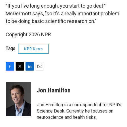
"If you live long enough, you start to go deaf,"
McDermott says, "so it's a really important problem
to be doing basic scientific research on."
Copyright 2026 NPR
Tags
NPR News
F
T
L
E
a
w
i
m
c
i
n
a
e
t
k
i
Jon Hamilton
b
t
e
l
o
e
d
o
r
I
Jon Hamilton is a correspondent for NPR's
k
n
Science Desk. Currently he focuses on
neuroscience and health risks.