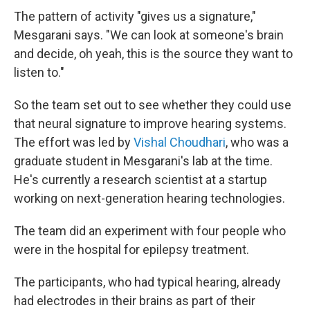
The pattern of activity "gives us a signature,"
Mesgarani says. "We can look at someone's brain
and decide, oh yeah, this is the source they want to
listen to."
So the team set out to see whether they could use
that neural signature to improve hearing systems.
The effort was led by
Vishal Choudhari
, who was a
graduate student in Mesgarani's lab at the time.
He's currently a research scientist at a startup
working on next-generation hearing technologies.
The team did an experiment with four people who
were in the hospital for epilepsy treatment.
The participants, who had typical hearing, already
had electrodes in their brains as part of their