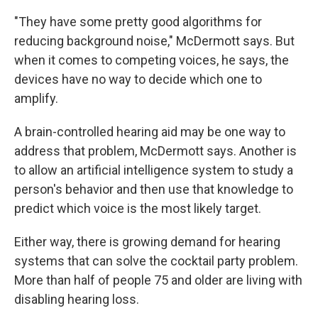
"They have some pretty good algorithms for
reducing background noise," McDermott says. But
when it comes to competing voices, he says, the
devices have no way to decide which one to
amplify.
A brain-controlled hearing aid may be one way to
address that problem, McDermott says. Another is
to allow an artificial intelligence system to study a
person's behavior and then use that knowledge to
predict which voice is the most likely target.
Either way, there is growing demand for hearing
systems that can solve the cocktail party problem.
More than half of people 75 and older are living with
disabling hearing loss.