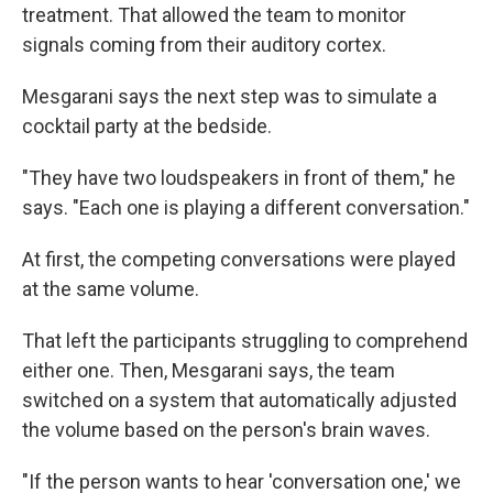
treatment. That allowed the team to monitor
signals coming from their auditory cortex.
Mesgarani says the next step was to simulate a
cocktail party at the bedside.
"They have two loudspeakers in front of them," he
says. "Each one is playing a different conversation."
At first, the competing conversations were played
at the same volume.
That left the participants struggling to comprehend
either one. Then, Mesgarani says, the team
switched on a system that automatically adjusted
the volume based on the person's brain waves.
"If the person wants to hear 'conversation one,' we