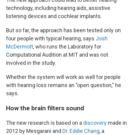
technology, including hearing aids, assistive
listening devices and cochlear implants.
But so far, the approach has been tested only on
four people with typical hearing, says
Josh
McDermott
, who runs the Laboratory for
Computational Audition at MIT and was not
involved in the study.
Whether the system will work as well for people
with hearing loss remains an "open question," he
says.
How the brain filters sound
The new research is based on a
discovery
made in
2012 by Mesgarani and
Dr. Eddie Chang
, a