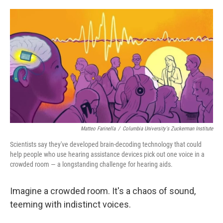
o
e
d
o
r
I
k
n
Matteo Farinella
/
Columbia University's Zuckerman Institute
Scientists say they've developed brain-decoding technology that could
help people who use hearing assistance devices pick out one voice in a
crowded room — a longstanding challenge for hearing aids.
Imagine a crowded room. It's a chaos of sound,
teeming with indistinct voices.