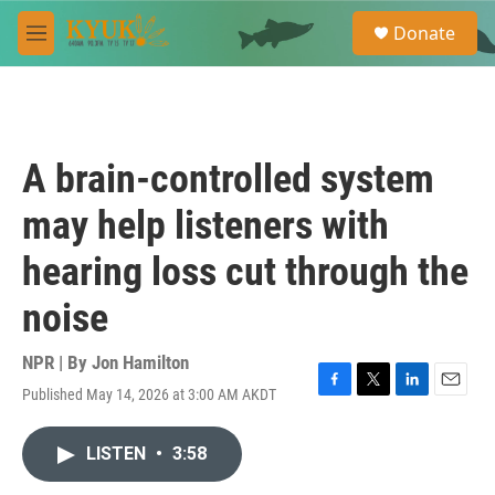
Skip to main content
S
Donate
e
M
a
e
r
n
c
u
h
u
A brain-controlled system
e
r
may help listeners with
y
hearing loss cut through the
noise
NPR | By
Jon Hamilton
Published May 14, 2026 at 3:00 AM AKDT
F
T
L
E
a
w
i
m
c
i
n
a
LISTEN
•
3:58
e
t
k
i
b
t
e
l