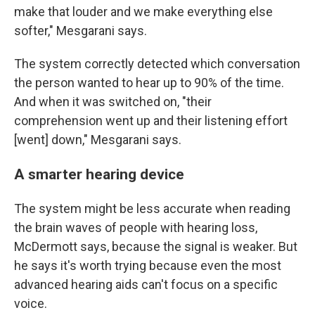
make that louder and we make everything else
softer," Mesgarani says.
The system correctly detected which conversation
the person wanted to hear up to 90% of the time.
And when it was switched on, "their
comprehension went up and their listening effort
[went] down," Mesgarani says.
A smarter hearing device
The system might be less accurate when reading
the brain waves of people with hearing loss,
McDermott says, because the signal is weaker. But
he says it's worth trying because even the most
advanced hearing aids can't focus on a specific
voice.