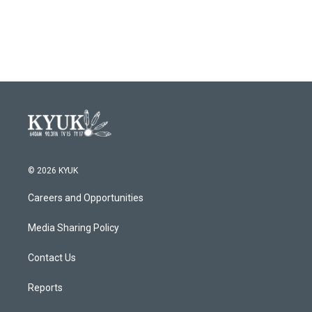
© 2026 KYUK
Careers and Opportunities
Media Sharing Policy
Contact Us
Reports