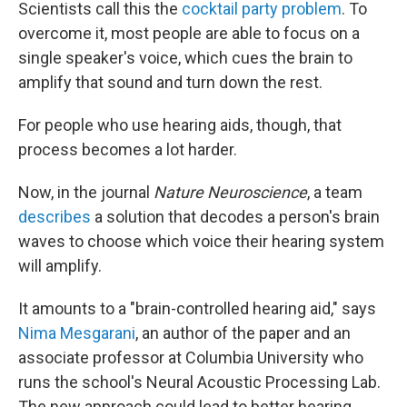
Scientists call this the
cocktail party problem
. To
overcome it, most people are able to focus on a
single speaker's voice, which cues the brain to
amplify that sound and turn down the rest.
For people who use hearing aids, though, that
process becomes a lot harder.
Now, in the journal
Nature Neuroscience
, a team
describes
a solution that decodes a person's brain
waves to choose which voice their hearing system
will amplify.
It amounts to a "brain-controlled hearing aid," says
Nima Mesgarani
, an author of the paper and an
associate professor at Columbia University who
runs the school's Neural Acoustic Processing Lab.
The new approach could lead to better hearing