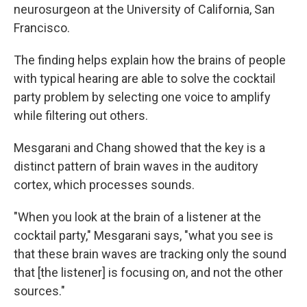
neurosurgeon at the University of California, San
Francisco.
The finding helps explain how the brains of people
with typical hearing are able to solve the cocktail
party problem by selecting one voice to amplify
while filtering out others.
Mesgarani and Chang showed that the key is a
distinct pattern of brain waves in the auditory
cortex, which processes sounds.
"When you look at the brain of a listener at the
cocktail party," Mesgarani says, "what you see is
that these brain waves are tracking only the sound
that [the listener] is focusing on, and not the other
sources."