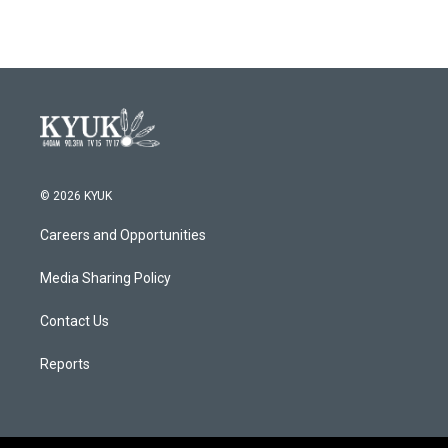
© 2026 KYUK
Careers and Opportunities
Media Sharing Policy
Contact Us
Reports