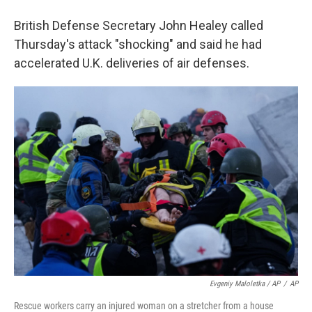
British Defense Secretary John Healey called
Thursday's attack "shocking" and said he had
accelerated U.K. deliveries of air defenses.
Evgeniy Maloletka / AP
/
AP
Rescue workers carry an injured woman on a stretcher from a house