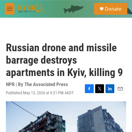
Skip to main content
S
Donate
e
M
a
e
r
n
c
u
h
u
Russian drone and missile
e
r
barrage destroys
y
apartments in Kyiv, killing 9
NPR | By
The Associated Press
Published May 13, 2026 at 9:21 PM AKDT
F
T
L
E
a
w
i
m
c
i
n
a
e
t
k
i
b
t
e
l
o
e
d
o
r
I