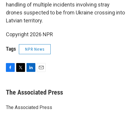
handling of multiple incidents involving stray
drones suspected to be from Ukraine crossing into
Latvian territory.
Copyright 2026 NPR
Tags
NPR News
F
T
L
E
a
w
i
m
c
i
n
a
e
t
k
i
The Associated Press
b
t
e
l
o
e
d
o
r
I
The Associated Press
k
n