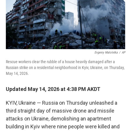
k
n
Evgeniy Maloletka
/
AP
Rescue workers clear the rubble of a house heavily damaged after a
Russian strike on a residential neighborhood in Kyiv, Ukraine, on Thursday,
May 14, 2026.
Updated May 14, 2026 at 4:38 PM AKDT
KYIV, Ukraine — Russia on Thursday unleashed a
third straight day of massive drone and missile
attacks on Ukraine, demolishing an apartment
building in Kyiv where nine people were killed and