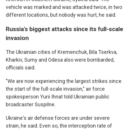
vehicle was marked and was attacked twice, in two
different locations, but nobody was hurt, he said.
Russia's biggest attacks since its full-scale
invasion
The Ukrainian cities of Kremenchuk, Bila Tserkva,
Kharkiv, Sumy and Odesa also were bombarded,
officials said.
"We are now experiencing the largest strikes since
the start of the full-scale invasion," air force
spokesperson Yurii Ihnat told Ukrainian public
broadcaster Suspilne.
Ukraine's air defense forces are under severe
strain, he said. Even so, the interception rate of