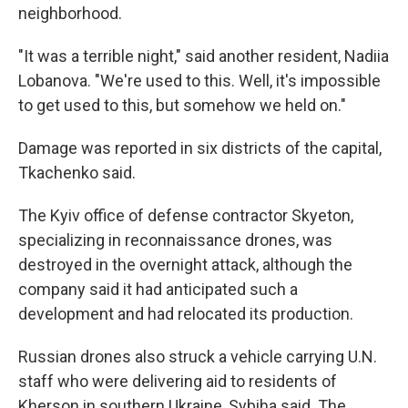
neighborhood.
"It was a terrible night," said another resident, Nadiia
Lobanova. "We're used to this. Well, it's impossible
to get used to this, but somehow we held on."
Damage was reported in six districts of the capital,
Tkachenko said.
The Kyiv office of defense contractor Skyeton,
specializing in reconnaissance drones, was
destroyed in the overnight attack, although the
company said it had anticipated such a
development and had relocated its production.
Russian drones also struck a vehicle carrying U.N.
staff who were delivering aid to residents of
Kherson in southern Ukraine, Sybiha said. The