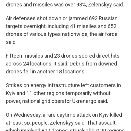
drones and missiles was over 93%, Zelenskyy said.
Air defenses shot down or jammed 693 Russian
targets overnight, including 41 missiles and 652
drones of various types nationwide, the air force
said.
Fifteen missiles and 23 drones scored direct hits
across 24 locations, it said. Debris from downed
drones fell in another 18 locations.
Strikes on energy infrastructure left customers in
Kyiv and 11 other regions temporarily without
power, national grid operator Ukrenergo said.
On Wednesday, a rare daytime attack on Kyiv killed
at least six people, Zelenskyy said. That assault,
which involved 800 drones, struck about 20 regions