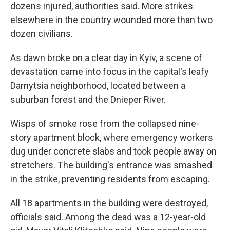
dozens injured, authorities said. More strikes
elsewhere in the country wounded more than two
dozen civilians.
As dawn broke on a clear day in Kyiv, a scene of
devastation came into focus in the capital's leafy
Darnytsia neighborhood, located between a
suburban forest and the Dnieper River.
Wisps of smoke rose from the collapsed nine-
story apartment block, where emergency workers
dug under concrete slabs and took people away on
stretchers. The building's entrance was smashed
in the strike, preventing residents from escaping.
All 18 apartments in the building were destroyed,
officials said. Among the dead was a 12-year-old