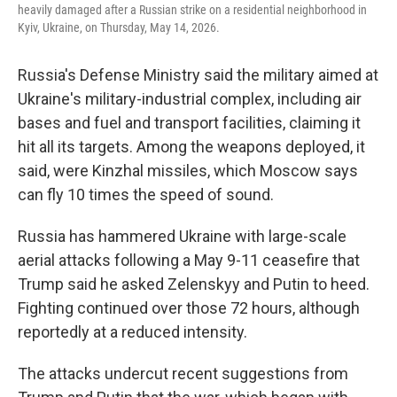
heavily damaged after a Russian strike on a residential neighborhood in
Kyiv, Ukraine, on Thursday, May 14, 2026.
Russia's Defense Ministry said the military aimed at
Ukraine's military-industrial complex, including air
bases and fuel and transport facilities, claiming it
hit all its targets. Among the weapons deployed, it
said, were Kinzhal missiles, which Moscow says
can fly 10 times the speed of sound.
Russia has hammered Ukraine with large-scale
aerial attacks following a May 9-11 ceasefire that
Trump said he asked Zelenskyy and Putin to heed.
Fighting continued over those 72 hours, although
reportedly at a reduced intensity.
The attacks undercut recent suggestions from