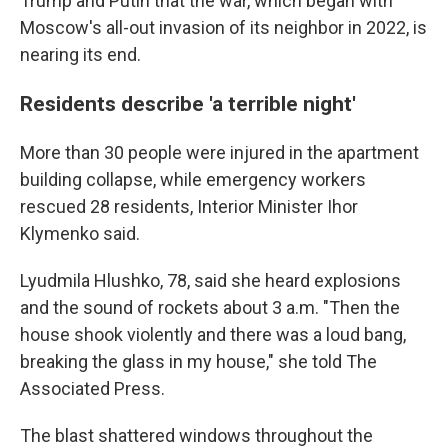
Trump and Putin that the war, which began with
Moscow's all-out invasion of its neighbor in 2022, is
nearing its end.
Residents describe 'a terrible night'
More than 30 people were injured in the apartment
building collapse, while emergency workers
rescued 28 residents, Interior Minister Ihor
Klymenko said.
Lyudmila Hlushko, 78, said she heard explosions
and the sound of rockets about 3 a.m. "Then the
house shook violently and there was a loud bang,
breaking the glass in my house," she told The
Associated Press.
The blast shattered windows throughout the