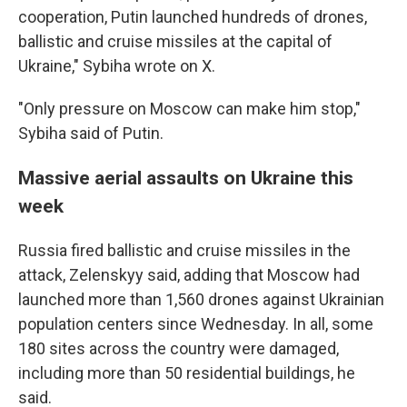
cooperation, Putin launched hundreds of drones,
ballistic and cruise missiles at the capital of
Ukraine," Sybiha wrote on X.
"Only pressure on Moscow can make him stop,"
Sybiha said of Putin.
Massive aerial assaults on Ukraine this
week
Russia fired ballistic and cruise missiles in the
attack, Zelenskyy said, adding that Moscow had
launched more than 1,560 drones against Ukrainian
population centers since Wednesday. In all, some
180 sites across the country were damaged,
including more than 50 residential buildings, he
said.