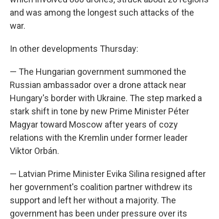
and was among the longest such attacks of the
war.
In other developments Thursday:
— The Hungarian government summoned the
Russian ambassador over a drone attack near
Hungary's border with Ukraine. The step marked a
stark shift in tone by new Prime Minister Péter
Magyar toward Moscow after years of cozy
relations with the Kremlin under former leader
Viktor Orbán.
— Latvian Prime Minister Evika Silina resigned after
her government's coalition partner withdrew its
support and left her without a majority. The
government has been under pressure over its