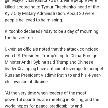
girl, Mayor Vitali Klitschko said. Nine people were
killed, according to Tymur Tkachenko, head of the
Kyiv City Military Administration. About 20 were
people believed to be missing.
Klitschko declared Friday to be a day of mourning
for the victims.
Ukrainian officials noted that the attack coincided
with U.S. President Trump's trip to China. Foreign
Minister Andrii Sybiha said Trump and Chinese
leader Xi Jinping have sufficient leverage to compel
Russian President Vladimir Putin to end his 4-year-
old invasion of Ukraine.
"At the very time when leaders of the most
powerful countries are meeting in Beijing, and the
world hopes for peace, predictability and