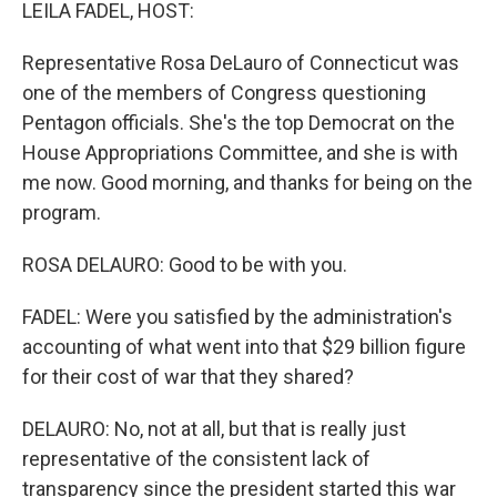
k
n
LEILA FADEL, HOST:
Representative Rosa DeLauro of Connecticut was
one of the members of Congress questioning
Pentagon officials. She's the top Democrat on the
House Appropriations Committee, and she is with
me now. Good morning, and thanks for being on the
program.
ROSA DELAURO: Good to be with you.
FADEL: Were you satisfied by the administration's
accounting of what went into that $29 billion figure
for their cost of war that they shared?
DELAURO: No, not at all, but that is really just
representative of the consistent lack of
transparency since the president started this war