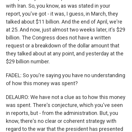
with Iran. So, you know, as was stated in your
report, you've got - it was, I guess, in March, they
talked about $11 billion. And the end of April, we're
at 25. And now, just almost two weeks later, it's $29
billion. The Congress does not have a written
request or a breakdown of the dollar amount that
they talked about at any point, and yesterday at the
$29 billion number.
FADEL: So you're saying you have no understanding
of how this money was spent?
DELAURO: We have not a clue as to how this money
was spent. There's conjecture, which you've seen
in reports, but - from the administration. But, you
know, there's no clear or coherent strategy with
regard to the war that the president has presented