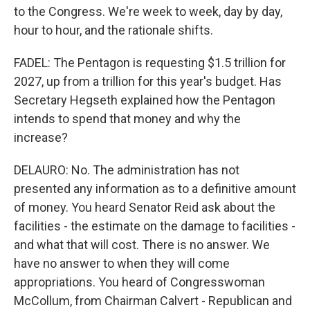
to the Congress. We're week to week, day by day,
hour to hour, and the rationale shifts.
FADEL: The Pentagon is requesting $1.5 trillion for
2027, up from a trillion for this year's budget. Has
Secretary Hegseth explained how the Pentagon
intends to spend that money and why the
increase?
DELAURO: No. The administration has not
presented any information as to a definitive amount
of money. You heard Senator Reid ask about the
facilities - the estimate on the damage to facilities -
and what that will cost. There is no answer. We
have no answer to when they will come
appropriations. You heard of Congresswoman
McCollum, from Chairman Calvert - Republican and