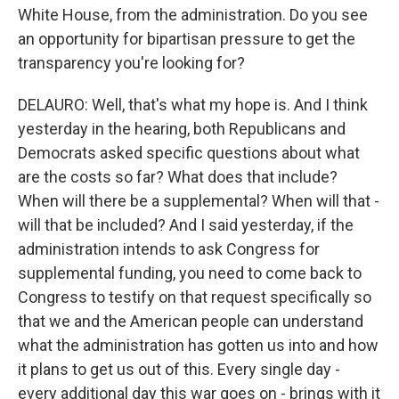
White House, from the administration. Do you see
an opportunity for bipartisan pressure to get the
transparency you're looking for?
DELAURO: Well, that's what my hope is. And I think
yesterday in the hearing, both Republicans and
Democrats asked specific questions about what
are the costs so far? What does that include?
When will there be a supplemental? When will that -
will that be included? And I said yesterday, if the
administration intends to ask Congress for
supplemental funding, you need to come back to
Congress to testify on that request specifically so
that we and the American people can understand
what the administration has gotten us into and how
it plans to get us out of this. Every single day -
every additional day this war goes on - brings with it