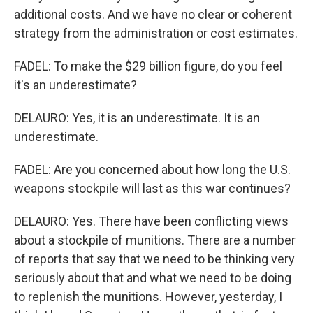
additional costs. And we have no clear or coherent
strategy from the administration or cost estimates.
FADEL: To make the $29 billion figure, do you feel
it's an underestimate?
DELAURO: Yes, it is an underestimate. It is an
underestimate.
FADEL: Are you concerned about how long the U.S.
weapons stockpile will last as this war continues?
DELAURO: Yes. There have been conflicting views
about a stockpile of munitions. There are a number
of reports that say that we need to be thinking very
seriously about that and what we need to be doing
to replenish the munitions. However, yesterday, I