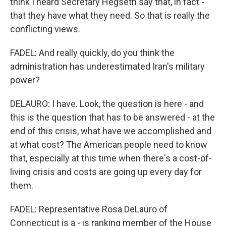
think I heard Secretary Hegseth say that, in fact -
that they have what they need. So that is really the
conflicting views.
FADEL: And really quickly, do you think the
administration has underestimated Iran's military
power?
DELAURO: I have. Look, the question is here - and
this is the question that has to be answered - at the
end of this crisis, what have we accomplished and
at what cost? The American people need to know
that, especially at this time when there's a cost-of-
living crisis and costs are going up every day for
them.
FADEL: Representative Rosa DeLauro of
Connecticut is a - is ranking member of the House