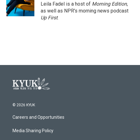
o
r
I
Leila Fadel is a host of
Morning Edition
,
k
n
as well as NPR's morning news podcast
Up First
.
© 2026 KYUK
Careers and Opportunities
Media Sharing Policy