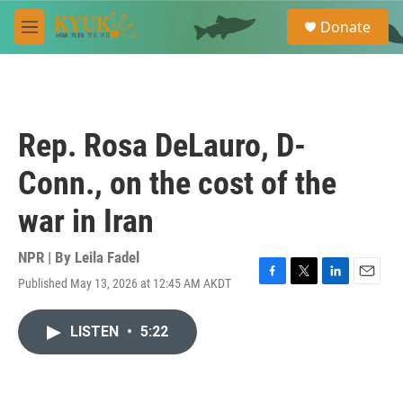
Skip to main content
S
Donate
e
M
a
e
r
n
c
u
h
u
Rep. Rosa DeLauro, D-
e
r
Conn., on the cost of the
y
war in Iran
NPR | By
Leila Fadel
Published May 13, 2026 at 12:45 AM AKDT
F
T
L
E
a
w
i
m
c
i
n
a
LISTEN
•
5:22
e
t
k
i
b
t
e
l
o
e
d
o
r
I