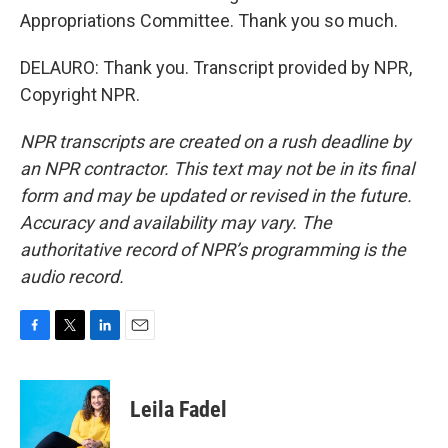
Appropriations Committee. Thank you so much.
DELAURO: Thank you. Transcript provided by NPR,
Copyright NPR.
NPR transcripts are created on a rush deadline by
an NPR contractor. This text may not be in its final
form and may be updated or revised in the future.
Accuracy and availability may vary. The
authoritative record of NPR’s programming is the
audio record.
F
T
L
E
a
w
i
m
c
i
n
a
e
t
k
i
Leila Fadel
b
t
e
l
o
e
d