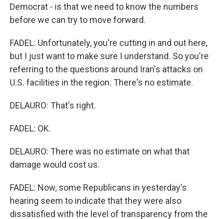
Democrat - is that we need to know the numbers
before we can try to move forward.
FADEL: Unfortunately, you're cutting in and out here,
but I just want to make sure I understand. So you're
referring to the questions around Iran's attacks on
U.S. facilities in the region. There's no estimate.
DELAURO: That's right.
FADEL: OK.
DELAURO: There was no estimate on what that
damage would cost us.
FADEL: Now, some Republicans in yesterday's
hearing seem to indicate that they were also
dissatisfied with the level of transparency from the