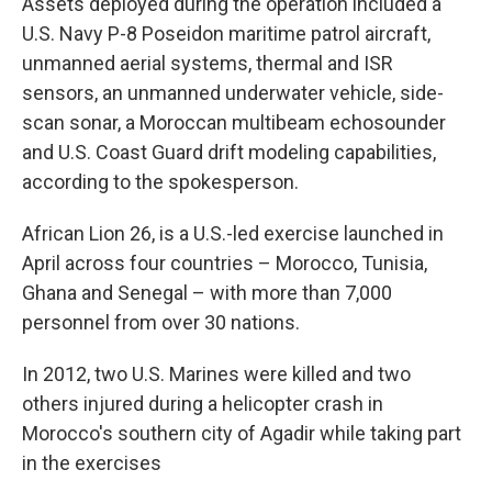
Assets deployed during the operation included a
U.S. Navy P-8 Poseidon maritime patrol aircraft,
unmanned aerial systems, thermal and ISR
sensors, an unmanned underwater vehicle, side-
scan sonar, a Moroccan multibeam echosounder
and U.S. Coast Guard drift modeling capabilities,
according to the spokesperson.
African Lion 26, is a U.S.-led exercise launched in
April across four countries – Morocco, Tunisia,
Ghana and Senegal – with more than 7,000
personnel from over 30 nations.
In 2012, two U.S. Marines were killed and two
others injured during a helicopter crash in
Morocco's southern city of Agadir while taking part
in the exercises