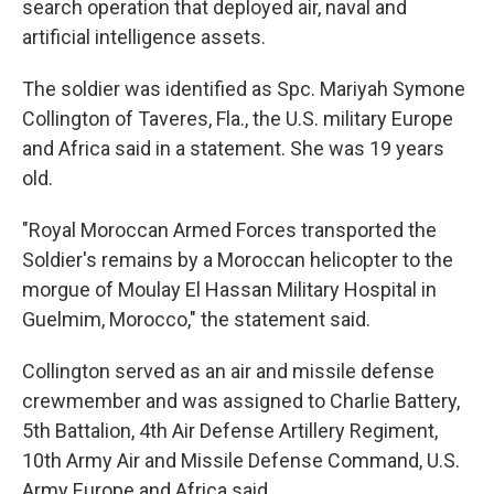
search operation that deployed air, naval and
artificial intelligence assets.
The soldier was identified as Spc. Mariyah Symone
Collington of Taveres, Fla., the U.S. military Europe
and Africa said in a statement. She was 19 years
old.
"Royal Moroccan Armed Forces transported the
Soldier's remains by a Moroccan helicopter to the
morgue of Moulay El Hassan Military Hospital in
Guelmim, Morocco," the statement said.
Collington served as an air and missile defense
crewmember and was assigned to Charlie Battery,
5th Battalion, 4th Air Defense Artillery Regiment,
10th Army Air and Missile Defense Command, U.S.
Army Europe and Africa said.