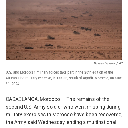
o
e
d
o
r
I
k
n
Mosa'ab Elshamy
/
AP
U.S. and Moroccan military forces take part in the 20th edition of the
African Lion military exercise, in Tantan, south of Agadir, Morocco, on May
31, 2024.
CASABLANCA, Morocco — The remains of the
second U.S. Army soldier who went missing during
military exercises in Morocco have been recovered,
the Army said Wednesday, ending a multinational