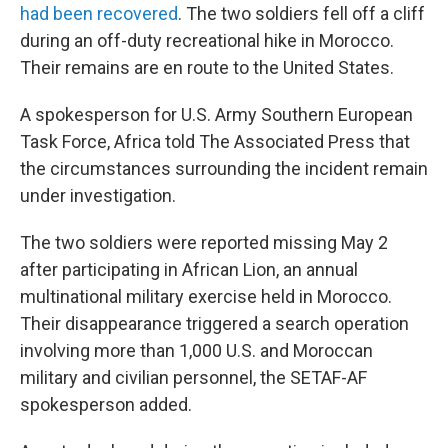
had been recovered
. The two soldiers fell off a cliff
during an off-duty recreational hike in Morocco.
Their remains are en route to the United States.
A spokesperson for U.S. Army Southern European
Task Force, Africa told The Associated Press that
the circumstances surrounding the incident remain
under investigation.
The two soldiers were reported missing May 2
after participating in African Lion, an annual
multinational military exercise held in Morocco.
Their disappearance triggered a search operation
involving more than 1,000 U.S. and Moroccan
military and civilian personnel, the SETAF-AF
spokesperson added.