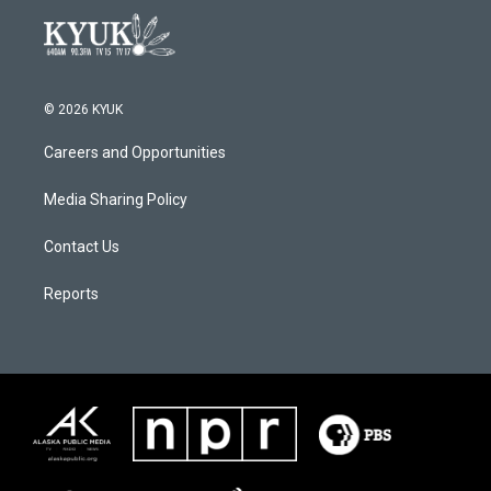
© 2026 KYUK
Careers and Opportunities
Media Sharing Policy
Contact Us
Reports