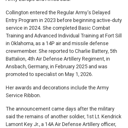
Collington entered the Regular Army's Delayed
Entry Program in 2023 before beginning active-duty
service in 2024. She completed Basic Combat
Training and Advanced Individual Training at Fort Sill
in Oklahoma, as a 14P air and missile defense
crewmember. She reported to Charlie Battery, 5th
Battalion, 4th Air Defense Artillery Regiment, in
Ansbach, Germany, in February 2025 and was
promoted to specialist on May 1, 2026.
Her awards and decorations include the Army
Service Ribbon.
The announcement came days after the military
said the remains of another soldier, 1st Lt. Kendrick
Lamont Key Jr., a 14A Air Defense Artillery officer,