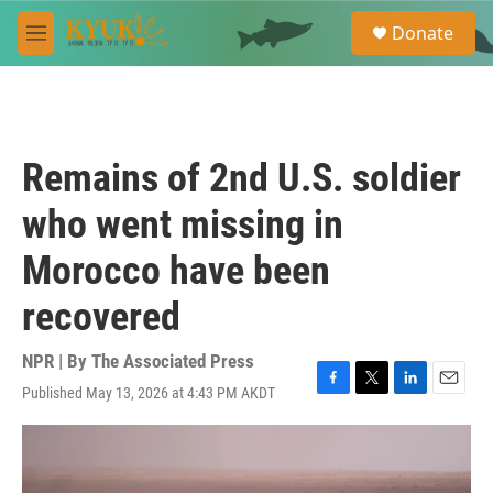
Skip to main content
S
Donate
e
M
a
e
r
n
c
u
h
u
Remains of 2nd U.S. soldier
e
r
who went missing in
y
Morocco have been
recovered
NPR | By
The Associated Press
Published May 13, 2026 at 4:43 PM AKDT
F
T
L
E
a
w
i
m
c
i
n
a
e
t
k
i
b
t
e
l