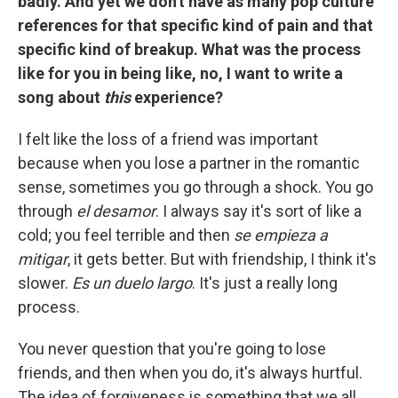
badly. And yet we don't have as many pop culture
references for that specific kind of pain and that
specific kind of breakup. What was the process
like for you in being like, no, I want to write a
song about
this
experience?
I felt like the loss of a friend was important
because when you lose a partner in the romantic
sense, sometimes you go through a shock. You go
through
el desamor
. I always say it's sort of like a
cold; you feel terrible and then
se empieza a
mitigar
, it gets better. But with friendship, I think it's
slower.
Es un duelo largo
. It's just a really long
process.
You never question that you're going to lose
friends, and then when you do, it's always hurtful.
The idea of forgiveness is something that we all