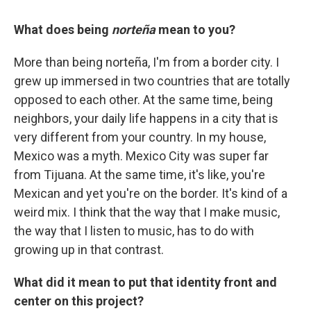
What does being
norteña
mean to you?
More than being norteña, I'm from a border city. I
grew up immersed in two countries that are totally
opposed to each other. At the same time, being
neighbors, your daily life happens in a city that is
very different from your country. In my house,
Mexico was a myth. Mexico City was super far
from Tijuana. At the same time, it's like, you're
Mexican and yet you're on the border. It's kind of a
weird mix. I think that the way that I make music,
the way that I listen to music, has to do with
growing up in that contrast.
What did it mean to put that identity front and
center on this project?