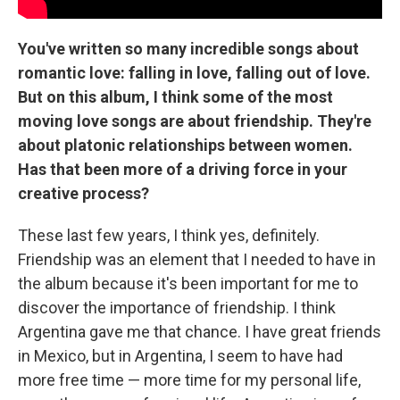
You've written so many incredible songs about
romantic love: falling in love, falling out of love.
But on this album, I think some of the most
moving love songs are about friendship. They're
about platonic relationships between women.
Has that been more of a driving force in your
creative process?
These last few years, I think yes, definitely.
Friendship was an element that I needed to have in
the album because it's been important for me to
discover the importance of friendship. I think
Argentina gave me that chance. I have great friends
in Mexico, but in Argentina, I seem to have had
more free time — more time for my personal life,