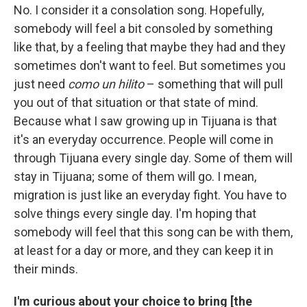
No. I consider it a consolation song. Hopefully,
somebody will feel a bit consoled by something
like that, by a feeling that maybe they had and they
sometimes don't want to feel. But sometimes you
just need
como un hilito
– something that will pull
you out of that situation or that state of mind.
Because what I saw growing up in Tijuana is that
it's an everyday occurrence. People will come in
through Tijuana every single day. Some of them will
stay in Tijuana; some of them will go. I mean,
migration is just like an everyday fight. You have to
solve things every single day. I'm hoping that
somebody will feel that this song can be with them,
at least for a day or more, and they can keep it in
their minds.
I'm curious about your choice to bring [the