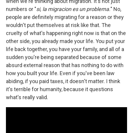
when we're thinking about migration. It's not just
numbers or "
si, la migracion es un problema.
" No,
people are definitely migrating for a reason or they
wouldn't put themselves at risk like that. The
cruelty of what's happening right now is that on the
other side, you already made your life. You put your
life back together, you have your family, and all of a
sudden you're being separated because of some
absurd external reason that has nothing to do with
how you built your life. Even if you've been law
abiding, if you paid taxes, it doesn't matter. I think
it's terrible for humanity, because it questions
what's really valid.