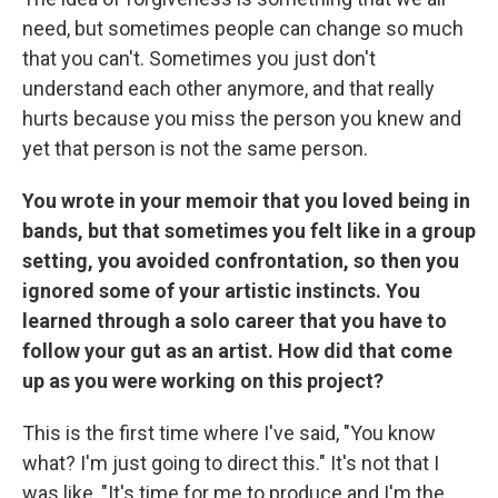
need, but sometimes people can change so much
that you can't. Sometimes you just don't
understand each other anymore, and that really
hurts because you miss the person you knew and
yet that person is not the same person.
You wrote in your memoir that you loved being in
bands, but that sometimes you felt like in a group
setting, you avoided confrontation, so then you
ignored some of your artistic instincts. You
learned through a solo career that you have to
follow your gut as an artist. How did that come
up as you were working on this project?
This is the first time where I've said, "You know
what? I'm just going to direct this." It's not that I
was like, "It's time for me to produce and I'm the