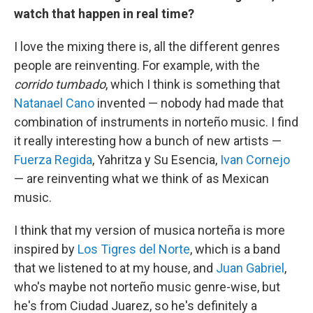
watch that happen in real time?
I love the mixing there is, all the different genres
people are reinventing. For example, with the
corrido tumbado
, which I think is something that
Natanael Cano
invented — nobody had made that
combination of instruments in norteño music. I find
it really interesting how a bunch of new artists —
Fuerza Regida
, Yahritza y Su Esencia,
Ivan Cornejo
— are reinventing what we think of as Mexican
music.
I think that my version of musica norteña is more
inspired by
Los Tigres del Norte
, which is a band
that we listened to at my house, and
Juan Gabriel
,
who's maybe not norteño music genre-wise, but
he's from Ciudad Juarez, so he's definitely a