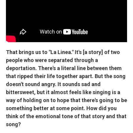
That brings us to "La Linea." It's [a story] of two
people who were separated through a
deportation. There's a literal line between them
that ripped their life together apart. But the song
doesn't sound angry. It sounds sad and
bittersweet, but it almost feels like singing is a
way of holding on to hope that there's going to be
something better at some point. How did you
think of the emotional tone of that story and that
song?