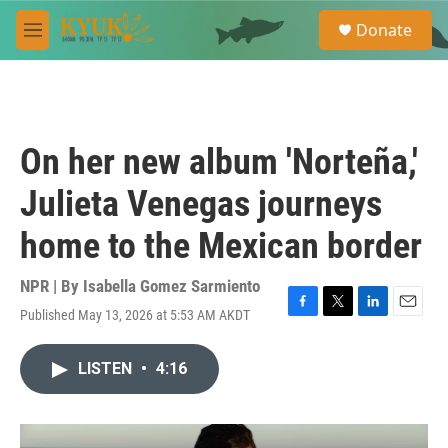
Skip to main content
S
Donate
e
M
a
e
r
n
c
u
h
u
On her new album 'Norteña,'
e
r
Julieta Venegas journeys
y
home to the Mexican border
NPR | By
Isabella Gomez Sarmiento
Published May 13, 2026 at 5:53 AM AKDT
F
T
L
E
a
w
i
m
c
i
n
a
LISTEN
•
4:16
e
t
k
i
b
t
e
l
o
e
d
o
r
I