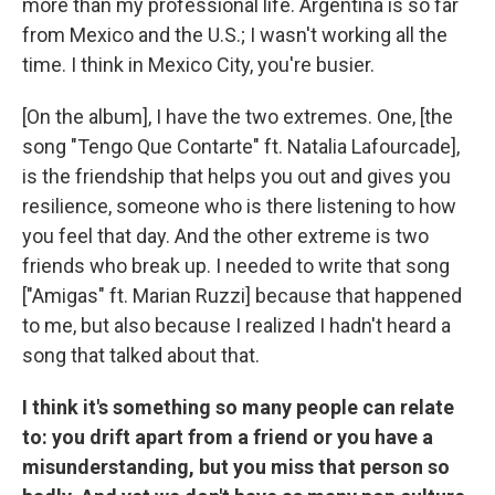
more than my professional life. Argentina is so far
from Mexico and the U.S.; I wasn't working all the
time. I think in Mexico City, you're busier.
[On the album], I have the two extremes. One, [the
song "Tengo Que Contarte" ft. Natalia Lafourcade],
is the friendship that helps you out and gives you
resilience, someone who is there listening to how
you feel that day. And the other extreme is two
friends who break up. I needed to write that song
["Amigas" ft. Marian Ruzzi] because that happened
to me, but also because I realized I hadn't heard a
song that talked about that.
I think it's something so many people can relate
to: you drift apart from a friend or you have a
misunderstanding, but you miss that person so