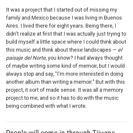
It was a project that I started out of missing my
family and Mexico because I was living in Buenos
Aires. I lived there for eight years. Being there, I
didn't realize at first that I was actually just trying to
build myself a little space where I could think about
this music and think about these landscapes —
el
paisaje del Norte
, you know? I had always thought
of maybe writing some kind of memoir, but I would
always stop and say, "I'm more interested in doing
another album than writing a memoir." But with this
project, it sort of made sense. It was all a memory
project to me, and so it has to do with the music
being combined with what I wrote.