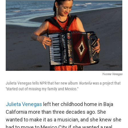
k
n
Yvonne Venegas
Julieta Venegas tells NPR that her new album
Norteña
was a project that
"started out of missing my family and Mexico."
Julieta Venegas
left her childhood home in Baja
California more than three decades ago. She
wanted to make it as a musician, and she knew she
had to move to Mexico City if she wanted a real