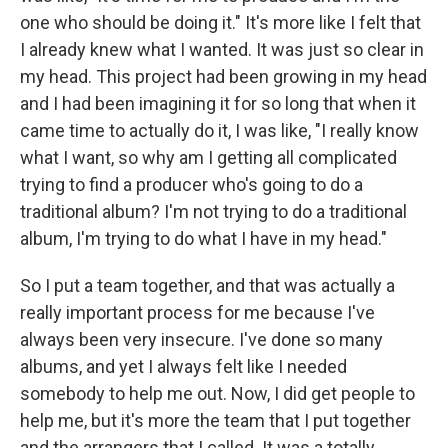
one who should be doing it." It's more like I felt that
I already knew what I wanted. It was just so clear in
my head. This project had been growing in my head
and I had been imagining it for so long that when it
came time to actually do it, I was like, "I really know
what I want, so why am I getting all complicated
trying to find a producer who's going to do a
traditional album? I'm not trying to do a traditional
album, I'm trying to do what I have in my head."
So I put a team together, and that was actually a
really important process for me because I've
always been very insecure. I've done so many
albums, and yet I always felt like I needed
somebody to help me out. Now, I did get people to
help me, but it's more the team that I put together
and the arrangers that I called. It was a totally