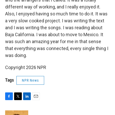
different way of working, and I really enjoyed it.
Also, I enjoyed having so much time to do it. It was
a very slow cooked project. I was writing the text
and I was writing the songs. I was reading about
Baja California. I was about to move to Mexico. It
was such an amazing year for me in that sense
that everything was connected, every single thing I
was doing.
Copyright 2026 NPR
Tags
NPR News
F
T
L
E
a
w
i
m
c
i
n
a