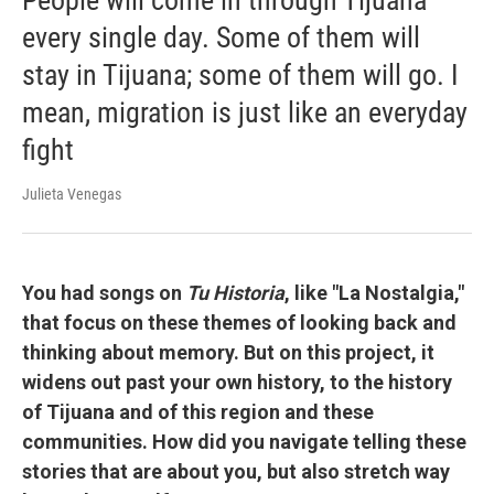
People will come in through Tijuana
every single day. Some of them will
stay in Tijuana; some of them will go. I
mean, migration is just like an everyday
fight
Julieta Venegas
You had songs on
Tu Historia
, like "La Nostalgia,"
that focus on these themes of looking back and
thinking about memory. But on this project, it
widens out past your own history, to the history
of Tijuana and of this region and these
communities. How did you navigate telling these
stories that are about you, but also stretch way