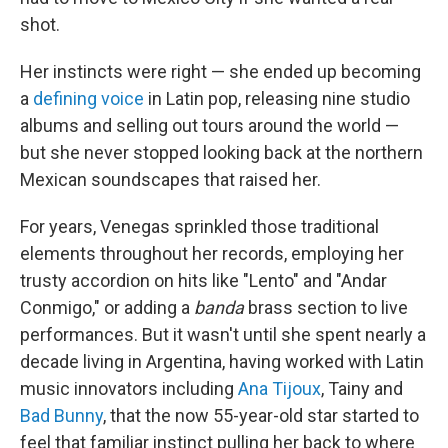
shot.
Her instincts were right — she ended up becoming
a
defining
voice
in Latin pop, releasing nine studio
albums and selling out tours around the world —
but she never stopped looking back at the northern
Mexican soundscapes that raised her.
For years, Venegas sprinkled those traditional
elements throughout her records, employing her
trusty accordion on hits like "Lento" and "Andar
Conmigo," or adding a
banda
brass section to live
performances. But it wasn't until she spent nearly a
decade living in Argentina, having worked with Latin
music innovators including
Ana Tijoux
, Tainy and
Bad Bunny
, that the now 55-year-old star started to
feel that familiar instinct pulling her back to where