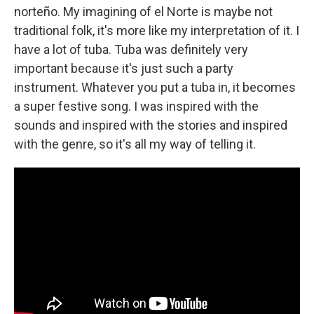
norteño. My imagining of el Norte is maybe not
traditional folk, it's more like my interpretation of it. I
have a lot of tuba. Tuba was definitely very
important because it's just such a party
instrument. Whatever you put a tuba in, it becomes
a super festive song. I was inspired with the
sounds and inspired with the stories and inspired
with the genre, so it's all my way of telling it.