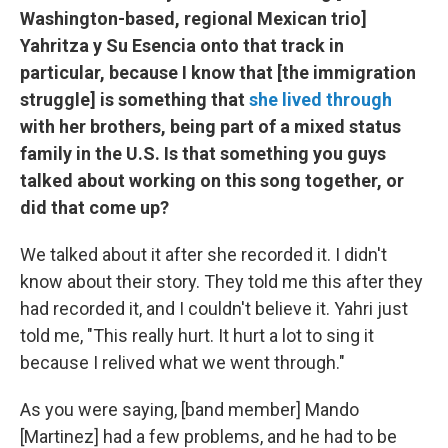
Washington-based, regional Mexican trio]
Yahritza y Su Esencia onto that track in
particular, because I know that [the immigration
struggle] is something that
she lived through
with her brothers, being part of a mixed status
family in the U.S. Is that something you guys
talked about working on this song together, or
did that come up?
We talked about it after she recorded it. I didn't
know about their story. They told me this after they
had recorded it, and I couldn't believe it. Yahri just
told me, "This really hurt. It hurt a lot to sing it
because I relived what we went through."
As you were saying, [band member] Mando
[Martinez] had a few problems, and he had to be