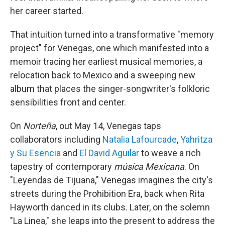
her career started.
That intuition turned into a transformative "memory
project" for Venegas, one which manifested into a
memoir tracing her earliest musical memories, a
relocation back to Mexico and a sweeping new
album that places the singer-songwriter's folkloric
sensibilities front and center.
On
Norteña
, out May 14, Venegas taps
collaborators including
Natalia Lafourcade
,
Yahritza
y Su Esencia
and
El David Aguilar
to weave a rich
tapestry of contemporary
música Mexicana
. On
"Leyendas de Tijuana," Venegas imagines the city's
streets during the Prohibition Era, back when Rita
Hayworth danced in its clubs. Later, on the solemn
"La Linea," she leaps into the present to address the