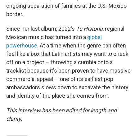
ongoing separation of families at the U.S.-Mexico
border.
Since her last album, 2022's
Tu Historia
, regional
Mexican music has turned into a
global
powerhouse
. At a time when the genre can often
feel like a box that Latin artists may want to check
off on a project — throwing a cumbia onto a
tracklist because it's been proven to have massive
commercial appeal — one of its earliest pop
ambassadors slows down to excavate the history
and identity of the place she comes from.
This interview has been edited for length and
clarity.