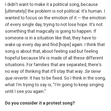
I didn't want to make it a political song, because
[ultimately] the problem is not political. It's human. I
wanted to focus on the emotion of it — the emotion
of every single day, trying to not lose hope. It's not
something that magically is going to happen. If
someone is in a situation like that, they have to
wake up every day and find [hope] again. I think that
song is about that, about feeling sad but feeling
hopeful because life is made of all these different
situations. For families that are separated, there's
no way of thinking that it'll stay that way.
Se tiene
que revertir
. It has to be fixed. So I think in the song,
what I'm trying to say is, "I'm going to keep singing
until I see you again."
Do you consider it a protest song?