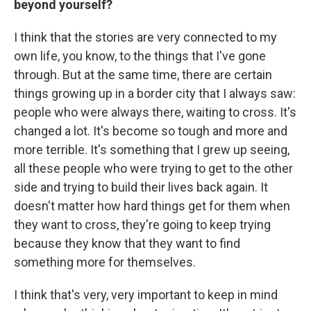
beyond yourself?
I think that the stories are very connected to my
own life, you know, to the things that I've gone
through. But at the same time, there are certain
things growing up in a border city that I always saw:
people who were always there, waiting to cross. It's
changed a lot. It's become so tough and more and
more terrible. It's something that I grew up seeing,
all these people who were trying to get to the other
side and trying to build their lives back again. It
doesn't matter how hard things get for them when
they want to cross, they're going to keep trying
because they know that they want to find
something more for themselves.
I think that's very, very important to keep in mind