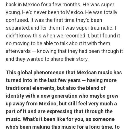
back in Mexico for a few months. He was super
young. He'd never been to Mexico. He was totally
confused. It was the first time they'd been
separated, and for them it was super traumatic. I
didn't know this when we recorded it, but I found it
so moving to be able to talk about it with them
afterwards — knowing that they had been through it
and they wanted to share their story.
This global phenomenon that Mexican music has
turned into in the last few years — having more
traditional elements, but also the blend of
identity with a new generation who maybe grew
up away from Mexico, but still feel very much a
part of it and are expressing that through the
music. What's it been like for you, as someone
who's been making this music for a long time, to