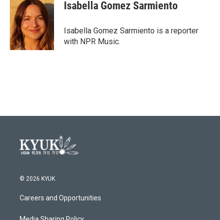
e
t
k
i
Isabella Gomez Sarmiento
b
t
e
l
o
e
d
o
r
I
Isabella Gomez Sarmiento is a reporter
k
n
with NPR Music.
© 2026 KYUK
Careers and Opportunities
Media Sharing Policy