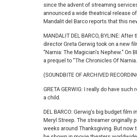
since the advent of streaming services.
announced a wide theatrical release of
Mandalit del Barco reports that this n
MANDALIT DEL BARCO, BYLINE: After th
director Greta Gerwig took on a new fil
"Narnia: The Magician's Nephew." On BB
a prequel to "The Chronicles Of Narnia.
(SOUNDBITE OF ARCHIVED RECORDIN
GRETA GERWIG: I really do have such re
a child.
DEL BARCO: Gerwig's big budget film in
Meryl Streep. The streamer originally p
weeks around Thanksgiving. But now th
be shown in movie theaters worldwide,