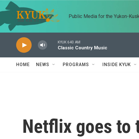
Skip to main content
Public Media for the Yukon-Kus
KYUK 640 AM
Classic Country Music
HOME
NEWS
PROGRAMS
INSIDE KYUK
Netflix goes to