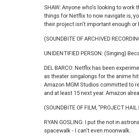
SHAW: Anyone who's looking to work ther
things for Netflix to now navigate is, 
their project isn't important enough or 
(SOUNDBITE OF ARCHIVED RECORDIN
UNIDENTIFIED PERSON: (Singing) Beca
DEL BARCO: Netflix has been experimen
as theater singalongs for the anime h
Amazon MGM Studios committed to relea
and at least 15 next year. Amazon alread
(SOUNDBITE OF FILM, "PROJECT HAIL
RYAN GOSLING: I put the not in astrona
spacewalk - I can't even moonwalk.