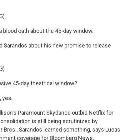
G)
a blood oath about the 45-day window.
 Sarandos about his new promise to release
G)
usive 45-day theatrical window?
 yes.
llison's Paramount Skydance outbid Netflix for
nsolidation is still being scrutinized by
ner Bros., Sarandos learned something, says Lucas
inment coverage for Bloomberg News.