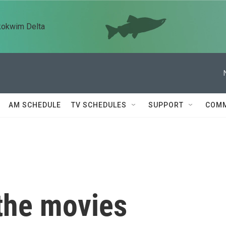
kokwim Delta
AM SCHEDULE
TV SCHEDULES
SUPPORT
COMM
 the movies