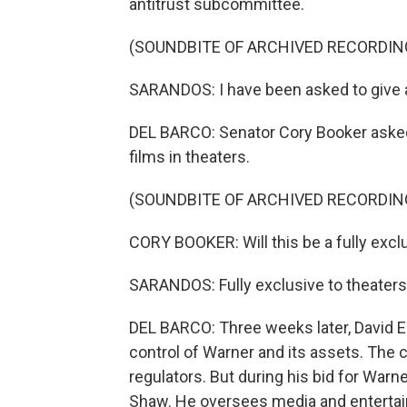
antitrust subcommittee.
(SOUNDBITE OF ARCHIVED RECORDIN
SARANDOS: I have been asked to give 
DEL BARCO: Senator Cory Booker asked
films in theaters.
(SOUNDBITE OF ARCHIVED RECORDIN
CORY BOOKER: Will this be a fully excl
SARANDOS: Fully exclusive to theaters,
DEL BARCO: Three weeks later, David E
control of Warner and its assets. The co
regulators. But during his bid for War
Shaw. He oversees media and enterta