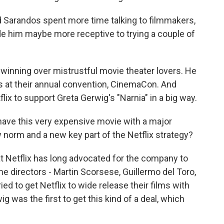
 Sarandos spent more time talking to filmmakers,
de him maybe more receptive to trying a couple of
winning over mistrustful movie theater lovers. He
 at their annual convention, CinemaCon. And
lix to support Greta Gerwig's "Narnia" in a big way.
have this very expensive movie with a major
norm and a new key part of the Netflix strategy?
 Netflix has long advocated for the company to
 directors - Martin Scorsese, Guillermo del Toro,
ied to get Netflix to wide release their films with
g was the first to get this kind of a deal, which