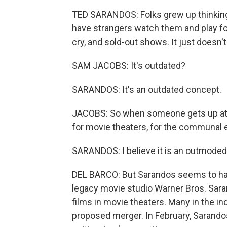
TED SARANDOS: Folks grew up thinking
have strangers watch them and play for
cry, and sold-out shows. It just does
SAM JACOBS: It's outdated?
SARANDOS: It's an outdated concept.
JACOBS: So when someone gets up at
for movie theaters, for the communal 
SARANDOS: I believe it is an outmoded 
DEL BARCO: But Sarandos seems to have 
legacy movie studio Warner Bros. Sara
films in movie theaters. Many in the in
proposed merger. In February, Sarandos