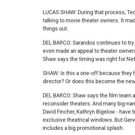
LUCAS SHAW: During that process, Ted
talking to movie theater owners. It ma
things out.
DEL BARCO: Sarandos continues to try 
even made an appeal to theater owners
Shaw says the timing was right for Netf
SHAW: Is this a one-off because they 
director? Or does this become the new 
DEL BARCO: Shaw says the film team at
reconsider theaters. And many big-name
David Fincher, Kathryn Bigelow - have tr
exclusive theatrical windows. But Gerwi
includes a big promotional splash.