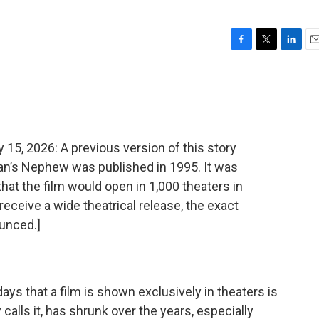
F
T
L
E
a
w
i
m
c
i
n
a
e
t
k
i
b
t
e
l
o
e
d
o
r
I
, 2026: A previous version of this story
k
n
ian’s Nephew was published in 1995. It was
that the film would open in 1,000 theaters in
receive a wide theatrical release, the exact
unced.]
ys that a film is shown exclusively in theaters is
 calls it, has shrunk over the years, especially