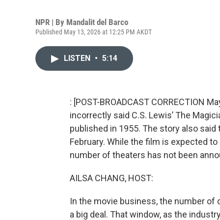
NPR | By
Mandalit del Barco
Published May 13, 2026 at 12:25 PM AKDT
LISTEN
•
5:14
: [POST-BROADCAST CORRECTION May 15
incorrectly said C.S. Lewis’ The Magic
published in 1955. The story also said 
February. While the film is expected to 
number of theaters has not been anno
AILSA CHANG, HOST:
In the movie business, the number of da
a big deal. That window, as the industry