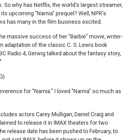
 So why has Netflix, the world's largest streamer,
 its upcoming "Narnia" prequel? Well, NPR's
ews has many in the film business excited.
e massive success of her "Barbie" movie, writer-
m adaptation of the classic C. S. Lewis book
C Radio 4, Gerwig talked about the fantasy story,
"
G)
verence for "Narnia." I loved "Narnia" so much as
cludes actors Carey Mulligan, Daniel Craig and
lanned to release it in IMAX theaters for two
e release date has been pushed to February, to
 not just IMAX, before it shows up on the