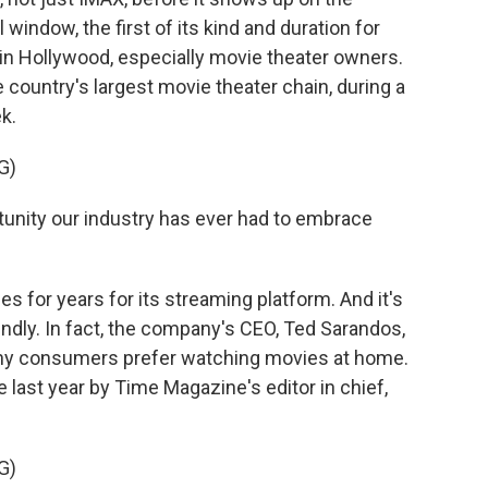
 window, the first of its kind and duration for
 in Hollywood, especially movie theater owners.
country's largest movie theater chain, during a
k.
G)
unity our industry has ever had to embrace
 for years for its streaming platform. And it's
ndly. In fact, the company's CEO, Ted Sarandos,
any consumers prefer watching movies at home.
e last year by Time Magazine's editor in chief,
G)