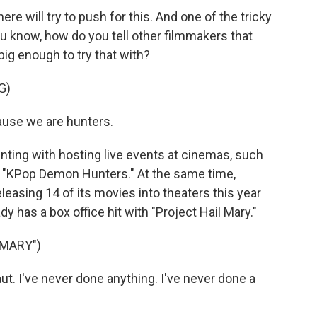
e will try to push for this. And one of the tricky
you know, how do you tell other filmmakers that
big enough to try that with?
G)
use we are hunters.
ting with hosting live events at cinemas, such
it "KPop Demon Hunters." At the same time,
sing 14 of its movies into theaters this year
y has a box office hit with "Project Hail Mary."
 MARY")
ut. I've never done anything. I've never done a