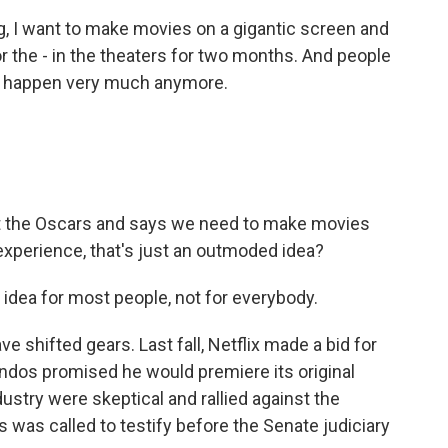
, I want to make movies on a gigantic screen and
 the - in the theaters for two months. And people
n't happen very much anymore.
 the Oscars and says we need to make movies
experience, that's just an outmoded idea?
idea for most people, not for everybody.
shifted gears. Last fall, Netflix made a bid for
ndos promised he would premiere its original
dustry were skeptical and rallied against the
 was called to testify before the Senate judiciary