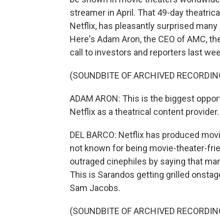
streamer in April. That 49-day theatrical
Netflix, has pleasantly surprised many
Here's Adam Aron, the CEO of AMC, the 
call to investors and reporters last wee
(SOUNDBITE OF ARCHIVED RECORDIN
ADAM ARON: This is the biggest opport
Netflix as a theatrical content provider.
DEL BARCO: Netflix has produced movies
not known for being movie-theater-frie
outraged cinephiles by saying that m
This is Sarandos getting grilled onstag
Sam Jacobs.
(SOUNDBITE OF ARCHIVED RECORDIN