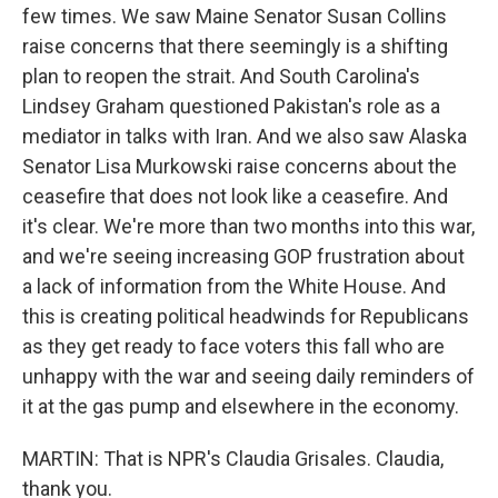
few times. We saw Maine Senator Susan Collins
raise concerns that there seemingly is a shifting
plan to reopen the strait. And South Carolina's
Lindsey Graham questioned Pakistan's role as a
mediator in talks with Iran. And we also saw Alaska
Senator Lisa Murkowski raise concerns about the
ceasefire that does not look like a ceasefire. And
it's clear. We're more than two months into this war,
and we're seeing increasing GOP frustration about
a lack of information from the White House. And
this is creating political headwinds for Republicans
as they get ready to face voters this fall who are
unhappy with the war and seeing daily reminders of
it at the gas pump and elsewhere in the economy.
MARTIN: That is NPR's Claudia Grisales. Claudia,
thank you.