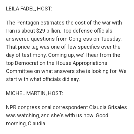
k
n
LEILA FADEL, HOST:
The Pentagon estimates the cost of the war with
Iran is about $29 billion. Top defense officials
answered questions from Congress on Tuesday.
That price tag was one of few specifics over the
day of testimony. Coming up, we'll hear from the
top Democrat on the House Appropriations
Committee on what answers she is looking for. We
start with what officials did say.
MICHEL MARTIN, HOST:
NPR congressional correspondent Claudia Grisales
was watching, and she's with us now. Good
morning, Claudia.