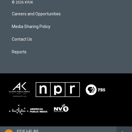
© 2026 KYUK
Careers and Opportunities
Media Sharing Policy
Contact Us
Reports
KYUK 640 AM