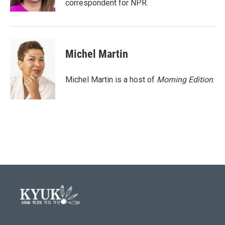
correspondent for NPR.
Michel Martin
Michel Martin is a host of
Morning Edition
.