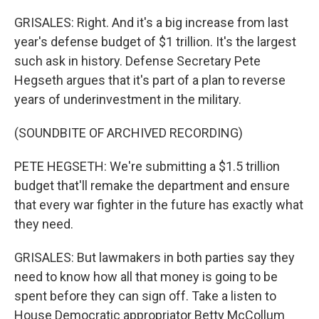
GRISALES: Right. And it's a big increase from last
year's defense budget of $1 trillion. It's the largest
such ask in history. Defense Secretary Pete
Hegseth argues that it's part of a plan to reverse
years of underinvestment in the military.
(SOUNDBITE OF ARCHIVED RECORDING)
PETE HEGSETH: We're submitting a $1.5 trillion
budget that'll remake the department and ensure
that every war fighter in the future has exactly what
they need.
GRISALES: But lawmakers in both parties say they
need to know how all that money is going to be
spent before they can sign off. Take a listen to
House Democratic appropriator Betty McCollum