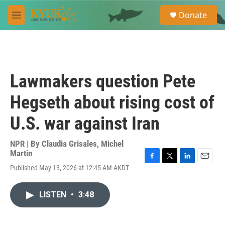
Skip to main content
S
Donate
e
M
a
e
r
n
c
u
h
u
Lawmakers question Pete
e
r
Hegseth about rising cost of
y
U.S. war against Iran
NPR | By
Claudia Grisales
,
Michel
Martin
F
T
L
E
Published May 13, 2026 at 12:45 AM AKDT
a
w
i
m
c
i
n
a
e
t
k
i
LISTEN
•
3:48
b
t
e
l
o
e
d
o
r
I