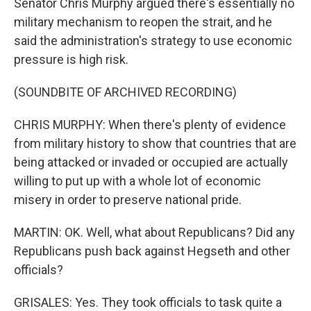
Senator Chris Murphy argued there's essentially no
military mechanism to reopen the strait, and he
said the administration's strategy to use economic
pressure is high risk.
(SOUNDBITE OF ARCHIVED RECORDING)
CHRIS MURPHY: When there's plenty of evidence
from military history to show that countries that are
being attacked or invaded or occupied are actually
willing to put up with a whole lot of economic
misery in order to preserve national pride.
MARTIN: OK. Well, what about Republicans? Did any
Republicans push back against Hegseth and other
officials?
GRISALES: Yes. They took officials to task quite a