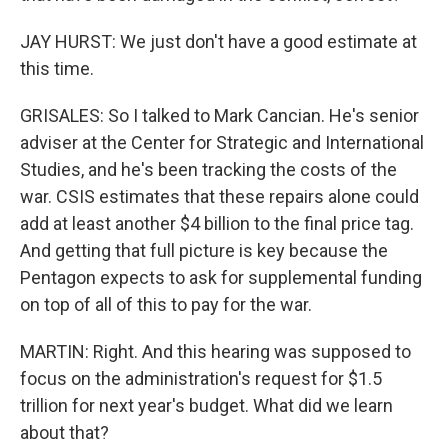
JAY HURST: We just don't have a good estimate at
this time.
GRISALES: So I talked to Mark Cancian. He's senior
adviser at the Center for Strategic and International
Studies, and he's been tracking the costs of the
war. CSIS estimates that these repairs alone could
add at least another $4 billion to the final price tag.
And getting that full picture is key because the
Pentagon expects to ask for supplemental funding
on top of all of this to pay for the war.
MARTIN: Right. And this hearing was supposed to
focus on the administration's request for $1.5
trillion for next year's budget. What did we learn
about that?