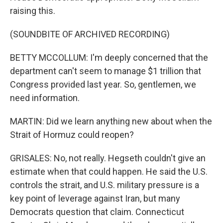
raising this.
(SOUNDBITE OF ARCHIVED RECORDING)
BETTY MCCOLLUM: I'm deeply concerned that the
department can't seem to manage $1 trillion that
Congress provided last year. So, gentlemen, we
need information.
MARTIN: Did we learn anything new about when the
Strait of Hormuz could reopen?
GRISALES: No, not really. Hegseth couldn't give an
estimate when that could happen. He said the U.S.
controls the strait, and U.S. military pressure is a
key point of leverage against Iran, but many
Democrats question that claim. Connecticut