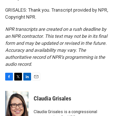
GRISALES: Thank you. Transcript provided by NPR,
Copyright NPR.
NPR transcripts are created on a rush deadline by
an NPR contractor. This text may not be in its final
form and may be updated or revised in the future.
Accuracy and availability may vary. The
authoritative record of NPR’s programming is the
audio record.
F
T
L
E
a
w
i
m
c
i
n
a
e
t
k
i
Claudia Grisales
b
t
e
l
o
e
d
o
r
I
Claudia Grisales is a congressional
k
n