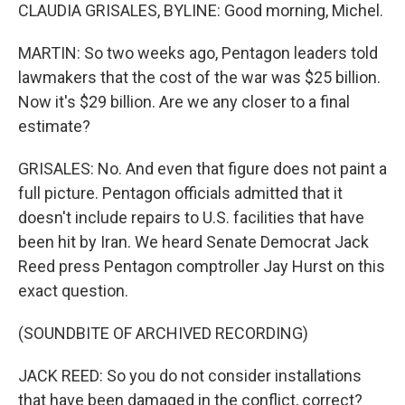
CLAUDIA GRISALES, BYLINE: Good morning, Michel.
MARTIN: So two weeks ago, Pentagon leaders told
lawmakers that the cost of the war was $25 billion.
Now it's $29 billion. Are we any closer to a final
estimate?
GRISALES: No. And even that figure does not paint a
full picture. Pentagon officials admitted that it
doesn't include repairs to U.S. facilities that have
been hit by Iran. We heard Senate Democrat Jack
Reed press Pentagon comptroller Jay Hurst on this
exact question.
(SOUNDBITE OF ARCHIVED RECORDING)
JACK REED: So you do not consider installations
that have been damaged in the conflict, correct?