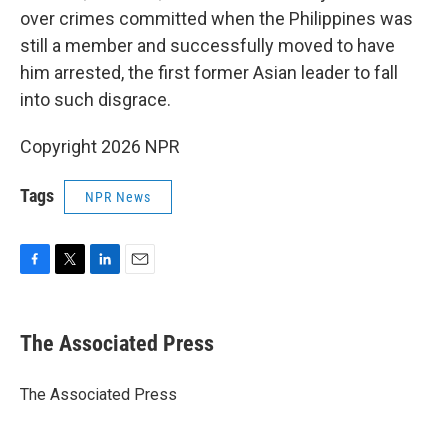
over crimes committed when the Philippines was
still a member and successfully moved to have
him arrested, the first former Asian leader to fall
into such disgrace.
Copyright 2026 NPR
Tags
NPR News
F
T
L
E
a
w
i
m
c
i
n
a
e
t
k
i
The Associated Press
b
t
e
l
o
e
d
o
r
I
The Associated Press
k
n