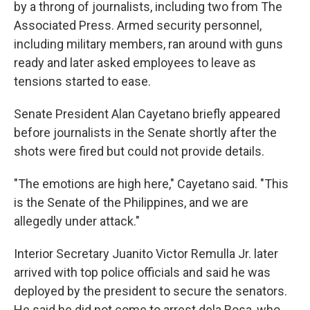
by a throng of journalists, including two from The
Associated Press. Armed security personnel,
including military members, ran around with guns
ready and later asked employees to leave as
tensions started to ease.
Senate President Alan Cayetano briefly appeared
before journalists in the Senate shortly after the
shots were fired but could not provide details.
"The emotions are high here," Cayetano said. "This
is the Senate of the Philippines, and we are
allegedly under attack."
Interior Secretary Juanito Victor Remulla Jr. later
arrived with top police officials and said he was
deployed by the president to secure the senators.
He said he did not come to arrest dela Rosa, who