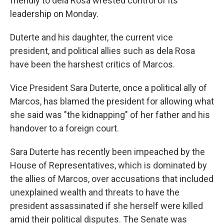
friendly to dela Rosa wrested control of its
leadership on Monday.
Duterte and his daughter, the current vice
president, and political allies such as dela Rosa
have been the harshest critics of Marcos.
Vice President Sara Duterte, once a political ally of
Marcos, has blamed the president for allowing what
she said was "the kidnapping" of her father and his
handover to a foreign court.
Sara Duterte has recently been impeached by the
House of Representatives, which is dominated by
the allies of Marcos, over accusations that included
unexplained wealth and threats to have the
president assassinated if she herself were killed
amid their political disputes. The Senate was