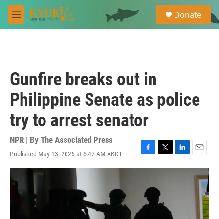
Skip to main content
S
Donate
e
M
a
e
r
n
c
u
h
u
Gunfire breaks out in
e
r
Philippine Senate as police
y
try to arrest senator
NPR | By
The Associated Press
Published May 13, 2026 at 5:47 AM AKDT
F
T
L
E
a
w
i
m
c
i
n
a
e
t
k
i
b
t
e
l
o
e
d
o
r
I