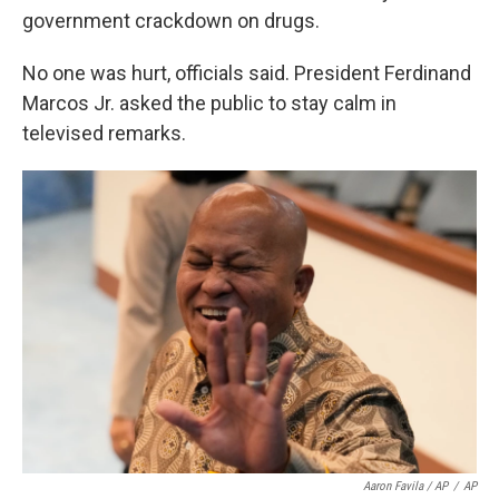
government crackdown on drugs.
No one was hurt, officials said. President Ferdinand
Marcos Jr. asked the public to stay calm in
televised remarks.
Aaron Favila / AP
/
AP