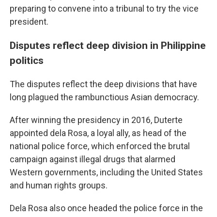
preparing to convene into a tribunal to try the vice
president.
Disputes reflect deep division in Philippine
politics
The disputes reflect the deep divisions that have
long plagued the rambunctious Asian democracy.
After winning the presidency in 2016, Duterte
appointed dela Rosa, a loyal ally, as head of the
national police force, which enforced the brutal
campaign against illegal drugs that alarmed
Western governments, including the United States
and human rights groups.
Dela Rosa also once headed the police force in the