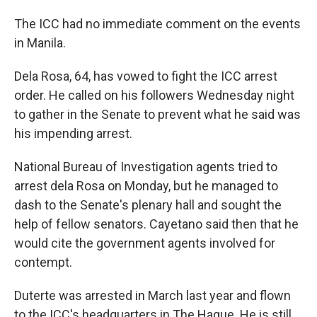
The ICC had no immediate comment on the events
in Manila.
Dela Rosa, 64, has vowed to fight the ICC arrest
order. He called on his followers Wednesday night
to gather in the Senate to prevent what he said was
his impending arrest.
National Bureau of Investigation agents tried to
arrest dela Rosa on Monday, but he managed to
dash to the Senate's plenary hall and sought the
help of fellow senators. Cayetano said then that he
would cite the government agents involved for
contempt.
Duterte was arrested in March last year and flown
to the ICC's headquarters in The Hague. He is still