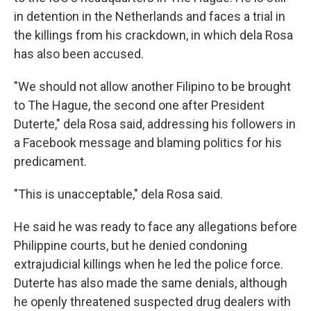
in detention in the Netherlands and faces a trial in
the killings from his crackdown, in which dela Rosa
has also been accused.
"We should not allow another Filipino to be brought
to The Hague, the second one after President
Duterte," dela Rosa said, addressing his followers in
a Facebook message and blaming politics for his
predicament.
"This is unacceptable," dela Rosa said.
He said he was ready to face any allegations before
Philippine courts, but he denied condoning
extrajudicial killings when he led the police force.
Duterte has also made the same denials, although
he openly threatened suspected drug dealers with