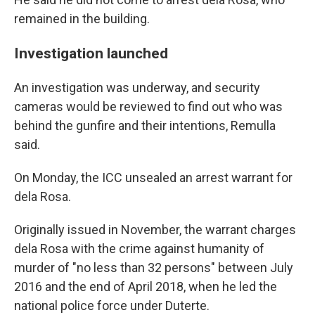
remained in the building.
Investigation launched
An investigation was underway, and security
cameras would be reviewed to find out who was
behind the gunfire and their intentions, Remulla
said.
On Monday, the ICC unsealed an arrest warrant for
dela Rosa.
Originally issued in November, the warrant charges
dela Rosa with the crime against humanity of
murder of "no less than 32 persons" between July
2016 and the end of April 2018, when he led the
national police force under Duterte.