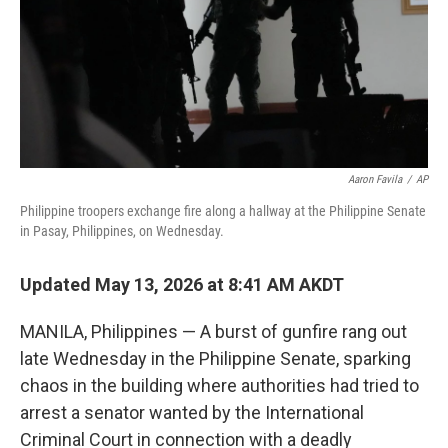
k
n
Aaron Favila
/
AP
Philippine troopers exchange fire along a hallway at the Philippine Senate
in Pasay, Philippines, on Wednesday.
Updated May 13, 2026 at 8:41 AM AKDT
MANILA, Philippines — A burst of gunfire rang out
late Wednesday in the Philippine Senate, sparking
chaos in the building where authorities had tried to
arrest a senator wanted by the International
Criminal Court in connection with a deadly