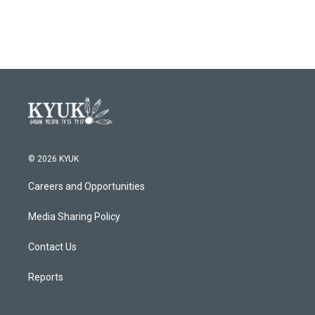
© 2026 KYUK
Careers and Opportunities
Media Sharing Policy
Contact Us
Reports