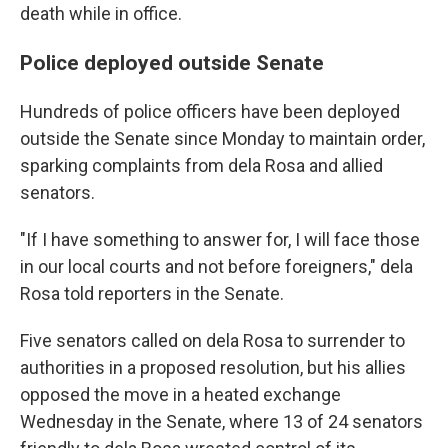
death while in office.
Police deployed outside Senate
Hundreds of police officers have been deployed
outside the Senate since Monday to maintain order,
sparking complaints from dela Rosa and allied
senators.
"If I have something to answer for, I will face those
in our local courts and not before foreigners," dela
Rosa told reporters in the Senate.
Five senators called on dela Rosa to surrender to
authorities in a proposed resolution, but his allies
opposed the move in a heated exchange
Wednesday in the Senate, where 13 of 24 senators