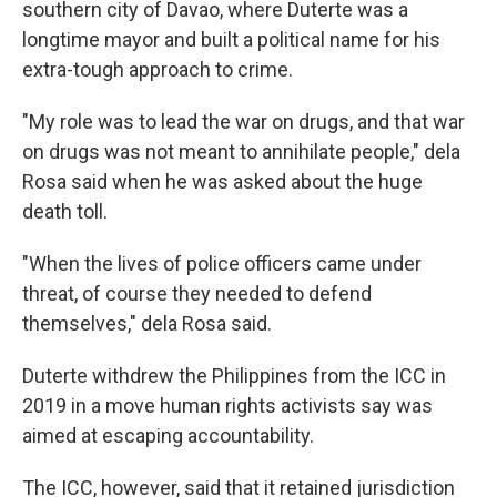
southern city of Davao, where Duterte was a
longtime mayor and built a political name for his
extra-tough approach to crime.
"My role was to lead the war on drugs, and that war
on drugs was not meant to annihilate people," dela
Rosa said when he was asked about the huge
death toll.
"When the lives of police officers came under
threat, of course they needed to defend
themselves," dela Rosa said.
Duterte withdrew the Philippines from the ICC in
2019 in a move human rights activists say was
aimed at escaping accountability.
The ICC, however, said that it retained jurisdiction