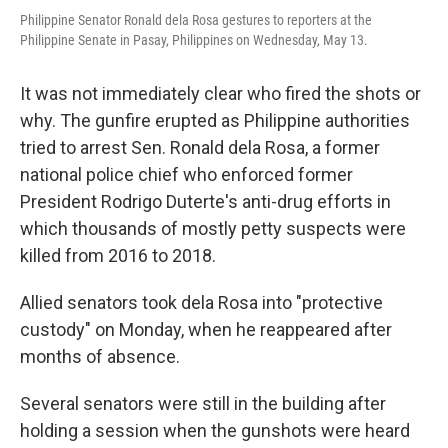
Philippine Senator Ronald dela Rosa gestures to reporters at the
Philippine Senate in Pasay, Philippines on Wednesday, May 13.
It was not immediately clear who fired the shots or
why. The gunfire erupted as Philippine authorities
tried to arrest Sen. Ronald dela Rosa, a former
national police chief who enforced former
President Rodrigo Duterte's anti-drug efforts in
which thousands of mostly petty suspects were
killed from 2016 to 2018.
Allied senators took dela Rosa into "protective
custody" on Monday, when he reappeared after
months of absence.
Several senators were still in the building after
holding a session when the gunshots were heard