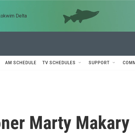
kokwim Delta
AM SCHEDULE
TV SCHEDULES
SUPPORT
COMM
ner Marty Makary