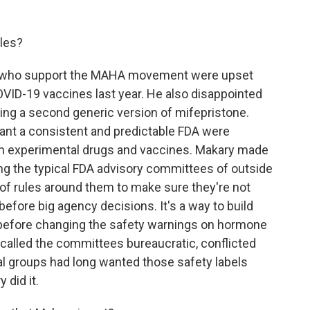
les?
le who support the MAHA movement were upset
ID-19 vaccines last year. He also disappointed
ng a second generic version of mifepristone.
nt a consistent and predictable FDA were
on experimental drugs and vaccines. Makary made
g the typical FDA advisory committees of outside
of rules around them to make sure they're not
before big agency decisions. It's a way to build
t before changing the safety warnings on hormone
 called the committees bureaucratic, conflicted
l groups had long wanted those safety labels
 did it.