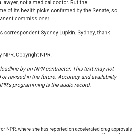
 lawyer, not a medical doctor. But the
me of its health picks confirmed by the Senate, so
rmanent commissioner.
s correspondent Sydney Lupkin. Sydney, thank
by NPR, Copyright NPR.
deadline by an NPR contractor. This text may not
or revised in the future. Accuracy and availability
NPR’s programming is the audio record.
for NPR, where she has reported on
accelerated drug approvals