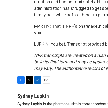
nutrition and human food safety. He's a
administration has struggled to get so
it may be a while before there's a pe
MARTIN: That is NPR's pharmaceutical
you.
LUPKIN: You bet. Transcript provided 
NPR transcripts are created on a rush 
be in its final form and may be updated 
may vary. The authoritative record of 
F
T
L
E
a
w
i
m
c
i
n
a
Sydney Lupkin
e
t
k
i
Sydney Lupkin is the pharmaceuticals correspondent 
b
t
e
l