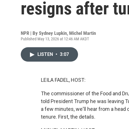
resigns after t
NPR | By
Sydney Lupkin
,
Michel Martin
Published May 13, 2026 at 12:46 AM AKDT
LISTEN
•
3:07
LEILA FADEL, HOST:
The commissioner of the Food and Drug
told President Trump he was leaving T
a few minutes, we'll hear from a head 
tenure. First, the details.