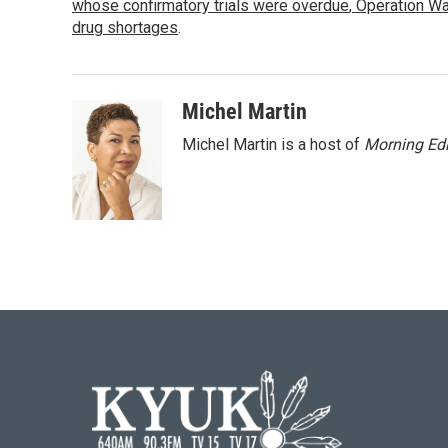
o
whose confirmatory trials were overdue
e
d
,
Operation Wa
o
r
I
drug shortages
.
k
n
Michel Martin
Michel Martin is a host of
Morning Edi