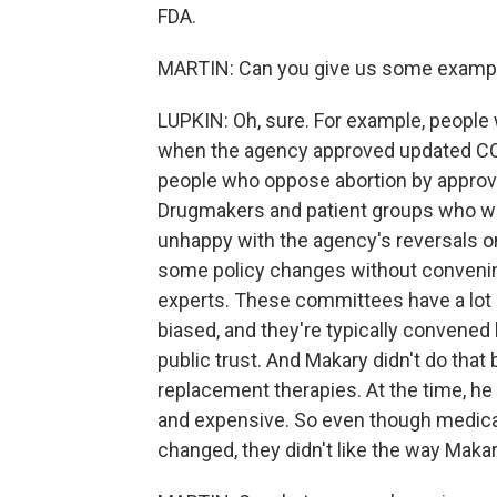
FDA.
MARTIN: Can you give us some examp
LUPKIN: Oh, sure. For example, peop
when the agency approved updated COV
people who oppose abortion by approvi
Drugmakers and patient groups who wa
unhappy with the agency's reversals 
some policy changes without convenin
experts. These committees have a lot 
biased, and they're typically convened 
public trust. And Makary didn't do tha
replacement therapies. At the time, he
and expensive. So even though medica
changed, they didn't like the way Makary