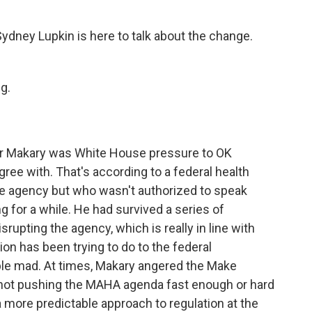
ney Lupkin is here to talk about the change.
g.
 for Makary was White House pressure to OK
ree with. That's according to a federal health
the agency but who wasn't authorized to speak
g for a while. He had survived a series of
rupting the agency, which is really in line with
on has been trying to do to the federal
ple mad. At times, Makary angered the Make
not pushing the MAHA agenda fast enough or hard
 more predictable approach to regulation at the