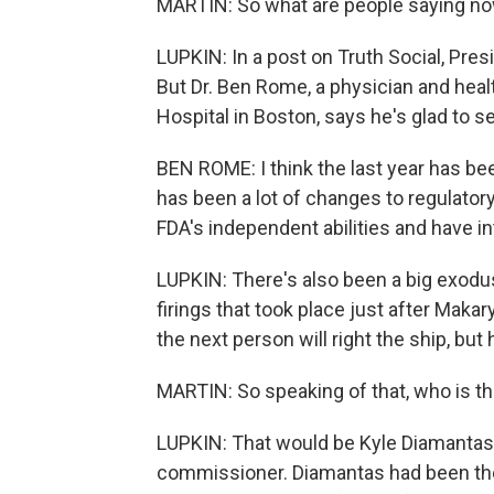
MARTIN: So what are people saying now
LUPKIN: In a post on Truth Social, Pre
But Dr. Ben Rome, a physician and hea
Hospital in Boston, says he's glad to s
BEN ROME: I think the last year has be
has been a lot of changes to regulator
FDA's independent abilities and have in
LUPKIN: There's also been a big exodus 
firings that took place just after Mak
the next person will right the ship, but 
MARTIN: So speaking of that, who is th
LUPKIN: That would be Kyle Diamantas.
commissioner. Diamantas had been th