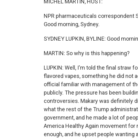
MICHEL MARTIN, HOST:
NPR pharmaceuticals correspondent Syd
Good morning, Sydney.
SYDNEY LUPKIN, BYLINE: Good mornin
MARTIN: So why is this happening?
LUPKIN: Well, I'm told the final straw
flavored vapes, something he did not ag
official familiar with management of 
publicly. The pressure has been buildin
controversies. Makary was definitely dis
what the rest of the Trump administrati
government, and he made a lot of peo
America Healthy Again movement for 
enough, and he upset people wanting a