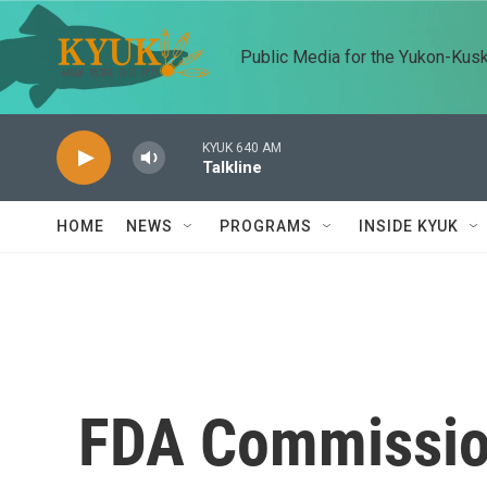
Skip to main content
Public Media for the Yukon-Kus
KYUK 640 AM
Talkline
HOME
NEWS
PROGRAMS
INSIDE KYUK
FDA Commissio