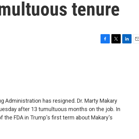
umultuous tenure
F
T
L
E
a
w
i
m
c
i
n
a
e
t
k
i
b
t
e
l
o
e
d
o
r
I
k
n
 Administration has resigned. Dr. Marty Makary
uesday after 13 tumultuous months on the job. In
of the FDA in Trump's first term about Makary's