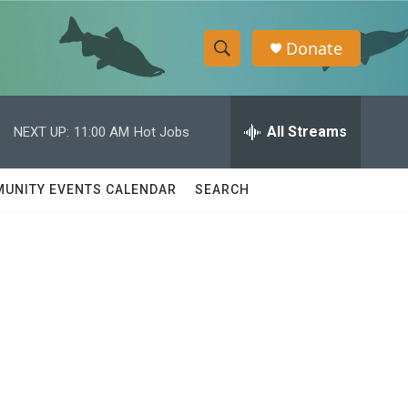
Donate
S
S
e
h
a
r
All Streams
NEXT UP:
11:00 AM
Hot Jobs
o
c
h
w
Q
UNITY EVENTS CALENDAR
SEARCH
u
S
e
r
e
y
a
r
c
h