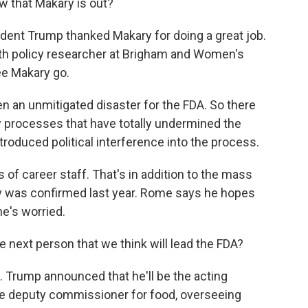
 that Makary is out?
sident Trump thanked Makary for doing a great job.
lth policy researcher at Brigham and Women's
ee Makary go.
en an unmitigated disaster for the FDA. So there
y processes that have totally undermined the
troduced political interference into the process.
of career staff. That's in addition to the mass
ary was confirmed last year. Rome says he hopes
he's worried.
e next person that we think will lead the FDA?
 Trump announced that he'll be the acting
e deputy commissioner for food, overseeing