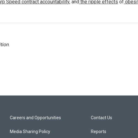
rp Speed contract
accountability
, and
the ripple effects
of
obesi
tion
.
Careers and Opportunities
Contact Us
Media Sharing Policy
Reports