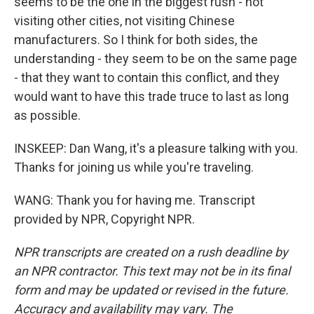
seems to be the one in the biggest rush - not
visiting other cities, not visiting Chinese
manufacturers. So I think for both sides, the
understanding - they seem to be on the same page
- that they want to contain this conflict, and they
would want to have this trade truce to last as long
as possible.
INSKEEP: Dan Wang, it's a pleasure talking with you.
Thanks for joining us while you're traveling.
WANG: Thank you for having me. Transcript
provided by NPR, Copyright NPR.
NPR transcripts are created on a rush deadline by
an NPR contractor. This text may not be in its final
form and may be updated or revised in the future.
Accuracy and availability may vary. The