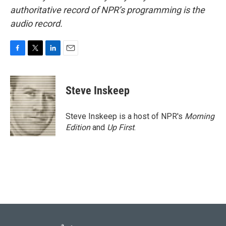
authoritative record of NPR’s programming is the
audio record.
F
T
L
E
a
w
i
m
c
i
n
a
e
t
k
i
Steve Inskeep
b
t
e
l
o
e
d
o
r
I
Steve Inskeep is a host of NPR's
Morning
k
n
Edition
and
Up First
.