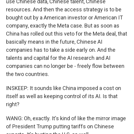
use Chinese data, Chinese talent, Chinese
resources. And then the access strategy is to be
bought out by a American investor or American IT
company, exactly the Meta case. But as soon as
China has rolled out this veto for the Meta deal, that
basically means in the future, Chinese AI
companies has to take a side early on. And the
talents and capital for the AI research and AI
companies can no longer be - freely flow between
the two countries.
INSKEEP: It sounds like China imposed a cost on
itself as well as keeping control of its AI. Is that
right?
WANG: Oh, exactly. It's kind of like the mirror image
of President Trump putting tariffs on Chinese