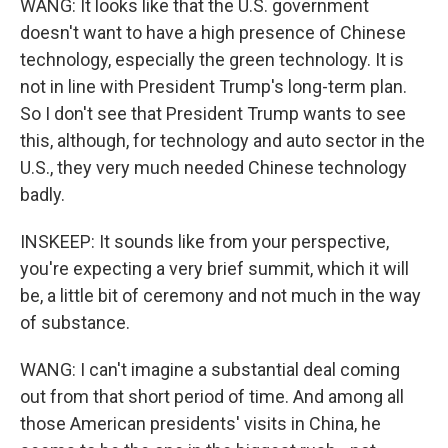
WANG: It looks like that the U.S. government
doesn't want to have a high presence of Chinese
technology, especially the green technology. It is
not in line with President Trump's long-term plan.
So I don't see that President Trump wants to see
this, although, for technology and auto sector in the
U.S., they very much needed Chinese technology
badly.
INSKEEP: It sounds like from your perspective,
you're expecting a very brief summit, which it will
be, a little bit of ceremony and not much in the way
of substance.
WANG: I can't imagine a substantial deal coming
out from that short period of time. And among all
those American presidents' visits in China, he