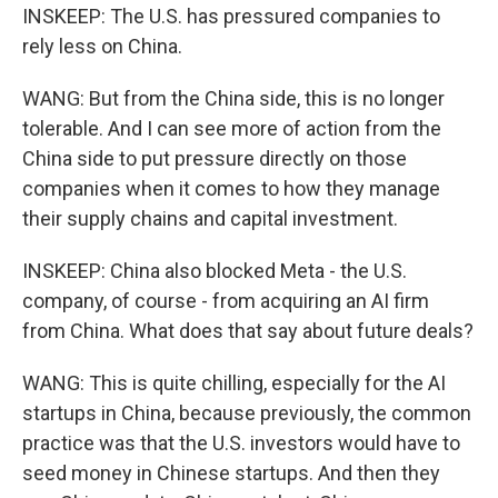
INSKEEP: The U.S. has pressured companies to
rely less on China.
WANG: But from the China side, this is no longer
tolerable. And I can see more of action from the
China side to put pressure directly on those
companies when it comes to how they manage
their supply chains and capital investment.
INSKEEP: China also blocked Meta - the U.S.
company, of course - from acquiring an AI firm
from China. What does that say about future deals?
WANG: This is quite chilling, especially for the AI
startups in China, because previously, the common
practice was that the U.S. investors would have to
seed money in Chinese startups. And then they