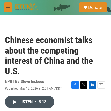
Skip to main content
S
Donate
e
M
a
e
r
n
c
u
h
u
Chinese economist talks
e
r
about the competing
y
interest of China and the
U.S.
NPR | By
Steve Inskeep
Published May 13, 2026 at 2:51 AM AKDT
F
T
L
E
a
w
i
m
c
i
n
a
LISTEN
•
5:18
e
t
k
i
b
t
e
l