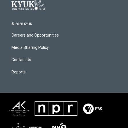
© 2026 KYUK
Careers and Opportunities
Media Sharing Policy
Contact Us
Reports