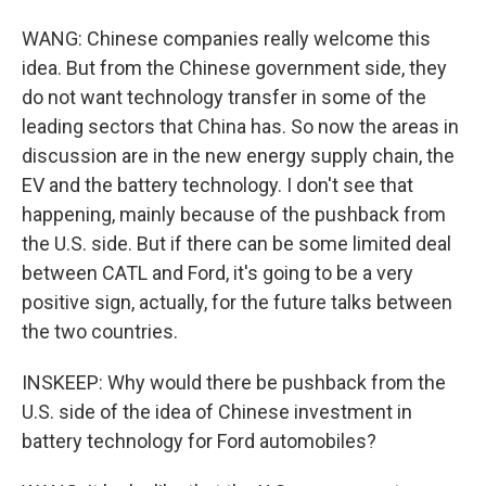
WANG: Chinese companies really welcome this
idea. But from the Chinese government side, they
do not want technology transfer in some of the
leading sectors that China has. So now the areas in
discussion are in the new energy supply chain, the
EV and the battery technology. I don't see that
happening, mainly because of the pushback from
the U.S. side. But if there can be some limited deal
between CATL and Ford, it's going to be a very
positive sign, actually, for the future talks between
the two countries.
INSKEEP: Why would there be pushback from the
U.S. side of the idea of Chinese investment in
battery technology for Ford automobiles?