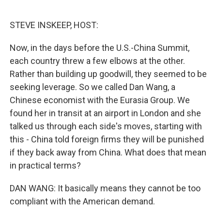
o
e
d
o
r
I
k
n
STEVE INSKEEP, HOST:
Now, in the days before the U.S.-China Summit,
each country threw a few elbows at the other.
Rather than building up goodwill, they seemed to be
seeking leverage. So we called Dan Wang, a
Chinese economist with the Eurasia Group. We
found her in transit at an airport in London and she
talked us through each side's moves, starting with
this - China told foreign firms they will be punished
if they back away from China. What does that mean
in practical terms?
DAN WANG: It basically means they cannot be too
compliant with the American demand.