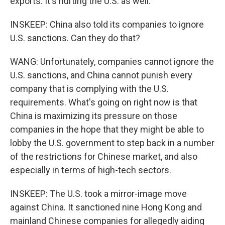
exports. It's hurting the U.S. as well.
INSKEEP: China also told its companies to ignore
U.S. sanctions. Can they do that?
WANG: Unfortunately, companies cannot ignore the
U.S. sanctions, and China cannot punish every
company that is complying with the U.S.
requirements. What's going on right now is that
China is maximizing its pressure on those
companies in the hope that they might be able to
lobby the U.S. government to step back in a number
of the restrictions for Chinese market, and also
especially in terms of high-tech sectors.
INSKEEP: The U.S. took a mirror-image move
against China. It sanctioned nine Hong Kong and
mainland Chinese companies for allegedly aiding