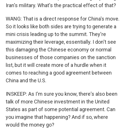
Iran's military. What's the practical effect of that?
WANG: That is a direct response for China's move.
So it looks like both sides are trying to generate a
mini crisis leading up to the summit. They're
maximizing their leverage, essentially. I don't see
this damaging the Chinese economy or normal
businesses of those companies on the sanction
list, but it will create more of a hurdle when it
comes to reaching a good agreement between
China and the U.S.
INSKEEP: As I'm sure you know, there's also been
talk of more Chinese investment in the United
States as part of some potential agreement. Can
you imagine that happening? And if so, where
would the money go?